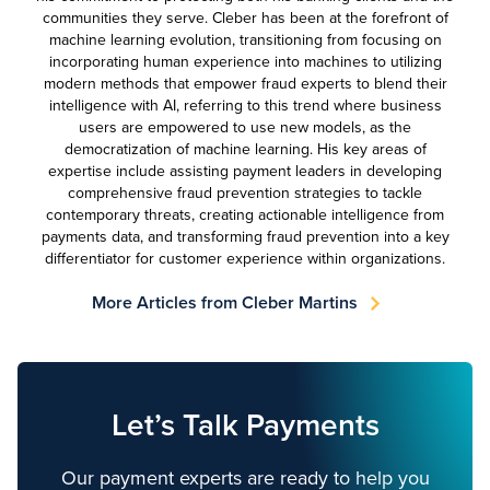
communities they serve. Cleber has been at the forefront of
machine learning evolution, transitioning from focusing on
incorporating human experience into machines to utilizing
modern methods that empower fraud experts to blend their
intelligence with AI, referring to this trend where business
users are empowered to use new models, as the
democratization of machine learning. His key areas of
expertise include assisting payment leaders in developing
comprehensive fraud prevention strategies to tackle
contemporary threats, creating actionable intelligence from
payments data, and transforming fraud prevention into a key
differentiator for customer experience within organizations.
More Articles from Cleber Martins
Let’s Talk Payments
Our payment experts are ready to help you