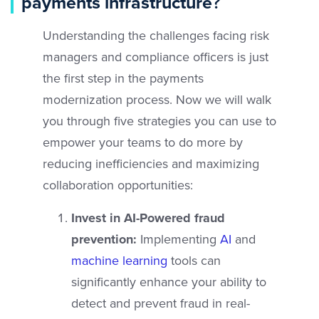
payments infrastructure
?
Understanding the challenges facing risk
managers and compliance officers is just
the first step in the payments
modernization process. Now we will walk
you through five strategies you can use to
empower your teams to do more by
reducing inefficiencies and maximizing
collaboration opportunities:
Invest in AI-Powered fraud
prevention:
Implementing
AI
and
machine learning
tools can
significantly enhance your ability to
detect and prevent fraud in real-