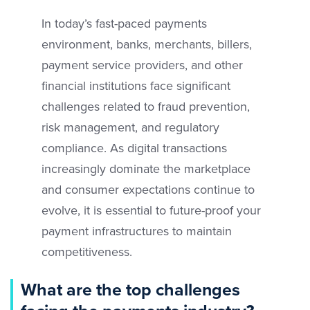
In today’s fast-paced payments
environment, banks, merchants, billers,
payment service providers, and other
financial institutions face significant
challenges related to fraud prevention,
risk management, and regulatory
compliance. As digital transactions
increasingly dominate the marketplace
and consumer expectations continue to
evolve, it is essential to future-proof your
payment infrastructures to maintain
competitiveness.
What are the top challenges