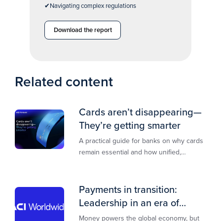
✔Navigating complex regulations
Download the report
Related content
Cards aren’t disappearing—
They’re getting smarter
A practical guide for banks on why cards
remain essential and how unified,
multi‑rail infrastructure will shape the
next decade of payments.
Payments in transition:
Leadership in an era of
transformation
Money powers the global economy, but