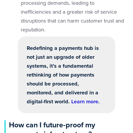
processing demands, leading to
inefficiencies and a greater risk of service
disruptions that can harm customer trust and
reputation.
Redefining a payments hub is
not just an upgrade of older
systems, it’s a fundamental
rethinking of how payments
should be processed,
monitored, and delivered in a
digital-first world.
Learn more
.
How can I future-proof my