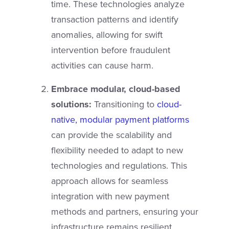
time. These technologies analyze
transaction patterns and identify
anomalies, allowing for swift
intervention before fraudulent
activities can cause harm.
Embrace modular, cloud-based
solutions:
Transitioning to
cloud-
native, modular payment platforms
can provide the scalability and
flexibility needed to adapt to new
technologies and regulations. This
approach allows for seamless
integration with new payment
methods and partners, ensuring your
infrastructure remains resilient.