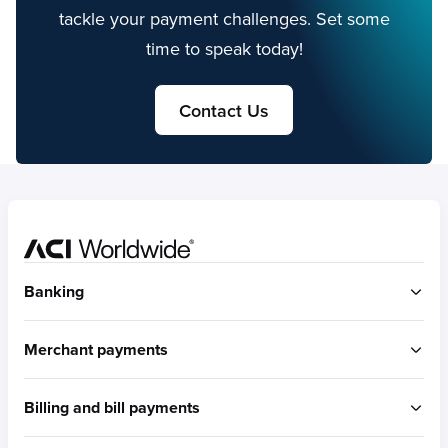
tackle your payment challenges. Set some
time to speak today!
Contact Us
Home
Banking
ACI Connetic
Merchant payments
BUILT FOR ACCOUNT-TO-ACCOUNT
ACI Payments Orchestration Platform
Billing and bill payments
Built for omni-commerce
RTGS / Wires
Built for eCommerce
Real-time payments