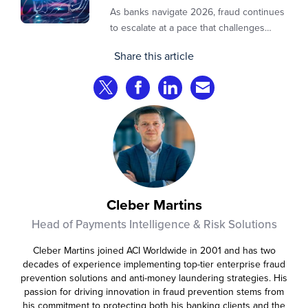
As banks navigate 2026, fraud continues
to escalate at a pace that challenges
even the most prepared institutions.
Share this article
Preliminary industry analyses indicate
that consumer fraud losses are
Share on Twitter
Share on Facebook
Share on LinkedIn
Share via Email
experiencing year‑on‑year growth at
roughly 20%.
Cleber Martins
Head of Payments Intelligence & Risk Solutions
Cleber Martins joined ACI Worldwide in 2001 and has two
decades of experience implementing top-tier enterprise fraud
prevention solutions and anti-money laundering strategies. His
passion for driving innovation in fraud prevention stems from
his commitment to protecting both his banking clients and the