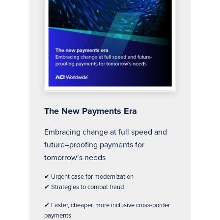
The new payments era report
The New Payments Era
Embracing change at full speed and
future–proofing payments for
tomorrow’s needs
✔ Urgent case for modernization
✔ Strategies to combat fraud
✔ Faster, cheaper, more inclusive cross-border
payments