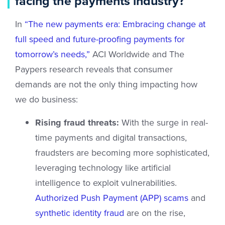
facing the payments industry?
In
“The new payments era: Embracing change at
full speed and future-proofing payments for
tomorrow’s needs,”
ACI Worldwide and The
Paypers research reveals that consumer
demands are not the only thing impacting how
we do business:
Rising fraud threats:
With the surge in real-
time payments and digital transactions,
fraudsters are becoming more sophisticated,
leveraging technology like artificial
intelligence to exploit vulnerabilities.
Authorized Push Payment (APP) scams
and
synthetic identity fraud
are on the rise,