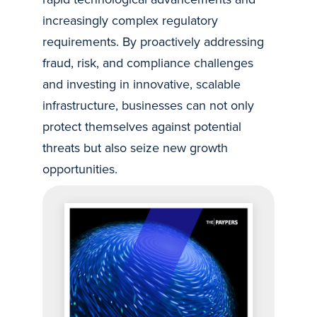
increasingly complex regulatory
requirements. By proactively addressing
fraud, risk, and compliance challenges
and investing in innovative, scalable
infrastructure, businesses can not only
protect themselves against potential
threats but also seize new growth
opportunities.