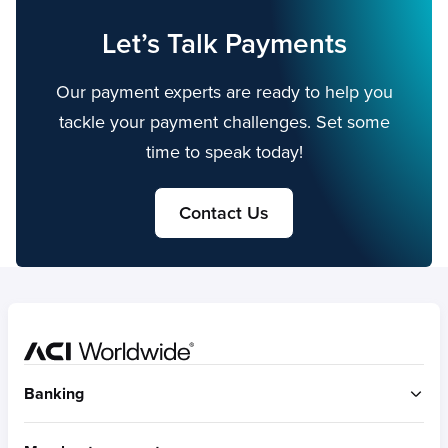
Let’s Talk Payments
Our payment experts are ready to help you
tackle your payment challenges. Set some
time to speak today!
Contact Us
Home
Banking
ACI Connetic