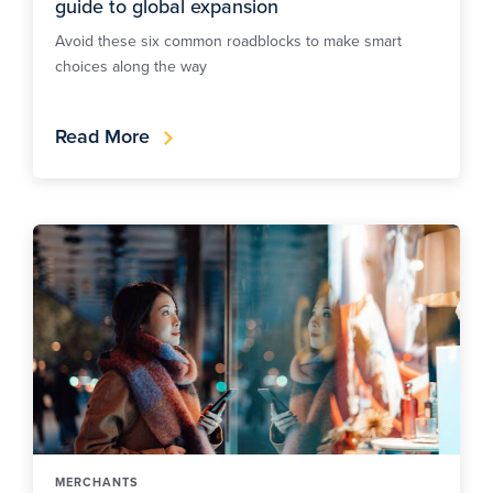
guide to global expansion
Avoid these six common roadblocks to make smart
choices along the way
Read More
MERCHANTS