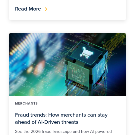
Read More
MERCHANTS
Fraud trends: How merchants can stay
ahead of AI‑Driven threats
See the 2026 fraud landscape and how AI‑powered