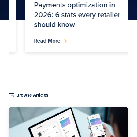
Payments optimization in
2026: 6 stats every retailer
should know
Read More
Blog