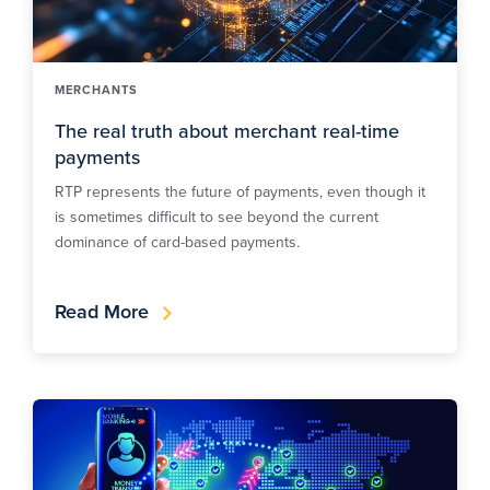
MERCHANTS
The real truth about merchant real-time
payments
RTP represents the future of payments, even though it
is sometimes difficult to see beyond the current
dominance of card-based payments.
Read More