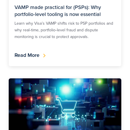
VAMP made practical for (PSPs): Why
portfolio‑level tooling is now essential
Learn why Visa’s VAMP shifts risk to PSP portfolios and
why real‑time, portfolio‑level fraud and dispute
monitoring is crucial to protect approvals.
Read More