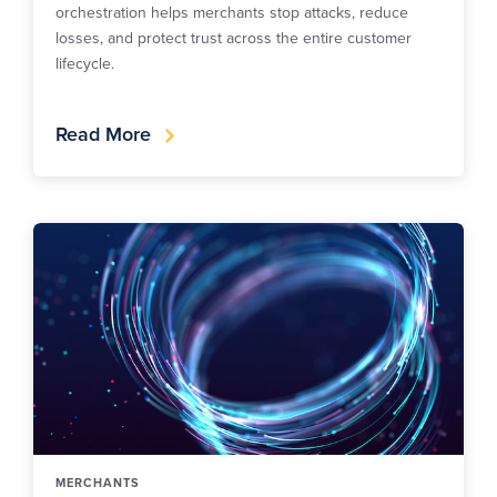
orchestration helps merchants stop attacks, reduce
losses, and protect trust across the entire customer
lifecycle.
Read More
MERCHANTS