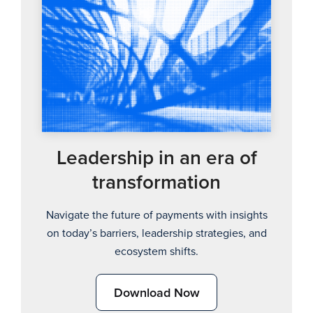
Leadership in an era of
transformation
Navigate the future of payments with insights
on today’s barriers, leadership strategies, and
ecosystem shifts.
Download Now