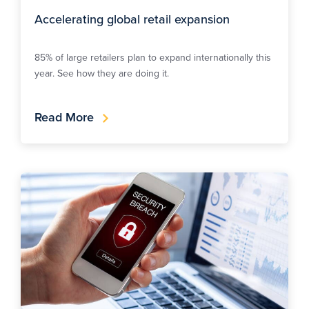
Accelerating global retail expansion
85% of large retailers plan to expand internationally this
year. See how they are doing it.
Read More