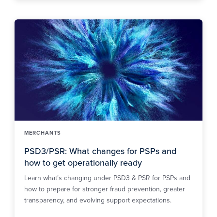
MERCHANTS
PSD3/PSR: What changes for PSPs and
how to get operationally ready
Learn what’s changing under PSD3 & PSR for PSPs and
how to prepare for stronger fraud prevention, greater
transparency, and evolving support expectations.