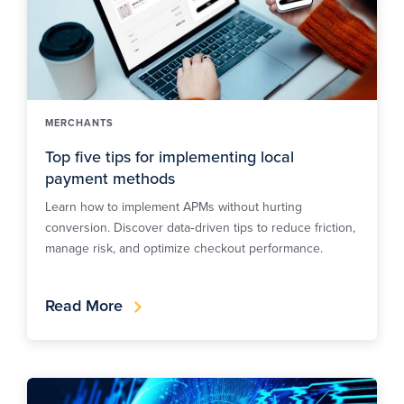
MERCHANTS
Top five tips for implementing local
payment methods
Learn how to implement APMs without hurting
conversion. Discover data‑driven tips to reduce friction,
manage risk, and optimize checkout performance.
Read More