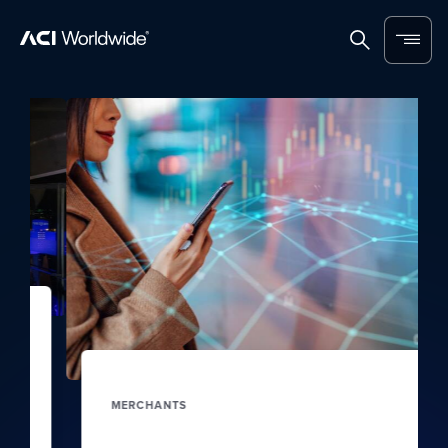
Skip to content
Home
Search
Menu
MERCHANTS