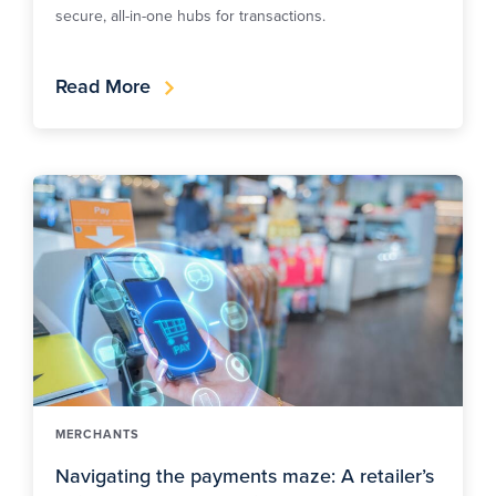
secure, all-in-one hubs for transactions.
Read More
MERCHANTS
Navigating the payments maze: A retailer’s