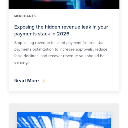
MERCHANTS
Exposing the hidden revenue leak in your
payments stack in 2026
Stop losing revenue to silent payment failures. Use
payments optimization to increase approvals, reduce
false declines, and recover revenue you should be
earning.
Read More