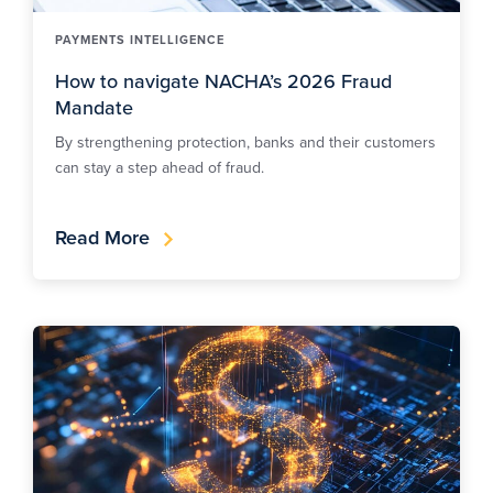
PAYMENTS INTELLIGENCE
How to navigate NACHA’s 2026 Fraud
Mandate
By strengthening protection, banks and their customers
can stay a step ahead of fraud.
Read More