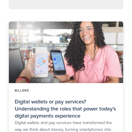
BILLERS
Digital wallets or pay services?
Understanding the roles that power today’s
digital payments experience
Digital wallets and pay services have transformed the
way we think about money, turning smartphones into