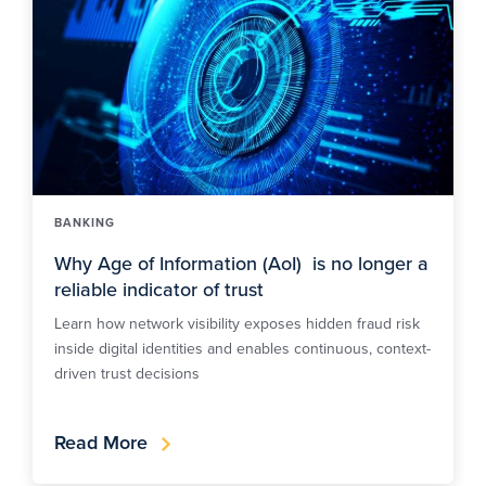
BANKING
Why Age of Information (AoI) is no longer a
reliable indicator of trust
Learn how network visibility exposes hidden fraud risk
inside digital identities and enables continuous, context-
driven trust decisions
Read More