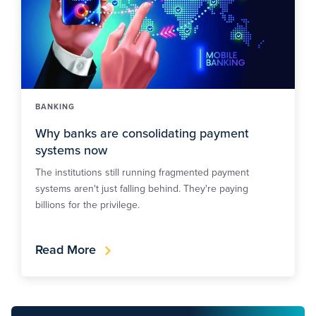
BANKING
Why banks are consolidating payment
systems now
The institutions still running fragmented payment
systems aren't just falling behind. They're paying
billions for the privilege.
Read More