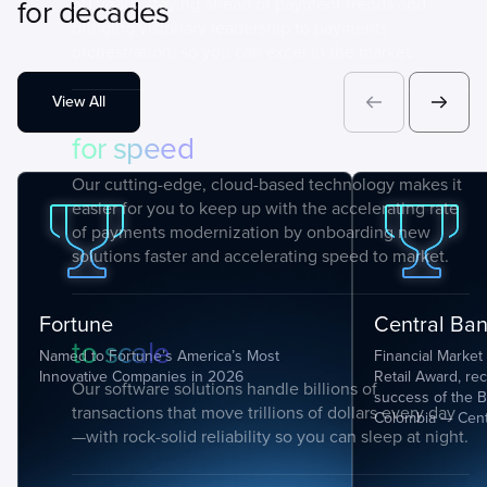
for decades
50 years, staying ahead of payment trends and
bringing visionary leadership to payments
orchestration, so you can excel in the market.
View All
for speed
Our cutting-edge, cloud-based technology makes it
easier for you to keep up with the accelerating rate
of payments modernization by onboarding new
solutions faster and accelerating speed to market.
Fortune
Central Ba
to scale
Named to Fortune’s America’s Most
Financial Market 
Innovative Companies in 2026
Retail Award, re
Our software solutions handle billions of
success of the B
transactions that move trillions of dollars every day
Colombia — Cent
—with rock-solid reliability so you can sleep at night.