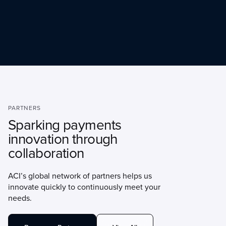
PARTNERS
Sparking payments
innovation through
collaboration
ACI’s global network of partners helps us
innovate quickly to continuously meet your
needs.