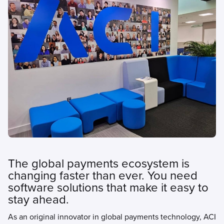
The global payments ecosystem is
changing faster than ever. You need
software solutions that make it easy to
stay ahead.
As an original innovator in global payments technology, ACI