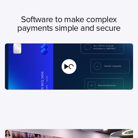
Software to make complex
payments simple and secure
Play Video