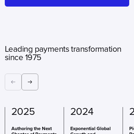
Leading payments transformation
since 1975
2025
2024
Authoring the Next
Exponential Global
P