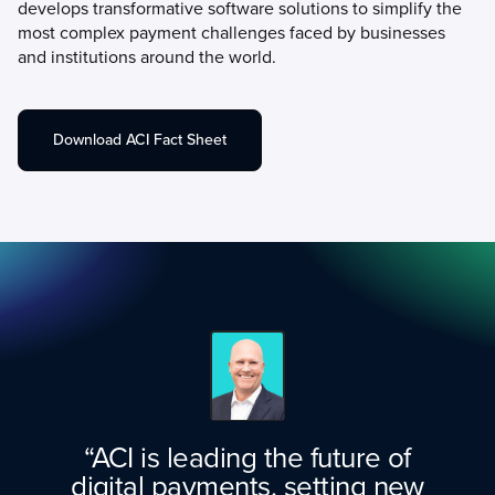
develops transformative software solutions to simplify the
most complex payment challenges faced by businesses
and institutions around the world.
Download ACI Fact Sheet
“ACI is leading the future of
digital payments, setting new