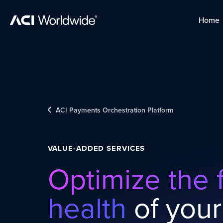
Skip to content
Home
Home
Skip to content
ACI Payments Orchestration Platform
VALUE-ADDED SERVICES
Optimize the f
health
of your