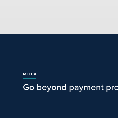
MEDIA
Go beyond payment pro