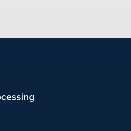
cessing