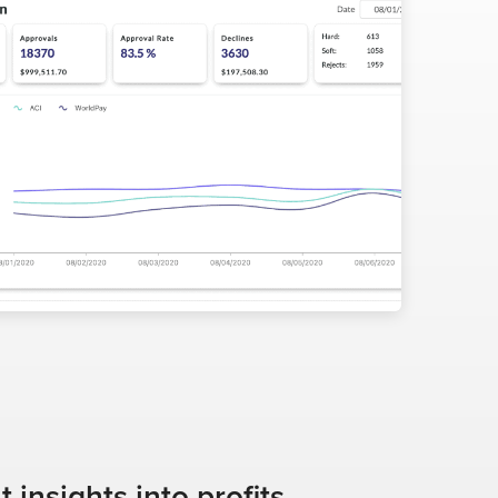
insights into profits