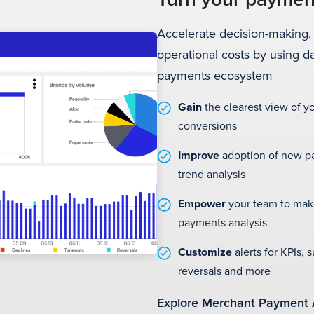
Accelerate decision-making,
operational costs by using d
payments ecosystem
Gain
the clearest view of 
conversions
Improve
adoption of new p
trend analysis
Empower
your team to mak
payments analysis
Customize
alerts for KPIs, 
reversals and more
Explore Merchant Payment 