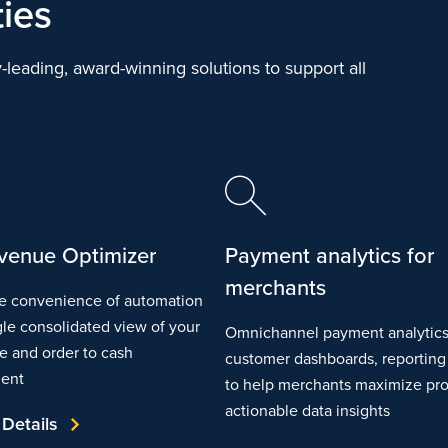
ties
-leading, award-winning solutions to support all
venue Optimizer
Payment analytics for
merchants
e convenience of automation
gle consolidated view of your
Omnichannel payment analytics
ce and order to cash
customer dashboards, reportin
ent
to help merchants maximize prof
actionable data insights
 Details