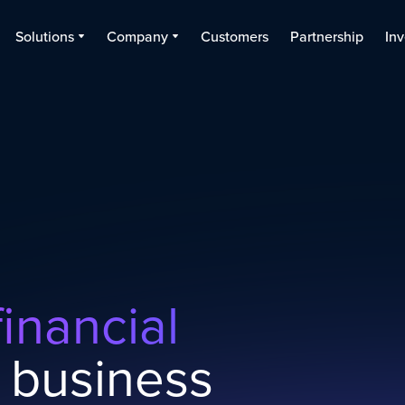
Solutions
Company
Customers
Partnership
Inv
inancial
 business