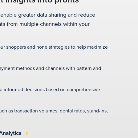
 enable greater data sharing and reduce
ata from multiple channels within your
your shoppers and hone strategies to help maximize
ayment methods and channels with pattern and
e informed decisions based on comprehensive
such as transaction volumes, denial rates, stand-ins,
Analytics