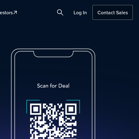
estors
Log In
Contact Sales
Search