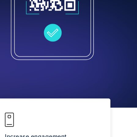
Increase engagement