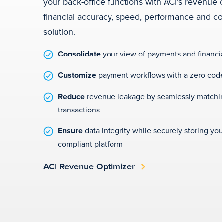
your back-office functions with ACI’s revenue 
financial accuracy, speed, performance and con
solution.
Consolidate
your view of payments and financi
Customize
payment workflows with a zero code
Reduce
revenue leakage by seamlessly matchin
transactions
Ensure
data integrity while securely storing you
compliant platform
ACI Revenue Optimizer