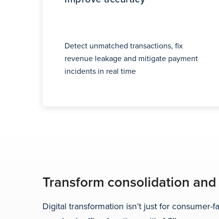
Detect unmatched transactions, fix
revenue leakage and mitigate payment
incidents in real time
Transform consolidation and
Digital transformation isn’t just for consumer-