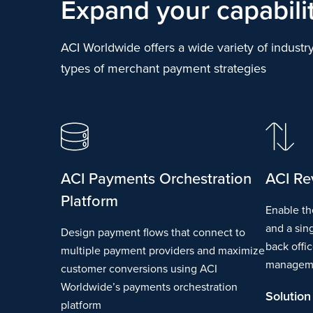
Expand your capabili
ACI Worldwide offers a wide variety of industry
types of merchant payment strategies
ACI Payments Orchestration
ACI Re
Platform
Enable th
and a sin
Design payment flows that connect to
back offi
multiple payment providers and maximize
managem
customer conversions using ACI
Worldwide’s payments orchestration
Solution
platform