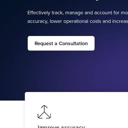
Effectively track, manage and account for mo
accuracy, lower operational costs and incre
Request a Consultation
Improve accuracy