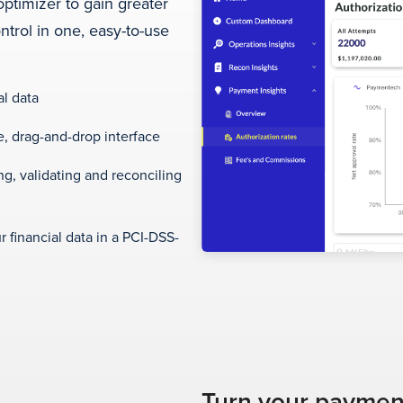
optimizer to gain greater
trol in one, easy-to-use
al data
, drag-and-drop interface
g, validating and reconciling
r financial data in a PCI-DSS-
Turn your payment 