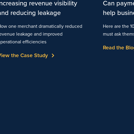
Increasing revenue visibility
Can payme
and reducing leakage
help busin
ow one merchant dramatically reduced
Here are the 1
evenue leakage and improved
must ask them
perational efficiencies
Read the Blo
View the Case Study