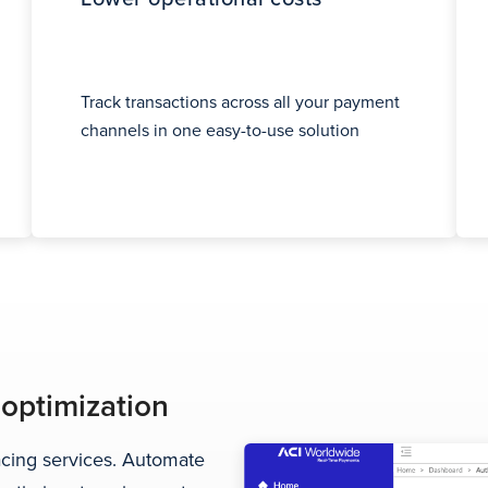
Track transactions across all your payment
channels in one easy-to-use solution
 optimization
facing services. Automate