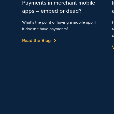
Payments in merchant mobile
apps – embed or dead?
What’s the point of having a mobile app if
H
it doesn’t have payments?
r
o
Read the Blog