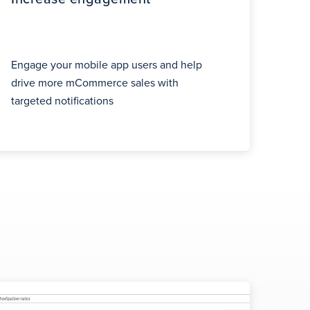
Engage your mobile app users and help
drive more mCommerce sales with
targeted notifications