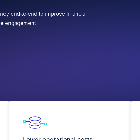
ney end-to-end to improve financial
ase engagement
Lower operational costs