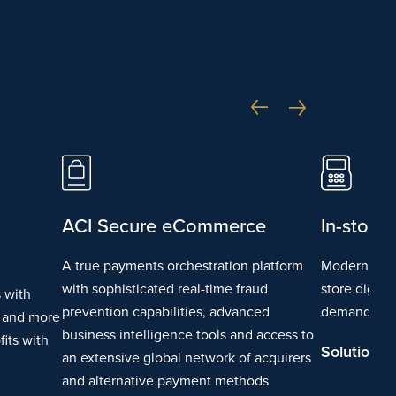
ACI Secure eCommerce
In-store
A true payments orchestration platform
Modern paym
with sophisticated real-time fraud
store digita
 with
prevention capabilities, advanced
demand for
g and more
business intelligence tools and access to
its with
Solution D
an extensive global network of acquirers
and alternative payment methods