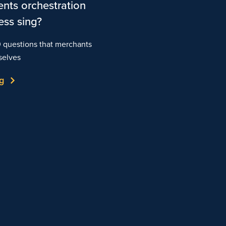
nts orchestration
ess sing?
0 questions that merchants
selves
g