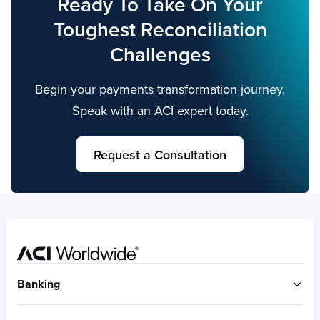
Ready To Take On Your
debit card payments while reducing
Toughest Reconciliation
complexity, risks and uncertainties.
Challenges
Begin your payments transformation journey.
Speak with an ACI expert today.
Request a Consultation
Home
Banking
ACI Connetic