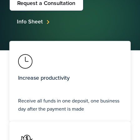
Request a Consultation
Info Sheet
Increase productivity
Receive all funds in one deposit, one business
day after the payment is made