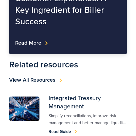
Key Ingredient for Biller
Success
Read More
Related resources
View All Resources
Integrated Treasury
Management
Simplify reconciliations, improve risk
management and better manage liquidity
with an integrated treasury management
Read Guide