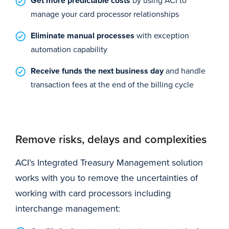
Get more predictable costs
manage your card processor relationships
Eliminate manual processes
with exception
automation capability
Receive funds the next business day
and handle
transaction fees at the end of the billing cycle
Remove risks, delays and complexities
ACI’s Integrated Treasury Management solution
works with you to remove the uncertainties of
working with card processors including
interchange management: