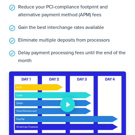
Reduce your PCI-compliance footprint and
alternative payment method (APM) fees
Gain the best interchange rates available
Eliminate multiple deposits from processors
Delay payment processing fees until the end of the
month