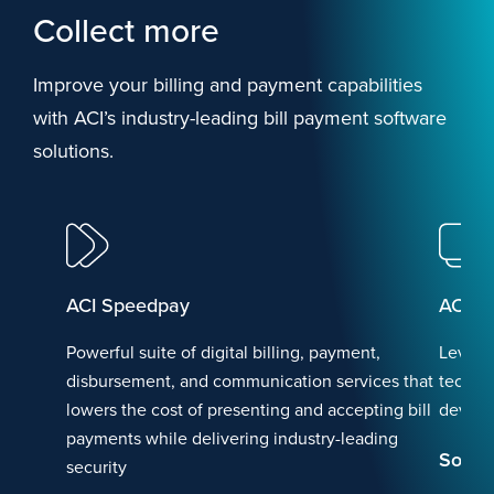
Collect more
Improve your billing and payment capabilities
with ACI’s industry-leading bill payment software
solutions.
ACI Speedpay
ACI F
Powerful suite of digital billing, payment,
Levera
disbursement, and communication services that
technol
lowers the cost of presenting and accepting bill
device
payments while delivering industry-leading
Soluti
security