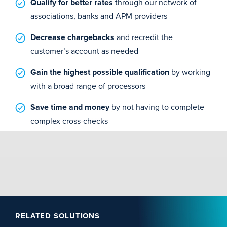
Qualify for better rates
through our network of
associations, banks and APM providers
Decrease chargebacks
and recredit the
customer’s account as needed
Gain the highest possible qualification
by working
with a broad range of processors
Save time and money
by not having to complete
complex cross-checks
RELATED SOLUTIONS