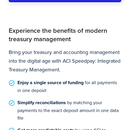
Experience the benefits of modern
treasury management
Bring your treasury and accounting management
into the digital age with ACI Speedpay: Integrated
Treasury Management.
Enjoy a single source of funding
for all payments
in one deposit
Simplify reconciliations
by matching your
payments to the exact deposit amount in one data
file
by using ACI to