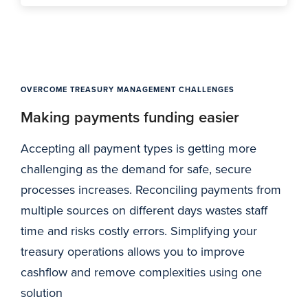
OVERCOME TREASURY MANAGEMENT CHALLENGES
Making payments funding easier
Accepting all payment types is getting more
challenging as the demand for safe, secure
processes increases. Reconciling payments from
multiple sources on different days wastes staff
time and risks costly errors. Simplifying your
treasury operations allows you to improve
cashflow and remove complexities using one
solution