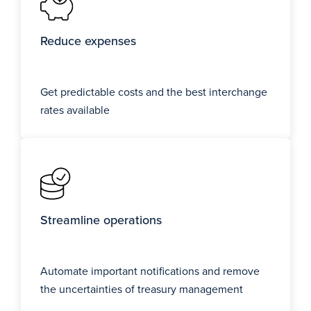
Reduce expenses
Get predictable costs and the best interchange
rates available
Streamline operations
Automate important notifications and remove
the uncertainties of treasury management