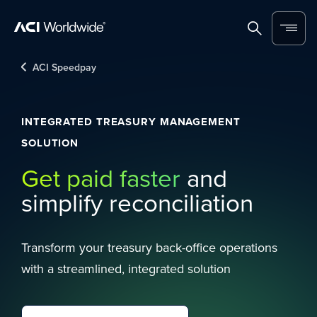
Skip to content
Home
Search
Menu
ACI Speedpay
INTEGRATED TREASURY MANAGEMENT
SOLUTION
Get paid faster
and
simplify reconciliation
Transform your treasury back-office operations
with a streamlined, integrated solution