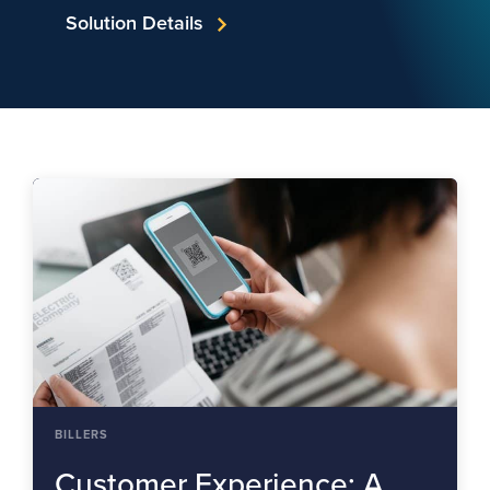
Solution Details
BILLERS
Customer Experience: A