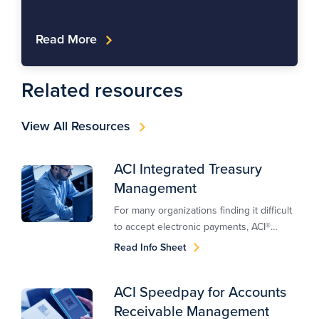
Read More
Related resources
View All Resources
ACI Integrated Treasury
Management
For many organizations finding it difficult
to accept electronic payments, ACI®
Client-Funded Integrated Treasury
Read Info Sheet
Management™ offers an easy way to
receive payments.
ACI Speedpay for Accounts
Receivable Management