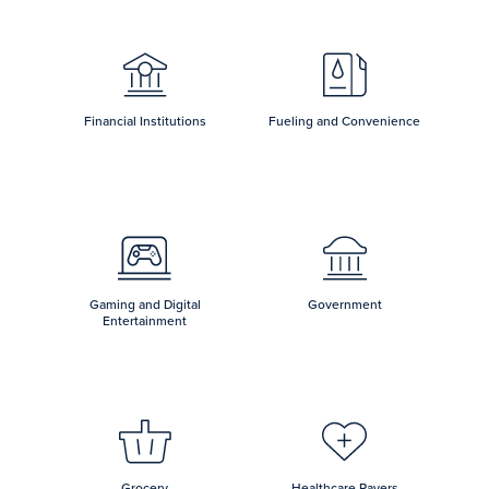
Financial Institutions
Fueling and Convenience
Gaming and Digital
Government
Entertainment
Grocery
Healthcare Payers