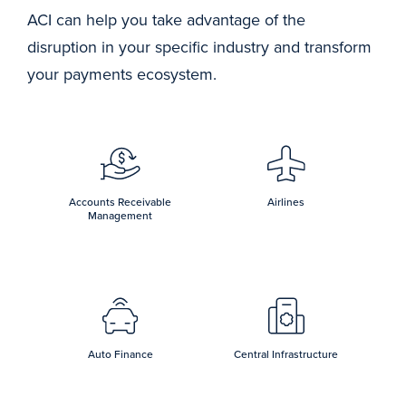
ACI can help you take advantage of the
disruption in your specific industry and transform
your payments ecosystem.
Accounts Receivable
Airlines
Management
Auto Finance
Central Infrastructure