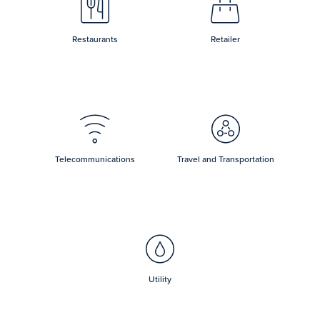
Restaurants
Retailer
Telecommunications
Travel and Transportation
Utility