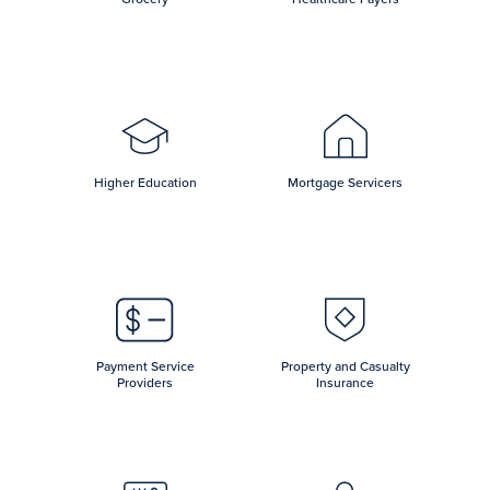
Higher Education
Mortgage Servicers
Payment Service
Property and Casualty
Providers
Insurance