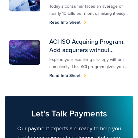
Today’s consumer faces an average of
nearly 10 bills per month, making it easy
for many to fall behind. This is particularly
Read Info Sheet
true during difficult times, such as the
COVID-19 pandemic, where financial
ACI ISO Acquiring Program:
hardships force bill payers to prioritize
Add acquirers without
which bills to pay — if they’re able to pay
at all. ACI Speedpay for Accounts
complexity
Expand your acquiring strategy without
Receivable Management delivers a suite
complexity. This ACI program gives you
of products to help drive collections and
access to top-performing acquirers, and
Read Info Sheet
improve engagement.
simplified integration and management.
Let’s Talk Payments
Our payment experts are ready to help you
tackle your payment challenges. Set some