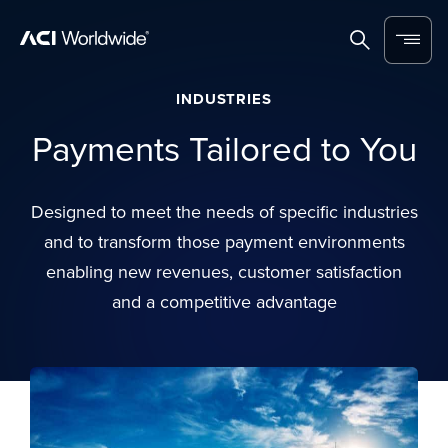
Skip to content
Home
Search
Menu
INDUSTRIES
Payments Tailored to You
Designed to meet the needs of specific industries
and to transform those payment environments
enabling new revenues, customer satisfaction
and a competitive advantage