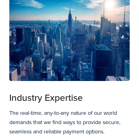
New York City skyline
Industry Expertise
The real-time, any-to-any nature of our world
demands that we find ways to provide secure,
seamless and reliable payment options.