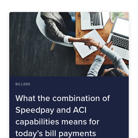
BILLERS
What the combination of
Speedpay and ACI
capabilities means for
today’s bill payments