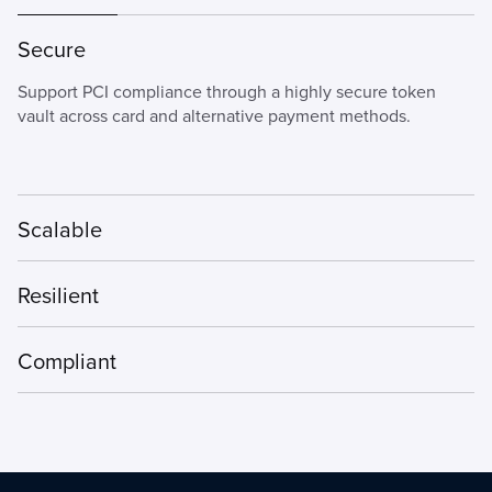
Secure
Support PCI compliance through a highly secure token
vault across card and alternative payment methods.
Scalable
Our payments orchestration platform is modular, flexible,
Resilient
and adaptable, giving you only what you need and faster
time to market.
Designed to deliver exceptional uptime for the largest
Compliant
businesses even during peak seasons.
Securely encrypt payment card data at point of interaction
and reduce PCI compliance scope.