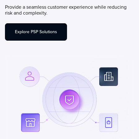
Provide a seamless customer experience while reducing
risk and complexity.
Explore PSP Solutions