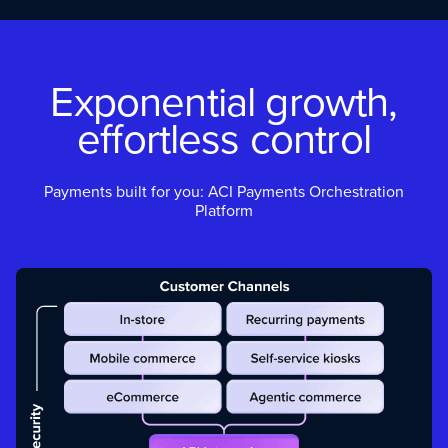
Exponential growth,
effortless control
Payments built for you: ACI Payments Orchestration
Platform