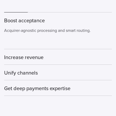
Boost acceptance
Acquirer-agnostic processing and smart routing.
Increase revenue
Drive conversions with seamless payment flows.
Unify channels
Orchestrate payments seamlessly across in-store, online,
Get deep payments expertise
mobile, and emerging channels, while delivering cross-
channel experiences.
Bolstered by rich data analytics and real-time AI.