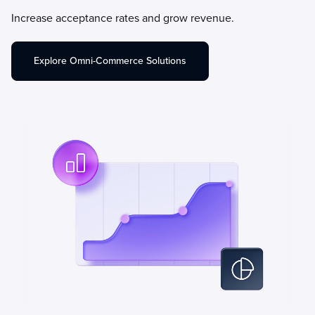
Increase acceptance rates and grow revenue.
Explore Omni-Commerce Solutions