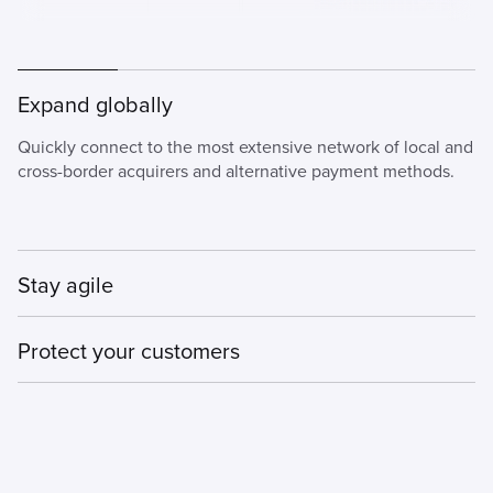
Expand globally
Quickly connect to the most extensive network of local and
cross-border acquirers and alternative payment methods.
Stay agile
Our PSP solutions are flexible and adaptable, giving you
Protect your customers
control, choice, and faster time to market.
Deploy tailored payment and fraud strategies for each
channel and market as you expand.