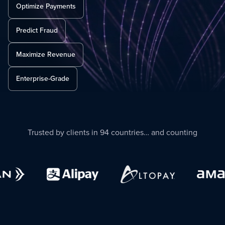
Optimize Payments
Predict Fraud
Maximize Revenue
Enterprise-Grade
Trusted by clients in 94 countries… and counting