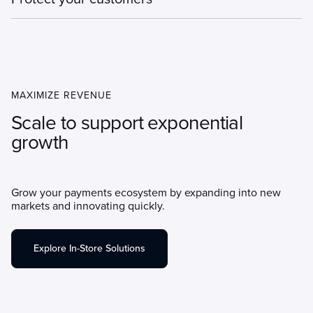
Manage sensitive customer data securely and reduce your
compliance burden with omnichannel tokens.
MAXIMIZE REVENUE
Scale to support exponential
growth
Grow your payments ecosystem by expanding into new
markets and innovating quickly.
Explore In-Store Solutions