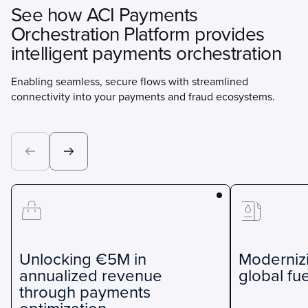
See how ACI Payments
Orchestration Platform provides
intelligent payments orchestration
Enabling seamless, secure flows with streamlined
connectivity into your payments and fraud ecosystems.
Unlocking €5M in
Moderniz
annualized revenue
global fue
through payments