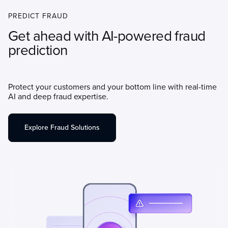
PREDICT FRAUD
Get ahead with AI-powered fraud
prediction
Protect your customers and your bottom line with real-time
AI and deep fraud expertise.
Explore Fraud Solutions