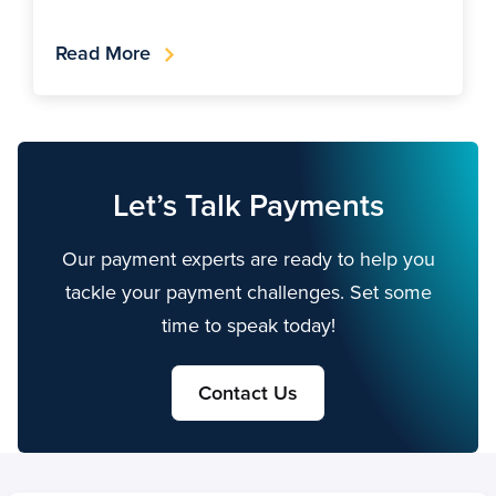
Read More
Let’s Talk Payments
Our payment experts are ready to help you
tackle your payment challenges. Set some
time to speak today!
Contact Us