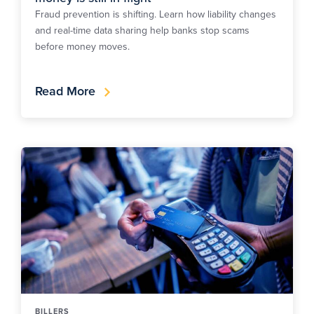
Fraud prevention is shifting. Learn how liability changes
and real-time data sharing help banks stop scams
before money moves.
Read More
BILLERS