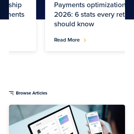
Payments optimization in
2026: 6 stats every retailer
should know
Read More
Blog