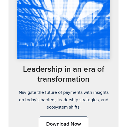
Leadership in an era of
transformation
Navigate the future of payments with insights
on today’s barriers, leadership strategies, and
ecosystem shifts.
Download Now