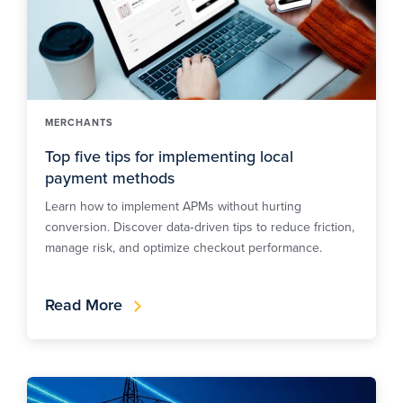
MERCHANTS
Top five tips for implementing local
payment methods
Learn how to implement APMs without hurting
conversion. Discover data‑driven tips to reduce friction,
manage risk, and optimize checkout performance.
Read More