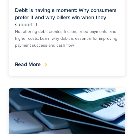
Debit is having a moment: Why consumers
prefer it and why billers win when they
support it
Not offering debit creates friction, failed payments, and
higher costs. Learn why debit is essential for improving
payment success and cash flow.
Read More