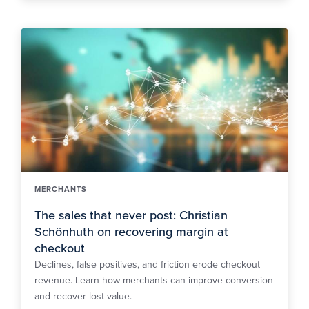
MERCHANTS
The sales that never post: Christian
Schönhuth on recovering margin at
checkout
Declines, false positives, and friction erode checkout
revenue. Learn how merchants can improve conversion
and recover lost value.