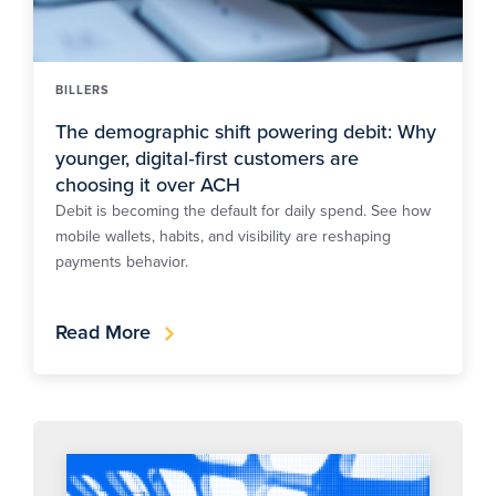
BILLERS
The demographic shift powering debit: Why
younger, digital‑first customers are
choosing it over ACH
Debit is becoming the default for daily spend. See how
mobile wallets, habits, and visibility are reshaping
payments behavior.
Read More