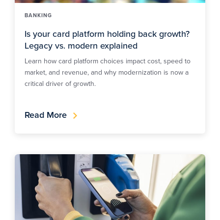
BANKING
Is your card platform holding back growth?
Legacy vs. modern explained
Learn how card platform choices impact cost, speed to
market, and revenue, and why modernization is now a
critical driver of growth.
Read More