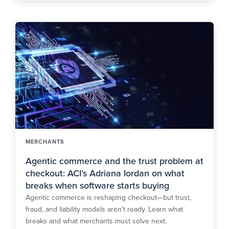
MERCHANTS
Agentic commerce and the trust problem at
checkout: ACI’s Adriana Iordan on what
breaks when software starts buying
Agentic commerce is reshaping checkout—but trust,
fraud, and liability models aren’t ready. Learn what
breaks and what merchants must solve next.