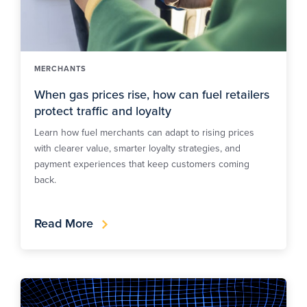
MERCHANTS
When gas prices rise, how can fuel retailers
protect traffic and loyalty
Learn how fuel merchants can adapt to rising prices
with clearer value, smarter loyalty strategies, and
payment experiences that keep customers coming
back.
Read More