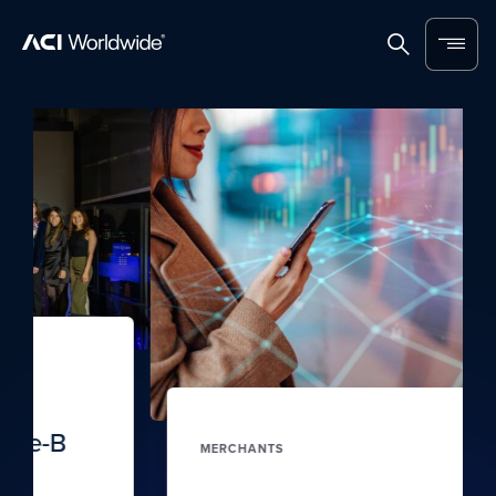
Skip to content
Home
Search
Menu
MERCHANTS