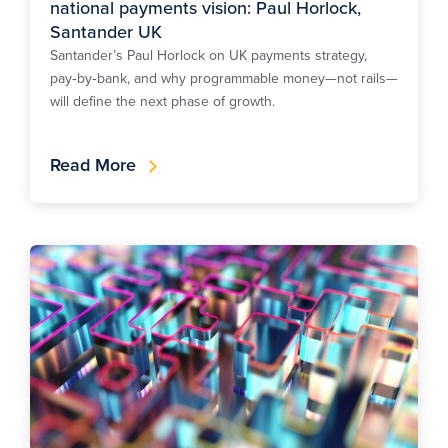
national payments vision: Paul Horlock,
Santander UK
Santander’s Paul Horlock on UK payments strategy,
pay‑by‑bank, and why programmable money—not rails—
will define the next phase of growth.
Read More