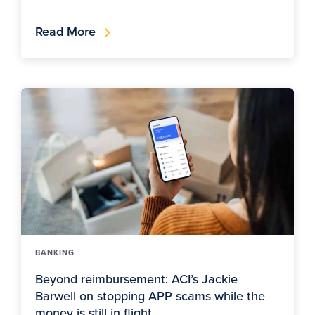
Read More
BANKING
Beyond reimbursement: ACI’s Jackie
Barwell on stopping APP scams while the
money is still in flight