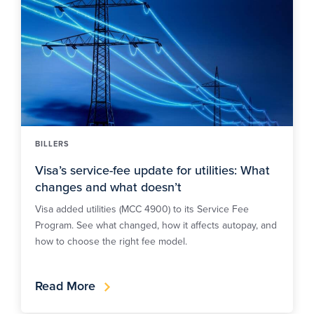
BILLERS
Visa’s service-fee update for utilities: What
changes and what doesn’t
Visa added utilities (MCC 4900) to its Service Fee
Program. See what changed, how it affects autopay, and
how to choose the right fee model.
Read More