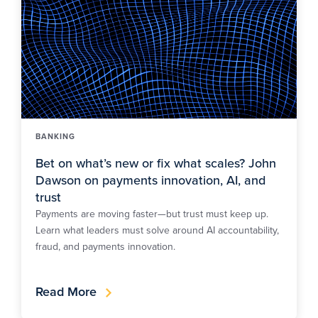
BANKING
Bet on what’s new or fix what scales? John
Dawson on payments innovation, AI, and
trust
Payments are moving faster—but trust must keep up.
Learn what leaders must solve around AI accountability,
fraud, and payments innovation.
Read More