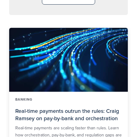
BANKING
Real-time payments outrun the rules: Craig
Ramsey on pay-by-bank and orchestration
Real-time payments are scaling faster than rules. Learn
how orchestration, pay-by-bank, and regulation gaps are