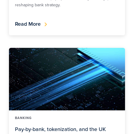
reshaping bank strategy.
Read More
BANKING
Pay-by-bank, tokenization, and the UK