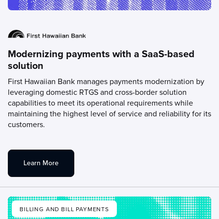
Modernizing payments with a SaaS-based
solution
First Hawaiian Bank manages payments modernization by
leveraging domestic RTGS and cross-border solution
capabilities to meet its operational requirements while
maintaining the highest level of service and reliability for its
customers.
Learn More
BILLING AND BILL PAYMENTS