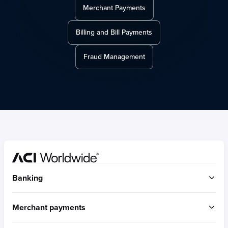
Merchant Payments
Billing and Bill Payments
Fraud Management
Home
Banking
ACI Connetic
Merchant payments
BUILT FOR ACCOUNT-TO-ACCOUNT
ACI Payments Orchestration Platform