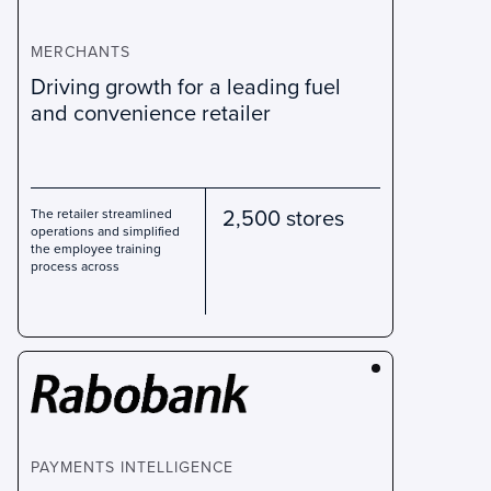
MERCHANTS
Driving growth for a leading fuel
and convenience retailer
2,500 stores
The retailer streamlined
operations and simplified
the employee training
process across
PAYMENTS INTELLIGENCE