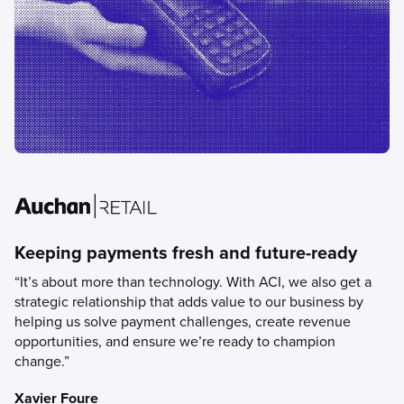
Keeping payments fresh and future-ready
“It’s about more than technology. With ACI, we also get a
strategic relationship that adds value to our business by
helping us solve payment challenges, create revenue
opportunities, and ensure we’re ready to champion
change.”
Xavier Foure