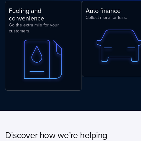
Fueling and
Auto finance
convenience
Collect more for less.
Go the extra mile for your
customers.
Discover how we’re helping