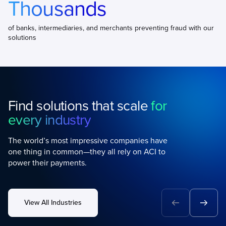
Thousands
of banks, intermediaries, and merchants preventing fraud with our
solutions
Find solutions that scale
for
every industry
The world’s most impressive companies have
one thing in common—they all rely on ACI to
power their payments.
View All Industries