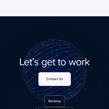
Let’s get to work
Contact Us
Banking