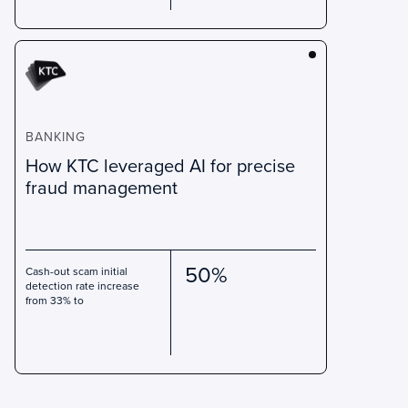
BANKING
How KTC leveraged AI for precise
fraud management
50%
Cash-out scam initial
detection rate increase
from 33% to