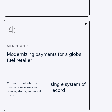
MERCHANTS
Modernizing payments for a global
fuel retailer
single system of
Centralized all site‑level
transactions across fuel
record
pumps, stores, and mobile
into a