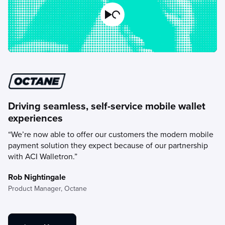
Play Video
Driving seamless, self-service mobile wallet
experiences
“We’re now able to offer our customers the modern mobile
payment solution they expect because of our partnership
with ACI Walletron.”
Rob Nightingale
Product Manager,
Octane