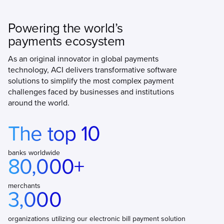
Powering the world’s
payments ecosystem
As an original innovator in global payments
technology, ACI delivers transformative software
solutions to simplify the most complex payment
challenges faced by businesses and institutions
around the world.
The top 10
banks worldwide
80,000+
merchants
3,000
organizations utilizing our electronic bill payment solution