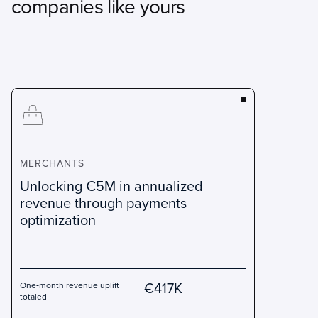
companies like yours
MERCHANTS
Unlocking €5M in annualized
revenue through payments
optimization
€417K
One‑month revenue uplift
totaled