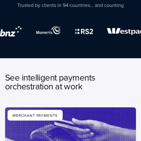
Trusted by clients in 94 countries… and counting
See intelligent payments
orchestration at work
MERCHANT PAYMENTS