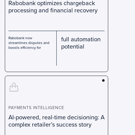
Rabobank optimizes chargeback
processing and financial recovery
full automation
Rabobank now
streamlines disputes and
potential
boosts efficiency for
PAYMENTS INTELLIGENCE
AI-powered, real-time decisioning: A
complex retailer’s success story