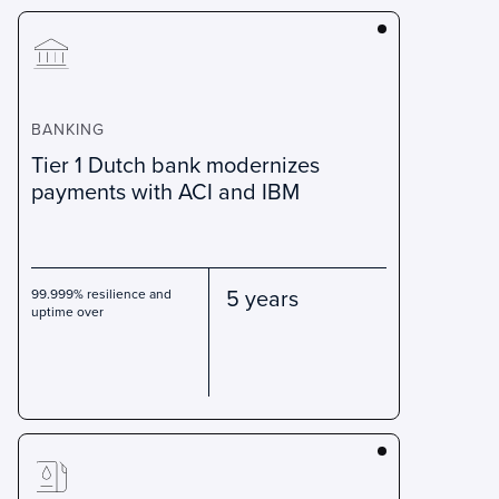
BANKING
Tier 1 Dutch bank modernizes
payments with ACI and IBM
5 years
99.999% resilience and
uptime over