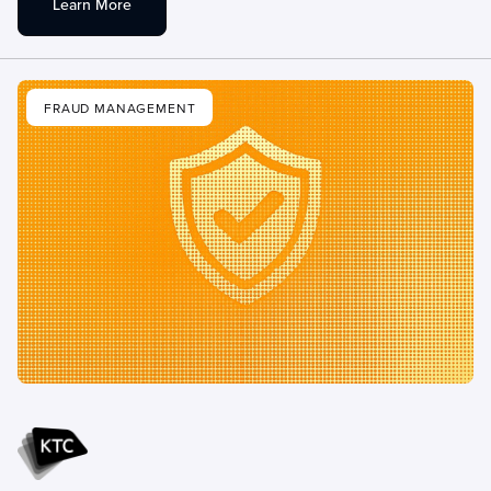
Learn More
FRAUD MANAGEMENT