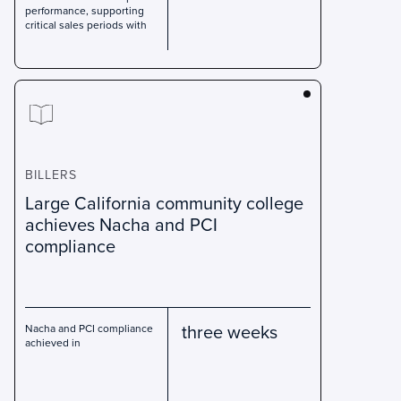
performance, supporting
critical sales periods with
BILLERS
Large California community college
achieves Nacha and PCI
compliance
three weeks
Nacha and PCI compliance
achieved in