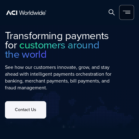
Home
Search
Menu
Transforming payments
for
customers around
the world
See how our customers innovate, grow, and stay
ahead with intelligent payments orchestration for
banking, merchant payments, bill payments, and
fraud management.
Contact Us