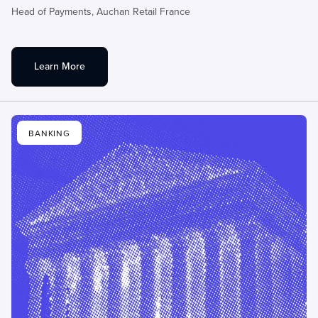
Head of Payments,
Auchan Retail France
Learn More
BANKING