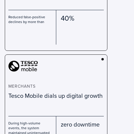
40%
Reduced false-positive
declines by more than
MERCHANTS
Tesco Mobile dials up digital growth
zero downtime
During high-volume
events, the system
maintained uninterrupted