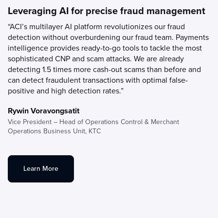
Leveraging AI for precise fraud management
“ACI’s multilayer AI platform revolutionizes our fraud
detection without overburdening our fraud team. Payments
intelligence provides ready-to-go tools to tackle the most
sophisticated CNP and scam attacks. We are already
detecting 1.5 times more cash-out scams than before and
can detect fraudulent transactions with optimal false-
positive and high detection rates.”
Rywin Voravongsatit
Vice President – Head of Operations Control & Merchant
Operations Business Unit,
KTC
Learn More