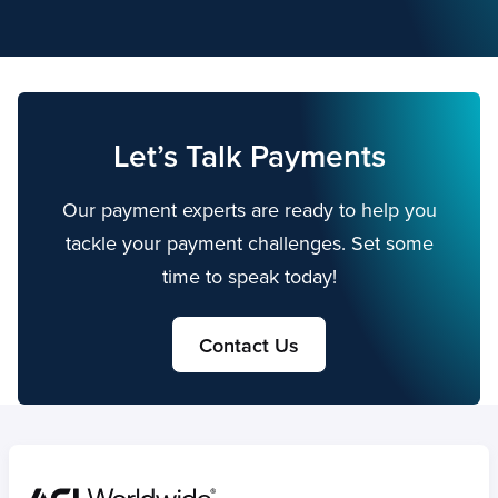
Let’s Talk Payments
Our payment experts are ready to help you
tackle your payment challenges. Set some
time to speak today!
Contact Us