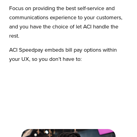
Focus on providing the best self-service and
communications experience to your customers,
and you have the choice of let ACI handle the
rest.
ACI Speedpay embeds bill pay options within
your UX, so you don’t have to: