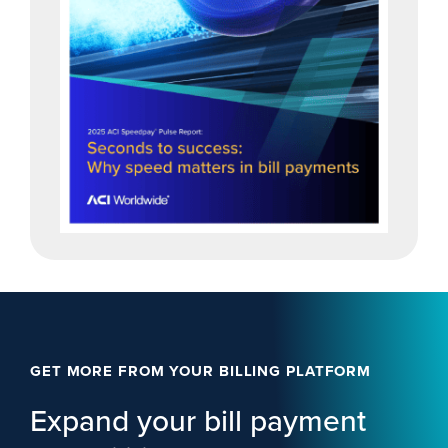
GET MORE FROM YOUR BILLING PLATFORM
Expand your bill payment