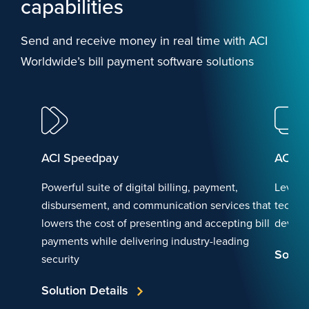
capabilities
Send and receive money in real time with ACI
Worldwide’s bill payment software solutions
ACI Speedpay
ACI F
Powerful suite of digital billing, payment,
Levera
disbursement, and communication services that
technol
lowers the cost of presenting and accepting bill
device
payments while delivering industry-leading
Soluti
security
Solution Details