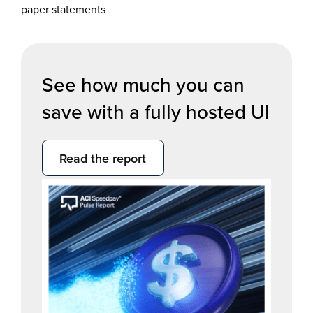
paper statements
See how much you can
save with a fully hosted UI
Read the report