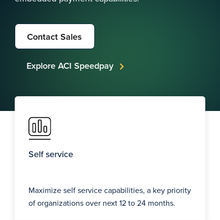
Contact Sales
Explore ACI Speedpay
Self service
Maximize self service capabilities, a key priority
of organizations over next 12 to 24 months.