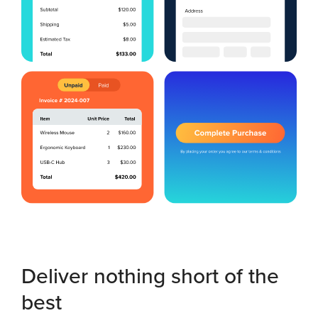
Deliver nothing short of the
best