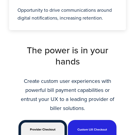
Opportunity to drive communications around
digital notifications, increasing retention.
The power is in your
hands
Create custom user experiences with
powerful bill payment capabilities or
entrust your UX to a leading provider of
biller solutions.