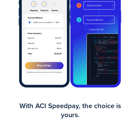
With ACI Speedpay, the choice is
yours.