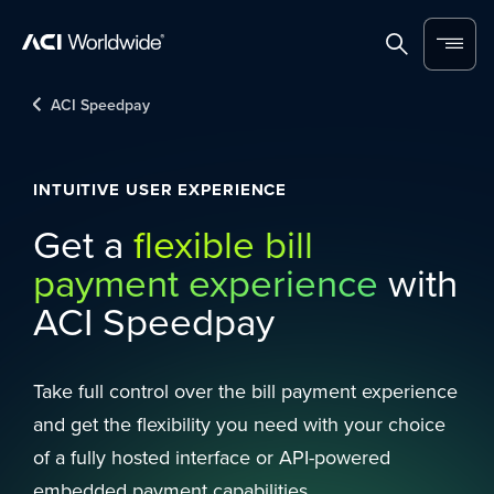
Skip to content
Home
Search
Menu
ACI Speedpay
INTUITIVE USER EXPERIENCE
Get a
flexible bill
payment experience
with
ACI Speedpay
Take full control over the bill payment experience
and get the flexibility you need with your choice
of a fully hosted interface or API-powered
embedded payment capabilities.