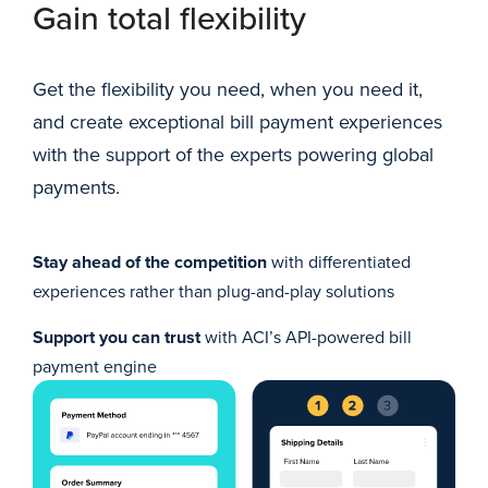
Gain total flexibility
Get the flexibility you need, when you need it,
and create exceptional bill payment experiences
with the support of the experts powering global
payments.
Stay ahead of the competition
with differentiated
experiences rather than plug-and-play solutions
Support you can trust
with ACI’s API-powered bill
payment engine