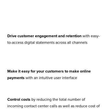
Drive customer engagement and retention
with easy-
to-access digital statements across all channels
and retention with easy-to-access digital
statements across all channels
Make it easy for your customers to make online
payments
with an intuitive user interface
with an intuitive user interface
Control costs
by reducing the total number of
incoming contact center calls as well as reduce cost of