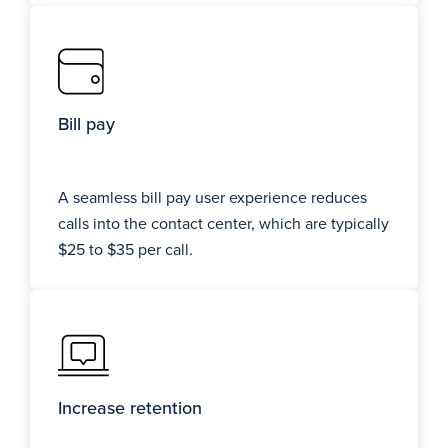
Bill pay
A seamless bill pay user experience reduces
calls into the contact center, which are typically
$25 to $35 per call.
Increase retention