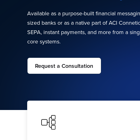
Available as a purpose-built financial messagi
sized banks or as a native part of ACI Connet
SEPA, instant payments, and more from a singl
core systems.
Request a Consultation