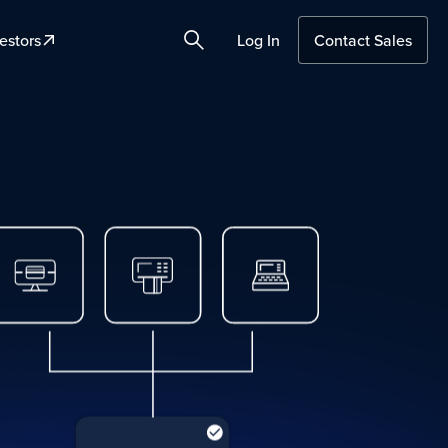
estors
Log In
Contact Sales
Search