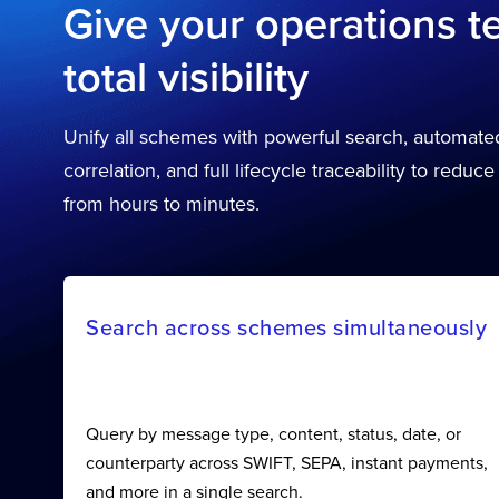
Give your operations 
total visibility
Unify all schemes with powerful search, automat
correlation, and full lifecycle traceability to reduce
from hours to minutes.
Search across schemes simultaneously
Query by message type, content, status, date, or
counterparty across SWIFT, SEPA, instant payments,
and more in a single search.