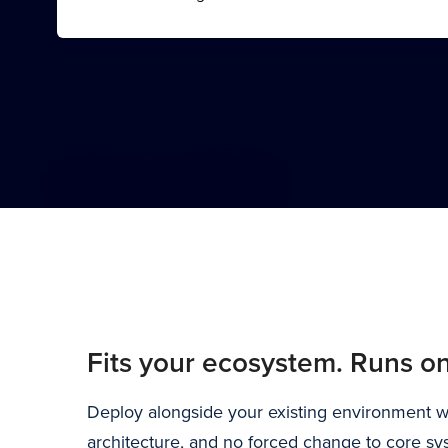
Fits your ecosystem. Runs on
Deploy alongside your existing environment wit
architecture, and no forced change to core sy