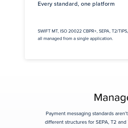
Every standard, one platform
SWIFT MT, ISO 20022 CBPR+, SEPA, T2/TIPS,
all managed from a single application.
Manage
Payment messaging standards aren’t 
different structures for SEPA, T2 an