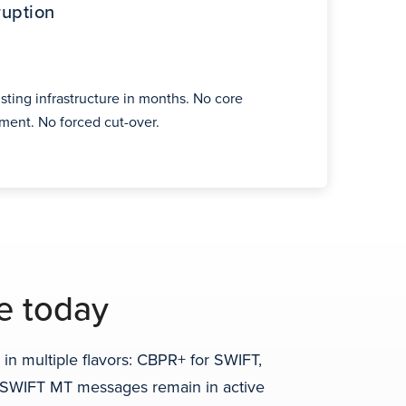
ruption
sting infrastructure in months. No core
ent. No forced cut-over.
e today
n multiple flavors: CBPR+ for SWIFT,
d. SWIFT MT messages remain in active