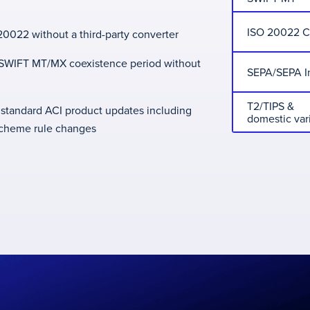
ISO 20022 
0022 without a third-party converter
e SWIFT MT/MX coexistence period without
SEPA/SEPA I
T2/TIPS &
 standard ACI product updates including
domestic var
scheme rule changes