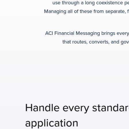
use through a long coexistence p
Managing all of these from separate, 
ACI Financial Messaging brings every 
that routes, converts, and go
Handle every standa
application