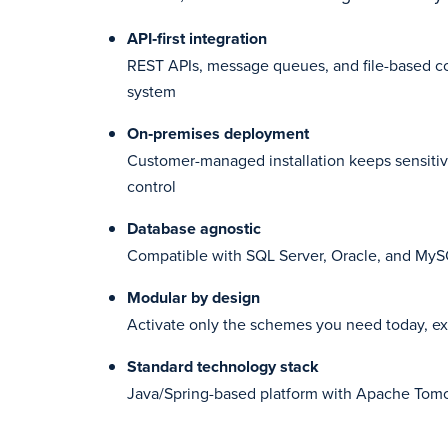
API‑first integration
REST APIs, message queues, and file-based co
system
On‑premises deployment
Customer-managed installation keeps sensitiv
control
Database agnostic
Compatible with SQL Server, Oracle, and My
Modular by design
Activate only the schemes you need today, e
Standard technology stack
Java/Spring-based platform with Apache Tomc