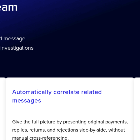
team
ed message
 investigations
Automatically correlate related
messages
Give the full picture by presenting original payments,
replies, returns, and rejections side‑by‑side, without
manual cross‑referencing.