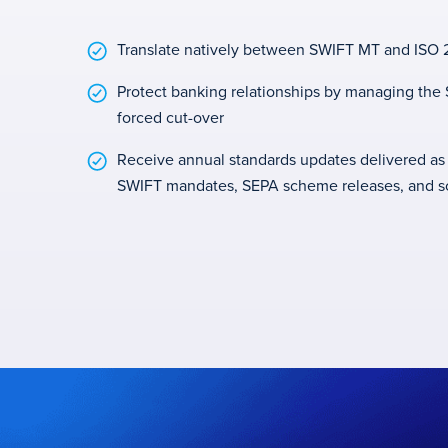
Translate natively between SWIFT MT and ISO 2
Protect banking relationships by managing th
forced cut-over
Receive annual standards updates delivered as
SWIFT mandates, SEPA scheme releases, and 