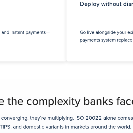
Deploy without dis
 and instant payments—
Go live alongside your exi
payments system replacem
 the complexity banks fac
converging, they’re multiplying. ISO 20022 alone comes i
d TIPS, and domestic variants in markets around the worl