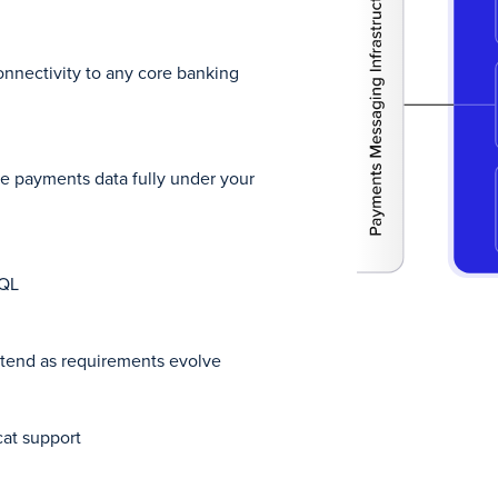
nnectivity to any core banking
e payments data fully under your
SQL
xtend as requirements evolve
at support