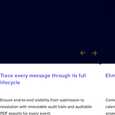
Trace every message through its full
Eli
lifecycle
Ensure end‑to‑end visibility from submission to
Centr
resolution with immutable audit trails and auditable
calen
PDF exports for every event.
singl