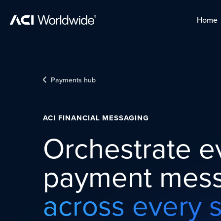
Skip to content
Home
Home
Skip to content
Payments hub
ACI FINANCIAL MESSAGING
Orchestrate e
payment mess
across every 