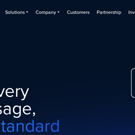
Solutions
Company
Customers
Partnership
Inv
very
age,
standard