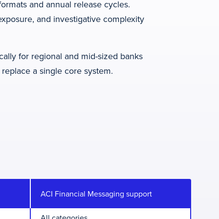
ormats and annual release cycles.
exposure, and investigative complexity
cally for regional and mid-sized banks
 replace a single core system.
ACI Financial Messaging support
All categories