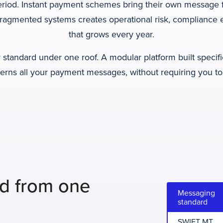
eriod. Instant payment schemes bring their own message f
fragmented systems creates operational risk, compliance 
that grows every year.
standard under one roof. A modular platform built specifi
verns all your payment messages, without requiring you to
rd from one
Messaging
standard
SWIFT MT