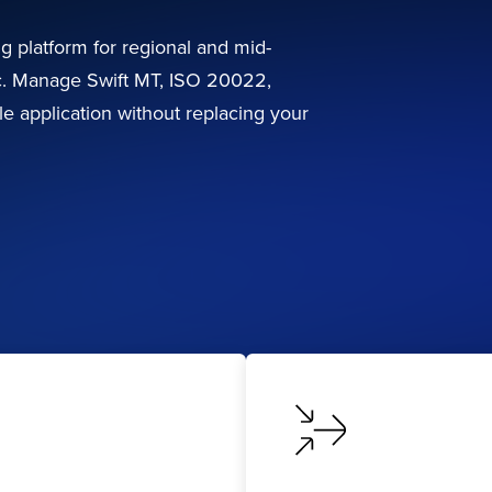
ng platform for regional and mid-
ic. Manage Swift MT, ISO 20022,
e application without replacing your