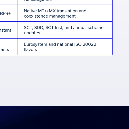
Native MT<>MX translation and
CBPR+
coexistence management
SCT, SDD, SCT Inst, and annual scheme
nstant
updates
Eurosystem and national ISO 20022
iants
flavors