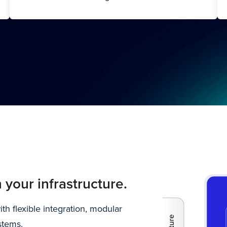
 your infrastructure.
h flexible integration, modular
stems.