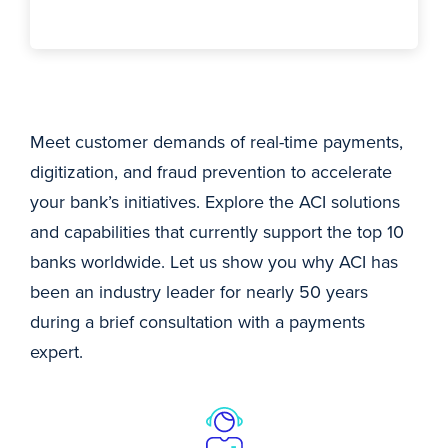
Meet customer demands of real-time payments,
digitization, and fraud prevention to accelerate
your bank’s initiatives. Explore the ACI solutions
and capabilities that currently support the top 10
banks worldwide. Let us show you why ACI has
been an industry leader for nearly 50 years
during a brief consultation with a payments
expert.