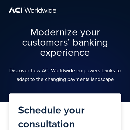
Skip to content
Home
Modernize your
customers’ banking
experience
Discover how ACI Worldwide empowers banks to
adapt to the changing payments landscape
Schedule your
consultation