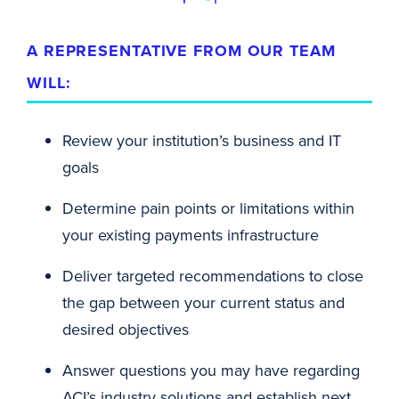
A REPRESENTATIVE FROM OUR TEAM
WILL:
Review your institution’s business and IT
goals
Determine pain points or limitations within
your existing payments infrastructure
Deliver targeted recommendations to close
the gap between your current status and
desired objectives
Answer questions you may have regarding
ACI’s industry solutions and establish next