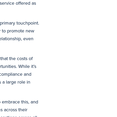
service offered as
’ primary touchpoint.
ty to promote new
elationship, even
that the costs of
unities. While it’s
y compliance and
 a large role in
o embrace this, and
s across their