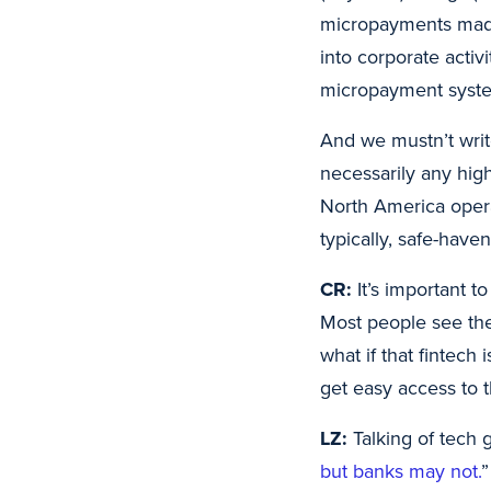
micropayments made
into corporate activ
micropayment system
And we mustn’t writ
necessarily any hig
North America opera
typically, safe-haven
CR:
It’s important t
Most people see the
what if that fintech
get easy access to t
LZ:
Talking of tech g
but banks may not.
”