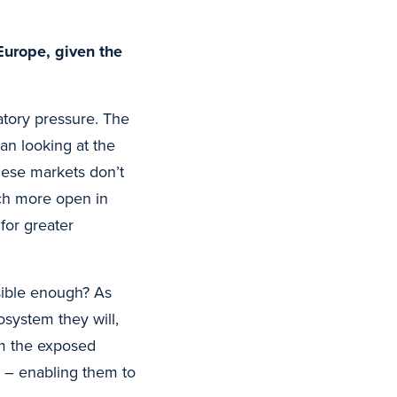
Europe, given the
tory pressure. The
an looking at the
these markets don’t
ch more open in
for greater
sible enough? As
system they will,
om the exposed
 – enabling them to