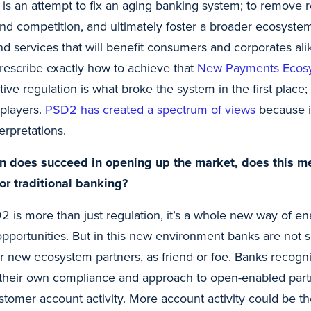
s an attempt to fix an aging banking system; to remove re
 and competition, and ultimately foster a broader ecosyst
nd services that will benefit consumers and corporates ali
prescribe exactly how to achieve that
New Payments Ecos
tive regulation is what broke the system in the first place; 
players.
PSD2 has created a spectrum of views
because it
erpretations.
ion does succeed in opening up the market, does this m
for traditional banking?
 is more than just regulation, it’s a whole new way of en
 opportunities. But in this new environment banks are not
r new ecosystem partners, as friend or foe. Banks recogn
 their own compliance and approach to open-enabled part
omer account activity. More account activity could be th