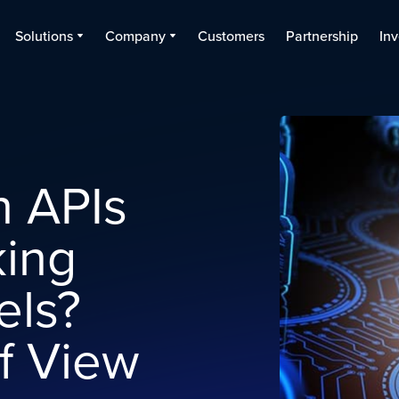
Solutions
Company
Customers
Partnership
Inv
 APIs
king
els?
f View