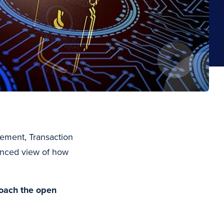
gement, Transaction
lanced view of how
roach the open