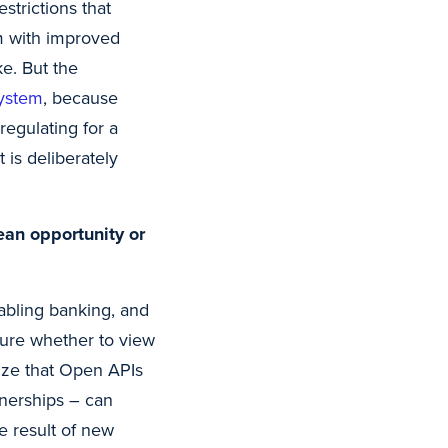
strictions that
em with improved
ke. But the
ystem
, because
regulating for a
 is deliberately
ean opportunity or
abling banking, and
 sure whether to view
ize that Open APIs
nerships – can
e result of new