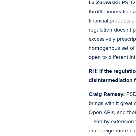
Lu Zurawski:
PSD2 i
throttle innovation
financial products a
regulation doesn’t 
excessively prescrip
homogenous set of 
open to different int
RH: If the regulat
disintermediation 
Craig Ramsey:
PSD2
brings with it great
Open APIs, and thei
– and by extension
encourage more cust