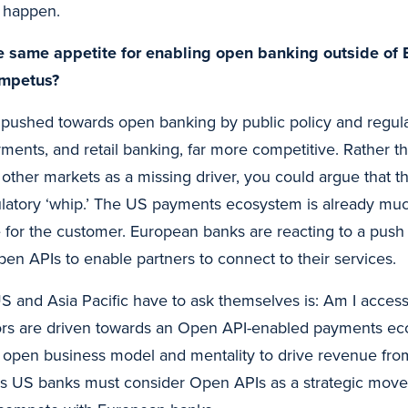
l happen.
e same appetite for enabling open banking outside of 
impetus?
pushed towards open banking by public policy and regula
ments, and retail banking, far more competitive. Rather th
n other markets as a missing driver, you could argue that 
latory ‘whip.’ The US payments ecosystem is already mu
e for the customer. European banks are reacting to a push 
pen APIs to enable partners to connect to their services.
S and Asia Pacific have to ask themselves is: Am I acces
rs are driven towards an Open API-enabled payments eco
n open business model and mentality to drive revenue fr
ns US banks must consider Open APIs as a strategic move