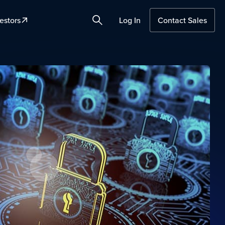
estors
Log In
Contact Sales
Search