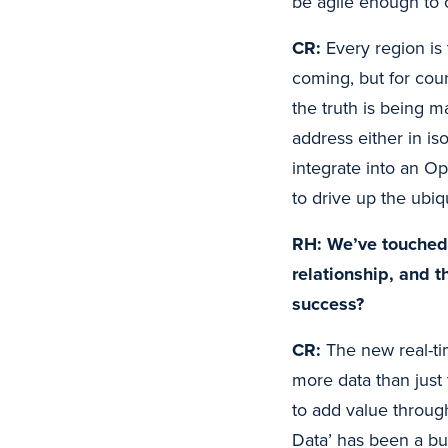
be agile enough to
CR:
Every region is
coming, but for cou
the truth is being m
address either in iso
integrate into an O
to drive up the ubi
RH: We’ve touched 
relationship, and 
success?
CR:
The new real-ti
more data than just 
to add value throug
Data’ has been a bu