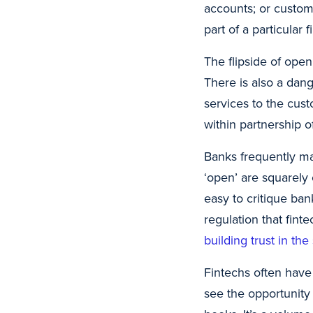
accounts; or custom
part of a particular 
The flipside of open
There is also a dan
services to the cus
within partnership of
Banks frequently main
‘open’ are squarely 
easy to critique ban
regulation that fint
building trust in th
Fintechs often have
see the opportunity 