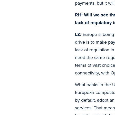
payments, but it wil
RH: Will we see th
lack of regulatory 
LZ:
Europe is being 
drive is to make pay
lack of regulation i
need the same regu
terms of vast choic
connectivity, with O
What banks in the U
European competito
by default, adopt a
services. That mea