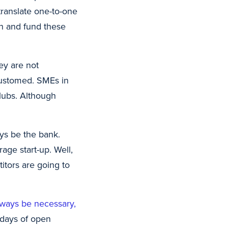
ranslate one-to-one
ion and fund these
ey are not
customed. SMEs in
clubs. Although
ays be the bank.
age start-up. Well,
titors are going to
lways be necessary,
y days of open