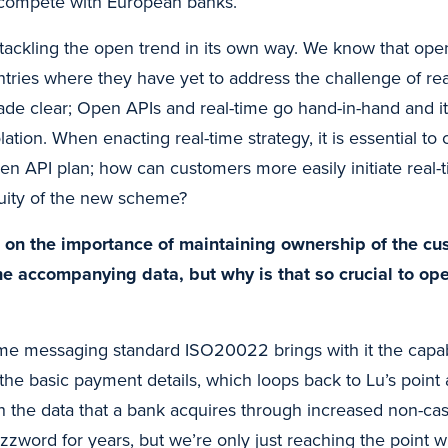
 compete with European banks.
 tackling the open trend in its own way. We know that op
ntries where they have yet to address the challenge of re
ade clear; Open APIs and real-time go hand-in-hand and it 
lation. When enacting real-time strategy, it is essential to 
pen API plan; how can customers more easily initiate rea
quity of the new scheme?
on the importance of maintaining ownership of the cu
the accompanying data, but why is that so crucial to o
me messaging standard ISO20022 brings with it the capabi
the basic payment details, which loops back to Lu’s point
h the data that a bank acquires through increased non-ca
zzword for years, but we’re only just reaching the point 