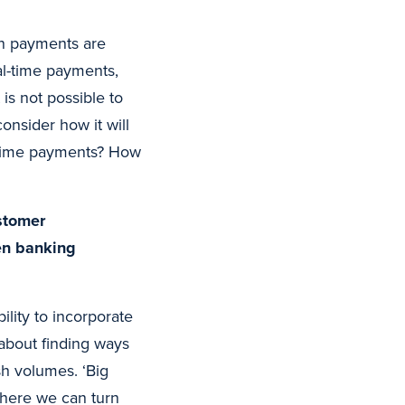
en payments are
al-time payments,
is not possible to
consider how it will
l-time payments? How
stomer
pen banking
lity to incorporate
 about finding ways
sh volumes. ‘Big
where we can turn