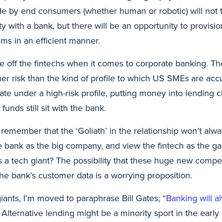
 by end consumers (whether human or robotic) will not t
ity with a bank, but there will be an opportunity to provis
s in an efficient manner.
e off the fintechs when it comes to corporate banking. Th
her risk than the kind of profile to which US SMEs are ac
te under a high-risk profile, putting money into lending 
 funds still sit with the bank.
o remember that the ‘Goliath’ in the relationship won’t alw
 bank as the big company, and view the fintech as the gar
 is a tech giant? The possibility that these huge new compe
he bank’s customer data is a worrying proposition.
iants, I’m moved to paraphrase Bill Gates; “
Banking will a
 Alternative lending might be a minority sport in the earl