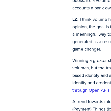
books. It’s a volume
accounts a bank ow
LZ:
I think volume h
opinion, the goal i
a meaningful way to
generated as a result
game changer.
Winning a greater s
volumes, but the tra
based identity and 
identity and credent
through Open APIs
.
A trend towards micr
(Payment) Things (I