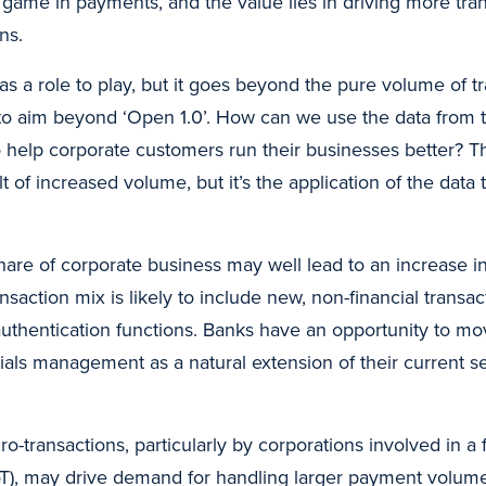
 game in payments, and the value lies in driving more tran
ns.
as a role to play, but it goes beyond the pure volume of t
s to aim beyond ‘Open 1.0’. How can we use the data from t
 help corporate customers run their businesses better? T
 of increased volume, but it’s the application of the data t
hare of corporate business may well lead to an increase in
nsaction mix is likely to include new, non-financial transac
authentication functions. Banks have an opportunity to mo
ials management as a natural extension of their current s
o-transactions, particularly by corporations involved in a f
oT), may drive demand for handling larger payment volum