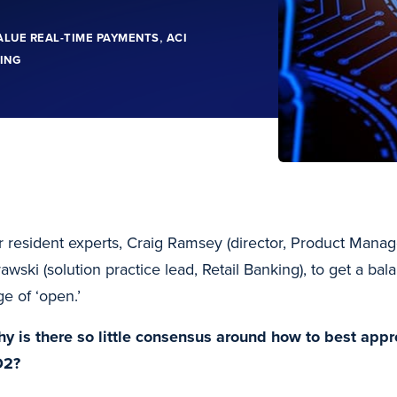
,
ALUE REAL-TIME PAYMENTS
ACI
ING
ur resident experts, Craig Ramsey (director, Product Mana
wski (solution practice lead, Retail Banking), to get a ba
e of ‘open.’
hy is there so little consensus around how to best app
D2?