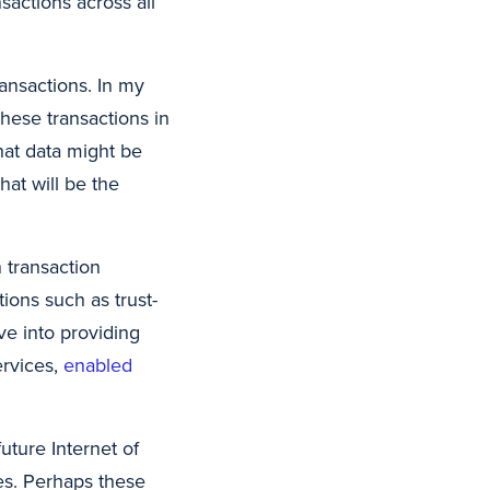
sactions across all
ransactions. In my
hese transactions in
hat data might be
hat will be the
 transaction
tions such as trust-
ve into providing
ervices,
enabled
uture Internet of
es. Perhaps these