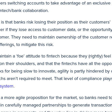
ers switching accounts to take advantage of an exclusive 
fintech/bank collaboration.
 is that banks risk losing their position as their customers
ger if they lose access to customer data, or the opportuni
tomer. They need to maintain ownership of the customer r
ferings, to mitigate this risk.
tain a ‘foe’ attitude to fintech because they (rightly) feel 
on their shoulders, and that the fintechs have all the opport
ks for being slow to innovate, agility is partly hindered b
echs aren’t required to meet. That level of compliance plays
e system
.
 a more agile proposition for the market, so banks need t
in carefully managed partnerships to generate transaction