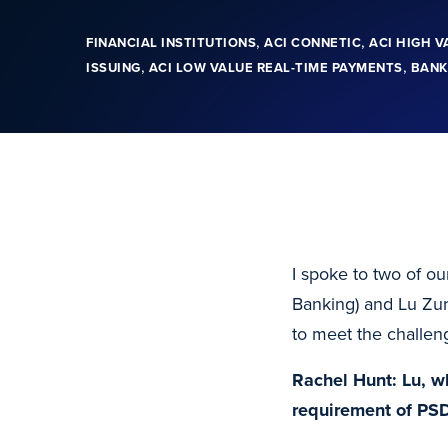
,
,
FINANCIAL INSTITUTIONS
ACI CONNETIC
ACI HIGH V
,
,
ISSUING
ACI LOW VALUE REAL-TIME PAYMENTS
BANK
I spoke to two of o
Banking) and Lu Zura
to meet the challeng
Rachel Hunt: Lu, w
requirement of PS