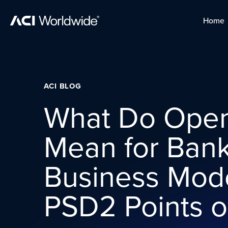
Skip to content
Home
Home
Skip to content
ACI BLOG
What Do Open
Mean for Ban
Business Mod
PSD2 Points o