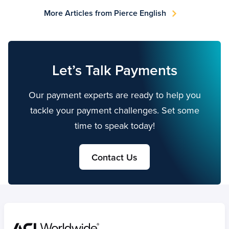
More Articles from Pierce English
Let’s Talk Payments
Our payment experts are ready to help you
tackle your payment challenges. Set some
time to speak today!
Contact Us
Home