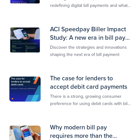
redefining digital bill payments and what
billers must do to keep up
ACI Speedpay Biller Impact
Study: A new era in bill pay
has arrived
Discover the strategies and innovations
shaping the next era of bill payment
The case for lenders to
accept debit card payments
There is a strong, growing consumer
preference for using debit cards with bill
payments, especially among younger
generations
Why modern bill pay
requires more than the