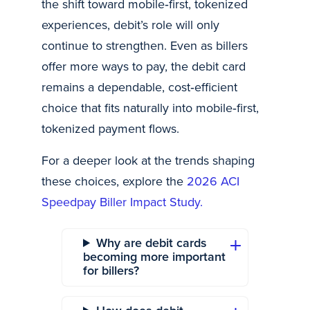
the shift toward mobile‑first, tokenized
experiences, debit’s role will only
continue to strengthen. Even as billers
offer more ways to pay, the debit card
remains a dependable, cost‑efficient
choice that fits naturally into mobile‑first,
tokenized payment flows.
For a deeper look at the trends shaping
these choices, explore the
2026 ACI
Speedpay Biller Impact Study.
Why are debit cards
becoming more important
for billers?