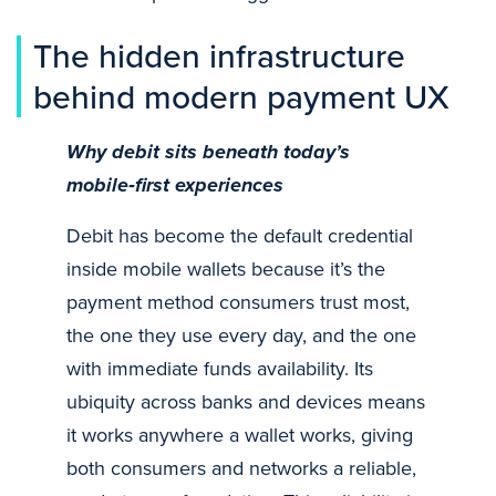
The hidden infrastructure
behind modern payment UX
Why debit sits beneath today’s
mobile
‑first experiences
Debit has become the default credential
inside mobile wallets because it’s the
payment method consumers trust most,
the one they use every day, and the one
with immediate funds availability. Its
ubiquity across banks and devices means
it works anywhere a wallet works, giving
both consumers and networks a reliable,