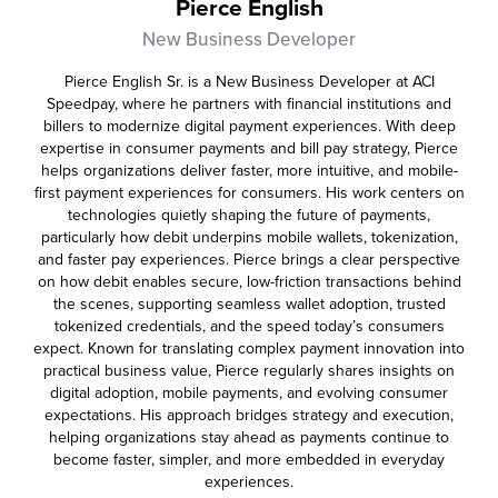
Pierce English
New Business Developer
Pierce English Sr. is a New Business Developer at ACI
Speedpay, where he partners with financial institutions and
billers to modernize digital payment experiences. With deep
expertise in consumer payments and bill pay strategy, Pierce
helps organizations deliver faster, more intuitive, and mobile-
first payment experiences for consumers. His work centers on
technologies quietly shaping the future of payments,
particularly how debit underpins mobile wallets, tokenization,
and faster pay experiences. Pierce brings a clear perspective
on how debit enables secure, low-friction transactions behind
the scenes, supporting seamless wallet adoption, trusted
tokenized credentials, and the speed today’s consumers
expect. Known for translating complex payment innovation into
practical business value, Pierce regularly shares insights on
digital adoption, mobile payments, and evolving consumer
expectations. His approach bridges strategy and execution,
helping organizations stay ahead as payments continue to
become faster, simpler, and more embedded in everyday
experiences.