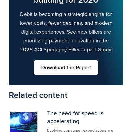
Debit is becoming a strategic engine for
lower costs, fewer declines, and modern
digital experiences. See how billers are
prioritizing payment innovation in the
2026 ACI Speedpay Biller Impact Study.
Download the Report
Related content
The need for speed is
accelerating
Evolving consumer expectations are