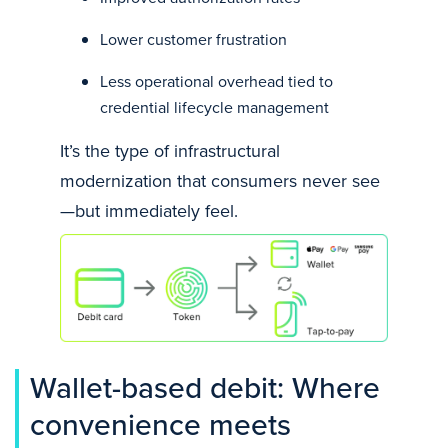
Lower customer frustration
Less operational overhead tied to
credential lifecycle management
It’s the type of infrastructural
modernization that consumers never see
—but immediately feel.
Wallet-based debit: Where
convenience meets