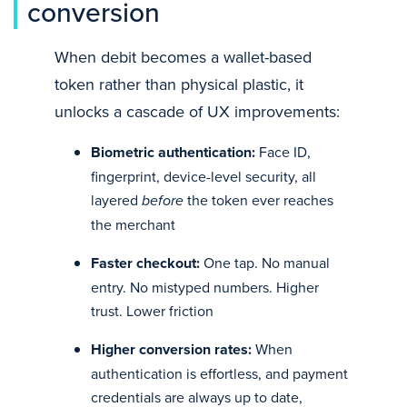
conversion
When debit becomes a wallet-based
token rather than physical plastic, it
unlocks a cascade of UX improvements:
Biometric authentication:
Face ID,
fingerprint, device-level security, all
layered
before
the token ever reaches
the merchant
Faster checkout:
One tap. No manual
entry. No mistyped numbers. Higher
trust. Lower friction
Higher conversion rates:
When
authentication is effortless, and payment
credentials are always up to date,