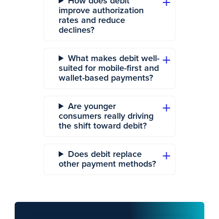
How does debit
improve authorization
rates and reduce
declines?
What makes debit well-
suited for mobile-first and
wallet-based payments?
Are younger
consumers really driving
the shift toward debit?
Does debit replace
other payment methods?