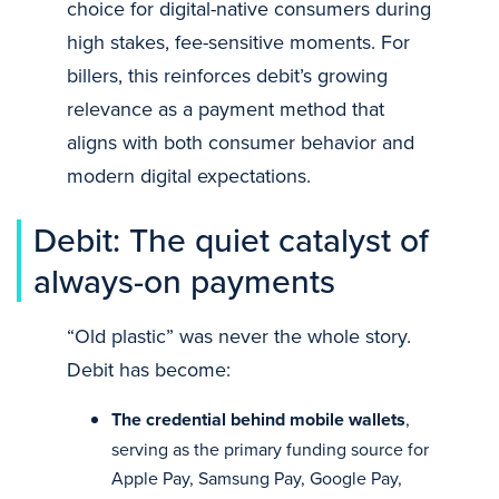
choice for digital-native consumers during
high stakes, fee-sensitive moments. For
billers, this reinforces debit’s growing
relevance as a payment method that
aligns with both consumer behavior and
modern digital expectations.
Debit: The quiet catalyst of
always-on payments
“Old plastic” was never the whole story.
Debit has become:
The credential behind mobile wallets
,
serving as the primary funding source for
Apple Pay, Samsung Pay, Google Pay,