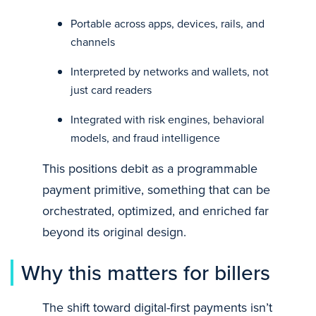
Portable across apps, devices, rails, and
channels
Interpreted by networks and wallets, not
just card readers
Integrated with risk engines, behavioral
models, and fraud intelligence
This positions debit as a programmable
payment primitive, something that can be
orchestrated, optimized, and enriched far
beyond its original design.
Why this matters for billers
The shift toward digital-first payments isn’t