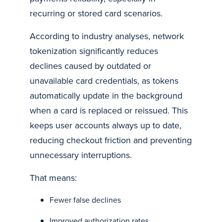
recurring or stored card scenarios.
According to industry analyses, network
tokenization significantly reduces
declines caused by outdated or
unavailable card credentials, as tokens
automatically update in the background
when a card is replaced or reissued. This
keeps user accounts always up to date,
reducing checkout friction and preventing
unnecessary interruptions.
That means:
Fewer false declines
Improved authorization rates