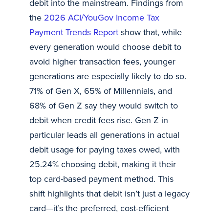
debit into the mainstream. Findings from
the
2026 ACI/YouGov Income Tax
Payment Trends Report
show that, while
every generation would choose debit to
avoid higher transaction fees, younger
generations are especially likely to do so.
71% of Gen X, 65% of Millennials, and
68% of Gen Z say they would switch to
debit when credit fees rise. Gen Z in
particular leads all generations in actual
debit usage for paying taxes owed, with
25.24% choosing debit, making it their
top card-based payment method. This
shift highlights that debit isn’t just a legacy
card—it’s the preferred, cost-efficient