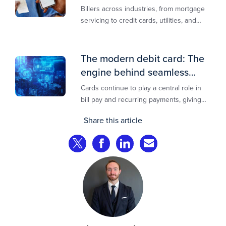
lowest-cost rail
Billers across industries, from mortgage
servicing to credit cards, utilities, and
insurance, are actively modernizing their
bill pay infrastructure.
The modern debit card: The
engine behind seamless
payments
Cards continue to play a central role in
bill pay and recurring payments, giving
customers a familiar, trusted way to
Share this article
complete transactions across channels.
Share on Twitter
Share on Facebook
Share on LinkedIn
Share via Email