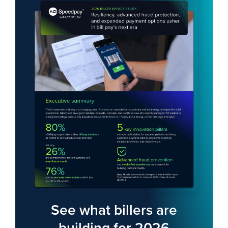
Index finger of young man touching smartphone
See what billers are
building for 2026