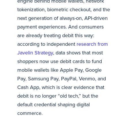
engine behind mobile wallets, network
tokenization, biometric checkout, and the
next generation of always-on, API-driven
payment experiences. And consumers
are already treating debit this way:
according to independent
research from
Javelin Strategy
, data shows that most
shoppers now use debit cards to fund
mobile wallets like Apple Pay, Google
Pay, Samsung Pay, PayPal, Venmo, and
Cash App, which is clear evidence that
debit is no longer “old tech,” but the
default credential shaping digital
commerce.