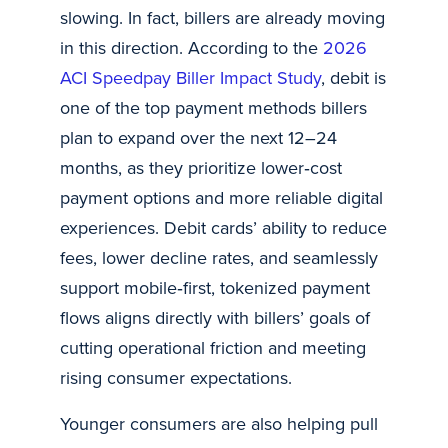
slowing. In fact, billers are already moving
in this direction. According to the
2026
ACI Speedpay Biller Impact Study
, debit is
one of the top payment methods billers
plan to expand over the next 12–24
months, as they prioritize lower‑cost
payment options and more reliable digital
experiences. Debit cards’ ability to reduce
fees, lower decline rates, and seamlessly
support mobile‑first, tokenized payment
flows aligns directly with billers’ goals of
cutting operational friction and meeting
rising consumer expectations.
Younger consumers are also helping pull