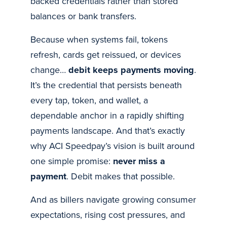
backed credentials rather than stored
balances or bank transfers.
Because when systems fail, tokens
refresh, cards get reissued, or devices
change…
debit keeps payments moving
.
It’s the credential that persists beneath
every tap, token, and wallet, a
dependable anchor in a rapidly shifting
payments landscape. And that’s exactly
why ACI Speedpay’s vision is built around
one simple promise:
never miss a
payment
. Debit makes that possible.
And as billers navigate growing consumer
expectations, rising cost pressures, and