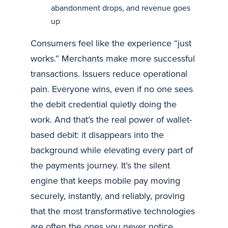
abandonment drops, and revenue goes
up
Consumers feel like the experience “just
works.” Merchants make more successful
transactions. Issuers reduce operational
pain. Everyone wins, even if no one sees
the debit credential quietly doing the
work. And that’s the real power of wallet-
based debit: it disappears into the
background while elevating every part of
the payments journey. It’s the silent
engine that keeps mobile pay moving
securely, instantly, and reliably, proving
that the most transformative technologies
are often the ones you never notice.