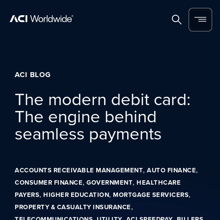
Skip to content
Home
Search
Menu
ACI BLOG
The modern debit card:
The engine behind
seamless payments
,
,
ACCOUNTS RECEIVABLE MANAGEMENT
AUTO FINANCE
,
,
CONSUMER FINANCE
GOVERNMENT
HEALTHCARE
,
,
,
PAYERS
HIGHER EDUCATION
MORTGAGE SERVICERS
,
PROPERTY & CASUALTY INSURANCE
,
,
,
TELECOMMUNICATIONS
UTILITY
ACI SPEEDPAY
BILLERS