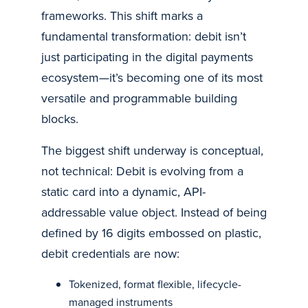
frameworks. This shift marks a
fundamental transformation: debit isn’t
just participating in the digital payments
ecosystem—it’s becoming one of its most
versatile and programmable building
blocks.
The biggest shift underway is conceptual,
not technical: Debit is evolving from a
static card into a dynamic, API-
addressable value object. Instead of being
defined by 16 digits embossed on plastic,
debit credentials are now:
Tokenized, format flexible, lifecycle-
managed instruments