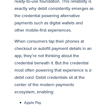
ready‑to‑use foundation. This reliability is
exactly why debit consistently emerges as
the credential powering alternative
payments such as digital wallets and
other mobile‑first experiences.
When consumers tap their phones at
checkout or autofill payment details in an
app, they’re not thinking about the
credential beneath it. But the credential
most often powering that experience is
a
debit card
. Debit credentials sit at the
center of the modern payments
ecosystem, enabling:
Apple Pay