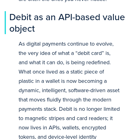
Debit as an API-based value
object
As digital payments continue to evolve,
the very idea of what a “debit card” is,
and what it can do, is being redefined.
What once lived as a static piece of
plastic in a wallet is now becoming a
dynamic, intelligent, software-driven asset
that moves fluidly through the modern
payments stack. Debit is no longer limited
to magnetic stripes and card readers; it
now lives in APIs, wallets, encrypted
tokens, and device-level identity