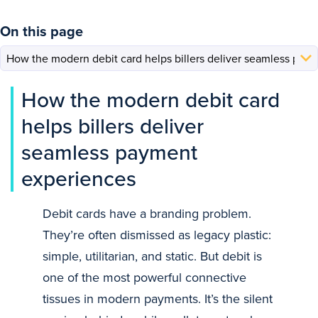
On this page
How the modern debit card
helps billers deliver
seamless payment
experiences
Debit cards have a branding problem.
They’re often dismissed as legacy plastic:
simple, utilitarian, and static. But debit is
one of the most powerful connective
tissues in modern payments. It’s the silent