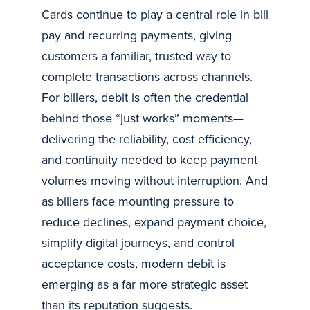
Cards continue to play a central role in bill
pay and recurring payments, giving
customers a familiar, trusted way to
complete transactions across channels.
For billers, debit is often the credential
behind those “just works” moments—
delivering the reliability, cost efficiency,
and continuity needed to keep payment
volumes moving without interruption. And
as billers face mounting pressure to
reduce declines, expand payment choice,
simplify digital journeys, and control
acceptance costs, modern debit is
emerging as a far more strategic asset
than its reputation suggests.