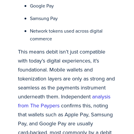
Google Pay
Samsung Pay
Network tokens used across digital
commerce
This means debit isn’t just compatible
with today’s digital experiences, it’s
foundational. Mobile wallets and
tokenization layers are only as strong and
seamless as the payments instrument
underneath them. Independent
analysis
from The Paypers
confirms this, noting
that wallets such as Apple Pay, Samsung
Pay, and Google Pay are usually
card‑backed, most commonly by a debit