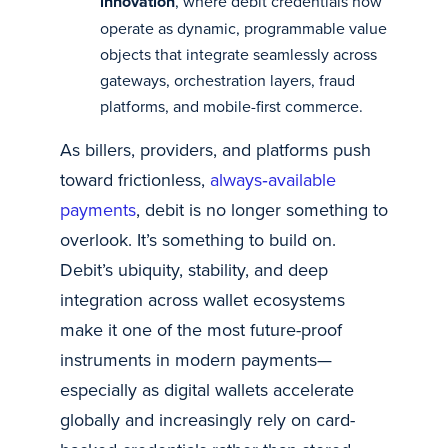
innovation
, where debit credentials now
operate as dynamic, programmable value
objects that integrate seamlessly across
gateways, orchestration layers, fraud
platforms, and mobile-first commerce.
As billers, providers, and platforms push
toward frictionless,
always‑available
payments
, debit is no longer something to
overlook. It’s something to build on.
Debit’s ubiquity, stability, and deep
integration across wallet ecosystems
make it one of the most future-proof
instruments in modern payments—
especially as digital wallets accelerate
globally and increasingly rely on card-