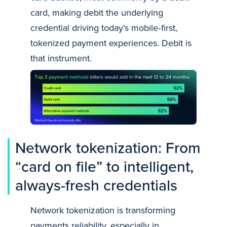
card, making debit the underlying
credential driving today’s mobile‑first,
tokenized payment experiences. Debit is
that instrument.
Network tokenization: From
“card on file” to intelligent,
always-fresh credentials
Network tokenization is transforming
payments reliability, especially in