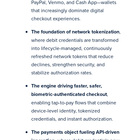
PayPal, Venmo, and Cash App—wallets
that increasingly dominate digital
checkout experiences.
The foundation of network tokenization
,
where debit credentials are transformed
into lifecycle-managed, continuously
refreshed network tokens that reduce
declines, strengthen security, and
stabilize authorization rates.
The engine driving faster, safer,
biometric-authenticated checkout
,
enabling tap-to-pay flows that combine
device-level identity, tokenized
credentials, and instant authorization.
The payments object fueling API-driven