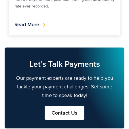
rate ever recorded.
Read More
Let’s Talk Payments
Our payment experts are ready to help you
tackle your payment challenges. Set some
time to speak today!
Contact Us