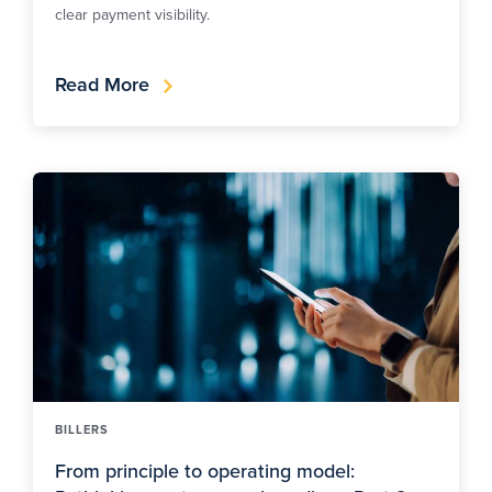
clear payment visibility.
Read More
BILLERS
From principle to operating model: