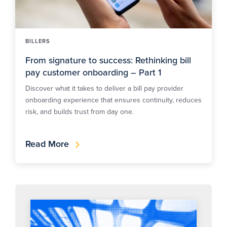
BILLERS
From signature to success: Rethinking bill
pay customer onboarding – Part 1
Discover what it takes to deliver a bill pay provider
onboarding experience that ensures continuity, reduces
risk, and builds trust from day one.
Read More