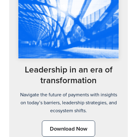
Leadership in an era of
transformation
Navigate the future of payments with insights
on today’s barriers, leadership strategies, and
ecosystem shifts.
Download Now