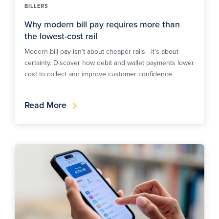
BILLERS
Why modern bill pay requires more than
the lowest-cost rail
Modern bill pay isn’t about cheaper rails—it’s about
certainty. Discover how debit and wallet payments lower
cost to collect and improve customer confidence.
Read More