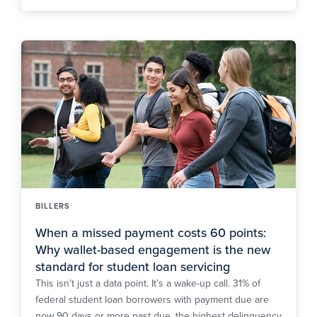
BILLERS
When a missed payment costs 60 points:
Why wallet-based engagement is the new
standard for student loan servicing
This isn’t just a data point. It’s a wake-up call. 31% of
federal student loan borrowers with payment due are
now 90 days or more past due, the highest delinquency