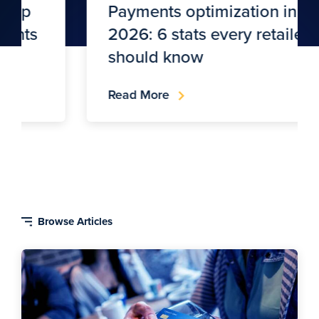
Payments optimization in
2026: 6 stats every retailer
should know
Read More
Blog