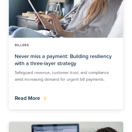
BILLERS
Never miss a payment: Building resiliency
with a three-layer strategy
Safeguard revenue, customer trust, and compliance
amid increasing demand for urgent bill payments.
Read More