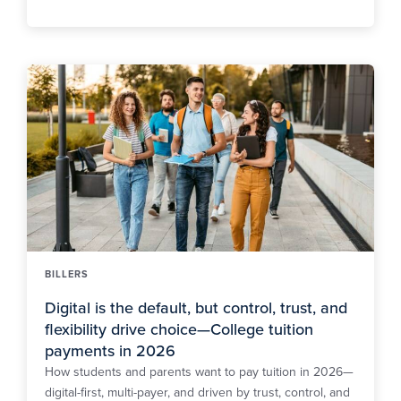
BILLERS
Digital is the default, but control, trust, and
flexibility drive choice—College tuition
payments in 2026
How students and parents want to pay tuition in 2026—
digital-first, multi-payer, and driven by trust, control, and