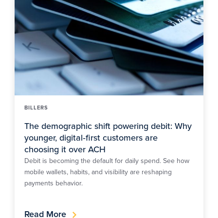
BILLERS
The demographic shift powering debit: Why
younger, digital‑first customers are
choosing it over ACH
Debit is becoming the default for daily spend. See how
mobile wallets, habits, and visibility are reshaping
payments behavior.
Read More