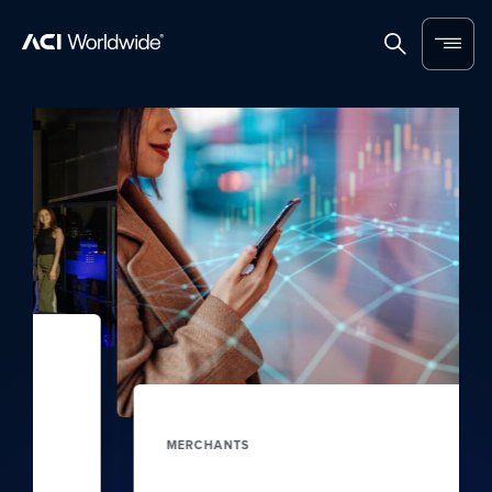
Skip to content
Home
Search
Menu
MERCHANTS