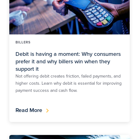
BILLERS
Debit is having a moment: Why consumers
prefer it and why billers win when they
support it
Not offering debit creates friction, failed payments, and
higher costs. Learn why debit is essential for improving
payment success and cash flow.
Read More