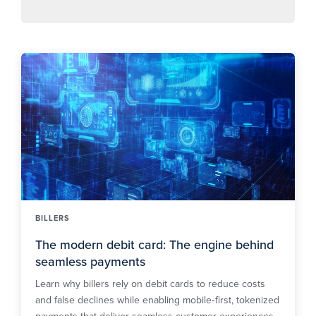
BILLERS
The modern debit card: The engine behind
seamless payments
Learn why billers rely on debit cards to reduce costs
and false declines while enabling mobile‑first, tokenized
payments that deliver seamless customer experiences.