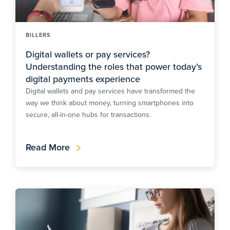
BILLERS
Digital wallets or pay services?
Understanding the roles that power today’s
digital payments experience
Digital wallets and pay services have transformed the
way we think about money, turning smartphones into
secure, all-in-one hubs for transactions.
Read More