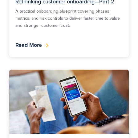
Rethinking customer onboarding—Part 2
A practical onboarding blueprint covering phases,
metrics, and risk controls to deliver faster time to value
and stronger customer trust.
Read More