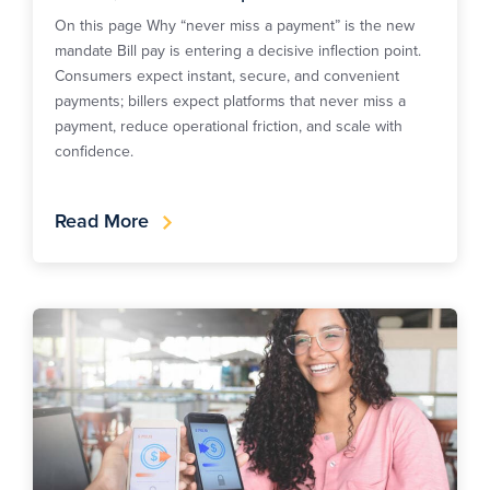
On this page Why “never miss a payment” is the new
mandate Bill pay is entering a decisive inflection point.
Consumers expect instant, secure, and convenient
payments; billers expect platforms that never miss a
payment, reduce operational friction, and scale with
confidence.
Read More