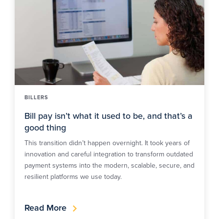
BILLERS
Bill pay isn’t what it used to be, and that’s a
good thing
This transition didn’t happen overnight. It took years of
innovation and careful integration to transform outdated
payment systems into the modern, scalable, secure, and
resilient platforms we use today.
Read More