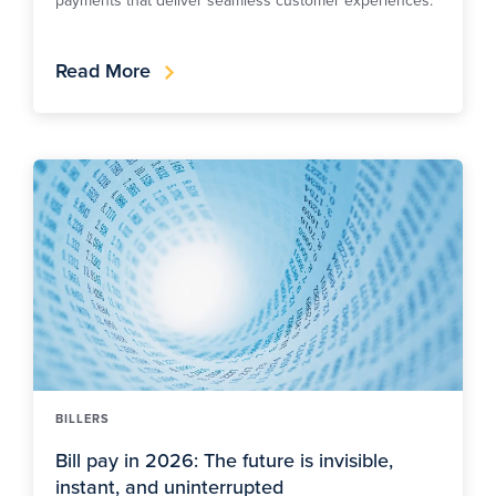
Read More
BILLERS
Bill pay in 2026: The future is invisible,
instant, and uninterrupted