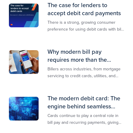
The case for lenders to
accept debit card payments
There is a strong, growing consumer
preference for using debit cards with bill
payments, especially among younger
generations
Why modern bill pay
requires more than the
lowest-cost rail
Billers across industries, from mortgage
servicing to credit cards, utilities, and
insurance, are actively modernizing their
bill pay infrastructure.
The modern debit card: The
engine behind seamless
payments
Cards continue to play a central role in
bill pay and recurring payments, giving
customers a familiar, trusted way to