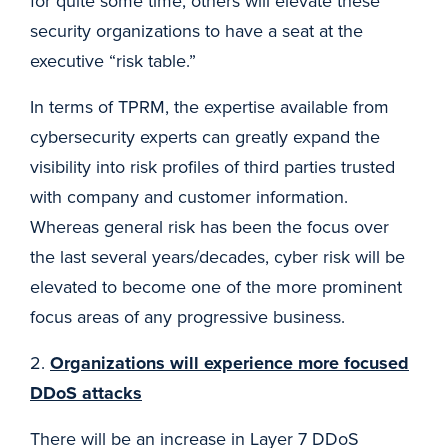
for quite some time, others will elevate these
security organizations to have a seat at the
executive “risk table.”
In terms of TPRM, the expertise available from
cybersecurity experts can greatly expand the
visibility into risk profiles of third parties trusted
with company and customer information.
Whereas general risk has been the focus over
the last several years/decades, cyber risk will be
elevated to become one of the more prominent
focus areas of any progressive business.
2.
Organizations will experience more focused
DDoS attacks
There will be an increase in Layer 7 DDoS