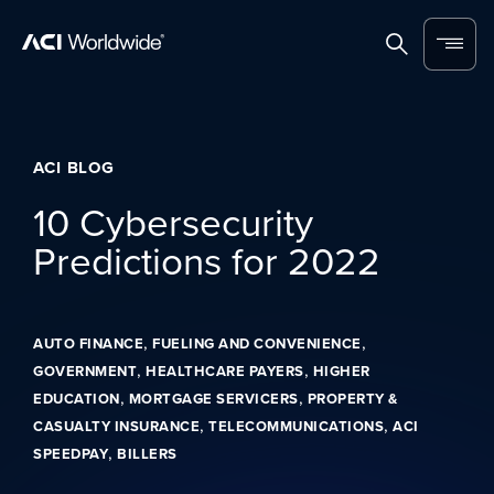
Skip to content
Home
Search
Menu
ACI BLOG
10 Cybersecurity
Predictions for 2022
,
,
AUTO FINANCE
FUELING AND CONVENIENCE
,
,
GOVERNMENT
HEALTHCARE PAYERS
HIGHER
,
,
EDUCATION
MORTGAGE SERVICERS
PROPERTY &
,
,
CASUALTY INSURANCE
TELECOMMUNICATIONS
ACI
,
SPEEDPAY
BILLERS