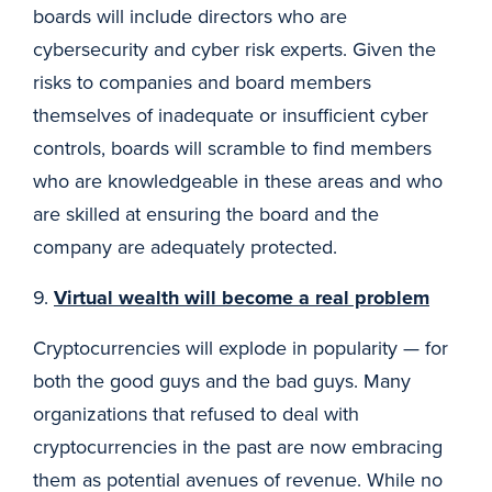
boards will include directors who are
cybersecurity and cyber risk experts. Given the
risks to companies and board members
themselves of inadequate or insufficient cyber
controls, boards will scramble to find members
who are knowledgeable in these areas and who
are skilled at ensuring the board and the
company are adequately protected.
9.
Virtual wealth will become a real problem
Cryptocurrencies will explode in popularity — for
both the good guys and the bad guys. Many
organizations that refused to deal with
cryptocurrencies in the past are now embracing
them as potential avenues of revenue. While no