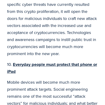
specific cyber threats have currently resulted
from this crypto proliferation, it will open the
doors for malicious individuals to craft new attack
vectors associated with the increased use and
acceptance of cryptocurrencies. Technologies
and awareness campaigns to instill public trust in
cryptocurrencies will become much more
prominent into the new year.
10.
Everyday people must protect that phone or
iPad
Mobile devices will become much more
prominent attack targets. Social engineering
remains one of the most successful “attack
vectors” for malicious individuals; and what better