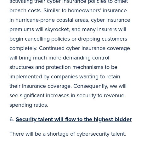
activating their cyber insurance policies to offset
breach costs. Similar to homeowners’ insurance
in hurricane-prone coastal areas, cyber insurance
premiums will skyrocket, and many insurers will
begin cancelling policies or dropping customers
completely. Continued cyber insurance coverage
will bring much more demanding control
structures and protection mechanisms to be
implemented by companies wanting to retain
their insurance coverage. Consequently, we will
see significant increases in security-to-revenue
spending ratios.
6.
Security talent will flow to the highest bidder
There will be a shortage of cybersecurity talent.