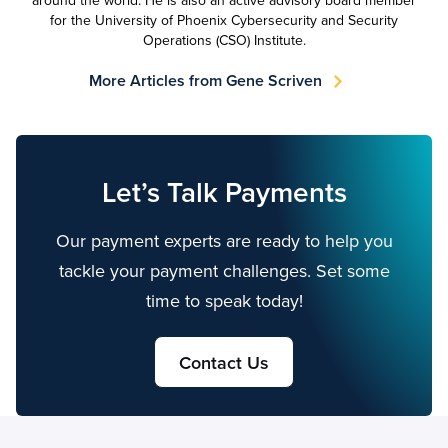
around the world. He is also an active advisory board member
for the University of Phoenix Cybersecurity and Security
Operations (CSO) Institute.
More Articles from Gene Scriven
Let’s Talk Payments
Our payment experts are ready to help you
tackle your payment challenges. Set some
time to speak today!
Contact Us