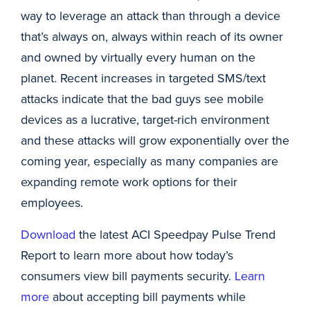
way to leverage an attack than through a device
that’s always on, always within reach of its owner
and owned by virtually every human on the
planet. Recent increases in targeted SMS/text
attacks indicate that the bad guys see mobile
devices as a lucrative, target-rich environment
and these attacks will grow exponentially over the
coming year, especially as many companies are
expanding remote work options for their
employees.
Download
the latest ACI Speedpay Pulse Trend
Report to learn more about how today’s
consumers view bill payments security.
Learn
more
about accepting bill payments while