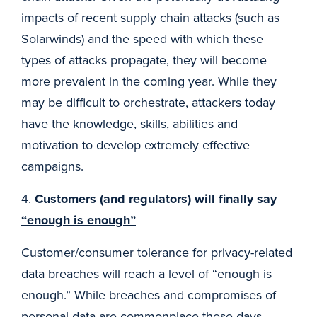
impacts of recent supply chain attacks (such as
Solarwinds) and the speed with which these
types of attacks propagate, they will become
more prevalent in the coming year. While they
may be difficult to orchestrate, attackers today
have the knowledge, skills, abilities and
motivation to develop extremely effective
campaigns.
4.
Customers (and regulators) will finally say
“enough is enough”
Customer/consumer tolerance for privacy-related
data breaches will reach a level of “enough is
enough.” While breaches and compromises of
personal data are commonplace these days,