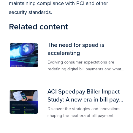
maintaining compliance with PCI and other
security standards.
Related content
The need for speed is
accelerating
Evolving consumer expectations are
redefining digital bill payments and what
billers must do to keep up
ACI Speedpay Biller Impact
Study: A new era in bill pay
has arrived
Discover the strategies and innovations
shaping the next era of bill payment