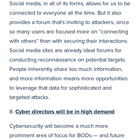
Social media, in all of its forms, allows for us to be
connected to everyone all the time. But it also
provides a forum that’s inviting to attackers, since
so many users are focused more on “connecting
with others” than with securing their interactions.
Social media sites are already ideal forums for
conducting reconnaissance on potential targets.
People inherently share too much information,
and more information means more opportunities
to leverage that data for sophisticated and
targeted attacks.
8.
Cyber directors will be in high demand
Cybersecurity will become a much more
prominent area of focus for BODs — and future