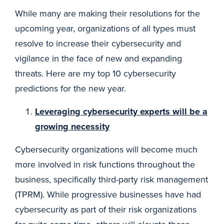
While many are making their resolutions for the
upcoming year, organizations of all types must
resolve to increase their cybersecurity and
vigilance in the face of new and expanding
threats. Here are my top 10 cybersecurity
predictions for the new year.
Leveraging cybersecurity experts will be a
growing necessity
Cybersecurity organizations will become much
more involved in risk functions throughout the
business, specifically third-party risk management
(TPRM). While progressive businesses have had
cybersecurity as part of their risk organizations