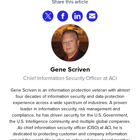
Share this article
complete transactions across channels.
Share on Twitter
Share on Facebook
Share on LinkedIn
Share via Email
Gene Scriven
Chief Information Security Officer at ACI
Gene Scriven is an information protection veteran with almost
four decades of information security and data protection
experience across a wide spectrum of industries. A proven
leader in information security, risk management and
compliance, he has driven security for the U.S. Government,
the U.S. Intelligence community and multiple global companies.
As chief information security officer (CISO) at ACI, he is
dedicated to protecting customer and company information