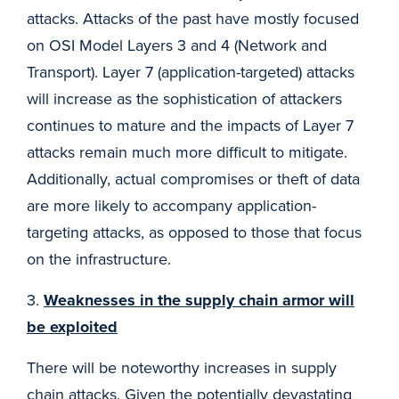
attacks. Attacks of the past have mostly focused
on OSI Model Layers 3 and 4 (Network and
Transport). Layer 7 (application-targeted) attacks
will increase as the sophistication of attackers
continues to mature and the impacts of Layer 7
attacks remain much more difficult to mitigate.
Additionally, actual compromises or theft of data
are more likely to accompany application-
targeting attacks, as opposed to those that focus
on the infrastructure.
3.
Weaknesses in the supply chain armor will
be exploited
There will be noteworthy increases in supply
chain attacks. Given the potentially devastating