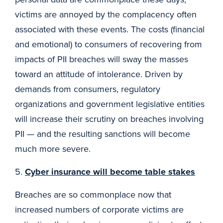
victims are annoyed by the complacency often
associated with these events. The costs (financial
and emotional) to consumers of recovering from
impacts of PII breaches will sway the masses
toward an attitude of intolerance. Driven by
demands from consumers, regulatory
organizations and government legislative entities
will increase their scrutiny on breaches involving
PII — and the resulting sanctions will become
much more severe.
5.
Cyber insurance will become table stakes
Breaches are so commonplace now that
increased numbers of corporate victims are