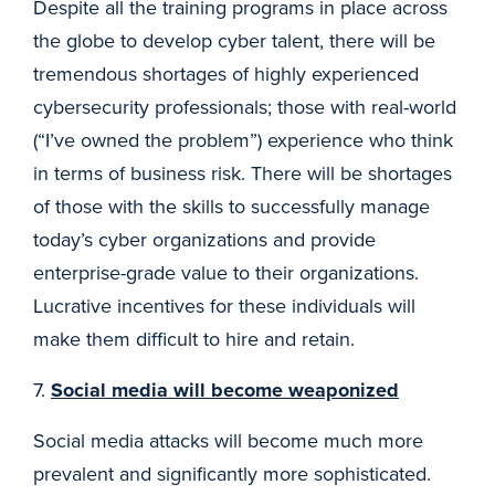
Despite all the training programs in place across
the globe to develop cyber talent, there will be
tremendous shortages of highly experienced
cybersecurity professionals; those with real-world
(“I’ve owned the problem”) experience who think
in terms of business risk. There will be shortages
of those with the skills to successfully manage
today’s cyber organizations and provide
enterprise-grade value to their organizations.
Lucrative incentives for these individuals will
make them difficult to hire and retain.
7.
Social media will become weaponized
Social media attacks will become much more
prevalent and significantly more sophisticated.