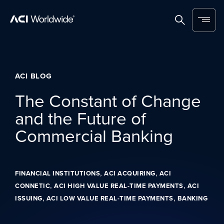
Skip to content
Home
Search
Menu
ACI BLOG
The Constant of Change
and the Future of
Commercial Banking
,
,
FINANCIAL INSTITUTIONS
ACI ACQUIRING
ACI
,
,
CONNETIC
ACI HIGH VALUE REAL-TIME PAYMENTS
ACI
,
,
ISSUING
ACI LOW VALUE REAL-TIME PAYMENTS
BANKING