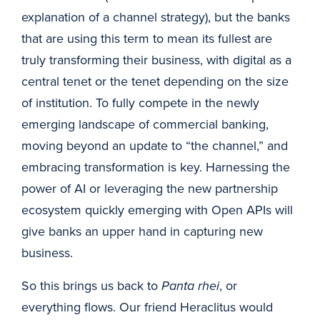
explanation of a channel strategy), but the banks
that are using this term to mean its fullest are
truly transforming their business, with digital as a
central tenet or the tenet depending on the size
of institution. To fully compete in the newly
emerging landscape of commercial banking,
moving beyond an update to “the channel,” and
embracing transformation is key. Harnessing the
power of AI or leveraging the new partnership
ecosystem quickly emerging with Open APIs will
give banks an upper hand in capturing new
business.
So this brings us back to
Panta rhei
, or
everything flows. Our friend Heraclitus would