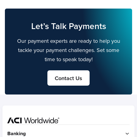
Let’s Talk Payments
Our payment experts are ready to help you
tackle your payment challenges. Set some
time to speak today!
Contact Us
Home
Banking