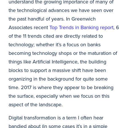
understand the growing importance of many of
the technological advances we have seen over
the past handful of years. In Greenwich
Associates recent
Top Trends in Banking report
, 6
of the 11 trends cited are directly related to
technology; whether it’s a focus on banks
becoming technology shops or the maturation of
things like Artificial Intelligence, the building
blocks to support a massive shift have been
organizing in the background for quite some
time. 2017 is where they appear to be breaking
the surface, especially when we focus on this
aspect of the landscape.
Digital transformation is a term I often hear
bandied about (in some cases it’s in a simple