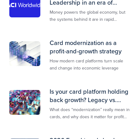
Leadership in an era of
transformation
Money powers the global economy, but
the systems behind it are in rapid
transition. This report is designed to
guide you through that change,
Card modernization as a
profit-and-growth strategy
How modern card platforms turn scale
and change into economic leverage
Is your card platform holding
back growth? Legacy vs.
modern explained
What does “modernization” really mean in
cards, and why does it matter for profit
and growth?