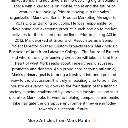
market trends and key drivers in the evolving digital solutions
space with a key focus on mobile, tablet and the future of
wearable technology. Prior to moving into the sales
organization Mark was Senior Product Marketing Manager for
ACI's Digital Banking solutions. He was responsible for
developing and executing product launch and go to market
activities for the related product lines. Prior to joining ACI in
2012, Mark worked at Greenwich Associates as a Senior
Project Director on their Custom Projects team. Mark holds a
Bachelor of Arts from Lafayette College. The future of Fintech
and where the digital banking evolution will take us is at the
heart of what Mark reads about, researches, discusses,
promotes and debates. As a proud card carrying millennial,
Mark's primary goal is to bring a fresh yet informed point of
view to the discussion. It is truly an exciting time to be in the
industry as everything down to the foundation of the financial
society is being challenged by innovative individuals and start-
ups alike. Mark looks forward to helping companies and banks
alike navigate the disruptive environment they are in today
towards a successful future.
More Articles from Mark Ranta