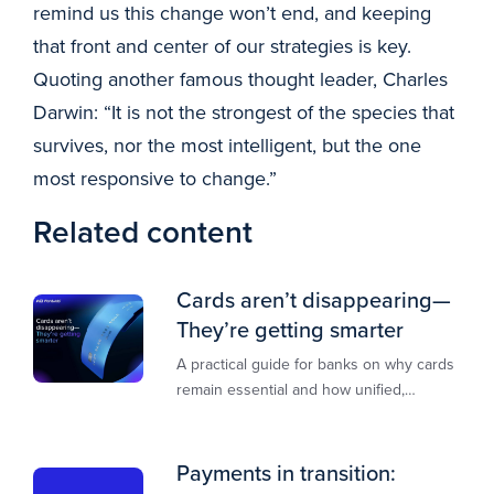
remind us this change won’t end, and keeping
that front and center of our strategies is key.
Quoting another famous thought leader, Charles
Darwin: “It is not the strongest of the species that
survives, nor the most intelligent, but the one
most responsive to change.”
Related content
Cards aren’t disappearing—
They’re getting smarter
A practical guide for banks on why cards
remain essential and how unified,
multi‑rail infrastructure will shape the
next decade of payments.
Payments in transition: