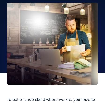
To better understand where we are, you have to