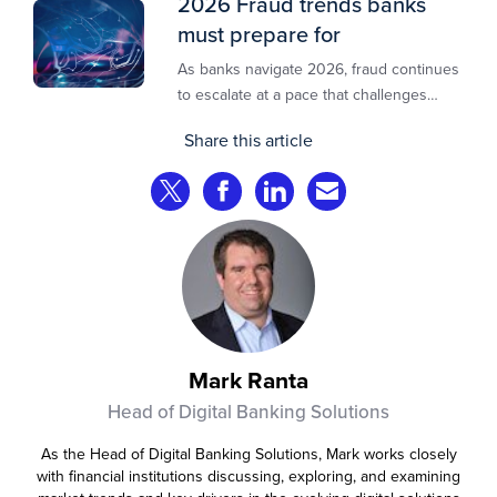
2026 Fraud trends banks
must prepare for
As banks navigate 2026, fraud continues
to escalate at a pace that challenges
even the most prepared institutions.
Share this article
Preliminary industry analyses indicate
that consumer fraud losses are
Share on Twitter
Share on Facebook
Share on LinkedIn
Share via Email
experiencing year‑on‑year growth at
roughly 20%.
Mark Ranta
Head of Digital Banking Solutions
As the Head of Digital Banking Solutions, Mark works closely
with financial institutions discussing, exploring, and examining