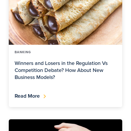
BANKING
Winners and Losers in the Regulation Vs
Competition Debate? How About New
Business Models?
Read More