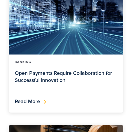
BANKING
Open Payments Require Collaboration for
Successful Innovation
Read More