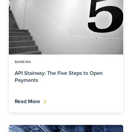
BANKING
API Stairway: The Five Steps to Open
Payments
Read More