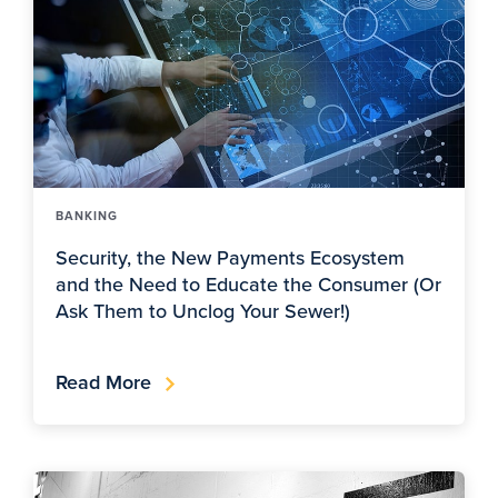
BANKING
Security, the New Payments Ecosystem
and the Need to Educate the Consumer (Or
Ask Them to Unclog Your Sewer!)
Read More