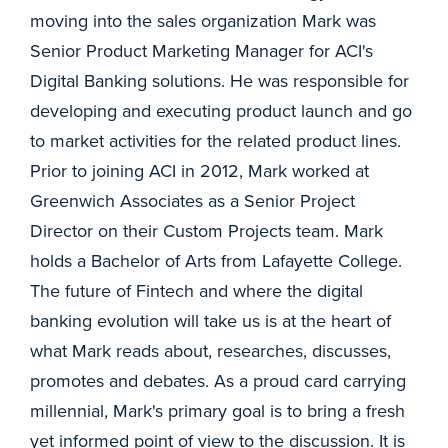
moving into the sales organization Mark was
Senior Product Marketing Manager for ACI's
Digital Banking solutions. He was responsible for
developing and executing product launch and go
to market activities for the related product lines.
Prior to joining ACI in 2012, Mark worked at
Greenwich Associates as a Senior Project
Director on their Custom Projects team. Mark
holds a Bachelor of Arts from Lafayette College.
The future of Fintech and where the digital
banking evolution will take us is at the heart of
what Mark reads about, researches, discusses,
promotes and debates. As a proud card carrying
millennial, Mark's primary goal is to bring a fresh
yet informed point of view to the discussion. It is