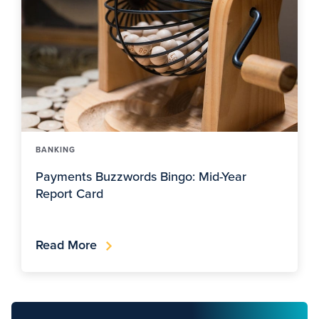
BANKING
Payments Buzzwords Bingo: Mid-Year
Report Card
Read More