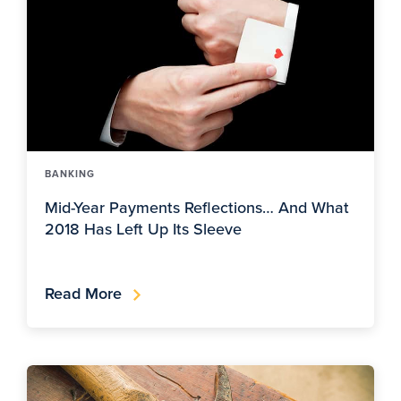
BANKING
Mid-Year Payments Reflections… And What
2018 Has Left Up Its Sleeve
Read More