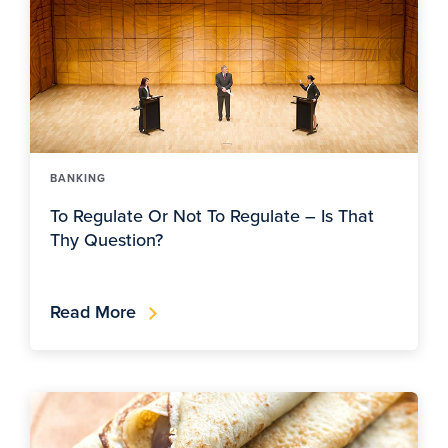
BANKING
To Regulate Or Not To Regulate – Is That
Thy Question?
Read More