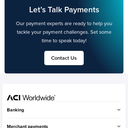
Let’s Talk Payments
Our payment experts are ready to help you
tackle your payment challenges. Set some
time to speak today!
Contact Us
Home
Banking
ACI Connetic
Merchant payments