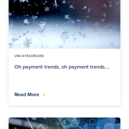
UNCATEGORIZED
Oh payment trends, oh payment trends….
Read More