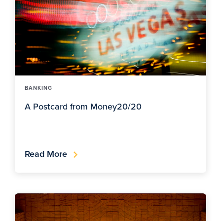
BANKING
A Postcard from Money20/20
Read More