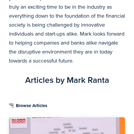
truly an exciting time to be in the industry as
everything down to the foundation of the financial
society is being challenged by innovative
individuals and start-ups alike. Mark looks forward
to helping companies and banks alike navigate
the disruptive environment they are in today
towards a successful future.
Articles by Mark Ranta