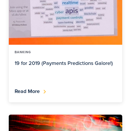
BANKING
19 for 2019 (Payments Predictions Galore!)
Read More