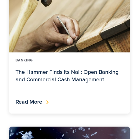
BANKING
The Hammer Finds Its Nail: Open Banking
and Commercial Cash Management
Read More