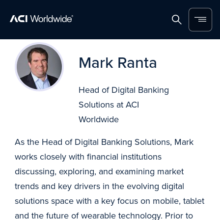
Home
Search
Menu
Skip to content
Mark Ranta
Head of Digital Banking
Solutions at ACI
Worldwide
As the Head of Digital Banking Solutions, Mark
works closely with financial institutions
discussing, exploring, and examining market
trends and key drivers in the evolving digital
solutions space with a key focus on mobile, tablet
and the future of wearable technology. Prior to