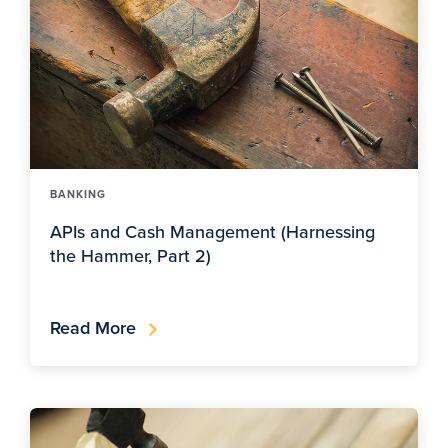
BANKING
APIs and Cash Management (Harnessing
the Hammer, Part 2)
Read More