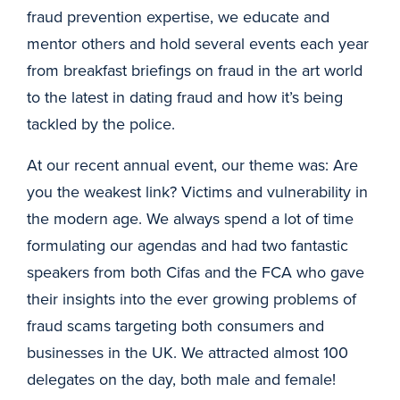
fraud prevention expertise, we educate and
mentor others and hold several events each year
from breakfast briefings on fraud in the art world
to the latest in dating fraud and how it’s being
tackled by the police.
At our recent annual event, our theme was: Are
you the weakest link? Victims and vulnerability in
the modern age. We always spend a lot of time
formulating our agendas and had two fantastic
speakers from both Cifas and the FCA who gave
their insights into the ever growing problems of
fraud scams targeting both consumers and
businesses in the UK. We attracted almost 100
delegates on the day, both male and female!