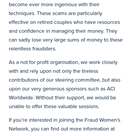
become ever more ingenious with their
techniques. These scams are particularly
effective on retired couples who have resources
and confidence in managing their money. They
can sadly lose very large sums of money to these
relentless fraudsters.
As a not for profit organisation, we work closely
with and rely upon not only the tireless
contributions of our steering committee, but also
upon our very generous sponsors such as ACI
Worldwide. Without their support, we would be
unable to offer these valuable sessions.
If you’re interested in joining the Fraud Women’s
Network, you can find out more information at