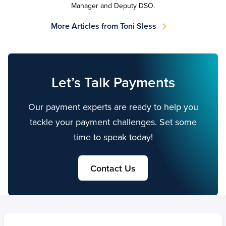
Manager and Deputy DSO.
More Articles from Toni Sless
Let’s Talk Payments
Our payment experts are ready to help you
tackle your payment challenges. Set some
time to speak today!
Contact Us