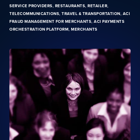
,
,
,
SERVICE PROVIDERS
RESTAURANTS
RETAILER
,
,
TELECOMMUNICATIONS
TRAVEL & TRANSPORTATION
ACI
,
FRAUD MANAGEMENT FOR MERCHANTS
ACI PAYMENTS
,
ORCHESTRATION PLATFORM
MERCHANTS