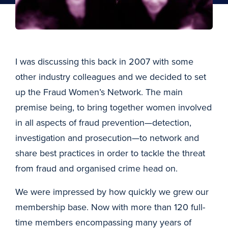
I was discussing this back in 2007 with some
other industry colleagues and we decided to set
up the Fraud Women’s Network. The main
premise being, to bring together women involved
in all aspects of fraud prevention—detection,
investigation and prosecution—to network and
share best practices in order to tackle the threat
from fraud and organised crime head on.
We were impressed by how quickly we grew our
membership base. Now with more than 120 full-
time members encompassing many years of