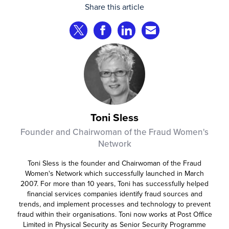
Share this article
comparisons. Instead, AI agents are
beginning to shop on behalf of
Share on Twitter
Share on Facebook
Share on LinkedIn
Share via Email
consumers: researching products,
comparing options, assembling carts, and
even completing purchases within
pre‑approved boundaries.
Toni Sless
Founder and Chairwoman of the Fraud Women's
Network
Toni Sless is the founder and Chairwoman of the Fraud
Women's Network which successfully launched in March
2007. For more than 10 years, Toni has successfully helped
financial services companies identify fraud sources and
trends, and implement processes and technology to prevent
fraud within their organisations. Toni now works at Post Office
Limited in Physical Security as Senior Security Programme