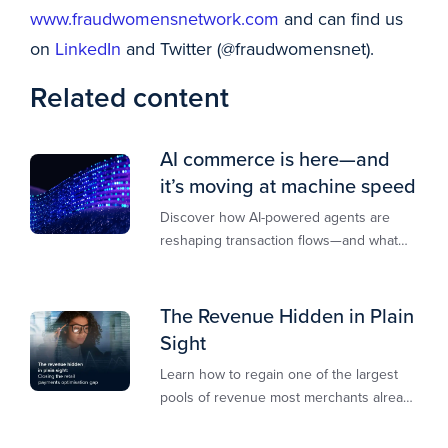
www.fraudwomensnetwork.com
and can find us
on
LinkedIn
and Twitter (@fraudwomensnet).
Related content
AI commerce is here—and
it’s moving at machine speed
Discover how AI-powered agents are
reshaping transaction flows—and what
merchants must do to stay competitive,
secure, and revenue-ready
The Revenue Hidden in Plain
Sight
Learn how to regain one of the largest
pools of revenue most merchants already
own.​