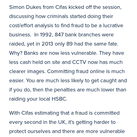
Simon Dukes from Cifas kicked off the session,
discussing how criminals started doing their
cost/effort analysis to find fraud to be a lucrative
business. In 1992, 847 bank branches were
raided, yet in 2013 only 89 had the same fate.
Why? Banks are now less vulnerable. They have
less cash held on site and CCTV now has much
clearer images. Committing fraud online is much
easier. You are much less likely to get caught and
if you do, then the penalties are much lower than
raiding your local HSBC.
With Cifas estimating that a fraud is committed
every second in the UK, it’s getting harder to
protect ourselves and there are more vulnerable