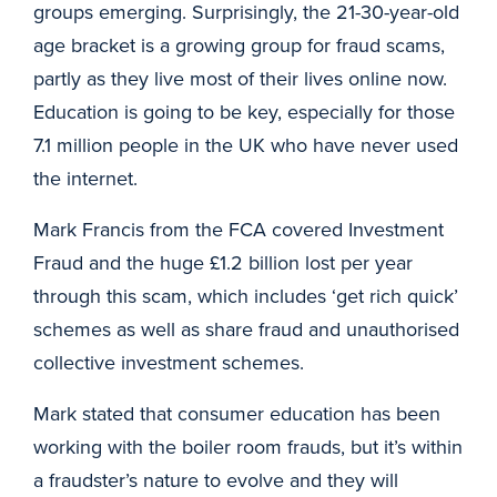
groups emerging. Surprisingly, the 21-30-year-old
age bracket is a growing group for fraud scams,
partly as they live most of their lives online now.
Education is going to be key, especially for those
7.1 million people in the UK who have never used
the internet.
Mark Francis from the FCA covered Investment
Fraud and the huge £1.2 billion lost per year
through this scam, which includes ‘get rich quick’
schemes as well as share fraud and unauthorised
collective investment schemes.
Mark stated that consumer education has been
working with the boiler room frauds, but it’s within
a fraudster’s nature to evolve and they will