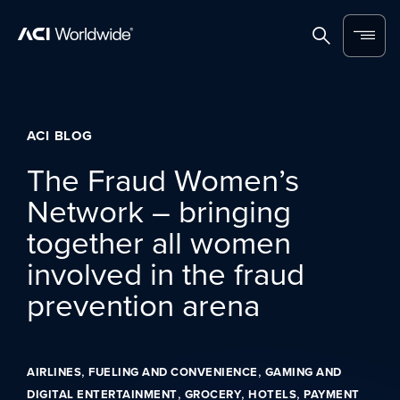
Skip to content
Home
Search
Menu
ACI BLOG
The Fraud Women’s
Network – bringing
together all women
involved in the fraud
prevention arena
,
,
AIRLINES
FUELING AND CONVENIENCE
GAMING AND
,
,
,
DIGITAL ENTERTAINMENT
GROCERY
HOTELS
PAYMENT