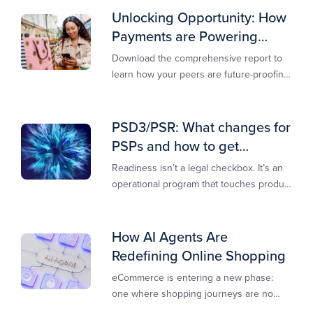
Unlocking Opportunity: How
Payments are Powering
Merchant Growth
Download the comprehensive report to
learn how your peers are future-proofing
their payments strategy and unlocking
new opportunities to stay competitive in
today’s digital-first markets.
PSD3/PSR: What changes for
PSPs and how to get
operationally ready
Readiness isn’t a legal checkbox. It’s an
operational program that touches product
design, risk controls, merchant
experience, and customer support.
How AI Agents Are
Redefining Online Shopping
eCommerce is entering a new phase:
one where shopping journeys are no
longer defined by clicks, tabs, and