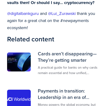
vaults then! Or should I say… cryptocurrency?
@digitalbankguru
and
@Lui_Zurawski
thank you
again for a great chat on the #newpayments
ecosystem!
Related content
Cards aren’t disappearing—
They’re getting smarter
A practical guide for banks on why cards
remain essential and how unified,
multi‑rail infrastructure will shape the
next decade of payments.
Payments in transition:
Leadership in an era of
transformation
Money powers the global economy, but