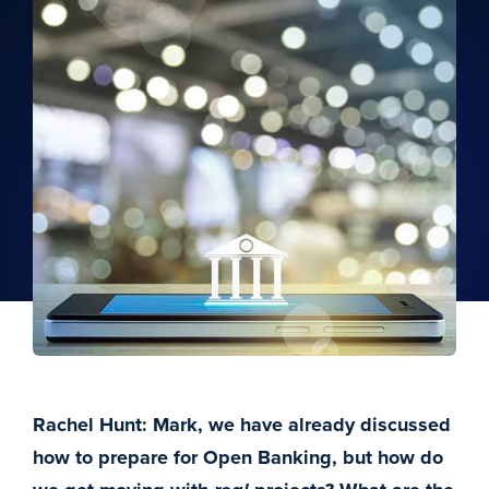
Rachel Hunt: Mark, we have already discussed
how to prepare for Open Banking, but how do