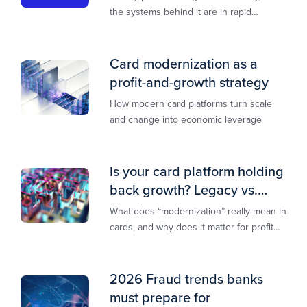
the systems behind it are in rapid
transition. This report is designed to
guide you through that change,
Card modernization as a
profit-and-growth strategy
How modern card platforms turn scale
and change into economic leverage
Is your card platform holding
back growth? Legacy vs.
modern explained
What does “modernization” really mean in
cards, and why does it matter for profit
and growth?
2026 Fraud trends banks
must prepare for