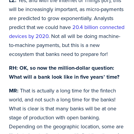
LZ:
Yes, and with the Internet of Things (IoT), this
will be increasingly important, as micro-payments
are predicted to grow exponentially. Analysts
predict that we could have
20.4 billion connected
devices by 2020
. Not all will be doing machine-
to-machine payments, but this is a new
ecosystem that banks need to prepare for!
RH: OK, so now the million-dollar question:
What will a bank look like in five years’ time?
MR:
That is actually a long time for the fintech
world, and not such a long time for the banks!
What is clear is that many banks will be at one
stage of production with open banking.
Depending on the geographic location, some are