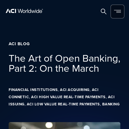
Skip to content
Home
Search
Menu
ACI BLOG
The Art of Open Banking,
Part 2: On the March
,
,
FINANCIAL INSTITUTIONS
ACI ACQUIRING
ACI
,
,
CONNETIC
ACI HIGH VALUE REAL-TIME PAYMENTS
ACI
,
,
ISSUING
ACI LOW VALUE REAL-TIME PAYMENTS
BANKING