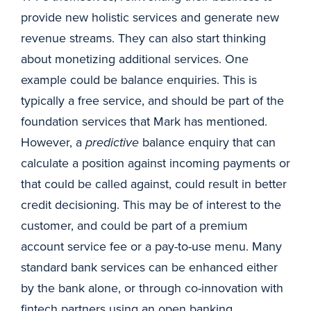
provide new holistic services and generate new
revenue streams. They can also start thinking
about monetizing additional services. One
example could be balance enquiries. This is
typically a free service, and should be part of the
foundation services that Mark has mentioned.
However, a
predictive
balance enquiry that can
calculate a position against incoming payments or
that could be called against, could result in better
credit decisioning. This may be of interest to the
customer, and could be part of a premium
account service fee or a pay-to-use menu. Many
standard bank services can be enhanced either
by the bank alone, or through co-innovation with
fintech partners using an open banking