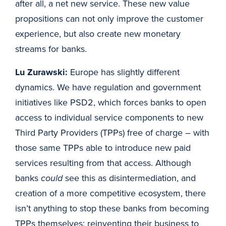
after all, a net new service. These new value
propositions can not only improve the customer
experience, but also create new monetary
streams for banks.
Lu Zurawski:
Europe has slightly different
dynamics. We have regulation and government
initiatives like PSD2, which forces banks to open
access to individual service components to new
Third Party Providers (TPPs) free of charge – with
those same TPPs able to introduce new paid
services resulting from that access. Although
banks
could
see this as disintermediation, and
creation of a more competitive ecosystem, there
isn’t anything to stop these banks from becoming
TPPs themselves; reinventing their business to