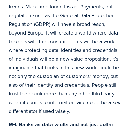
trends. Mark mentioned Instant Payments, but
regulation such as the General Data Protection
Regulation (GDPR) will have a broad reach,
beyond Europe. It will create a world where data
belongs with the consumer. This will be a world
where protecting data, identities and credentials
of individuals will be a new value proposition. It’s
imaginable that banks in this new world could be
not only the custodian of customers’ money, but
also of their identity and credentials. People still
trust their bank more than any other third party
when it comes to information, and could be a key
differentiator if used wisely.
RH: Banks as data vaults and not just dollar