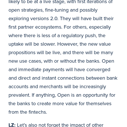
likely to be at a live stage, with first iterations of
open strategies, fine-tuning and possibly
exploring versions 2.0. They will have built their
first partner ecosystems. For others, especially
where there is less of a regulatory push, the
uptake will be slower. However, the new value
propositions will be live, and there will be many
new use cases, with or without the banks. Open
and immediate payments will have converged
and direct and instant connections between bank
accounts and merchants will be increasingly
prevalent. If anything, Open is an opportunity for
the banks to create more value for themselves
from the fintechs.
LZ:
Let’s also not forget the impact of other