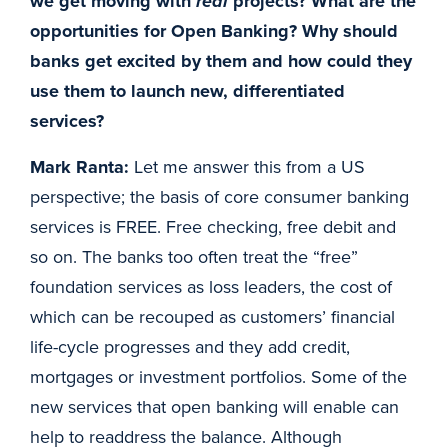
we get moving with
real
projects? What are the
opportunities for Open Banking? Why should
banks get excited by them and how could they
use them to launch new, differentiated
services?
Mark Ranta:
Let me answer this from a US
perspective; the basis of core consumer banking
services is FREE. Free checking, free debit and
so on. The banks too often treat the “free”
foundation services as loss leaders, the cost of
which can be recouped as customers’ financial
life-cycle progresses and they add credit,
mortgages or investment portfolios. Some of the
new services that open banking will enable can
help to readdress the balance. Although