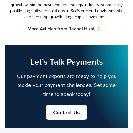
growth within the payments technology industry, strategically
positioning software solutions in SaaS or cloud environments,
and securing growth stage capital investment.
More Articles from Rachel Hunt
Let’s Talk Payments
Our payment experts are ready to help you
tackle your payment challenges. Set some
time to speak today!
Contact Us