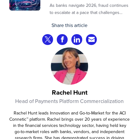
As banks navigate 2026, fraud continues
to escalate at a pace that challenges
even the most prepared institutions.
Share this article
Preliminary industry analyses indicate
that consumer fraud losses are
Share on Twitter
Share on Facebook
Share on LinkedIn
Share via Email
experiencing year‑on‑year growth at
roughly 20%.
Rachel Hunt
Head of Payments Platform Commercialization
Rachel Hunt leads Innovation and Go-to-Market for the ACI
Connetic™ platform. Rachel brings over 20 years of experience
in the financial services technology sector, having held key
go-to-market roles with banks, vendors, and independent
research firms. She has demonstrated success in driving