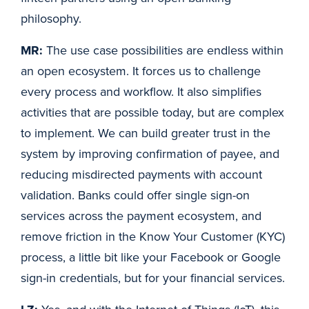
philosophy.
MR:
The use case possibilities are endless within
an open ecosystem. It forces us to challenge
every process and workflow. It also simplifies
activities that are possible today, but are complex
to implement. We can build greater trust in the
system by improving confirmation of payee, and
reducing misdirected payments with account
validation. Banks could offer single sign-on
services across the payment ecosystem, and
remove friction in the Know Your Customer (KYC)
process, a little bit like your Facebook or Google
sign-in credentials, but for your financial services.