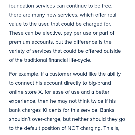
foundation services can continue to be free,
there are many new services, which offer real
value to the user, that could be charged for.
These can be elective, pay per use or part of
premium accounts, but the difference is the
variety of services that could be offered outside
of the traditional financial life-cycle.
For example, if a customer would like the ability
to connect his account directly to big-brand
online store X, for ease of use and a better
experience, then he may not think twice if his
bank charges 10 cents for this service. Banks
shouldn’t over-charge, but neither should they go
to the default position of NOT charging. This is,