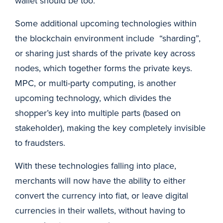
wallet should be too.
Some additional upcoming technologies within
the blockchain environment include “sharding”,
or sharing just shards of the private key across
nodes, which together forms the private keys.
MPC, or multi-party computing, is another
upcoming technology, which divides the
shopper’s key into multiple parts (based on
stakeholder), making the key completely invisible
to fraudsters.
With these technologies falling into place,
merchants will now have the ability to either
convert the currency into fiat, or leave digital
currencies in their wallets, without having to