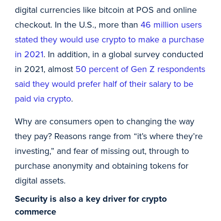
digital currencies like bitcoin at POS and online
checkout. In the U.S., more than
46 million users
stated they would use crypto to make a purchase
in 2021
. In addition, in a global survey conducted
in 2021, almost
50 percent of Gen Z respondents
said they would prefer half of their salary to be
paid via crypto
.
Why are consumers open to changing the way
they pay? Reasons range from “it’s where they’re
investing,” and fear of missing out, through to
purchase anonymity and obtaining tokens for
digital assets.
Security is also a key driver for crypto
commerce