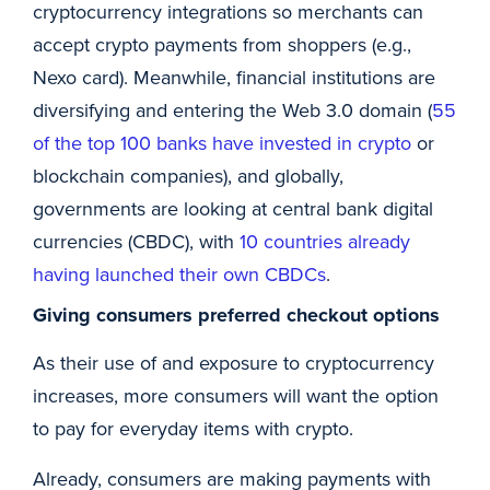
cryptocurrency integrations so merchants can
accept crypto payments from shoppers (e.g.,
Nexo card). Meanwhile, financial institutions are
diversifying and entering the Web 3.0 domain (
55
of the top 100 banks have invested in crypto
or
blockchain companies), and globally,
governments are looking at central bank digital
currencies (CBDC), with
10 countries already
having launched their own CBDCs
.
Giving consumers preferred checkout options
As their use of and exposure to cryptocurrency
increases, more consumers will want the option
to pay for everyday items with crypto.
Already, consumers are making payments with