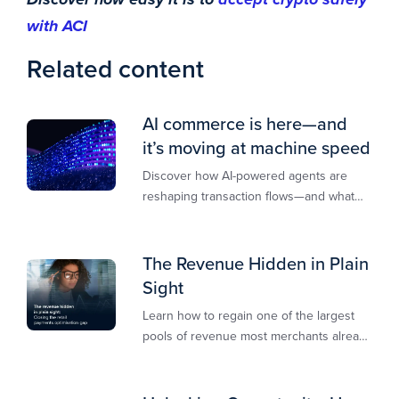
with ACI
Related content
AI commerce is here—and
it’s moving at machine speed
Discover how AI-powered agents are
reshaping transaction flows—and what
merchants must do to stay competitive,
secure, and revenue-ready
The Revenue Hidden in Plain
Sight
Learn how to regain one of the largest
pools of revenue most merchants already
own.​