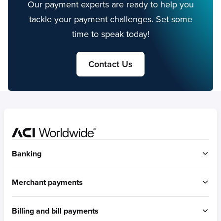
Our payment experts are ready to help you
tackle your payment challenges. Set some
time to speak today!
Contact Us
Home
Banking
ACI Connetic
Merchant payments
BUILT FOR ACCOUNT-TO-ACCOUNT
ACI Payments Orchestration Platform
Billing and bill payments
Built for omni-commerce
RTGS / Wires