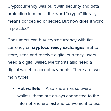
Cryptocurrency was built with security and data
protection in mind – the word “crypto” literally
means concealed or secret. But how does it work
in practice?
Consumers can buy cryptocurrency with fiat
currency on
cryptocurrency exchanges
. But to
store, send and receive digital currency, users
need a digital wallet. Merchants also need a
digital wallet to accept payments. There are two
main types:
Hot wallets –
Also known as software
wallets, these are always connected to the
internet and are fast and convenient to use