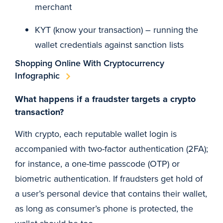
merchant
KYT (know your transaction) – running the
wallet credentials against sanction lists
Shopping Online With Cryptocurrency
Infographic
What happens if a fraudster targets a crypto
transaction?
With crypto, each reputable wallet login is
accompanied with two-factor authentication (2FA);
for instance, a one-time passcode (OTP) or
biometric authentication. If fraudsters get hold of
a user’s personal device that contains their wallet,
as long as consumer’s phone is protected, the