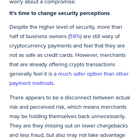
worry about a compromise.
It’s time to change security perceptions
Despite the higher level of security, more than
half of business owners (
59%
) are still wary of
cryptocurrency payments and feel that they are
not as safe as credit cards. However, merchants
that are already offering crypto transactions
generally feel it is a
much safer option than other
payment methods
.
There appears to be a disconnect between actual
risk and perceived risk, which means merchants
may be holding themselves back unnecessarily.
They are they missing out on lower chargebacks
and less fraud, but also may not take advantage