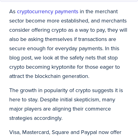
As
cryptocurrency payments
in the merchant
sector become more established, and merchants
consider offering crypto as a way to pay, they will
also be asking themselves if transactions are
secure enough for everyday payments. In this
blog post, we look at the safety nets that stop
crypto becoming kryptonite for those eager to
attract the blockchain generation.
The growth in popularity of crypto suggests it is
here to stay. Despite initial skepticism, many
major players are aligning their commerce
strategies accordingly.
Visa, Mastercard, Square and Paypal now offer