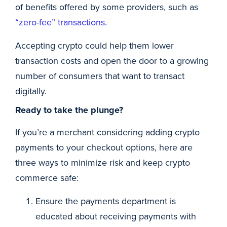
of benefits offered by some providers, such as
“zero-fee” transactions
.
Accepting crypto could help them lower
transaction costs and open the door to a growing
number of consumers that want to transact
digitally.
Ready to take the plunge?
If you’re a merchant considering adding crypto
payments to your checkout options, here are
three ways to minimize risk and keep crypto
commerce safe:
Ensure the payments department is
educated about receiving payments with