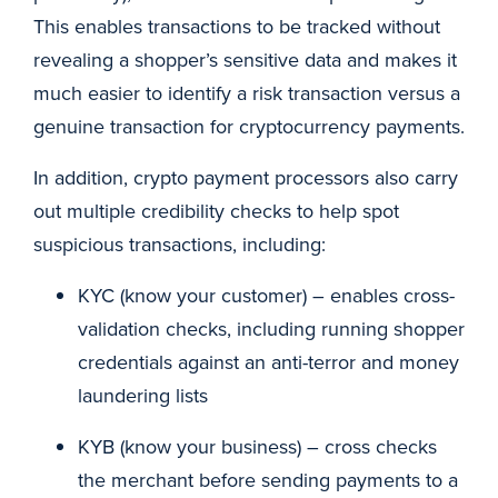
This enables transactions to be tracked without
revealing a shopper’s sensitive data and makes it
much easier to identify a risk transaction versus a
genuine transaction for cryptocurrency payments.
In addition, crypto payment processors also carry
out multiple credibility checks to help spot
suspicious transactions, including:
KYC (know your customer) – enables cross-
validation checks, including running shopper
credentials against an anti-terror and money
laundering lists
KYB (know your business) – cross checks
the merchant before sending payments to a