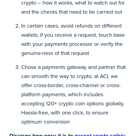
crypto – how it works, what to watch out for
and the checks that need to be carried out
In certain cases, avoid refunds on different
wallets; if you receive a request, touch base
with your payments processor or verify the
genuine-ness of that request
Chose a payments gateway and partner that
can smooth the way to crypto; at ACI, we
offer cross-border, cross-channel or cross-
platform payments, which includes
accepting 120+ crypto coin options globally.
Hassle-free, with one click, to ensure
optimum conversion
Discover how easy it is to
accept crypto safely