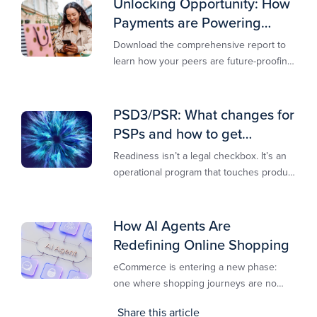
Unlocking Opportunity: How
Payments are Powering
Merchant Growth
Download the comprehensive report to
learn how your peers are future-proofing
their payments strategy and unlocking
new opportunities to stay competitive in
today’s digital-first markets.
PSD3/PSR: What changes for
PSPs and how to get
operationally ready
Readiness isn’t a legal checkbox. It’s an
operational program that touches product
design, risk controls, merchant
experience, and customer support.
How AI Agents Are
Redefining Online Shopping
eCommerce is entering a new phase:
one where shopping journeys are no
longer defined by clicks, tabs, and
Share this article
comparisons. Instead, AI agents are