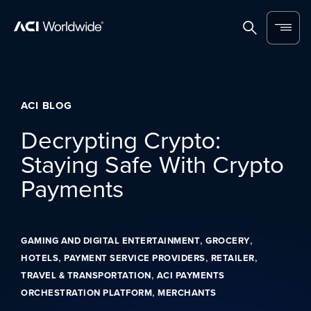
Skip to content
Home
Search
Menu
ACI BLOG
Decrypting Crypto:
Staying Safe With Crypto
Payments
,
,
GAMING AND DIGITAL ENTERTAINMENT
GROCERY
,
,
,
HOTELS
PAYMENT SERVICE PROVIDERS
RETAILER
,
TRAVEL & TRANSPORTATION
ACI PAYMENTS
,
ORCHESTRATION PLATFORM
MERCHANTS