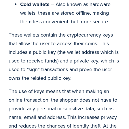
Cold wallets
– Also known as hardware
wallets, these are stored offline, making
them less convenient, but more secure
These wallets contain the cryptocurrency keys
that allow the user to access their coins. This
includes a public key (the wallet address which is
used to receive funds) and a private key, which is
used to “sign” transactions and prove the user
owns the related public key.
The use of keys means that when making an
online transaction, the shopper does not have to
provide any personal or sensitive data, such as
name, email and address. This increases privacy
and reduces the chances of identity theft. At the