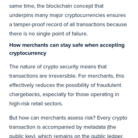
same time, the blockchain concept that
underpins many major cryptocurrencies ensures
a tamper-proof record of all transactions because
there is no single point of failure.
How merchants can stay safe when accepting
cryptocurrency
The nature of crypto security means that
transactions are irreversible. For merchants, this
effectively reduces the possibility of fraudulent
chargebacks, especially for those operating in
high-risk retail sectors.
But how can merchants assess risk? Every crypto
transaction is accompanied by metadata (the
public key), which remains on the public ledger.