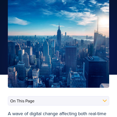
A wave of digital change affecting both real-time