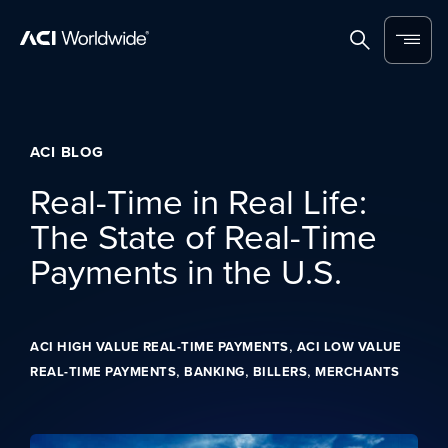
Skip to content
Home
Search
Menu
ACI BLOG
Real-Time in Real Life:
The State of Real-Time
Payments in the U.S.
,
ACI HIGH VALUE REAL-TIME PAYMENTS
ACI LOW VALUE
,
,
,
REAL-TIME PAYMENTS
BANKING
BILLERS
MERCHANTS