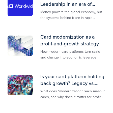
Leadership in an era of
transformation
Money powers the global economy, but
the systems behind it are in rapid
transition. This report is designed to
guide you through that change,
Card modernization as a
profit-and-growth strategy
How modern card platforms turn scale
and change into economic leverage
Is your card platform holding
back growth? Legacy vs.
modern explained
What does “modernization” really mean in
cards, and why does it matter for profit
and growth?