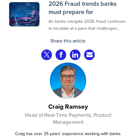
2026 Fraud trends banks
must prepare for
As banks navigate 2026, fraud continues
to escalate at a pace that challenges
even the most prepared institutions.
Share this article
Preliminary industry analyses indicate
that consumer fraud losses are
Share on Twitter
Share on Facebook
Share on LinkedIn
Share via Email
experiencing year‑on‑year growth at
roughly 20%.
Craig Ramsey
Head of Real-Time Payments, Product
Management
Craig has over 25 years' experience working with banks