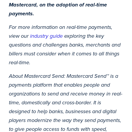
Mastercard, on the adoption of real-time
payments.
For more information on real-time payments,
view our
industry guide
exploring the key
questions and challenges banks, merchants and
billers must consider when it comes to all things
real-time.
About Mastercard Send: Mastercard Send™ is a
payments platform that enables people and
organizations to send and receive money in real-
time, domestically and cross-border. It is
designed to help banks, businesses and digital
players modernize the way they send payments,
to give people access to funds with speed,