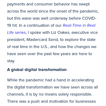
payments and consumer behavior has swept
across the world since the onset of the pandemic,
but this wave was well underway before COVID-
19 hit. In a continuation of our
Real-Time in Real
Life
series
, I spoke with Liz Oakes, executive vice
president, Mastercard Send, to explore the state
of real time in the U.S., and how the changes we
have seen over the past few years are here to
stay.
A global digital transformation
While the pandemic had a hand in accelerating
the digital transformation we have seen across all
channels, it is by no means solely responsible.
There was a push and motivation for businesses