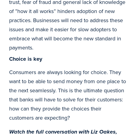
trust, fear of fraud and general lack of knowledge
of ”how it all works” hinders adoption of new
practices. Businesses will need to address these
issues and make it easier for slow adopters to
embrace what will become the new standard in
payments.
Choice is key
Consumers are always looking for choice. They
want to be able to send money from one place to
the next seamlessly. This is the ultimate question
that banks will have to solve for their customers:
how can they provide the choices their
customers are expecting?
Watch the full conversation with Liz Oakes,