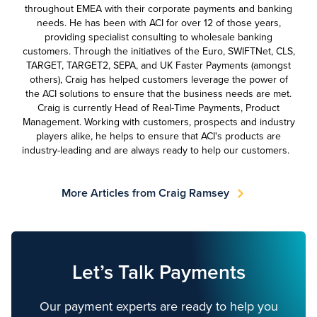
throughout EMEA with their corporate payments and banking
needs. He has been with ACI for over 12 of those years,
providing specialist consulting to wholesale banking
customers. Through the initiatives of the Euro, SWIFTNet, CLS,
TARGET, TARGET2, SEPA, and UK Faster Payments (amongst
others), Craig has helped customers leverage the power of
the ACI solutions to ensure that the business needs are met.
Craig is currently Head of Real-Time Payments, Product
Management. Working with customers, prospects and industry
players alike, he helps to ensure that ACI's products are
industry-leading and are always ready to help our customers.
More Articles from Craig Ramsey
Let’s Talk Payments
Our payment experts are ready to help you