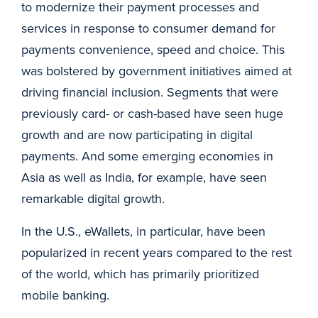
to modernize their payment processes and
services in response to consumer demand for
payments convenience, speed and choice. This
was bolstered by government initiatives aimed at
driving financial inclusion. Segments that were
previously card- or cash-based have seen huge
growth and are now participating in digital
payments. And some emerging economies in
Asia as well as India, for example, have seen
remarkable digital growth.
In the U.S., eWallets, in particular, have been
popularized in recent years compared to the rest
of the world, which has primarily prioritized
mobile banking.