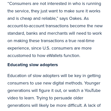
“Consumers are not interested in who is running
the service, they just want to make sure it works
and is cheap and reliable,” says Oakes. As
account-to-account transactions become the new
standard, banks and merchants will need to work
on making these transactions a true real-time
experience, since U.S. consumers are more
accustomed to how eWallets function.
Educating slow adopters
Education of slow adopters will be key in getting
consumers to use new digital methods. Younger
generations will figure it out, or watch a YouTube
video to learn. Trying to persuade older
generations will likely be more difficult. A lack of