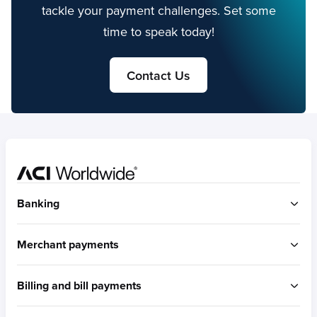
tackle your payment challenges. Set some
time to speak today!
Contact Us
Home
Banking
ACI Connetic
Merchant payments
BUILT FOR ACCOUNT-TO-ACCOUNT
ACI Payments Orchestration Platform
Billing and bill payments
Built for omni-commerce
RTGS / Wires
Built for eCommerce
Real-time payments
ACI Speedpay