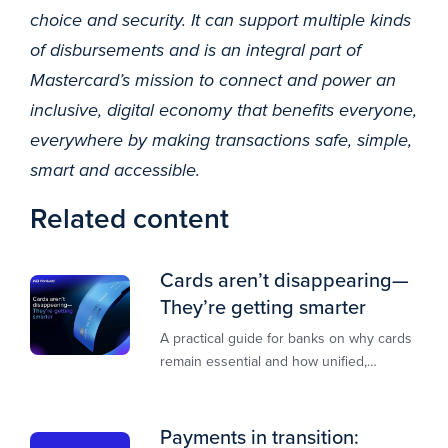
choice and security. It can support multiple kinds
of disbursements and is an integral part of
Mastercard’s mission to connect and power an
inclusive, digital economy that benefits everyone,
everywhere by making transactions safe, simple,
smart and accessible.
Related content
Cards aren’t disappearing—
They’re getting smarter
A practical guide for banks on why cards
remain essential and how unified,
multi‑rail infrastructure will shape the
next decade of payments.
Payments in transition: