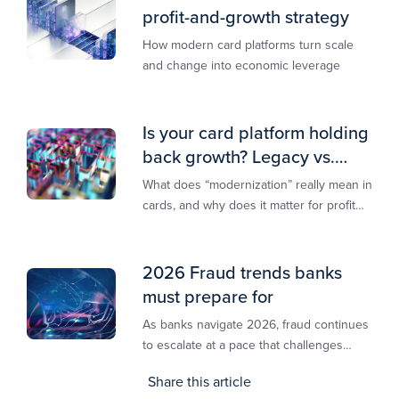
profit-and-growth strategy
How modern card platforms turn scale
and change into economic leverage
Is your card platform holding
back growth? Legacy vs.
modern explained
What does “modernization” really mean in
cards, and why does it matter for profit
and growth?
2026 Fraud trends banks
must prepare for
As banks navigate 2026, fraud continues
to escalate at a pace that challenges
even the most prepared institutions.
Share this article
Preliminary industry analyses indicate