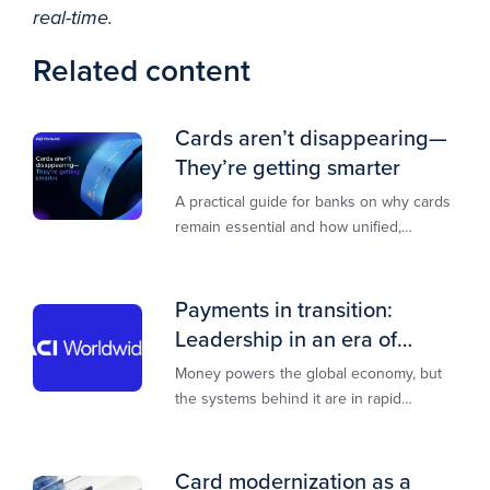
real-time.
Related content
Cards aren’t disappearing—
They’re getting smarter
A practical guide for banks on why cards
remain essential and how unified,
multi‑rail infrastructure will shape the
next decade of payments.
Payments in transition:
Leadership in an era of
transformation
Money powers the global economy, but
the systems behind it are in rapid
transition. This report is designed to
guide you through that change,
Card modernization as a