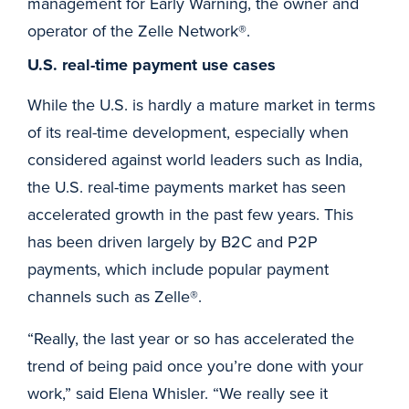
management for Early Warning, the owner and
operator of the Zelle Network®.
U.S. real-time payment use cases
While the U.S. is hardly a mature market in terms
of its real-time development, especially when
considered against world leaders such as India,
the U.S. real-time payments market has seen
accelerated growth in the past few years. This
has been driven largely by B2C and P2P
payments, which include popular payment
channels such as Zelle®.
“Really, the last year or so has accelerated the
trend of being paid once you’re done with your
work,” said Elena Whisler. “We really see it