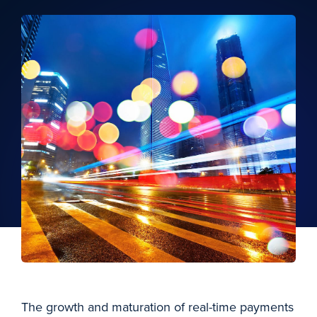
The growth and maturation of real-time payments