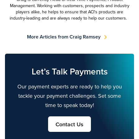
Management. Working with customers, prospects and industry
players alike, he helps to ensure that ACI's products are
industry-leading and are always ready to help our customers.
More Articles from Craig Ramsey
Let’s Talk Payments
Our payment experts are ready to help you
tackle your payment challenges. Set some
time to speak today!
Contact Us