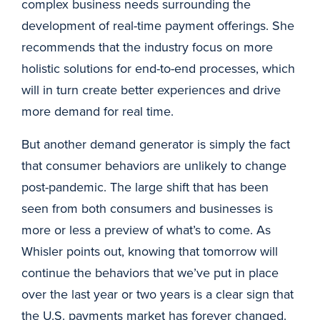
complex business needs surrounding the
development of real-time payment offerings. She
recommends that the industry focus on more
holistic solutions for end-to-end processes, which
will in turn create better experiences and drive
more demand for real time.
But another demand generator is simply the fact
that consumer behaviors are unlikely to change
post-pandemic. The large shift that has been
seen from both consumers and businesses is
more or less a preview of what’s to come. As
Whisler points out, knowing that tomorrow will
continue the behaviors that we’ve put in place
over the last year or two years is a clear sign that
the U.S. payments market has forever changed.