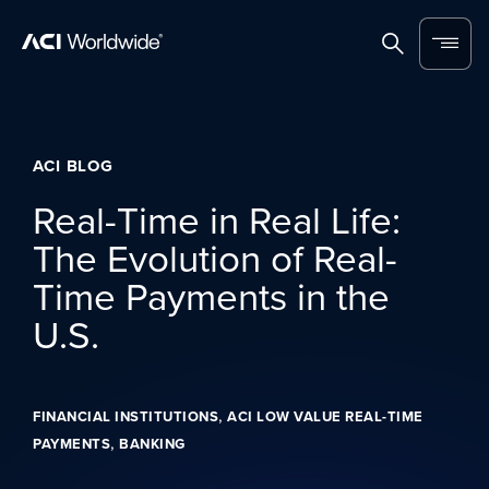
Skip to content
Home
Search
Menu
ACI BLOG
Real-Time in Real Life:
The Evolution of Real-
Time Payments in the
U.S.
,
FINANCIAL INSTITUTIONS
ACI LOW VALUE REAL-TIME
,
PAYMENTS
BANKING