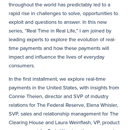
throughout the world has predictably led to a
rapid rise in challenges to solve, opportunities to
exploit and questions to answer. In this new
series, “Real Time in Real Life,” I am joined by
leading experts to explore the evolution of real-
time payments and how these payments will
impact and influence the lives of everyday
consumers.
In the first installment, we explore real-time
payments in the United States, with insights from
Connie Theien, director and SVP of industry
relations for The Federal Reserve, Elena Whisler,
SVP, sales and relationship management for The
Clearing House and Laura Weinflash, VP, product