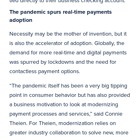
tied directly to their business checking account.”
The pandemic spurs real-time payments
adoption
Necessity may be the mother of invention, but it
is also the accelerator of adoption. Globally, the
demand for more real-time and digital payments
was spurred by lockdowns and the need for
contactless payment options.
“The pandemic itself has been a very big tipping
point in consumer behavior but has also provided
a business motivation to look at modernizing
payment processes and services,” said Connie
Theien. For Theien, modernization relies on
greater industry collaboration to solve new, more