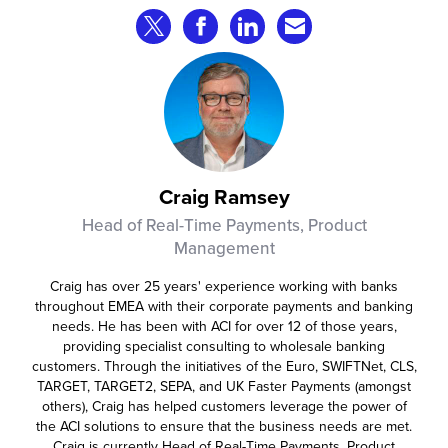
that consumer fraud losses are
Share on Twitter
Share on Facebook
Share on LinkedIn
Share via Email
experiencing year‑on‑year growth at
roughly 20%.
Craig Ramsey
Head of Real-Time Payments, Product
Management
Craig has over 25 years' experience working with banks
throughout EMEA with their corporate payments and banking
needs. He has been with ACI for over 12 of those years,
providing specialist consulting to wholesale banking
customers. Through the initiatives of the Euro, SWIFTNet, CLS,
TARGET, TARGET2, SEPA, and UK Faster Payments (amongst
others), Craig has helped customers leverage the power of
the ACI solutions to ensure that the business needs are met.
Craig is currently Head of Real-Time Payments, Product