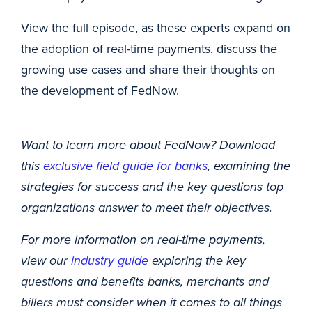
View the full episode, as these experts expand on
the adoption of real-time payments, discuss the
growing use cases and share their thoughts on
the development of FedNow.
Want to learn more about FedNow? Download
this
exclusive field guide for banks
, examining the
strategies for success and the key questions top
organizations answer to meet their objectives.
For more information on real-time payments,
view our
industry guide
exploring the key
questions and benefits banks, merchants and
billers must consider when it comes to all things