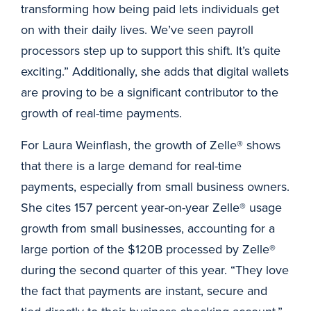
transforming how being paid lets individuals get
on with their daily lives. We’ve seen payroll
processors step up to support this shift. It’s quite
exciting.” Additionally, she adds that digital wallets
are proving to be a significant contributor to the
growth of real-time payments.
For Laura Weinflash, the growth of Zelle® shows
that there is a large demand for real-time
payments, especially from small business owners.
She cites 157 percent year-on-year Zelle® usage
growth from small businesses, accounting for a
large portion of the $120B processed by Zelle®
during the second quarter of this year. “They love
the fact that payments are instant, secure and