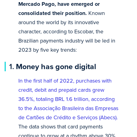
Mercado Pago, have emerged or
consolidated their position.
Known
around the world by its innovative
character, according to Escobar, the
Brazilian payments industry will be led in
2023 by five key trends:
1.
Money has gone digital
In the first half of 2022, purchases with
credit, debit and prepaid cards grew
36.5%, totaling BRL 1.6 trillion, according
to the Associação Brasileira das Empresas
de Cartões de Crédito e Serviços (Abecs).
The data shows that card payments
continue to grow at a rhythm above 30%,