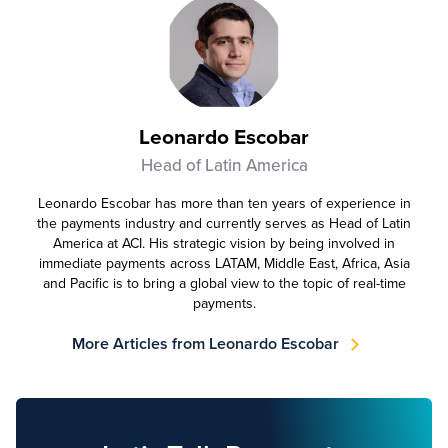
Leonardo Escobar
Head of Latin America
Leonardo Escobar has more than ten years of experience in
the payments industry and currently serves as Head of Latin
America at ACI. His strategic vision by being involved in
immediate payments across LATAM, Middle East, Africa, Asia
and Pacific is to bring a global view to the topic of real-time
payments.
More Articles from Leonardo Escobar