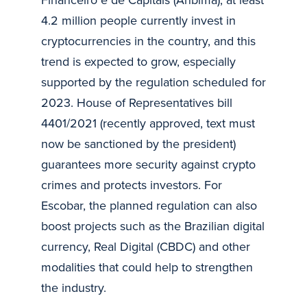
4.2 million people currently invest in
cryptocurrencies in the country, and this
trend is expected to grow, especially
supported by the regulation scheduled for
2023. House of Representatives bill
4401/2021 (recently approved, text must
now be sanctioned by the president)
guarantees more security against crypto
crimes and protects investors. For
Escobar, the planned regulation can also
boost projects such as the Brazilian digital
currency, Real Digital (CBDC) and other
modalities that could help to strengthen
the industry.