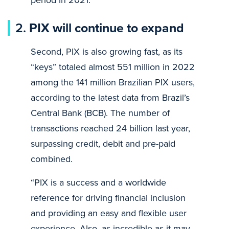
2.
PIX will continue to expand
Second, PIX is also growing fast, as its
“keys” totaled almost 551 million in 2022
among the 141 million Brazilian PIX users,
according to the latest data from Brazil’s
Central Bank (BCB). The number of
transactions reached 24 billion last year,
surpassing credit, debit and pre-paid
combined.
“PIX is a success and a worldwide
reference for driving financial inclusion
and providing an easy and flexible user
experience. Also, as incredible as it may