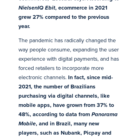
NielsenIQ Ebit
, ecommerce in 2021
grew 27% compared to the previous
year.
The pandemic has radically changed the
way people consume, expanding the user
experience with digital payments, and has
forced retailers to incorporate more
electronic channels.
In fact, since mid-
2021, the number of Brazilians
purchasing via digital channels, like
mobile apps, have grown from 37% to
48%, according to data from
Panorama
Mobile
, and in Brazil, many new
players, such as Nubank, Picpay and