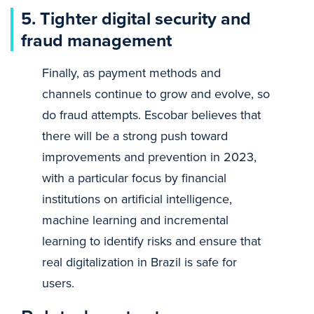
5. Tighter digital security and
fraud management
Finally, as payment methods and
channels continue to grow and evolve, so
do fraud attempts. Escobar believes that
there will be a strong push toward
improvements and prevention in 2023,
with a particular focus by financial
institutions on artificial intelligence,
machine learning and incremental
learning to identify risks and ensure that
real digitalization in Brazil is safe for
users.