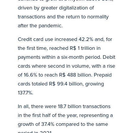
driven by greater digitalization of
transactions and the return to normality
after the pandemic.
Credit card use increased 42.2% and, for
the first time, reached R$ 1 trillion in
payments within a six-month period. Debit
cards where second in volume, with a rise
of 16.6% to reach R$ 488 billion. Prepaid
cards totaled R$ 99.4 billion, growing
137.7%.
In all, there were 18.7 billion transactions
in the first half of the year, representing a
growth of 37.4% compared to the same
period in 2021.