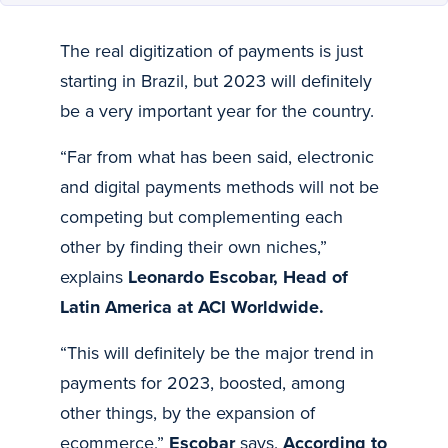
The real digitization of payments is just
starting in Brazil, but 2023 will definitely
be a very important year for the country.
“Far from what has been said, electronic
and digital payments methods will not be
competing but complementing each
other by finding their own niches,”
explains
Leonardo Escobar, Head of
Latin America at ACI Worldwide.
“This will definitely be the major trend in
payments for 2023, boosted, among
other things, by the expansion of
ecommerce,”
Escobar
says.
According to