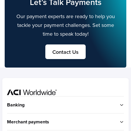
Let’s Talk Payments
Our payment experts are ready to help you
tackle your payment challenges. Set some
time to speak today!
Contact Us
Home
Banking
ACI Connetic
Merchant payments