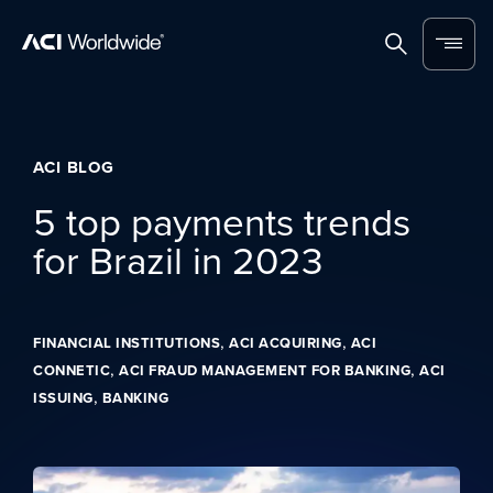
Skip to content
Home
Search
Menu
ACI BLOG
5 top payments trends
for Brazil in 2023
,
,
FINANCIAL INSTITUTIONS
ACI ACQUIRING
ACI
,
,
CONNETIC
ACI FRAUD MANAGEMENT FOR BANKING
ACI
,
ISSUING
BANKING