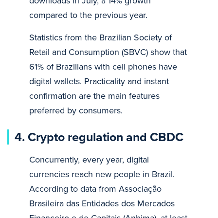
downloads in July, a 14% growth
compared to the previous year.
Statistics from the Brazilian Society of
Retail and Consumption (SBVC) show that
61% of Brazilians with cell phones have
digital wallets. Practicality and instant
confirmation are the main features
preferred by consumers.
4. Crypto regulation and CBDC
Concurrently, every year, digital
currencies reach new people in Brazil.
According to data from Associação
Brasileira das Entidades dos Mercados
Financeiro e de Capitais (Anbima), at least