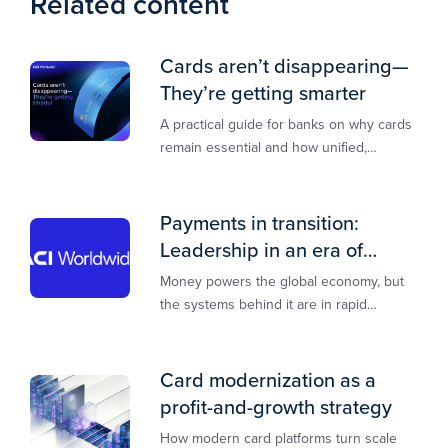
Related content
Cards aren’t disappearing—
They’re getting smarter
A practical guide for banks on why cards
remain essential and how unified,
multi‑rail infrastructure will shape the
next decade of payments.
Payments in transition:
Leadership in an era of
transformation
Money powers the global economy, but
the systems behind it are in rapid
transition. This report is designed to
guide you through that change,
Card modernization as a
profit-and-growth strategy
How modern card platforms turn scale