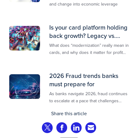
and change into economic leverage
Is your card platform holding
back growth? Legacy vs.
modern explained
What does “modernization” really mean in
cards, and why does it matter for profit
and growth?
2026 Fraud trends banks
must prepare for
As banks navigate 2026, fraud continues
to escalate at a pace that challenges
even the most prepared institutions.
Share this article
Preliminary industry analyses indicate
that consumer fraud losses are
Share on Twitter
Share on Facebook
Share on LinkedIn
Share via Email
experiencing year‑on‑year growth at
roughly 20%.