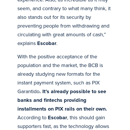
seem, and contrary to what many think, it
also stands out for its security by
preventing people from withdrawing and
circulating with great amounts of cash,”
explains
Escobar
.
With the positive acceptance of the
population and the market, the BCB is
already studying new formats for the
instant payment system, such as PIX
Garantido
. It’s already possible to see
banks and fintechs providing
installments on PIX rails on their own.
According to
Escobar
, this should gain
supporters fast, as the technology allows