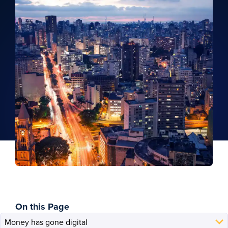
On this Page