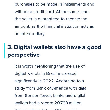
purchases to be made in installments and
without a credit card. At the same time,
the seller is guaranteed to receive the
amount, as the financial institution acts as
an intermediary.
3.
Digital wallets also have a good
perspective
It is worth mentioning that the use of
digital wallets in Brazil increased
significantly in 2022. According to a
study from Bank of America with data
from Sensor Tower, banks and digital
wallets had a record 20.768 million