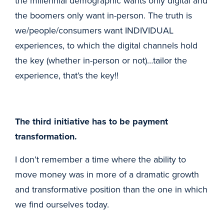
the millennial demographic wants only digital and
the boomers only want in-person. The truth is
we/people/consumers want INDIVIDUAL
experiences, to which the digital channels hold
the key (whether in-person or not)…tailor the
experience, that’s the key!!
The third initiative has to be payment
transformation.
I don’t remember a time where the ability to
move money was in more of a dramatic growth
and transformative position than the one in which
we find ourselves today.