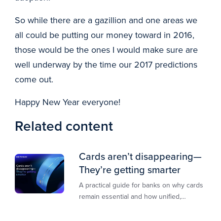
So while there are a gazillion and one areas we
all could be putting our money toward in 2016,
those would be the ones I would make sure are
well underway by the time our 2017 predictions
come out.
Happy New Year everyone!
Related content
Cards aren’t disappearing—
They’re getting smarter
A practical guide for banks on why cards
remain essential and how unified,
multi‑rail infrastructure will shape the
next decade of payments.