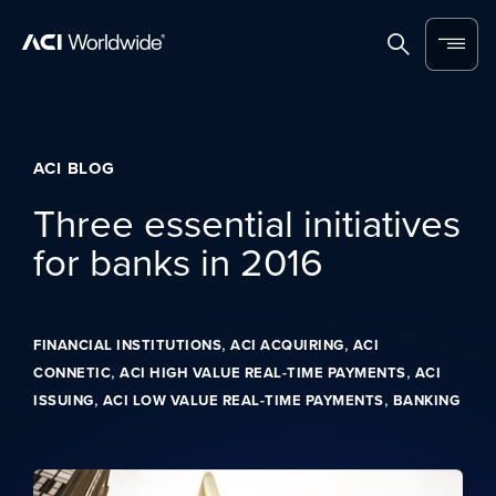
Skip to content
Home
Search
Menu
ACI BLOG
Three essential initiatives
for banks in 2016
,
,
FINANCIAL INSTITUTIONS
ACI ACQUIRING
ACI
,
,
CONNETIC
ACI HIGH VALUE REAL-TIME PAYMENTS
ACI
,
,
ISSUING
ACI LOW VALUE REAL-TIME PAYMENTS
BANKING