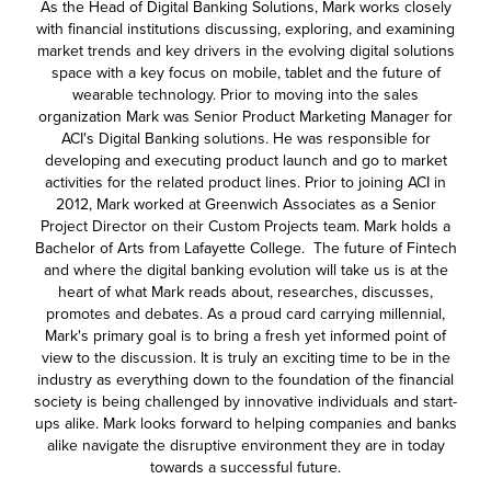
As the Head of Digital Banking Solutions, Mark works closely
with financial institutions discussing, exploring, and examining
market trends and key drivers in the evolving digital solutions
space with a key focus on mobile, tablet and the future of
wearable technology. Prior to moving into the sales
organization Mark was Senior Product Marketing Manager for
ACI's Digital Banking solutions. He was responsible for
developing and executing product launch and go to market
activities for the related product lines. Prior to joining ACI in
2012, Mark worked at Greenwich Associates as a Senior
Project Director on their Custom Projects team. Mark holds a
Bachelor of Arts from Lafayette College. The future of Fintech
and where the digital banking evolution will take us is at the
heart of what Mark reads about, researches, discusses,
promotes and debates. As a proud card carrying millennial,
Mark's primary goal is to bring a fresh yet informed point of
view to the discussion. It is truly an exciting time to be in the
industry as everything down to the foundation of the financial
society is being challenged by innovative individuals and start-
ups alike. Mark looks forward to helping companies and banks
alike navigate the disruptive environment they are in today
towards a successful future.