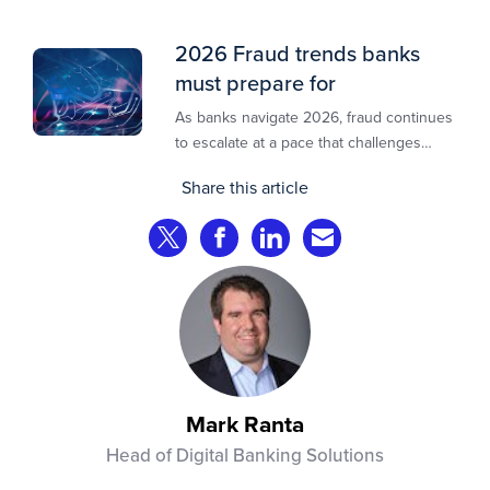
2026 Fraud trends banks
must prepare for
As banks navigate 2026, fraud continues
to escalate at a pace that challenges
even the most prepared institutions.
Share this article
Preliminary industry analyses indicate
that consumer fraud losses are
Share on Twitter
Share on Facebook
Share on LinkedIn
Share via Email
experiencing year‑on‑year growth at
roughly 20%.
Mark Ranta
Head of Digital Banking Solutions