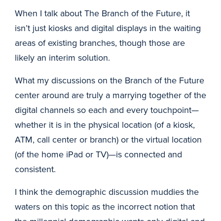
When I talk about The Branch of the Future, it
isn’t just kiosks and digital displays in the waiting
areas of existing branches, though those are
likely an interim solution.
What my discussions on the Branch of the Future
center around are truly a marrying together of the
digital channels so each and every touchpoint—
whether it is in the physical location (of a kiosk,
ATM, call center or branch) or the virtual location
(of the home iPad or TV)—is connected and
consistent.
I think the demographic discussion muddies the
waters on this topic as the incorrect notion that