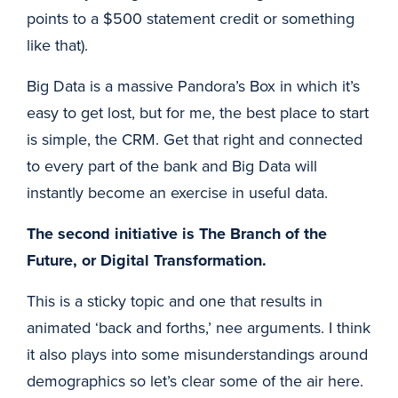
points to a $500 statement credit or something
like that).
Big Data is a massive Pandora’s Box in which it’s
easy to get lost, but for me, the best place to start
is simple, the CRM. Get that right and connected
to every part of the bank and Big Data will
instantly become an exercise in useful data.
The second initiative is The Branch of the
Future, or Digital Transformation.
This is a sticky topic and one that results in
animated ‘back and forths,’ nee arguments. I think
it also plays into some misunderstandings around
demographics so let’s clear some of the air here.