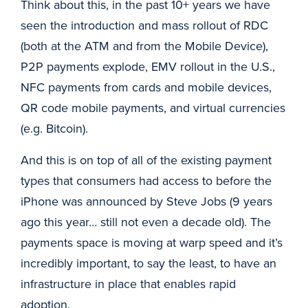
Think about this, in the past 10+ years we have
seen the introduction and mass rollout of RDC
(both at the ATM and from the Mobile Device),
P2P payments explode, EMV rollout in the U.S.,
NFC payments from cards and mobile devices,
QR code mobile payments, and virtual currencies
(e.g. Bitcoin).
And this is on top of all of the existing payment
types that consumers had access to before the
iPhone was announced by Steve Jobs (9 years
ago this year… still not even a decade old). The
payments space is moving at warp speed and it’s
incredibly important, to say the least, to have an
infrastructure in place that enables rapid
adoption.