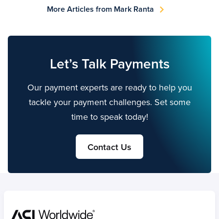
More Articles from Mark Ranta
Let’s Talk Payments
Our payment experts are ready to help you
tackle your payment challenges. Set some
time to speak today!
Contact Us
Home