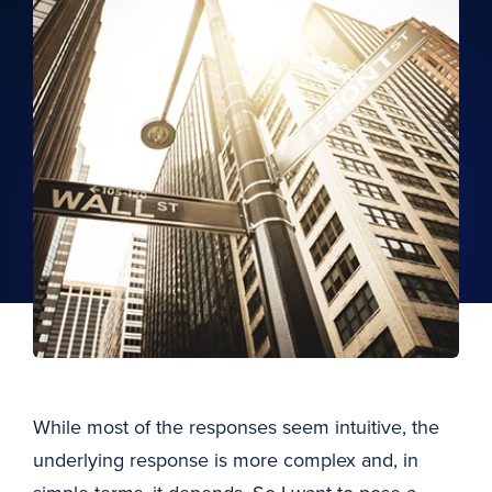
While most of the responses seem intuitive, the
underlying response is more complex and, in