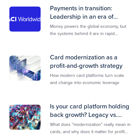
Payments in transition:
Leadership in an era of
transformation
Money powers the global economy, but
the systems behind it are in rapid
transition. This report is designed to
guide you through that change,
Card modernization as a
profit-and-growth strategy
How modern card platforms turn scale
and change into economic leverage
Is your card platform holding
back growth? Legacy vs.
modern explained
What does “modernization” really mean in
cards, and why does it matter for profit
and growth?