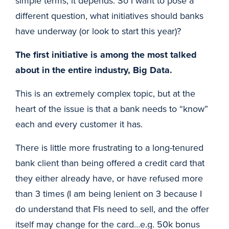
simple terms, it depends. So I want to pose a
different question, what initiatives should banks
have underway (or look to start this year)?
The first initiative is among the most talked
about in the entire industry, Big Data.
This is an extremely complex topic, but at the
heart of the issue is that a bank needs to “know”
each and every customer it has.
There is little more frustrating to a long-tenured
bank client than being offered a credit card that
they either already have, or have refused more
than 3 times (I am being lenient on 3 because I
do understand that FIs need to sell, and the offer
itself may change for the card…e.g. 50k bonus