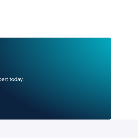
ert today.