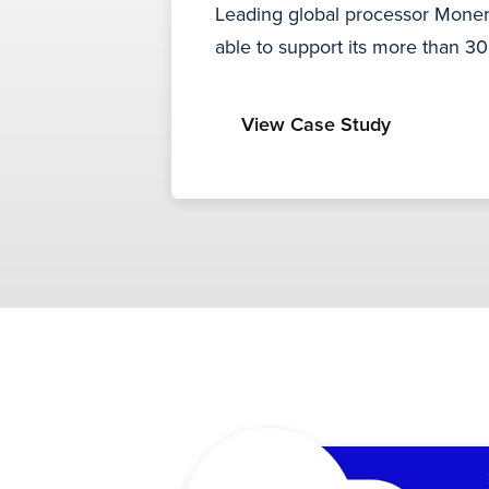
Leading global processor Moneri
able to support its more than 3
View Case Study