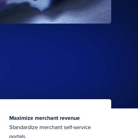
Maximize merchant revenue
Standardize merchant self-service
portals