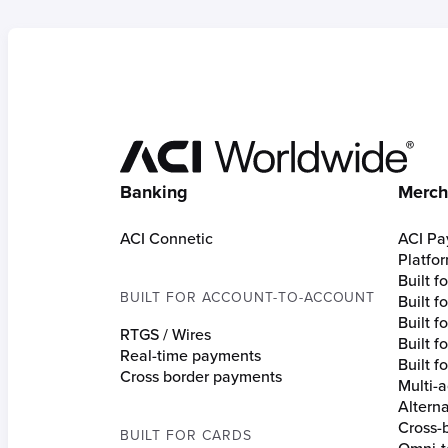
Hom
Banking
Merch
ACI Connetic
ACI Pa
Platfo
Built 
BUILT FOR ACCOUNT-TO-ACCOUNT
Built 
Built fo
RTGS / Wires
Built f
Real-time payments
Built f
Cross border payments
Multi-a
Altern
Cross-
BUILT FOR CARDS