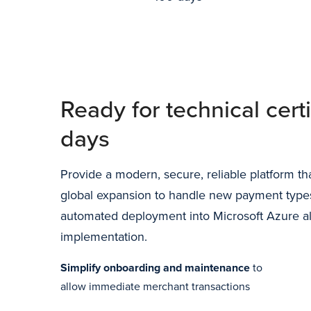
Ready for technical certi
days
Provide a modern, secure, reliable platform that
global expansion to handle new payment type
automated deployment into Microsoft Azure al
implementation.
Simplify onboarding and maintenance
to
allow immediate merchant transactions