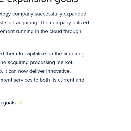
nology company successfully expanded
st start acquiring. The company utilized
ement running in the cloud through
d them to capitalize on the acquiring
 the acquiring processing market.
, it can now deliver innovative,
ment services to both its current and
n goals