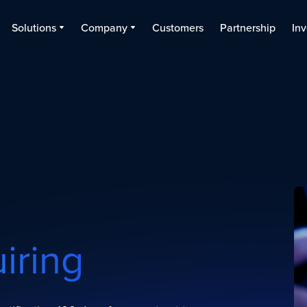
Solutions
Company
Customers
Partnership
Inv
uiring