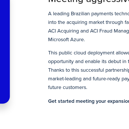
A leading Brazilian payments tech
into the acquiring market through fa
ACI Acquiring and ACI Fraud Manag
Microsoft Azure.
This public cloud deployment allowe
opportunity and enable its debut in
Thanks to this successful partnership
market-leading and future-ready pay
future customers.
Get started meeting your expansio