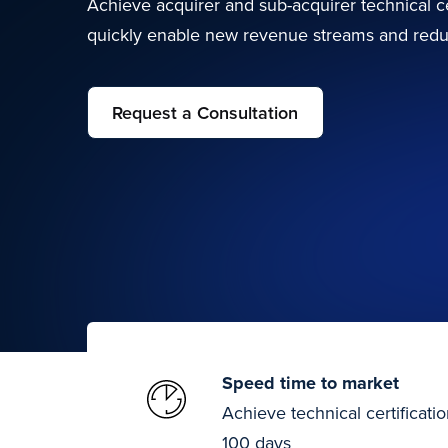
Achieve acquirer and sub-acquirer technical ce
quickly enable new revenue streams and redu
Request a Consultation
Speed time to market
Achieve technical certificatio
100 days