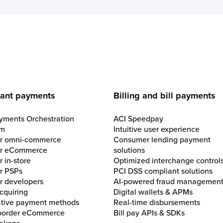
e
ant payments
Billing and bill payments
yments Orchestration
ACI Speedpay
rm
Intuitive user experience
for omni-commerce
Consumer lending payment
for eCommerce
solutions
r in-store
Optimized interchange control
or PSPs
PCI DSS compliant solutions
or developers
AI-powered fraud managemen
cquiring
Digital wallets & APMs
ative payment methods
Real-time disbursements
border eCommerce
Bill pay APIs & SDKs