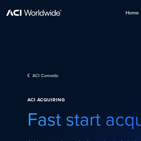
Skip to content
Home
Home
Skip to content
ACI Connetic
ACI ACQUIRING
Fast start acq