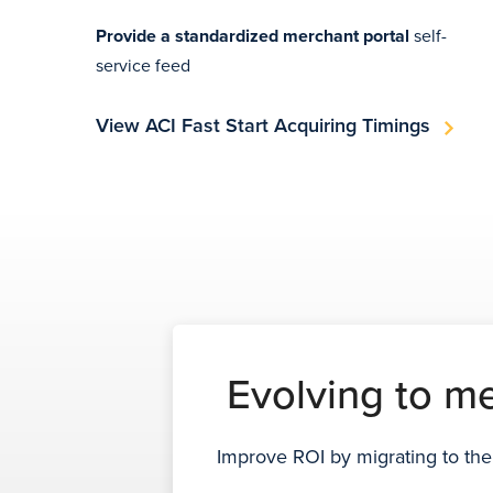
Provide a standardized merchant portal
self-
service feed
View ACI Fast Start Acquiring Timings
Evolving to m
Improve ROI by migrating to the