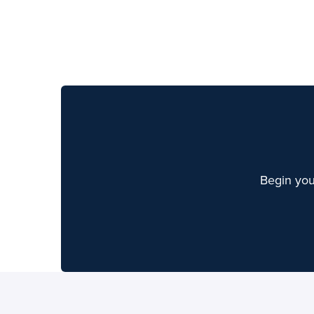
Begin you