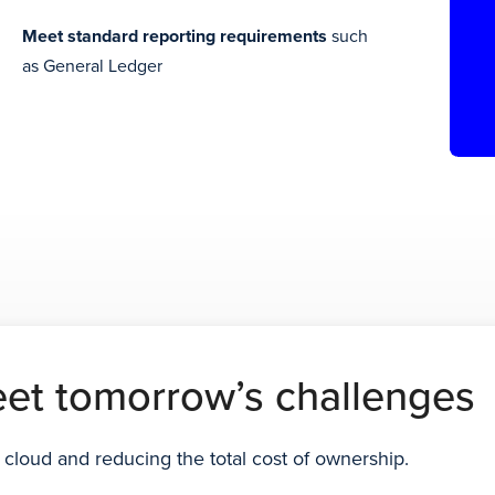
Meet standard reporting requirements
such
as General Ledger
eet tomorrow’s challenges
 cloud and reducing the total cost of ownership.