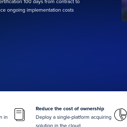
rtification 100 days from contract to
ce ongoing implementation costs
Reduce the cost of ownership
n in
Deploy a single-platform acquiring
solution in the cloud