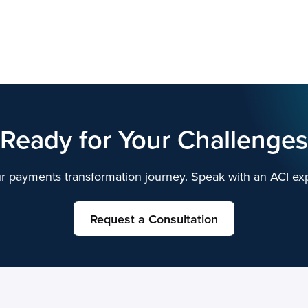
Ready for Your Challenges
r payments transformation journey. Speak with an ACI exp
Request a Consultation