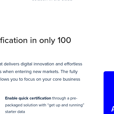
fication in only 100
 delivers digital innovation and effortless
s when entering new markets. The fully
lows you to focus on your core business
Enable quick certification
through a pre-
packaged solution with “get up and running”
starter data