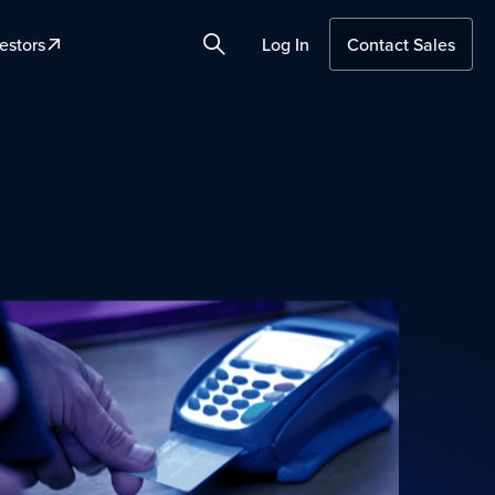
estors
Log In
Contact Sales
Search