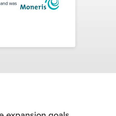
s and was
e expansion goals