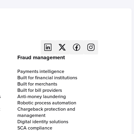
Fraud management
Payments intelligence
Built for financial institutions
Built for merchants
Built for bill providers
s
Anti-money laundering
Robotic process automation
t
Chargeback protection and
management
Digital identity solutions
SCA compliance