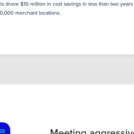
s drove $10 million in cost savings in less than two year
00,000 merchant locations.
Meeting aggressiv