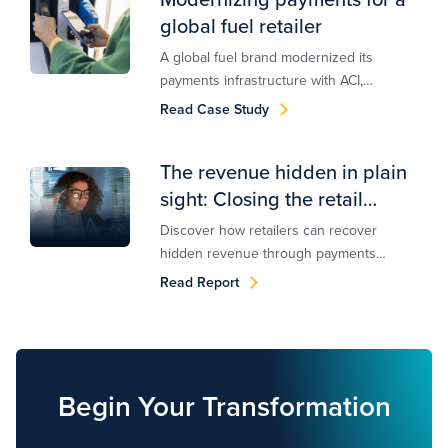
global fuel retailer
A global fuel brand modernized its
payments infrastructure with ACI,
enabling scalable orchestration,
Read Case Study
multi‑endpoint routing, and future‑ready
capabilities.
The revenue hidden in plain
sight: Closing the retail
payments optimization gap
Discover how retailers can recover
hidden revenue through payments
optimization and orchestration. Download
Read Report
ACI's exclusive research report with
FStech.
Begin Your Transformation