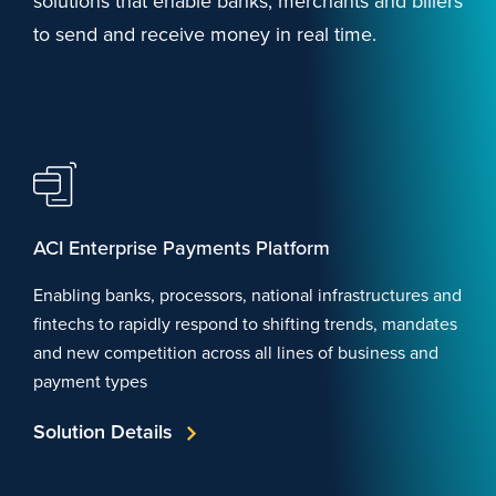
solutions that enable banks, merchants and billers
to send and receive money in real time.
ACI Enterprise Payments Platform
Enabling banks, processors, national infrastructures and
fintechs to rapidly respond to shifting trends, mandates
and new competition across all lines of business and
payment types
Solution Details