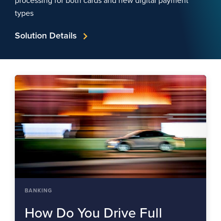
processing for both cards and new digital payment
types
Solution Details
BANKING
How Do You Drive Full