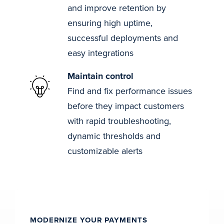
and improve retention by
ensuring high uptime,
successful deployments and
easy integrations
Maintain control
Find and fix performance issues
before they impact customers
with rapid troubleshooting,
dynamic thresholds and
customizable alerts
MODERNIZE YOUR PAYMENTS