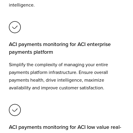
intelligence.
ACI payments monitoring for ACI enterprise
payments platform
Simplify the complexity of managing your entire
payments platform infrastructure. Ensure overall
payments health, drive intelligence, maximize
availability and improve customer satisfaction.
ACI payments monitoring for ACI low value real-