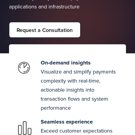
applications and infrastructure
Request a Consultation
On-demand insights
Visualize and simplify payments
complexity with real-time,
actionable insights into
transaction flows and system
performance
Seamless experience
Exceed customer expectations