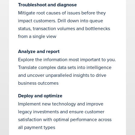
Troubleshoot and diagnose
Mitigate root causes of issues before they
impact customers. Drill down into queue
status, transaction volumes and bottlenecks
from a single view
Analyze and report
Explore the information most important to you.
Translate complex data sets into intelligence
and uncover unparalleled insights to drive
business outcomes
Deploy and optimize
Implement new technology and improve
legacy investments and ensure customer
satisfaction with optimal performance across
all payment types