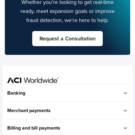
Whether you’re looking to get real-time
ready, meet expansion goals or improve
fraud detection, we’re here to help.
Request a Consultation
Home
Banking
ACI Connetic
Merchant payments
BUILT FOR ACCOUNT-TO-ACCOUNT
ACI Payments Orchestration Platform
Billing and bill payments
Built for omni-commerce
RTGS / Wires