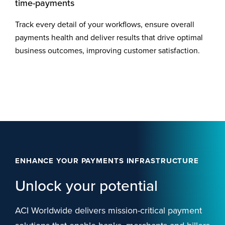
time-payments
Track every detail of your workflows, ensure overall
payments health and deliver results that drive optimal
business outcomes, improving customer satisfaction.
ENHANCE YOUR PAYMENTS INFRASTRUCTURE
Unlock your potential
ACI Worldwide delivers mission-critical payment