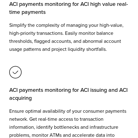
ACI payments monitoring for ACI high value real-
time payments
Simplify the complexity of managing your high-value,
high-priority transactions. Easily monitor balance
thresholds, flagged accounts, and abnormal account
usage patterns and project liquidity shortfalls.
ACI payments monitoring for ACI issuing and ACI
acquiring
Ensure optimal availability of your consumer payments
network. Get real-time access to transaction
information, identify bottlenecks and infrastructure
problems, monitor ATMs and accelerate data into