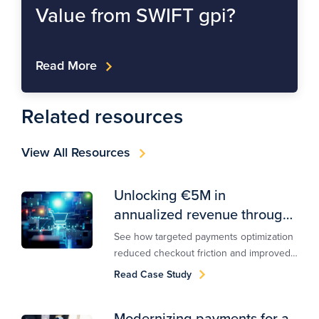
Value from SWIFT gpi?
Read More
Related resources
View All Resources
Unlocking €5M in
annualized revenue through
payments optimization
See how targeted payments optimization
reduced checkout friction and improved
approvals, delivering €5M in annualized
Read Case Study
revenue uplift for a global retailer.
Modernizing payments for a