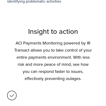
identifying problematic activities
Insight to action
ACI Payments Monitoring powered by IR
Transact allows you to take control of your
entire payments environment. With less
risk and more peace of mind, see how
you can respond faster to issues,
effectively preventing outages.