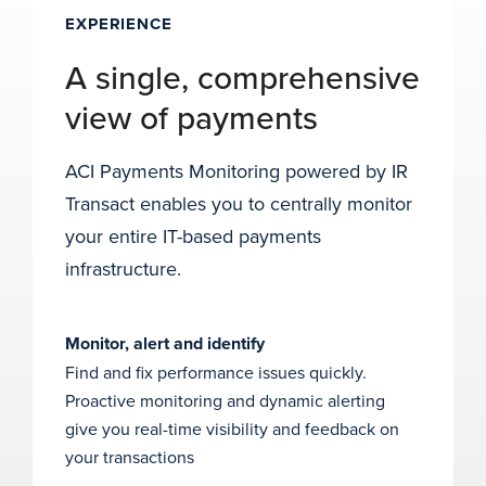
EXPERIENCE
A single, comprehensive
view of payments
ACI Payments Monitoring powered by IR
Transact enables you to centrally monitor
your entire IT-based payments
infrastructure.
Monitor, alert and identify
Find and fix performance issues quickly.
Proactive monitoring and dynamic alerting
give you real-time visibility and feedback on
your transactions