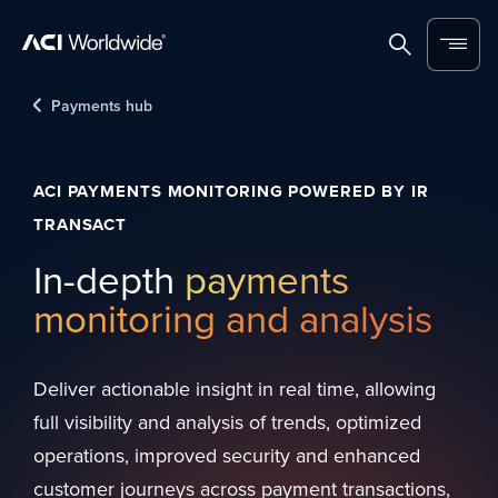
Skip to content
Home
Search
Menu
Payments hub
ACI PAYMENTS MONITORING POWERED BY IR
TRANSACT
In-depth
payments
monitoring and analysis
Deliver actionable insight in real time, allowing
full visibility and analysis of trends, optimized
operations, improved security and enhanced
customer journeys across payment transactions,