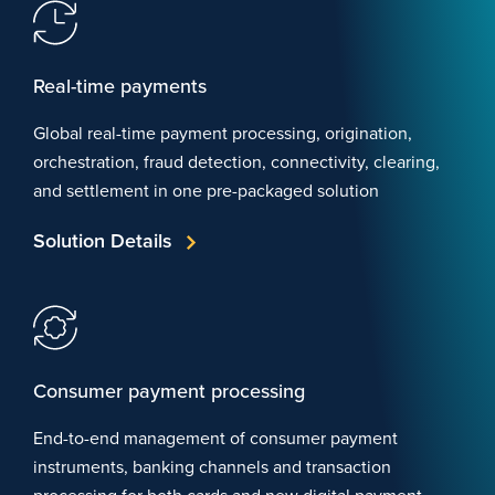
Real-time payments
Global real-time payment processing, origination,
orchestration, fraud detection, connectivity, clearing,
and settlement in one pre-packaged solution
Solution Details
Consumer payment processing
End-to-end management of consumer payment
instruments, banking channels and transaction