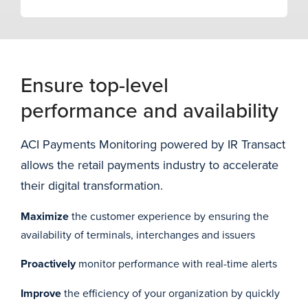
Ensure top-level
performance and availability
ACI Payments Monitoring powered by IR Transact
allows the retail payments industry to accelerate
their digital transformation.
Maximize
the customer experience by ensuring the
availability of terminals, interchanges and issuers
Proactively
monitor performance with real-time alerts
Improve
the efficiency of your organization by quickly