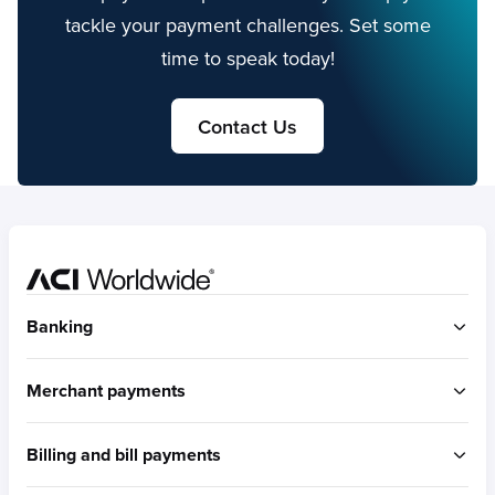
tackle your payment challenges. Set some
time to speak today!
Contact Us
Home
Banking
ACI Connetic
Merchant payments
BUILT FOR ACCOUNT-TO-ACCOUNT
ACI Payments Orchestration Platform
Billing and bill payments
Built for omni-commerce
RTGS / Wires
Built for eCommerce