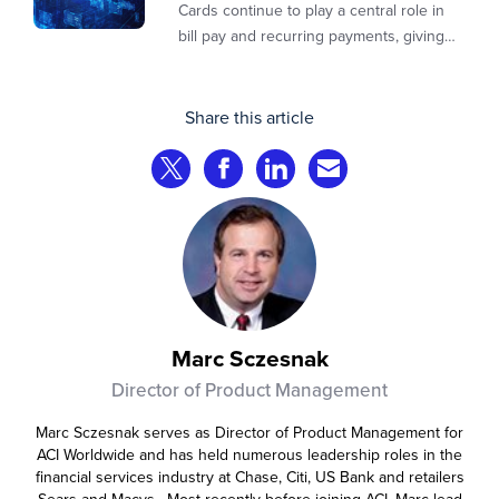
payments
Cards continue to play a central role in
bill pay and recurring payments, giving
customers a familiar, trusted way to
complete transactions across channels.
Share this article
Share on Twitter
Share on Facebook
Share on LinkedIn
Share via Email
Marc Sczesnak
Director of Product Management
Marc Sczesnak serves as Director of Product Management for
ACI Worldwide and has held numerous leadership roles in the
financial services industry at Chase, Citi, US Bank and retailers