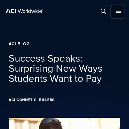
Skip to content
Home
Search
Menu
ACI BLOG
Success Speaks:
Surprising New Ways
Students Want to Pay
,
ACI CONNETIC
BILLERS