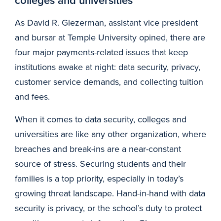
colleges and universities
As David R. Glezerman, assistant vice president
and bursar at Temple University opined, there are
four major payments-related issues that keep
institutions awake at night: data security, privacy,
customer service demands, and collecting tuition
and fees.
When it comes to data security, colleges and
universities are like any other organization, where
breaches and break-ins are a near-constant
source of stress. Securing students and their
families is a top priority, especially in today’s
growing threat landscape. Hand-in-hand with data
security is privacy, or the school’s duty to protect