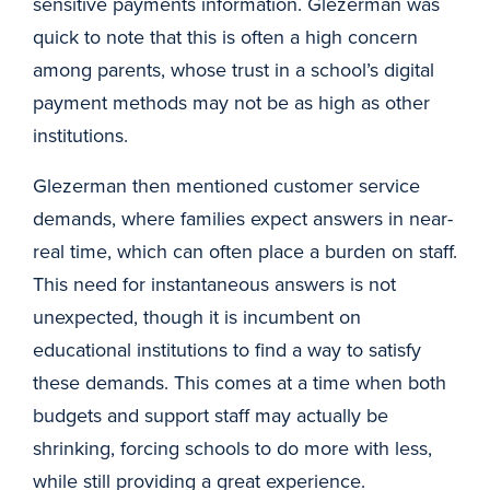
sensitive payments information. Glezerman was
quick to note that this is often a high concern
among parents, whose trust in a school’s digital
payment methods may not be as high as other
institutions.
Glezerman then mentioned customer service
demands, where families expect answers in near-
real time, which can often place a burden on staff.
This need for instantaneous answers is not
unexpected, though it is incumbent on
educational institutions to find a way to satisfy
these demands. This comes at a time when both
budgets and support staff may actually be
shrinking, forcing schools to do more with less,
while still providing a great experience.