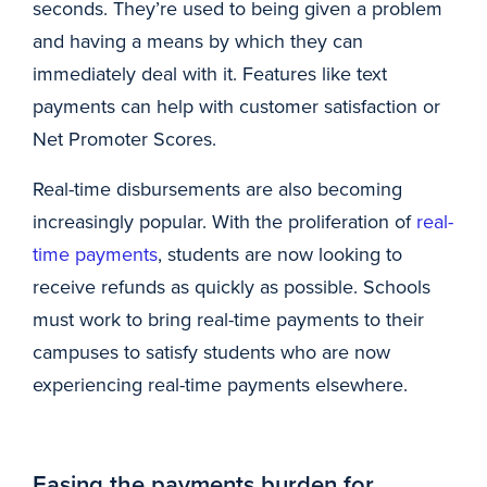
seconds. They’re used to being given a problem
and having a means by which they can
immediately deal with it. Features like text
payments can help with customer satisfaction or
Net Promoter Scores.
Real-time disbursements are also becoming
increasingly popular. With the proliferation of
real-
time payments
, students are now looking to
receive refunds as quickly as possible. Schools
must work to bring real-time payments to their
campuses to satisfy students who are now
experiencing real-time payments elsewhere.
Easing the payments burden for