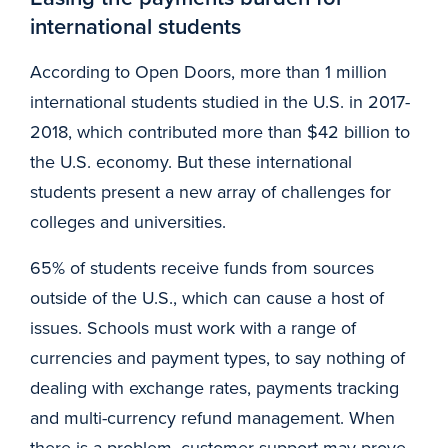
international students
According to Open Doors, more than 1 million
international students studied in the U.S. in 2017-
2018, which contributed more than $42 billion to
the U.S. economy. But these international
students present a new array of challenges for
colleges and universities.
65% of students receive funds from sources
outside of the U.S., which can cause a host of
issues. Schools must work with a range of
currencies and payment types, to say nothing of
dealing with exchange rates, payments tracking
and multi-currency refund management. When
there is a problem, customer support may prove