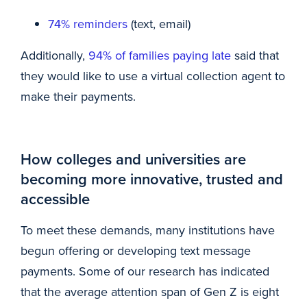
74% reminders
(text, email)
Additionally,
94% of families paying late
said that
they would like to use a virtual collection agent to
make their payments.
How colleges and universities are
becoming more innovative, trusted and
accessible
To meet these demands, many institutions have
begun offering or developing text message
payments. Some of our research has indicated
that the average attention span of Gen Z is eight