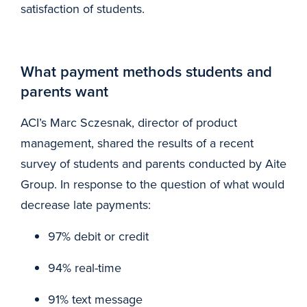
satisfaction of students.
What payment methods students and
parents want
ACI’s Marc Sczesnak, director of product
management, shared the results of a recent
survey of students and parents conducted by Aite
Group. In response to the question of what would
decrease late payments:
97% debit or credit
94% real-time
91% text message