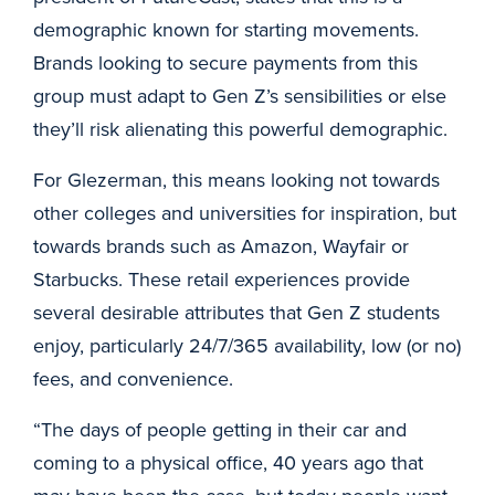
demographic known for starting movements.
Brands looking to secure payments from this
group must adapt to Gen Z’s sensibilities or else
they’ll risk alienating this powerful demographic.
For Glezerman, this means looking not towards
other colleges and universities for inspiration, but
towards brands such as Amazon, Wayfair or
Starbucks. These retail experiences provide
several desirable attributes that Gen Z students
enjoy, particularly 24/7/365 availability, low (or no)
fees, and convenience.
“The days of people getting in their car and
coming to a physical office, 40 years ago that