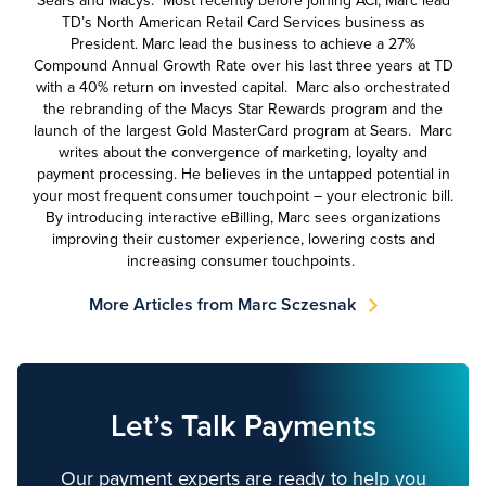
Sears and Macys. Most recently before joining ACI, Marc lead
TD’s North American Retail Card Services business as
President. Marc lead the business to achieve a 27%
Compound Annual Growth Rate over his last three years at TD
with a 40% return on invested capital. Marc also orchestrated
the rebranding of the Macys Star Rewards program and the
launch of the largest Gold MasterCard program at Sears. Marc
writes about the convergence of marketing, loyalty and
payment processing. He believes in the untapped potential in
your most frequent consumer touchpoint – your electronic bill.
By introducing interactive eBilling, Marc sees organizations
improving their customer experience, lowering costs and
increasing consumer touchpoints.
More Articles from Marc Sczesnak
Let’s Talk Payments
Our payment experts are ready to help you