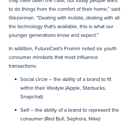
may have been the case, but today people want
to do things from the comfort of their home,” said
Glezerman. “Dealing with mobile, dealing with all
the technology that’s available, this is what our
younger generations know and expect.”
In addition, FutureCast’s Fromm noted six youth
consumer mindsets that most influence
transactions:
Social circle – the ability of a brand to fit
within their lifestyle (Apple, Starbucks,
Snapchat)
Self – the ability of a brand to represent the
consumer (Red Bull, Sephora, Nike)