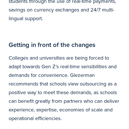
students through the use of real-time payments,
savings on currency exchanges and 24/7 multi-
lingual support.
Getting in front of the changes
Colleges and universities are being forced to
adapt towards Gen Z’s real-time sensibilities and
demands for convenience. Glezerman
recommends that schools view outsourcing as a
positive way to meet these demands, as schools
can benefit greatly from partners who can deliver
experience, expertise, economies of scale and
operational efficiencies.