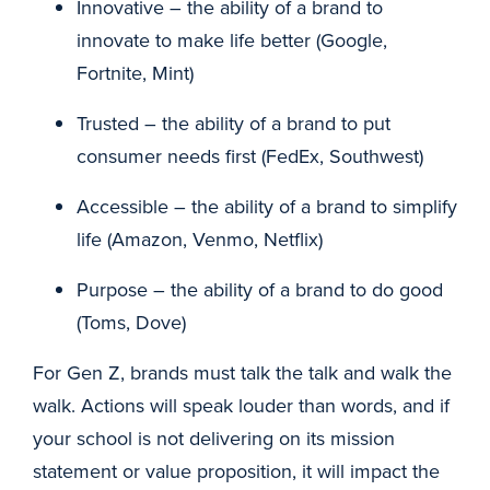
Innovative – the ability of a brand to
innovate to make life better (Google,
Fortnite, Mint)
Trusted – the ability of a brand to put
consumer needs first (FedEx, Southwest)
Accessible – the ability of a brand to simplify
life (Amazon, Venmo, Netflix)
Purpose – the ability of a brand to do good
(Toms, Dove)
For Gen Z, brands must talk the talk and walk the
walk. Actions will speak louder than words, and if
your school is not delivering on its mission
statement or value proposition, it will impact the