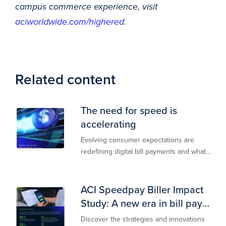
campus commerce experience, visit
aciworldwide.com/highered
.
Related content
The need for speed is
accelerating
Evolving consumer expectations are
redefining digital bill payments and what
billers must do to keep up
ACI Speedpay Biller Impact
Study: A new era in bill pay
has arrived
Discover the strategies and innovations