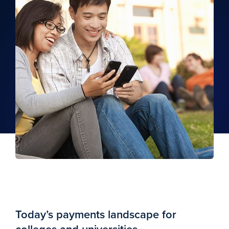
Today’s payments landscape for