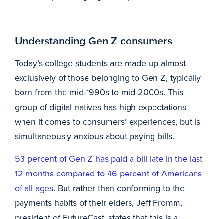
Understanding Gen Z consumers
Today’s college students are made up almost
exclusively of those belonging to Gen Z, typically
born from the mid-1990s to mid-2000s. This
group of digital natives has high expectations
when it comes to consumers’ experiences, but is
simultaneously anxious about paying bills.
53 percent of Gen Z has paid a bill late in the last
12 months compared to 46 percent of Americans
of all ages
. But rather than conforming to the
payments habits of their elders, Jeff Fromm,
president of FutureCast, states that this is a