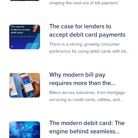
shaping the next era of bill payment
The case for lenders to
accept debit card payments
There is a strong, growing consumer
preference for using debit cards with bill
payments, especially among younger
generations
Why modern bill pay
requires more than the
lowest-cost rail
Billers across industries, from mortgage
servicing to credit cards, utilities, and
insurance, are actively modernizing their
bill pay infrastructure.
The modern debit card: The
engine behind seamless