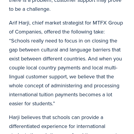
to be a challenge.
Arif Harji, chief market strategist for MTFX Group
of Companies, offered the following take:
“Schools really need to focus in on closing the
gap between cultural and language barriers that
exist between different countries. And when you
couple local country payments and local multi-
lingual customer support, we believe that the
whole concept of administering and processing
international tuition payments becomes a lot
easier for students.”
Harji believes that schools can provide a
differentiated experience for international