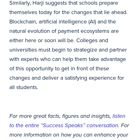
Similarly, Harji suggests that schools prepare
themselves today for the changes that lie ahead.
Blockchain, artificial intelligence (AI) and the
natural evolution of payment ecosystems are
either here or soon will be. Colleges and
universities must begin to strategize and partner
with experts who can help them take advantage
of this opportunity to get in front of these
changes and deliver a satisfying experience for
all students.
For more great facts, figures and insights,
listen
to the entire “Success Speaks” conversation
. For
more information on how you can enhance your