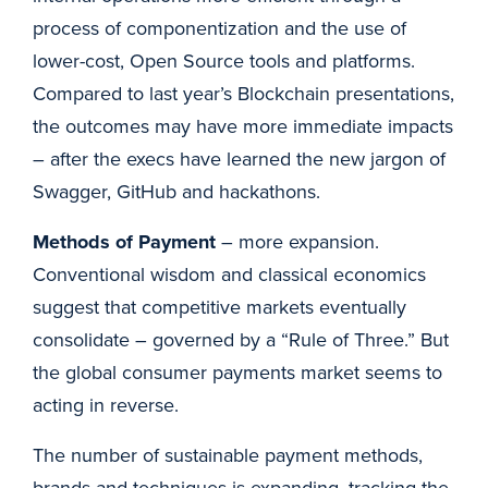
process of componentization and the use of
lower-cost, Open Source tools and platforms.
Compared to last year’s Blockchain presentations,
the outcomes may have more immediate impacts
– after the execs have learned the new jargon of
Swagger, GitHub and hackathons.
Methods of Payment
– more expansion.
Conventional wisdom and classical economics
suggest that competitive markets eventually
consolidate – governed by a “Rule of Three.” But
the global consumer payments market seems to
acting in reverse.
The number of sustainable payment methods,
brands and techniques is expanding, tracking the