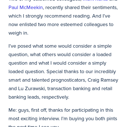
Paul McMeekin
, recently shared their sentiments,
which I strongly recommend reading. And I’ve
now enlisted two more esteemed colleagues to
weigh in.
I’ve posed what some would consider a simple
question, what others would consider a loaded
question and what I would consider a simply
loaded question. Special thanks to our incredibly
smart and talented prognosticators, Craig Ramsey
and Lu Zurawski, transaction banking and retail
banking leads, respectively.
Me: guys, first off, thanks for participating in this
most exciting interview. I’m buying you both pints
the next time I see you.