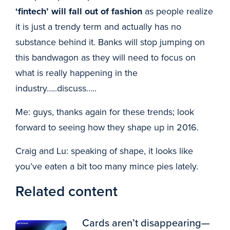
‘fintech’ will fall out of fashion
as people realize
it is just a trendy term and actually has no
substance behind it. Banks will stop jumping on
this bandwagon as they will need to focus on
what is really happening in the
industry…..discuss…..
Me: guys, thanks again for these trends; look
forward to seeing how they shape up in 2016.
Craig and Lu: speaking of shape, it looks like
you’ve eaten a bit too many mince pies lately.
Related content
Cards aren’t disappearing—