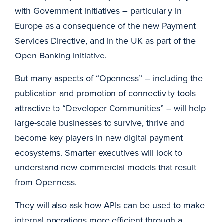
with Government initiatives – particularly in
Europe as a consequence of the new Payment
Services Directive, and in the UK as part of the
Open Banking initiative.
But many aspects of “Openness” – including the
publication and promotion of connectivity tools
attractive to “Developer Communities” – will help
large-scale businesses to survive, thrive and
become key players in new digital payment
ecosystems. Smarter executives will look to
understand new commercial models that result
from Openness.
They will also ask how APIs can be used to make
internal operations more efficient through a