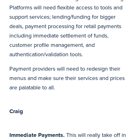
Platforms will need flexible access to tools and
support services; lending/funding for bigger
deals, payment processing for retail payments
including immediate settlement of funds,
customer profile management, and
authentication/validation tools.
Payment providers will need to redesign their
menus and make sure their services and prices
are palatable to all.
Craig
Immediate Payments.
This will really take off in