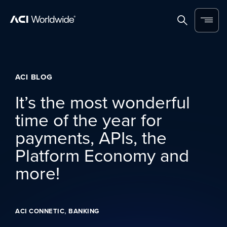
Skip to content
Home
Search
Menu
ACI BLOG
It’s the most wonderful
time of the year for
payments, APIs, the
Platform Economy and
more!
,
ACI CONNETIC
BANKING