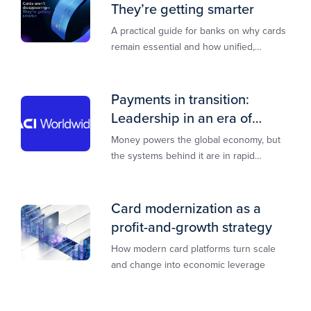
They’re getting smarter
A practical guide for banks on why cards
remain essential and how unified,
multi‑rail infrastructure will shape the
next decade of payments.
Payments in transition:
Leadership in an era of
transformation
Money powers the global economy, but
the systems behind it are in rapid
transition. This report is designed to
guide you through that change,
Card modernization as a
profit-and-growth strategy
How modern card platforms turn scale
and change into economic leverage