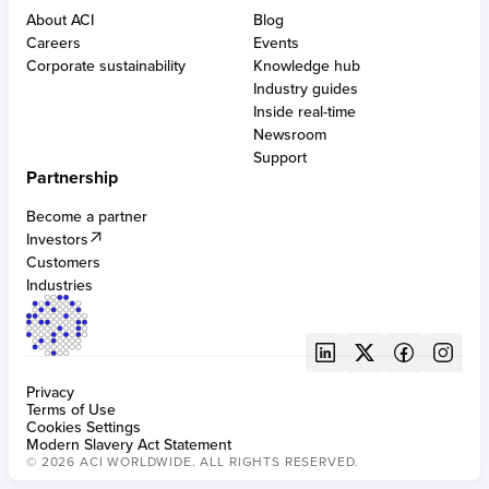
BUILT FOR CARDS
Built for financial institutions
PCI DSS compliant solutions
Alternative payment methods
About ACI
Blog
Built for merchants
AI-powered fraud management
Acquiring
Cross-border eCommerce
Careers
Events
Built for bill providers
Digital wallets & APMs
Issuing
Omni-tokens
Corporate sustainability
Knowledge hub
Anti-money laundering
Real-time disbursements
ATMs
Industry guides
Robotic process automation
Bill pay APIs & SDKs
Inside real-time
Chargeback protection and management
Newsroom
Digital identity solutions
BUILT FOR CENTRAL INFRASTRUCTURES
Support
SCA compliance
Partnership
Digital central infrastructure
Become a partner
Investors
BUILT FOR FRAUD
Customers
Fraud management for banking
Industries
Privacy
Terms of Use
Cookies Settings
Modern Slavery Act Statement
© 2026 ACI WORLDWIDE. ALL RIGHTS RESERVED.