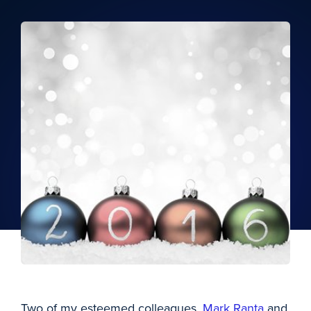
Two of my esteemed colleagues,
Mark Ranta
and