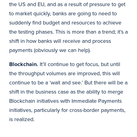
the US and EU, and as a result of pressure to get
to market quickly, banks are going to need to
suddenly find budget and resources to achieve
the testing phases. This is more than a trend; it’s a
shift in how banks will receive and process
payments (obviously we can help).
Blockchain.
It’ll continue to get focus, but until
the throughput volumes are improved, this will
continue to be a ‘wait and see.’ But there will be a
shift in the business case as the ability to merge
Blockchain initiatives with Immediate Payments
initiatives, particularly for cross-border payments,
is realized.