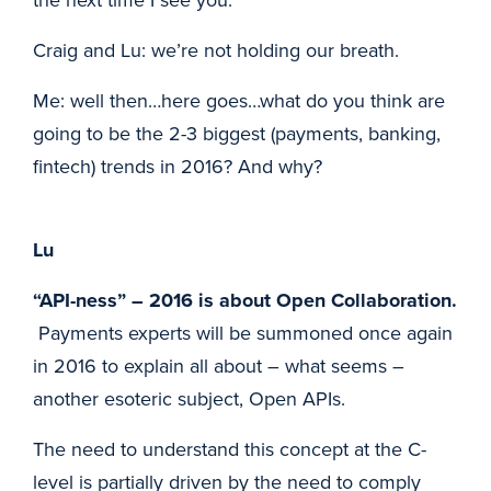
Craig and Lu: we’re not holding our breath.
Me: well then…here goes…what do you think are
going to be the 2-3 biggest (payments, banking,
fintech) trends in 2016? And why?
Lu
“API-ness” – 2016 is about Open Collaboration.
Payments experts will be summoned once again
in 2016 to explain all about – what seems –
another esoteric subject, Open APIs.
The need to understand this concept at the C-
level is partially driven by the need to comply