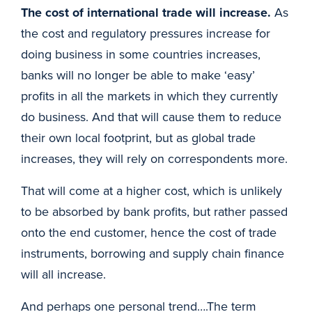
The cost of international trade will increase.
As
the cost and regulatory pressures increase for
doing business in some countries increases,
banks will no longer be able to make ‘easy’
profits in all the markets in which they currently
do business. And that will cause them to reduce
their own local footprint, but as global trade
increases, they will rely on correspondents more.
That will come at a higher cost, which is unlikely
to be absorbed by bank profits, but rather passed
onto the end customer, hence the cost of trade
instruments, borrowing and supply chain finance
will all increase.
And perhaps one personal trend….The term