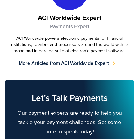
ACI Worldwide Expert
Payments Expert
ACI Worldwide powers electronic payments for financial
institutions, retailers and processors around the world with its
broad and integrated suite of electronic payment software.
More Articles from ACI Worldwide Expert
Let’s Talk Payments
Our payment experts are ready to help you
tackle your payment challenges. Set some
time to speak today!