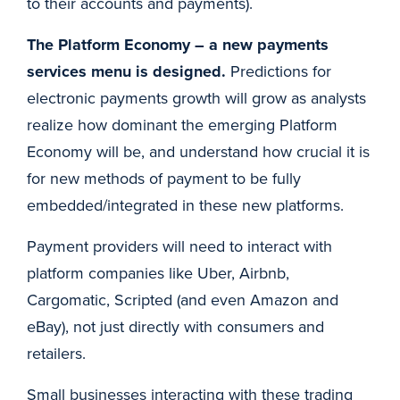
to their accounts and payments).
The Platform Economy – a new payments
services menu is designed.
Predictions for
electronic payments growth will grow as analysts
realize how dominant the emerging Platform
Economy will be, and understand how crucial it is
for new methods of payment to be fully
embedded/integrated in these new platforms.
Payment providers will need to interact with
platform companies like Uber, Airbnb,
Cargomatic, Scripted (and even Amazon and
eBay), not just directly with consumers and
retailers.
Small businesses interacting with these trading