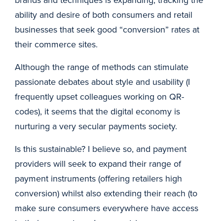
ability and desire of both consumers and retail
businesses that seek good “conversion” rates at
their commerce sites.
Although the range of methods can stimulate
passionate debates about style and usability (I
frequently upset colleagues working on QR-
codes), it seems that the digital economy is
nurturing a very secular payments society.
Is this sustainable? I believe so, and payment
providers will seek to expand their range of
payment instruments (offering retailers high
conversion) whilst also extending their reach (to
make sure consumers everywhere have access