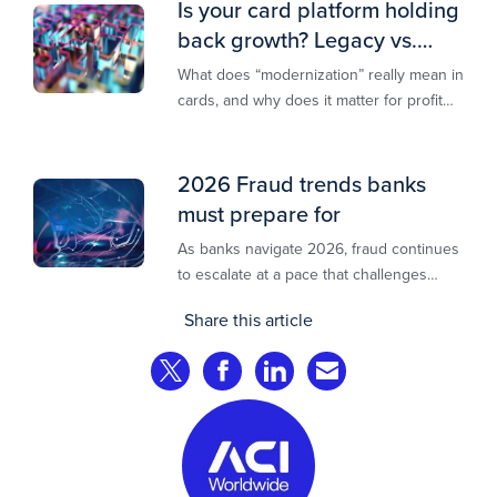
Is your card platform holding
back growth? Legacy vs.
modern explained
What does “modernization” really mean in
cards, and why does it matter for profit
and growth?
2026 Fraud trends banks
must prepare for
As banks navigate 2026, fraud continues
to escalate at a pace that challenges
even the most prepared institutions.
Share this article
Preliminary industry analyses indicate
that consumer fraud losses are
Share on Twitter
Share on Facebook
Share on LinkedIn
Share via Email
experiencing year‑on‑year growth at
roughly 20%.