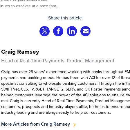
inues to escalate at a pace that
llenges even the most prepared
Share this article
itutions. Preliminary industry
yses indicate that consumer fraud
Share on Twitter
Share on Facebook
Share on LinkedIn
Share via Email
es are experiencing year‑on‑year
th at roughly 20%.
Craig Ramsey
Head of Real-Time Payments, Product Management
Craig has over 25 years' experience working with banks throughout EM
payments and banking needs. He has been with ACI for over 12 of those
specialist consulting to wholesale banking customers. Through the initia
SWIFTNet, CLS, TARGET, TARGET2, SEPA, and UK Faster Payments (amon
helped customers leverage the power of the ACI solutions to ensure th
met. Craig is currently Head of Real-Time Payments, Product Manageme
customers, prospects and industry players alike, he helps to ensure tha
industry-leading and are always ready to help our customers.
More Articles from Craig Ramsey