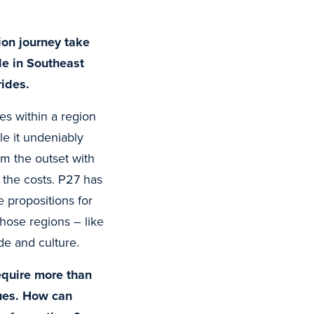
ion journey take
le in Southeast
rides.
es within a region
le it undeniably
om the outset with
 the costs. P27 has
 propositions for
hose regions – like
de and culture.
equire more than
sues. How can