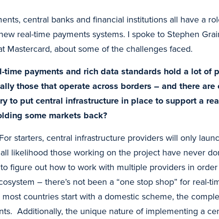
nts, central banks and financial institutions all have a rol
e new real-time payments systems. I spoke to Stephen Gr
t Mastercard, about some of the challenges faced.
-time payments and rich data standards hold a lot of p
ally those that operate across borders – and there are
ry to put central infrastructure in place to support a r
olding some markets back?
For starters, central infrastructure providers will only laun
ll likelihood those working on the project have never don
to figure out how to work with multiple providers in order t
 ecosystem – there’s not been a “one stop shop” for real-
e most countries start with a domestic scheme, the complexi
ts. Additionally, the unique nature of implementing a cent