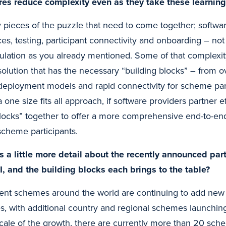
ures reduce complexity even as they take these learning
pieces of the puzzle that need to come together; softwar
ices, testing, participant connectivity and onboarding – no
ulation as you already mentioned. Some of that complexi
solution that has the necessary “building blocks” – from o
 deployment models and rapid connectivity for scheme par
a one size fits all approach, if software providers partner e
blocks” together to offer a more comprehensive end-to-end
scheme participants.
s a little more detail about the recently announced pa
, and the building blocks each brings to the table?
nt schemes around the world are continuing to add new 
s, with additional country and regional schemes launching
scale of the growth, there are currently more than 20 sche