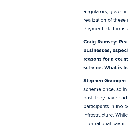
Regulators, governme
realization of thes
Payment Platforms a
Craig Ramsey: Real
businesses, especi
reasons for a count
scheme. What is h
Stephen Grainger:
scheme once, so in a
past, they have had 
participants in the
infrastructure. Whil
international paymen