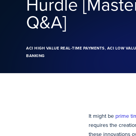
Hurdle [Maste
Q&A]
,
ACI HIGH VALUE REAL-TIME PAYMENTS
ACI LOW VALU
BANKING
It might be
prime ti
requires the creati
these innovations ov