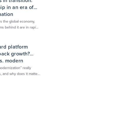
in transition:
p in an era of
mation
 the global economy,
ms behind it are in rapid
is report is designed to
rough that change,
ard platform
back growth?
s. modern
d
dernization” really
, and why does it matter
 growth?