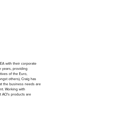
EA with their corporate
 years, providing
tives of the Euro,
gst others), Craig has
at the business needs are
nt. Working with
t ACI's products are