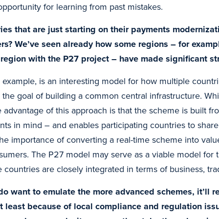
 opportunity for learning from past mistakes.
ies that are just starting on their payments modernizat
ers? We’ve seen already how some regions – for examp
 region with the P27 project – have made significant st
r example, is an interesting model for how multiple countri
 the goal of building a common central infrastructure. Whi
 advantage of this approach is that the scheme is built fr
ts in mind – and enables participating countries to share
he importance of converting a real-time scheme into value
umers. The P27 model may serve as a viable model for t
countries are closely integrated in terms of business, tra
 do want to emulate the more advanced schemes, it’ll r
ot least because of local compliance and regulation is