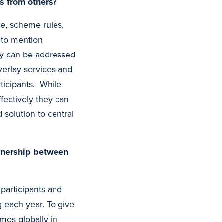
s from others?
e, scheme rules,
t to mention
ty can be addressed
verlay services and
ticipants. While
ffectively they can
 solution to central
rtnership between
participants and
 each year. To give
mes globally in