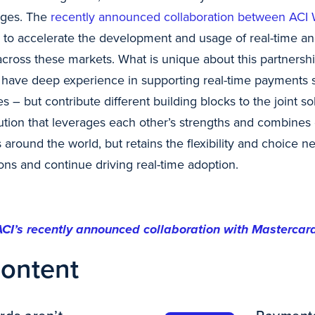
ages. The
recently announced collaboration between ACI
p to accelerate the development and usage of real-time an
cross these markets. What is unique about this partnership
 have deep experience in supporting real-time payments
es – but contribute different building blocks to the joint sol
ution that leverages each other’s strengths and combines 
round the world, but retains the flexibility and choice n
ons and continue driving real-time adoption.
ACI’s recently announced collaboration with Mastercar
content