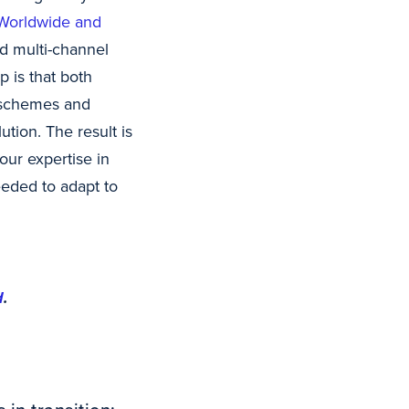
 Worldwide and
d multi-channel
 is that both
 schemes and
ution. The result is
our expertise in
eeded to adapt to
d
.