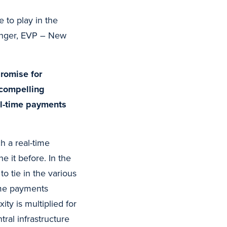
e to play in the
ainger, EVP – New
romise for
 compelling
eal-time payments
ch a real-time
e it before. In the
o tie in the various
time payments
ty is multiplied for
ral infrastructure