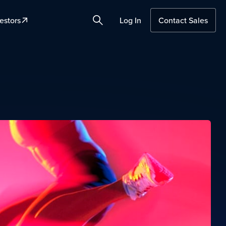
estors
Log In
Contact Sales
Search