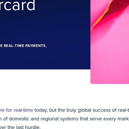
rcard
,
E REAL-TIME PAYMENTS
me for real-time
today, but the truly global success of rea
on of domestic and regional systems that serve every mark
er the last hurdle.