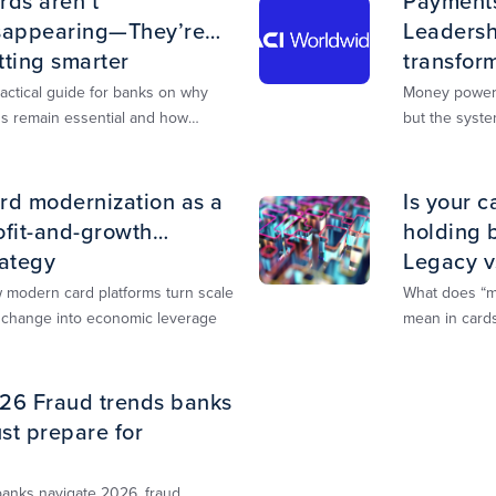
rds aren’t
Payments 
sappearing—They’re
Leadershi
tting smarter
transfor
actical guide for banks on why
Money powers
ds remain essential and how
but the syste
ied, multi‑rail infrastructure will
transition. Th
pe the next decade of payments.
guide you th
rd modernization as a
Is your c
ofit-and-growth
holding 
rategy
Legacy v
explaine
 modern card platforms turn scale
What does “mo
 change into economic leverage
mean in cards
for profit and
26 Fraud trends banks
st prepare for
banks navigate 2026, fraud