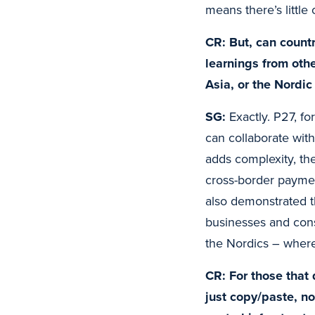
means there’s little
CR: But, can countr
learnings from oth
Asia, or the Nordic
SG:
Exactly. P27, fo
can collaborate with
adds complexity, the
cross-border paymen
also demonstrated t
businesses and cons
the Nordics – where 
CR: For those that
just copy/paste, n