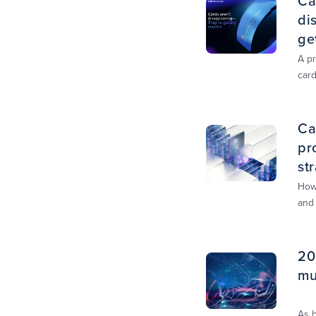
Ca
di
ge
A pr
car
unif
sha
Ca
pr
st
How
and
20
mu
As 