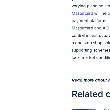
varying planning st
Mastercard
will hel
payment platforms a
Mastercard and ACI
central infrastructur
a one-stop shop sol
supporting schemes a
local market conditi
Read more about
Related 