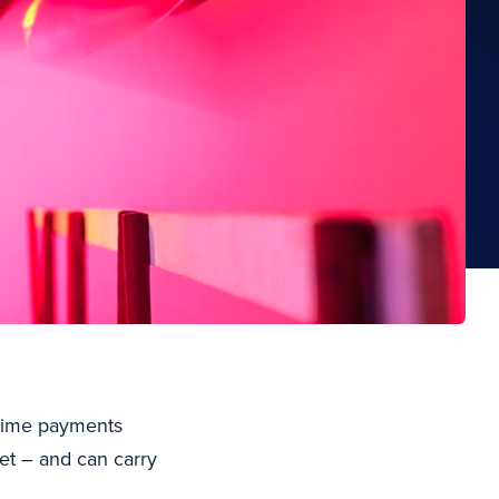
l-time payments
et – and can carry