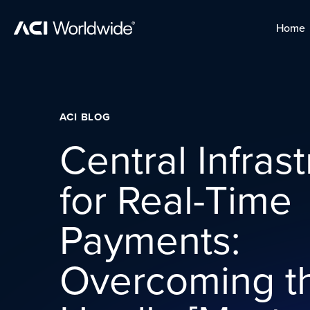
Skip to content
Home
Home
Skip to content
ACI BLOG
Central Infras
for Real-Time
Payments:
Overcoming th