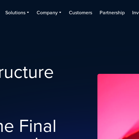
Solutions
Company
Customers
Partnership
Inv
tructure
e Final