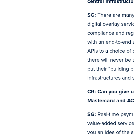
central infrastruct
SG:
There are many 
digital overlay serv
compliance and reg
with an end-to-end 
APIs to a choice of
there will never be 
put their “building 
infrastructures and 
CR: Can you give u
Mastercard and ACI
SG:
Real-time payme
value-added service
you an idea of the 