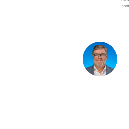
cont
cha
inst
anal
loss
grow