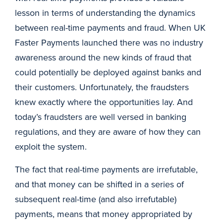
lesson in terms of understanding the dynamics
between real-time payments and fraud. When UK
Faster Payments launched there was no industry
awareness around the new kinds of fraud that
could potentially be deployed against banks and
their customers. Unfortunately, the fraudsters
knew exactly where the opportunities lay. And
today’s fraudsters are well versed in banking
regulations, and they are aware of how they can
exploit the system.
The fact that real-time payments are irrefutable,
and that money can be shifted in a series of
subsequent real-time (and also irrefutable)
payments, means that money appropriated by