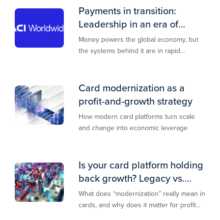
Payments in transition:
Leadership in an era of
transformation
Money powers the global economy, but
the systems behind it are in rapid
transition. This report is designed to
guide you through that change,
Card modernization as a
profit-and-growth strategy
How modern card platforms turn scale
and change into economic leverage
Is your card platform holding
back growth? Legacy vs.
modern explained
What does “modernization” really mean in
cards, and why does it matter for profit
and growth?