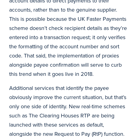
account details to direct payments to their
accounts, rather than to the genuine supplier.
This is possible because the UK Faster Payments
scheme doesn’t check recipient details as they’re
entered into a transaction request; it only verifies
the formatting of the account number and sort
code. That said, the implementation of proxies
alongside payee confirmation will serve to curb
this trend when it goes live in 2018.
Additional services that identify the payee
obviously improve the current situation, but that’s
only one side of identity. New real-time schemes
such as The Clearing Houses RTP are being
launched with these services as default,
alongside the new Request to Pay (RtP) function.