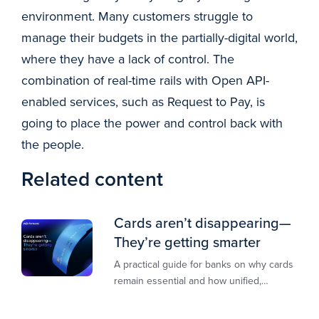
environment. Many customers struggle to
manage their budgets in the partially-digital world,
where they have a lack of control. The
combination of real-time rails with Open API-
enabled services, such as Request to Pay, is
going to place the power and control back with
the people.
Related content
Cards aren’t disappearing—
They’re getting smarter
A practical guide for banks on why cards
remain essential and how unified,
multi‑rail infrastructure will shape the
next decade of payments.