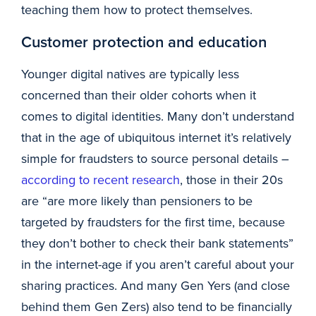
teaching them how to protect themselves.
Customer protection and education
Younger digital natives are typically less
concerned than their older cohorts when it
comes to digital identities. Many don’t understand
that in the age of ubiquitous internet it’s relatively
simple for fraudsters to source personal details –
according to recent research
, those in their 20s
are “are more likely than pensioners to be
targeted by fraudsters for the first time, because
they don’t bother to check their bank statements”
in the internet-age if you aren’t careful about your
sharing practices. And many Gen Yers (and close
behind them Gen Zers) also tend to be financially