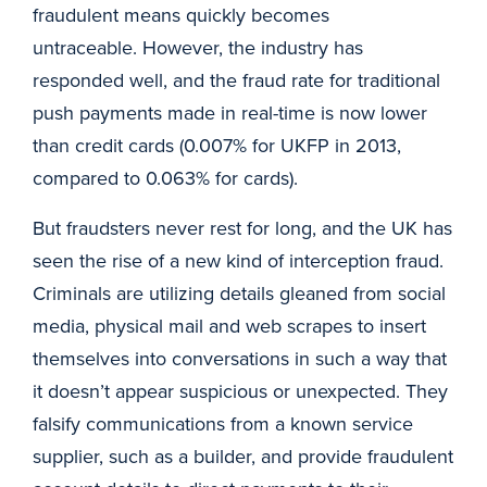
fraudulent means quickly becomes
untraceable. However, the industry has
responded well, and the fraud rate for traditional
push payments made in real-time is now lower
than credit cards (0.007% for UKFP in 2013,
compared to 0.063% for cards).
But fraudsters never rest for long, and the UK has
seen the rise of a new kind of interception fraud.
Criminals are utilizing details gleaned from social
media, physical mail and web scrapes to insert
themselves into conversations in such a way that
it doesn’t appear suspicious or unexpected. They
falsify communications from a known service
supplier, such as a builder, and provide fraudulent