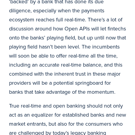
‘backed’ by a bank that has done its due
diligence, especially when the payments
ecosystem reaches full real-time. There’s a lot of
discussion around how Open APIs will let fintechs
onto the banks’ playing field, but up until now that
playing field hasn’t been level. The incumbents
will soon be able to offer real-time all the time,
including an accurate real-time balance, and this
combined with the inherent trust in these major
providers will be a potential springboard for
banks that take advantage of the momentum.
True real-time and open banking should not only
act as an equalizer for established banks and new
market entrants, but also for the consumers who
are challenged by today’s legacy banking