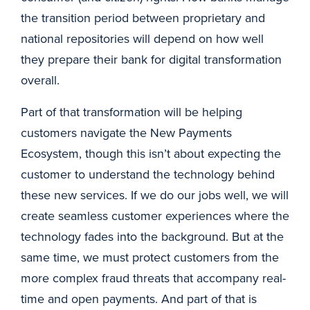
the transition period between proprietary and
national repositories will depend on how well
they prepare their bank for digital transformation
overall.
Part of that transformation will be helping
customers navigate the New Payments
Ecosystem, though this isn’t about expecting the
customer to understand the technology behind
these new services. If we do our jobs well, we will
create seamless customer experiences where the
technology fades into the background. But at the
same time, we must protect customers from the
more complex fraud threats that accompany real-
time and open payments. And part of that is