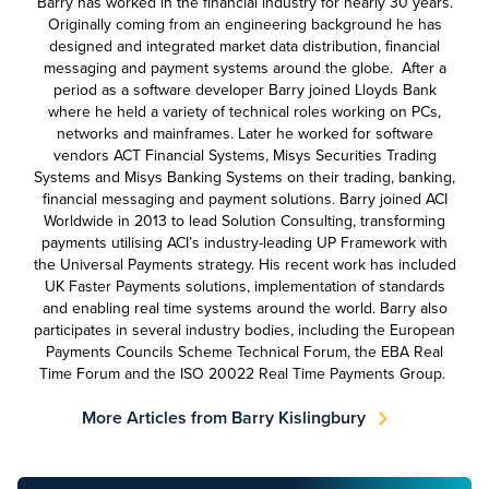
Barry has worked in the financial industry for nearly 30 years.
Originally coming from an engineering background he has
designed and integrated market data distribution, financial
messaging and payment systems around the globe. After a
period as a software developer Barry joined Lloyds Bank
where he held a variety of technical roles working on PCs,
networks and mainframes. Later he worked for software
vendors ACT Financial Systems, Misys Securities Trading
Systems and Misys Banking Systems on their trading, banking,
financial messaging and payment solutions. Barry joined ACI
Worldwide in 2013 to lead Solution Consulting, transforming
payments utilising ACI’s industry-leading UP Framework with
the Universal Payments strategy. His recent work has included
UK Faster Payments solutions, implementation of standards
and enabling real time systems around the world. Barry also
participates in several industry bodies, including the European
Payments Councils Scheme Technical Forum, the EBA Real
Time Forum and the ISO 20022 Real Time Payments Group.
More Articles from Barry Kislingbury