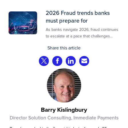
2026 Fraud trends banks
must prepare for
As banks navigate 2026, fraud continues
to escalate at a pace that challenges
even the most prepared institutions.
Share this article
Preliminary industry analyses indicate
that consumer fraud losses are
Share on Twitter
Share on Facebook
Share on LinkedIn
Share via Email
experiencing year‑on‑year growth at
roughly 20%.
Barry Kislingbury
Director Solution Consulting, Immediate Payments