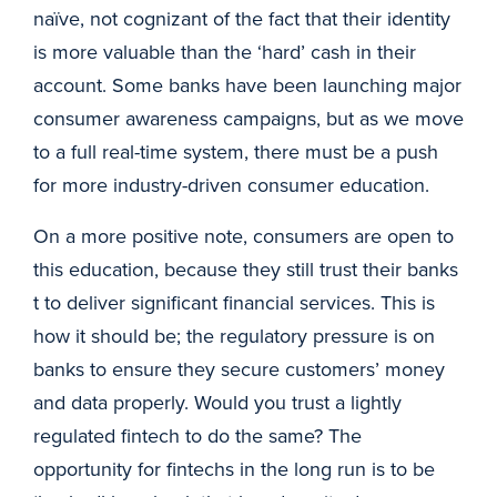
naïve, not cognizant of the fact that their identity
is more valuable than the ‘hard’ cash in their
account. Some banks have been launching major
consumer awareness campaigns, but as we move
to a full real-time system, there must be a push
for more industry-driven consumer education.
On a more positive note, consumers are open to
this education, because they still trust their banks
t to deliver significant financial services. This is
how it should be; the regulatory pressure is on
banks to ensure they secure customers’ money
and data properly. Would you trust a lightly
regulated fintech to do the same? The
opportunity for fintechs in the long run is to be