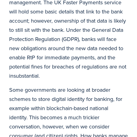
management. The UK Faster Payments service
will hold some basic details that link to the bank
account; however, ownership of that data is likely
to still sit with the bank. Under the General Data
Protection Regulation (GDPR), banks will face
new obligations around the new data needed to
enable RtP for immediate payments, and the
potential fines for breaches of regulations are not
insubstantial.
Some governments are looking at broader
schemes to store digital identity for banking, for
example within blockchain-based national
identity. This becomes a much trickier
conversation, however, when we consider
consumer (and citizen) rights. How banks manage