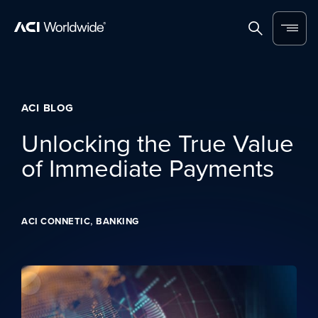
Skip to content
Home
Search
Menu
ACI BLOG
Unlocking the True Value
of Immediate Payments
,
ACI CONNETIC
BANKING