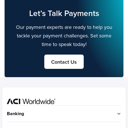
Let’s Talk Payments
Our payment experts are ready to help you
tackle your payment challenges. Set some
time to speak today!
Contact Us
Home
Banking
ACI Connetic