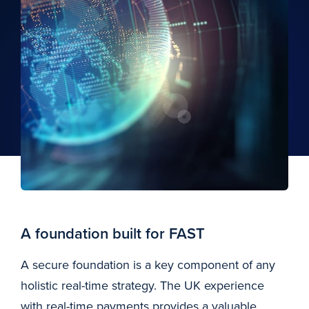
A foundation built for FAST
A secure foundation is a key component of any
holistic real-time strategy. The UK experience
with real-time payments provides a valuable