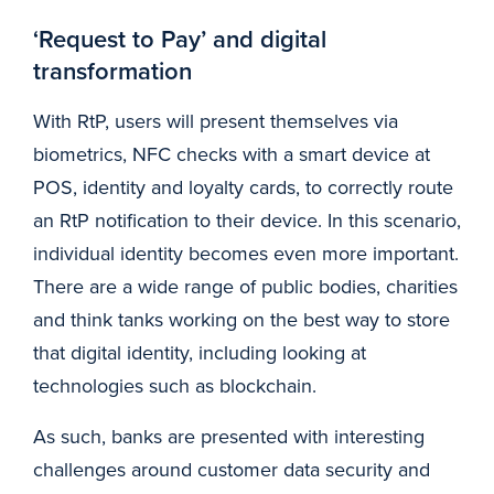
‘Request to Pay’ and digital
transformation
With RtP, users will present themselves via
biometrics, NFC checks with a smart device at
POS, identity and loyalty cards, to correctly route
an RtP notification to their device. In this scenario,
individual identity becomes even more important.
There are a wide range of public bodies, charities
and think tanks working on the best way to store
that digital identity, including looking at
technologies such as blockchain.
As such, banks are presented with interesting
challenges around customer data security and