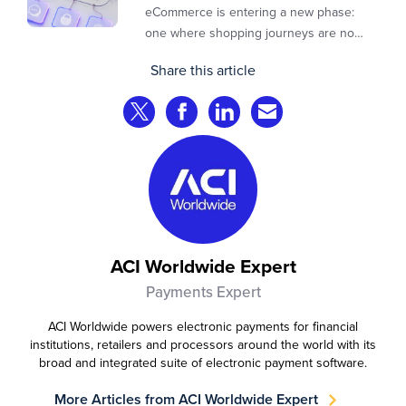
eCommerce is entering a new phase:
one where shopping journeys are no
longer defined by clicks, tabs, and
Share this article
comparisons. Instead, AI agents are
beginning to shop on behalf of
Share on Twitter
Share on Facebook
Share on LinkedIn
Share via Email
consumers: researching products,
comparing options, assembling carts, and
even completing purchases within
pre‑approved boundaries.
ACI Worldwide Expert
Payments Expert
ACI Worldwide powers electronic payments for financial
institutions, retailers and processors around the world with its
broad and integrated suite of electronic payment software.
More Articles from ACI Worldwide Expert