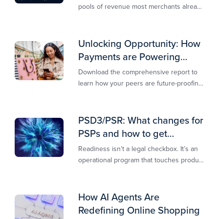
pools of revenue most merchants already
own.​
Unlocking Opportunity: How
Payments are Powering
Merchant Growth
Download the comprehensive report to
learn how your peers are future-proofing
their payments strategy and unlocking
new opportunities to stay competitive in
today’s digital-first markets.
PSD3/PSR: What changes for
PSPs and how to get
operationally ready
Readiness isn’t a legal checkbox. It’s an
operational program that touches product
design, risk controls, merchant
experience, and customer support.
How AI Agents Are
Redefining Online Shopping