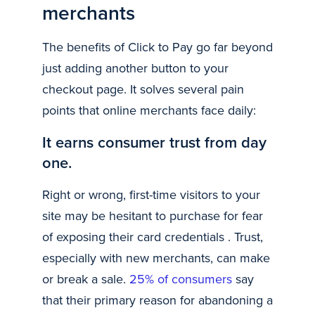
merchants
The benefits of Click to Pay go far beyond
just adding another button to your
checkout page. It solves several pain
points that online merchants face daily:
It earns consumer trust from day
one.
Right or wrong, first-time visitors to your
site may be hesitant to purchase for fear
of exposing their card credentials . Trust,
especially with new merchants, can make
or break a sale.
25% of consumers
say
that their primary reason for abandoning a