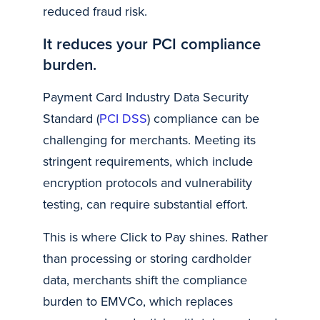
reduced fraud risk.
It reduces your PCI compliance
burden.
Payment Card Industry Data Security
Standard (
PCI DSS
) compliance can be
challenging for merchants. Meeting its
stringent requirements, which include
encryption protocols and vulnerability
testing, can require substantial effort.
This is where Click to Pay shines. Rather
than processing or storing cardholder
data, merchants shift the compliance
burden to EMVCo, which replaces