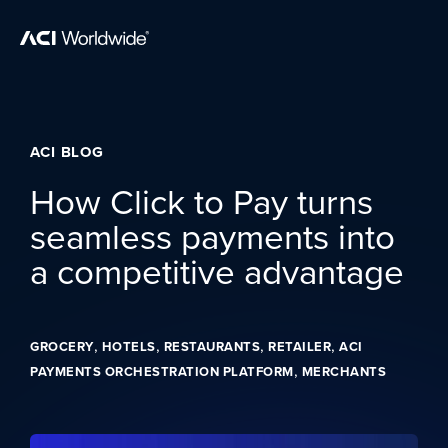
Skip to content
Home
ACI BLOG
How Click to Pay turns
seamless payments into
a competitive advantage
,
,
,
,
GROCERY
HOTELS
RESTAURANTS
RETAILER
ACI
,
PAYMENTS ORCHESTRATION PLATFORM
MERCHANTS