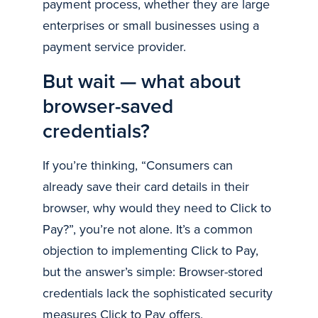
payment process, whether they are large
enterprises or small businesses using a
payment service provider.
But wait — what about
browser-saved
credentials?
If you’re thinking, “Consumers can
already save their card details in their
browser, why would they need to Click to
Pay?”, you’re not alone. It’s a common
objection to implementing Click to Pay,
but the answer’s simple: Browser-stored
credentials lack the sophisticated security
measures Click to Pay offers.