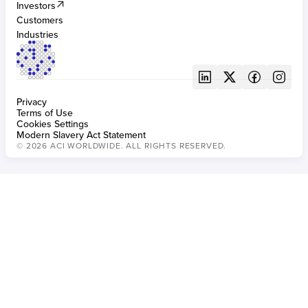
Investors
BUILT FOR FRAUD
Customers
Fraud management for banking
Industries
Privacy
Terms of Use
Cookies Settings
Modern Slavery Act Statement
© 2026 ACI WORLDWIDE. ALL RIGHTS RESERVED.