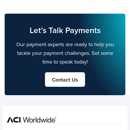
Let’s Talk Payments
Our payment experts are ready to help you
tackle your payment challenges. Set some
time to speak today!
Contact Us
Home