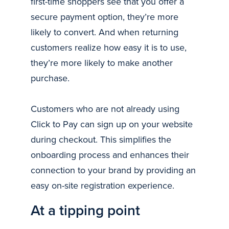
first-time shoppers see that you offer a
secure payment option, they’re more
likely to convert. And when returning
customers realize how easy it is to use,
they’re more likely to make another
purchase.
Customers who are not already using
Click to Pay can sign up on your website
during checkout. This simplifies the
onboarding process and enhances their
connection to your brand by providing an
easy on-site registration experience.
At a tipping point