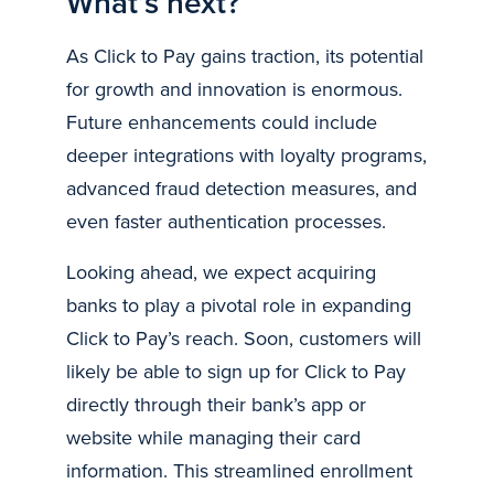
What’s next?
As Click to Pay gains traction, its potential
for growth and innovation is enormous.
Future enhancements could include
deeper integrations with loyalty programs,
advanced fraud detection measures, and
even faster authentication processes.
Looking ahead, we expect acquiring
banks to play a pivotal role in expanding
Click to Pay’s reach. Soon, customers will
likely be able to sign up for Click to Pay
directly through their bank’s app or
website while managing their card
information. This streamlined enrollment