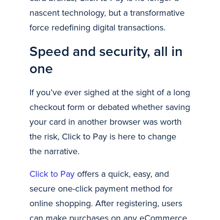
nascent technology, but a transformative
force redefining digital transactions.
Speed and security, all in
one
If you’ve ever sighed at the sight of a long
checkout form or debated whether saving
your card in another browser was worth
the risk, Click to Pay is here to change
the narrative.
Click to Pay
offers a quick, easy, and
secure one-click payment method for
online shopping. After registering, users
can make purchases on any eCommerce