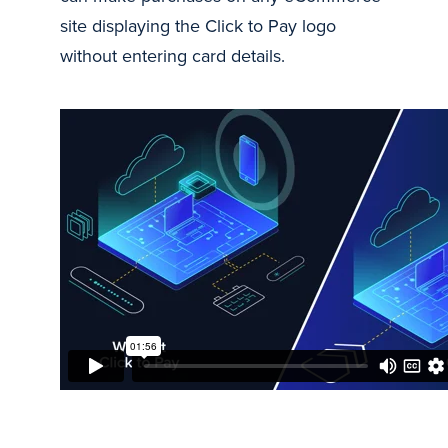
site displaying the Click to Pay logo
without entering card details.