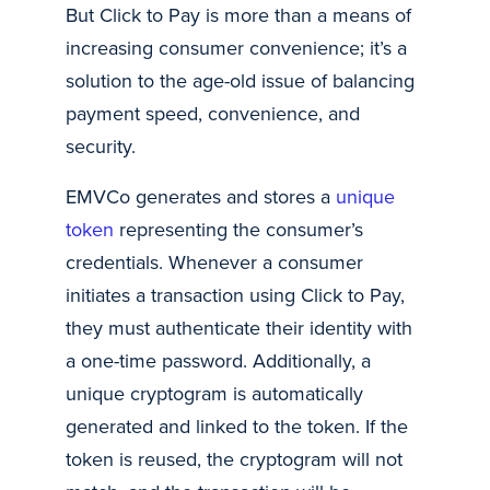
But Click to Pay is more than a means of
increasing consumer convenience; it’s a
solution to the age-old issue of balancing
payment speed, convenience, and
security.
EMVCo generates and stores a
unique
token
representing the consumer’s
credentials. Whenever a consumer
initiates a transaction using Click to Pay,
they must authenticate their identity with
a one-time password. Additionally, a
unique cryptogram is automatically
generated and linked to the token. If the
token is reused, the cryptogram will not