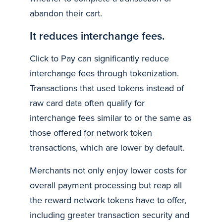
abandon their cart.
It reduces interchange fees.
Click to Pay can significantly reduce
interchange fees through tokenization.
Transactions that used tokens instead of
raw card data often qualify for
interchange fees similar to or the same as
those offered for network token
transactions, which are lower by default.
Merchants not only enjoy lower costs for
overall payment processing but reap all
the reward network tokens have to offer,
including greater transaction security and