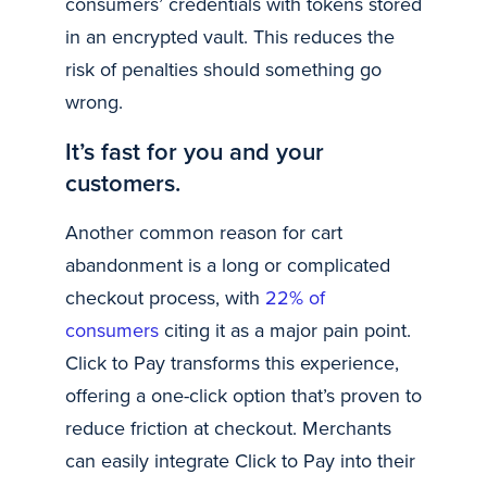
consumers’ credentials with tokens stored
in an encrypted vault. This reduces the
risk of penalties should something go
wrong.
It’s fast for you and your
customers.
Another common reason for cart
abandonment is a long or complicated
checkout process, with
22% of
consumers
citing it as a major pain point.
Click to Pay transforms this experience,
offering a one-click option that’s proven to
reduce friction at checkout. Merchants
can easily integrate Click to Pay into their