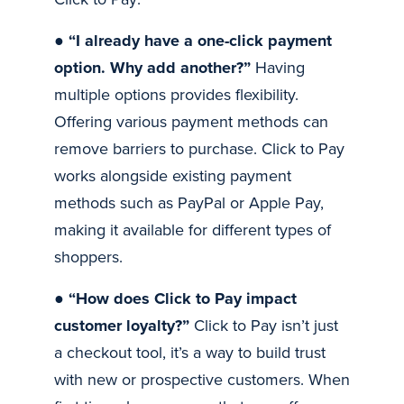
●
“I already have a one-click payment
option. Why add another?”
Having
multiple options provides flexibility.
Offering various payment methods can
remove barriers to purchase. Click to Pay
works alongside existing payment
methods such as PayPal or Apple Pay,
making it available for different types of
shoppers.
●
“How does Click to Pay impact
customer loyalty?”
Click to Pay isn’t just
a checkout tool, it’s a way to build trust
with new or prospective customers. When