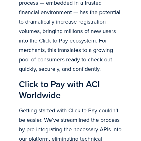
process — embedded in a trusted
financial environment — has the potential
to dramatically increase registration
volumes, bringing millions of new users
into the Click to Pay ecosystem. For
merchants, this translates to a growing
pool of consumers ready to check out
quickly, securely, and confidently.
Click to Pay with ACI
Worldwide
Getting started with Click to Pay couldn’t
be easier. We’ve streamlined the process
by pre-integrating the necessary APIs into
our platform, eliminating technical