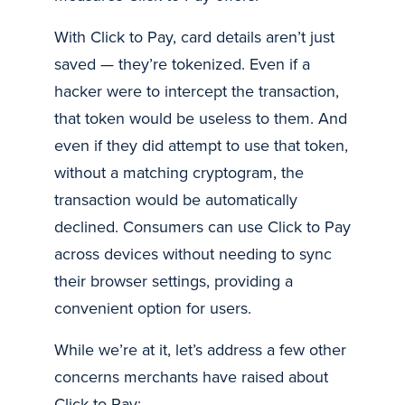
With Click to Pay, card details aren’t just
saved — they’re tokenized. Even if a
hacker were to intercept the transaction,
that token would be useless to them. And
even if they did attempt to use that token,
without a matching cryptogram, the
transaction would be automatically
declined. Consumers can use Click to Pay
across devices without needing to sync
their browser settings, providing a
convenient option for users.
While we’re at it, let’s address a few other
concerns merchants have raised about
Click to Pay: