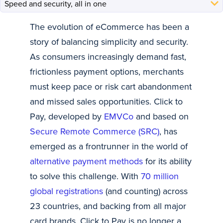
The evolution of eCommerce has been a
story of balancing simplicity and security.
As consumers increasingly demand fast,
frictionless payment options, merchants
must keep pace or risk cart abandonment
and missed sales opportunities. Click to
Pay, developed by
EMVCo
and based on
Secure Remote Commerce (SRC)
, has
emerged as a frontrunner in the world of
alternative payment methods
for its ability
to solve this challenge. With
70 million
global registrations
(and counting) across
23 countries, and backing from all major
card brands, Click to Pay is no longer a