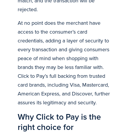
match, and the transaction will be
rejected.
At no point does the merchant have
access to the consumer’s card
credentials, adding a layer of security to
every transaction and giving consumers
peace of mind when shopping with
brands they may be less familiar with.
Click to Pay’s full backing from trusted
card brands, including Visa, Mastercard,
American Express, and Discover, further
assures its legitimacy and security.
Why Click to Pay is the
right choice for