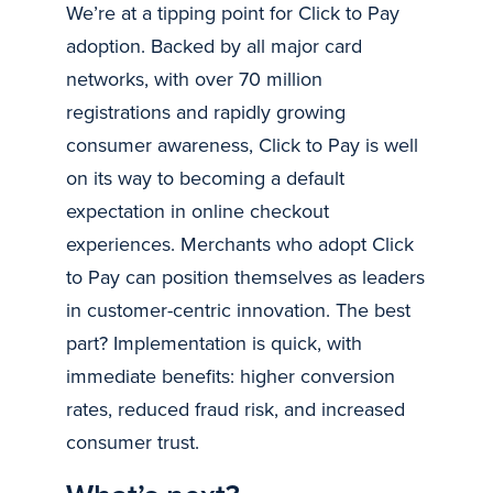
We’re at a tipping point for Click to Pay
adoption. Backed by all major card
networks, with over 70 million
registrations and rapidly growing
consumer awareness, Click to Pay is well
on its way to becoming a default
expectation in online checkout
experiences. Merchants who adopt Click
to Pay can position themselves as leaders
in customer-centric innovation. The best
part? Implementation is quick, with
immediate benefits: higher conversion
rates, reduced fraud risk, and increased
consumer trust.