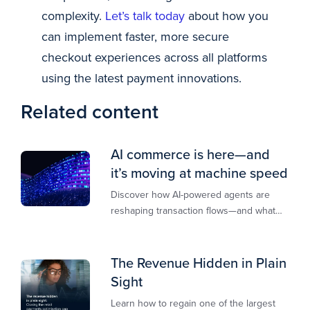
complexity.
Let’s talk today
about how you
can implement faster, more secure
checkout experiences across all platforms
using the latest payment innovations.
Related content
AI commerce is here—and
it’s moving at machine speed
Discover how AI-powered agents are
reshaping transaction flows—and what
merchants must do to stay competitive,
secure, and revenue-ready
The Revenue Hidden in Plain
Sight
Learn how to regain one of the largest