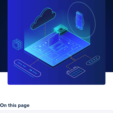
On this page