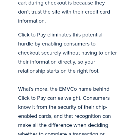
cart during checkout is because they
don’t trust the site with their credit card
information.
Click to Pay eliminates this potential
hurdle by enabling consumers to
checkout securely without having to enter
their information directly, so your
relationship starts on the right foot.
What’s more, the EMVCo name behind
Click to Pay carries weight. Consumers
know it from the security of their chip-
enabled cards, and that recognition can
make all the difference when deciding
whether to complete a transaction or