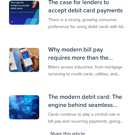
The case for lenders to
accept debit card payments
There is a strong, growing consumer
preference for using debit cards with bill
payments, especially among younger
generations
Why modern bill pay
requires more than the
lowest-cost rail
Billers across industries, from mortgage
servicing to credit cards, utilities, and
insurance, are actively modernizing their
bill pay infrastructure.
The modern debit card: The
engine behind seamless
payments
Cards continue to play a central role in
bill pay and recurring payments, giving
customers a familiar, trusted way to
Share this article