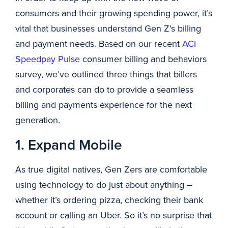
consumers and their growing spending power, it’s
vital that businesses understand Gen Z’s billing
and payment needs. Based on our recent
ACI
Speedpay Pulse
consumer billing and behaviors
survey, we’ve outlined three things that billers
and corporates can do to provide a seamless
billing and payments experience for the next
generation.
1. Expand Mobile
As true digital natives, Gen Zers are comfortable
using technology to do just about anything –
whether it’s ordering pizza, checking their bank
account or calling an Uber. So it’s no surprise that