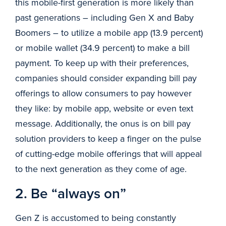
this mobile-first generation is more likely than
past generations – including Gen X and Baby
Boomers – to utilize a mobile app (13.9 percent)
or mobile wallet (34.9 percent) to make a bill
payment. To keep up with their preferences,
companies should consider expanding bill pay
offerings to allow consumers to pay however
they like: by mobile app, website or even text
message. Additionally, the onus is on bill pay
solution providers to keep a finger on the pulse
of cutting-edge mobile offerings that will appeal
to the next generation as they come of age.
2. Be “always on”
Gen Z is accustomed to being constantly