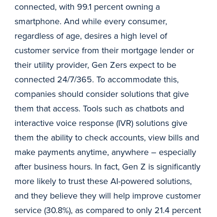
connected, with 99.1 percent owning a
smartphone. And while every consumer,
regardless of age, desires a high level of
customer service from their mortgage lender or
their utility provider, Gen Zers expect to be
connected 24/7/365. To accommodate this,
companies should consider solutions that give
them that access. Tools such as chatbots and
interactive voice response (IVR) solutions give
them the ability to check accounts, view bills and
make payments anytime, anywhere – especially
after business hours. In fact, Gen Z is significantly
more likely to trust these AI-powered solutions,
and they believe they will help improve customer
service (30.8%), as compared to only 21.4 percent