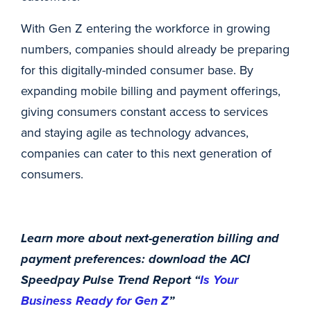
With Gen Z entering the workforce in growing
numbers, companies should already be preparing
for this digitally-minded consumer base. By
expanding mobile billing and payment offerings,
giving consumers constant access to services
and staying agile as technology advances,
companies can cater to this next generation of
consumers.
Learn more about next-generation billing and
payment preferences: download the ACI
Speedpay Pulse Trend Report “
Is Your
Business Ready for Gen Z
”