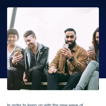
In order to keep up with the new wave of