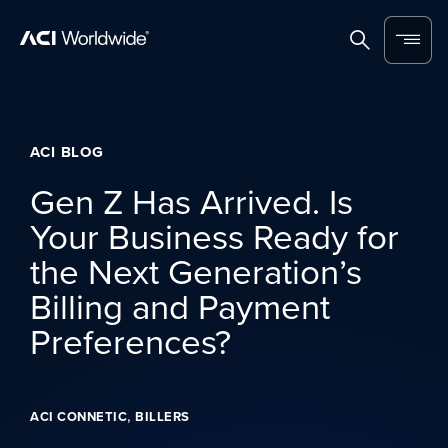
Skip to content
Home
Search
Menu
ACI BLOG
Gen Z Has Arrived. Is
Your Business Ready for
the Next Generation’s
Billing and Payment
Preferences?
,
ACI CONNETIC
BILLERS