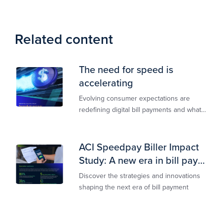
Related content
The need for speed is
accelerating
Evolving consumer expectations are
redefining digital bill payments and what
billers must do to keep up
ACI Speedpay Biller Impact
Study: A new era in bill pay
has arrived
Discover the strategies and innovations
shaping the next era of bill payment