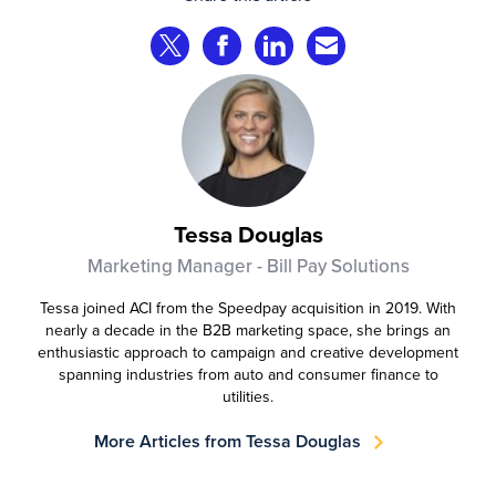
complete transactions across channels.
Share on Twitter
Share on Facebook
Share on LinkedIn
Share via Email
Tessa Douglas
Marketing Manager - Bill Pay Solutions
Tessa joined ACI from the Speedpay acquisition in 2019. With
nearly a decade in the B2B marketing space, she brings an
enthusiastic approach to campaign and creative development
spanning industries from auto and consumer finance to
utilities.
More Articles from Tessa Douglas