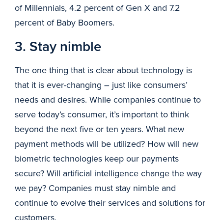
of Millennials, 4.2 percent of Gen X and 7.2
percent of Baby Boomers.
3. Stay nimble
The one thing that is clear about technology is
that it is ever-changing – just like consumers’
needs and desires. While companies continue to
serve today’s consumer, it’s important to think
beyond the next five or ten years. What new
payment methods will be utilized? How will new
biometric technologies keep our payments
secure? Will artificial intelligence change the way
we pay? Companies must stay nimble and
continue to evolve their services and solutions for
customers.