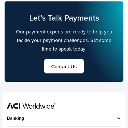
Let’s Talk Payments
Our payment experts are ready to help you
tackle your payment challenges. Set some
time to speak today!
Contact Us
Home
Banking