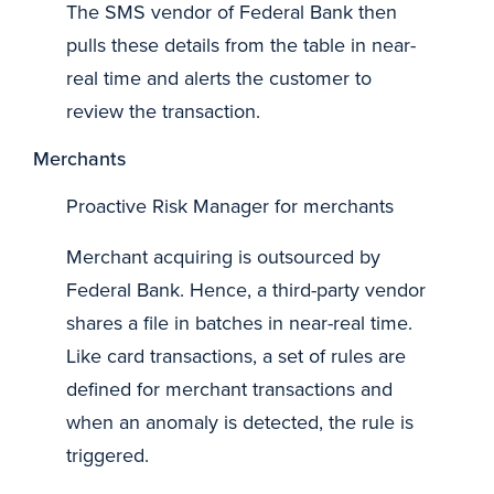
The SMS vendor of Federal Bank then
pulls these details from the table in near-
real time and alerts the customer to
review the transaction.
Merchants
Proactive Risk Manager for merchants
Merchant acquiring is outsourced by
Federal Bank. Hence, a third-party vendor
shares a file in batches in near-real time.
Like card transactions, a set of rules are
defined for merchant transactions and
when an anomaly is detected, the rule is
triggered.