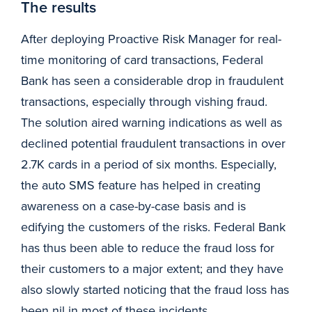
The results
After deploying Proactive Risk Manager for real-
time monitoring of card transactions, Federal
Bank has seen a considerable drop in fraudulent
transactions, especially through vishing fraud.
The solution aired warning indications as well as
declined potential fraudulent transactions in over
2.7K cards in a period of six months. Especially,
the auto SMS feature has helped in creating
awareness on a case-by-case basis and is
edifying the customers of the risks. Federal Bank
has thus been able to reduce the fraud loss for
their customers to a major extent; and they have
also slowly started noticing that the fraud loss has
been nil in most of these incidents.