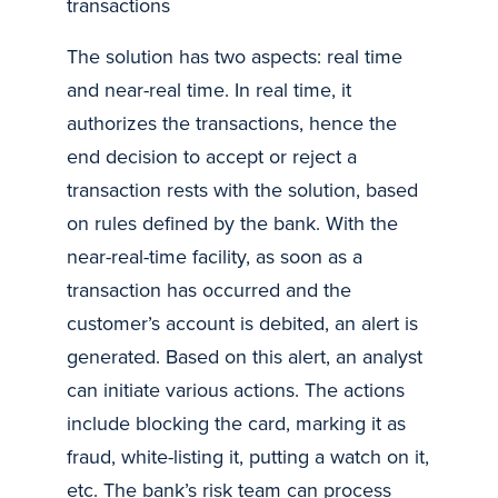
transactions
The solution has two aspects: real time
and near-real time. In real time, it
authorizes the transactions, hence the
end decision to accept or reject a
transaction rests with the solution, based
on rules defined by the bank. With the
near-real-time facility, as soon as a
transaction has occurred and the
customer’s account is debited, an alert is
generated. Based on this alert, an analyst
can initiate various actions. The actions
include blocking the card, marking it as
fraud, white-listing it, putting a watch on it,
etc. The bank’s risk team can process