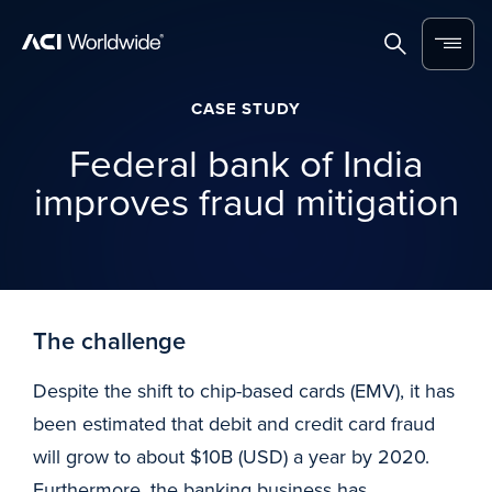
Skip to content
Home
Search
Menu
CASE STUDY
Federal bank of India
improves fraud mitigation
The challenge
Despite the shift to chip-based cards (EMV), it has
been estimated that debit and credit card fraud
will grow to about $10B (USD) a year by 2020.
Furthermore, the banking business has