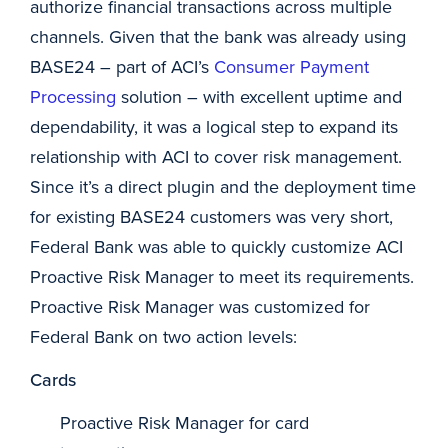
authorize financial transactions across multiple
channels. Given that the bank was already using
BASE24 – part of ACI’s
Consumer Payment
Processing
solution – with excellent uptime and
dependability, it was a logical step to expand its
relationship with ACI to cover risk management.
Since it’s a direct plugin and the deployment time
for existing BASE24 customers was very short,
Federal Bank was able to quickly customize ACI
Proactive Risk Manager to meet its requirements.
Proactive Risk Manager was customized for
Federal Bank on two action levels:
Cards
Proactive Risk Manager for card