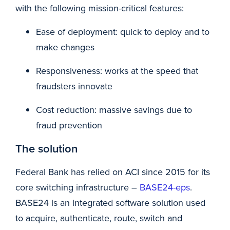
with the following mission-critical features:
Ease of deployment: quick to deploy and to
make changes
Responsiveness: works at the speed that
fraudsters innovate
Cost reduction: massive savings due to
fraud prevention
The solution
Federal Bank has relied on ACI since 2015 for its
core switching infrastructure –
BASE24-eps
.
BASE24 is an integrated software solution used
to acquire, authenticate, route, switch and