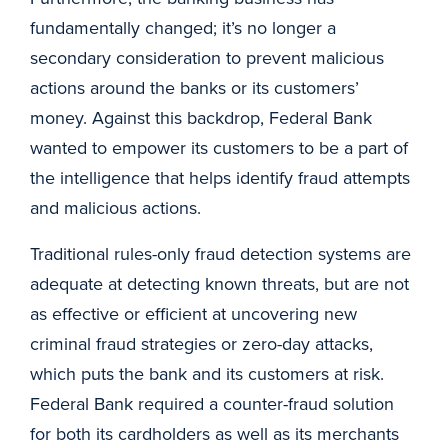
fundamentally changed; it’s no longer a
secondary consideration to prevent malicious
actions around the banks or its customers’
money. Against this backdrop, Federal Bank
wanted to empower its customers to be a part of
the intelligence that helps identify fraud attempts
and malicious actions.
Traditional rules-only fraud detection systems are
adequate at detecting known threats, but are not
as effective or efficient at uncovering new
criminal fraud strategies or zero-day attacks,
which puts the bank and its customers at risk.
Federal Bank required a counter-fraud solution
for both its cardholders as well as its merchants