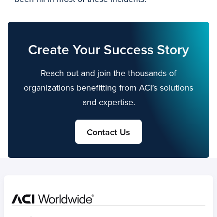
Create Your Success Story
Reach out and join the thousands of
organizations benefitting from ACI’s solutions
and expertise.
Contact Us
Home