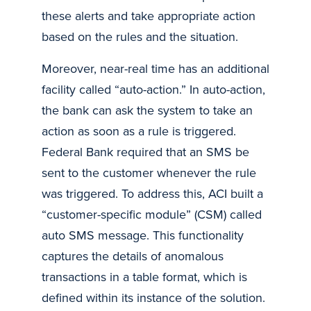
these alerts and take appropriate action
based on the rules and the situation.
Moreover, near-real time has an additional
facility called “auto-action.” In auto-action,
the bank can ask the system to take an
action as soon as a rule is triggered.
Federal Bank required that an SMS be
sent to the customer whenever the rule
was triggered. To address this, ACI built a
“customer-specific module” (CSM) called
auto SMS message. This functionality
captures the details of anomalous
transactions in a table format, which is
defined within its instance of the solution.