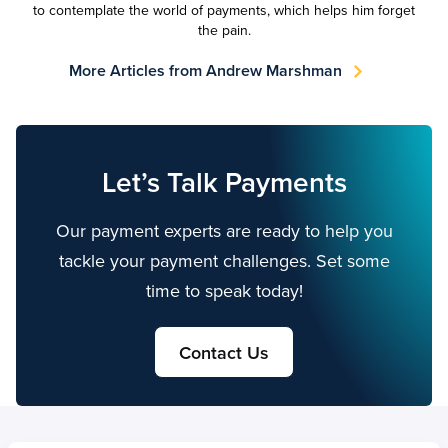
to contemplate the world of payments, which helps him forget
the pain.
More Articles from Andrew Marshman
Let’s Talk Payments
Our payment experts are ready to help you
tackle your payment challenges. Set some
time to speak today!
Contact Us