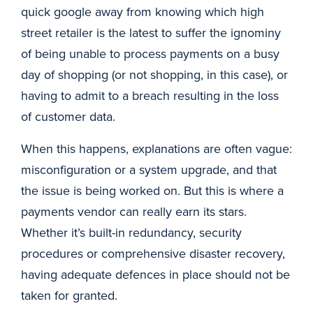
quick google away from knowing which high
street retailer is the latest to suffer the ignominy
of being unable to process payments on a busy
day of shopping (or not shopping, in this case), or
having to admit to a breach resulting in the loss
of customer data.
When this happens, explanations are often vague:
misconfiguration or a system upgrade, and that
the issue is being worked on. But this is where a
payments vendor can really earn its stars.
Whether it’s built-in redundancy, security
procedures or comprehensive disaster recovery,
having adequate defences in place should not be
taken for granted.