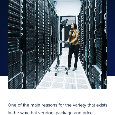
One of the main reasons for the variety that exists
in the way that vendors package and price