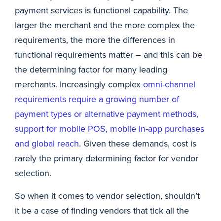
payment services is functional capability. The
larger the merchant and the more complex the
requirements, the more the differences in
functional requirements matter – and this can be
the determining factor for many leading
merchants. Increasingly complex
omni-channel
requirements require a growing number of
payment types or alternative payment methods,
support for mobile POS, mobile in-app purchases
and global reach
. Given these demands, cost is
rarely the primary determining factor for vendor
selection.
So when it comes to vendor selection, shouldn’t
it be a case of finding vendors that tick all the