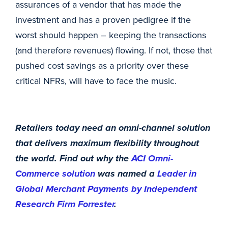
assurances of a vendor that has made the
investment and has a proven pedigree if the
worst should happen – keeping the transactions
(and therefore revenues) flowing. If not, those that
pushed cost savings as a priority over these
critical NFRs, will have to face the music.
Retailers today need an omni-channel solution
that delivers maximum flexibility throughout
the world. Find out why the
ACI Omni-
Commerce solution
was named a
Leader in
Global Merchant Payments by Independent
Research Firm Forrester
.