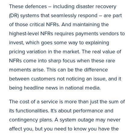
These defences – including disaster recovery
(DR) systems that seamlessly respond – are part
of those critical NFRs. And maintaining the
highest-level NFRs requires payments vendors to
invest, which goes some way to explaining
pricing variation in the market. The real value of
NFRs come into sharp focus when these rare
moments arise. This can be the difference
between customers not noticing an issue, and it
being headline news in national media.
The cost of a service is more than just the sum of
its functionalities. It’s about performance and
contingency plans. A system outage may never
affect you, but you need to know you have the