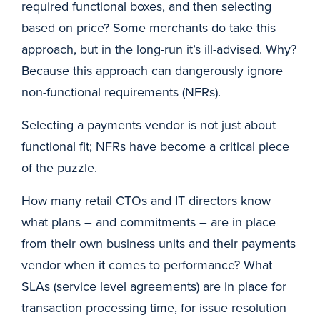
required functional boxes, and then selecting
based on price? Some merchants do take this
approach, but in the long-run it’s ill-advised. Why?
Because this approach can dangerously ignore
non-functional requirements (NFRs).
Selecting a payments vendor is not just about
functional fit; NFRs have become a critical piece
of the puzzle.
How many retail CTOs and IT directors know
what plans – and commitments – are in place
from their own business units and their payments
vendor when it comes to performance? What
SLAs (service level agreements) are in place for
transaction processing time, for issue resolution