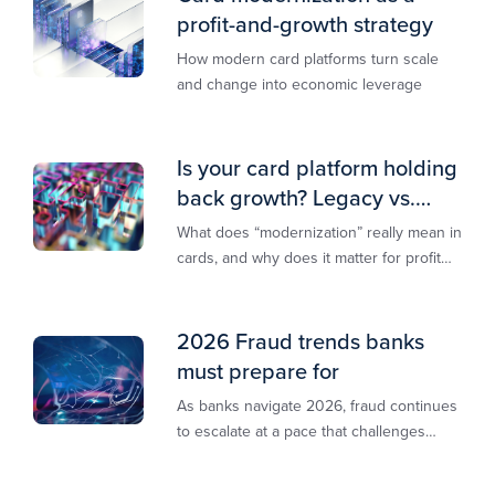
profit-and-growth strategy
How modern card platforms turn scale
and change into economic leverage
Is your card platform holding
back growth? Legacy vs.
modern explained
What does “modernization” really mean in
cards, and why does it matter for profit
and growth?
2026 Fraud trends banks
must prepare for
As banks navigate 2026, fraud continues
to escalate at a pace that challenges
even the most prepared institutions.
Preliminary industry analyses indicate