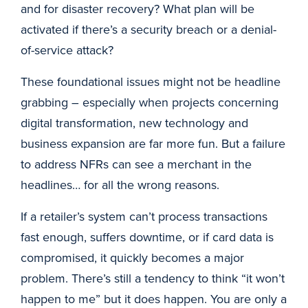
and for disaster recovery? What plan will be
activated if there’s a security breach or a denial-
of-service attack?
These foundational issues might not be headline
grabbing – especially when projects concerning
digital transformation, new technology and
business expansion are far more fun. But a failure
to address NFRs can see a merchant in the
headlines… for all the wrong reasons.
If a retailer’s system can’t process transactions
fast enough, suffers downtime, or if card data is
compromised, it quickly becomes a major
problem. There’s still a tendency to think “it won’t
happen to me” but it does happen. You are only a