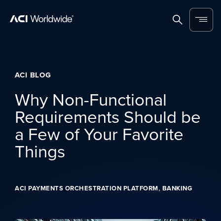
Skip to content
Home
Search
Menu
ACI BLOG
Why Non-Functional
Requirements Should be
a Few of Your Favorite
Things
,
ACI PAYMENTS ORCHESTRATION PLATFORM
BANKING