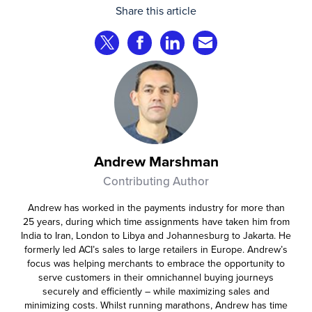
that consumer fraud losses are
Share this article
experiencing year‑on‑year growth at
roughly 20%.
Share on Twitter
Share on Facebook
Share on LinkedIn
Share via Email
Andrew Marshman
Contributing Author
Andrew has worked in the payments industry for more than
25 years, during which time assignments have taken him from
India to Iran, London to Libya and Johannesburg to Jakarta. He
formerly led ACI’s sales to large retailers in Europe. Andrew’s
focus was helping merchants to embrace the opportunity to
serve customers in their omnichannel buying journeys
securely and efficiently – while maximizing sales and
minimizing costs. Whilst running marathons, Andrew has time