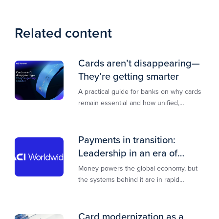
Related content
Cards aren’t disappearing—
They’re getting smarter
A practical guide for banks on why cards
remain essential and how unified,
multi‑rail infrastructure will shape the
next decade of payments.
Payments in transition:
Leadership in an era of
transformation
Money powers the global economy, but
the systems behind it are in rapid
transition. This report is designed to
guide you through that change,
Card modernization as a