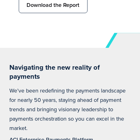
Download the Report
Navigating the new reality of
payments
We’ve been redefining the payments landscape
for nearly 50 years, staying ahead of payment
trends and bringing visionary leadership to
payments orchestration so you can excel in the
market.
ACI Enterprise Payments Platform