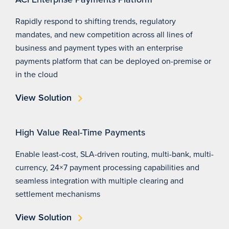
Rapidly respond to shifting trends, regulatory
mandates, and new competition across all lines of
business and payment types with an enterprise
payments platform that can be deployed on-premise or
in the cloud
View Solution
High Value Real-Time Payments
Enable least-cost, SLA-driven routing, multi-bank, multi-
currency, 24×7 payment processing capabilities and
seamless integration with multiple clearing and
settlement mechanisms
View Solution