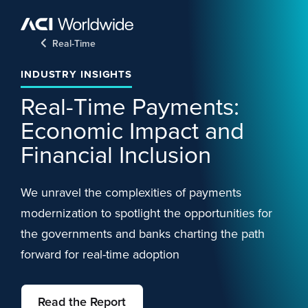
Skip to content
Home
Real-Time
INDUSTRY INSIGHTS
Real-Time Payments:
Economic Impact and
Financial Inclusion
We unravel the complexities of payments
modernization to spotlight the opportunities for
the governments and banks charting the path
forward for real-time adoption
Read the Report