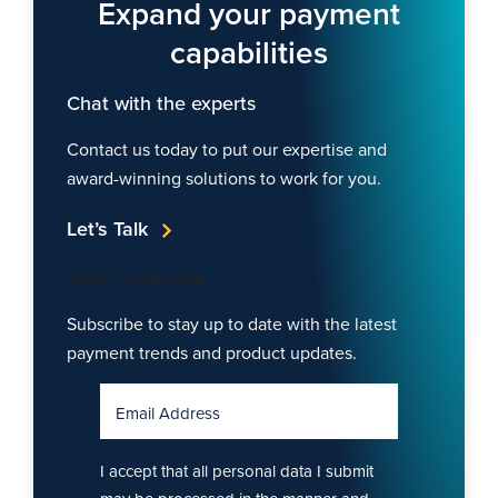
Expand your payment
capabilities
Chat with the experts
Contact us today to put our expertise and
award-winning solutions to work for you.
Let’s Talk
Stay in the loop
Subscribe to stay up to date with the latest
payment trends and product updates.
Email Address
I accept that all personal data I submit