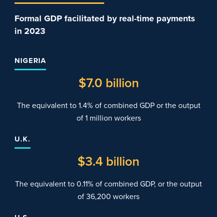
Formal GDP facilitated by real-time payments
in 2023
NIGERIA
$
7
.0 billion
The equivalent to 1.4% of combined GDP or the output
of 1 million workers
U.K.
$
3
.4 billion
The equivalent to 0.11% of combined GDP, or the output
of 36,200 workers