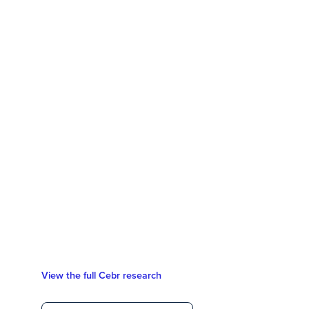
View the full Cebr research