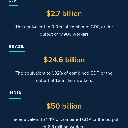
U.S.
$
2
.7 billion
The equivalent to 0.01% of combined GDP, or the
output of 17,900 workers
BRAZIL
$
24
.6 billion
The equivalent to 1.32% of combined GDP, or the
output of 1.3 million workers
INDIA
$
50
billion
The equivalent to 1.4% of combined GDP, or the output
of 6.8 million workers