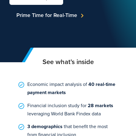
Prime Time for Real-Time
See what’s inside
Economic impact analysis of
40 real-time
payment markets
Financial inclusion study for
28 markets
leveraging World Bank Findex data
3 demographics
that benefit the most
from financial inclusion