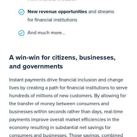
New revenue opportunities
and streams
for financial institutions
And much more…
A win-win for citizens, businesses,
and governments
Instant payments drive financial inclusion and change
lives by creating a path for financial institutions to serve
hundreds of millions of new customers. By allowing for
the transfer of money between consumers and
businesses within seconds rather than days, real-time
payments improve overall market efficiencies in the
economy resulting in substantial net savings for
consumers and businesses. Those savings, combined