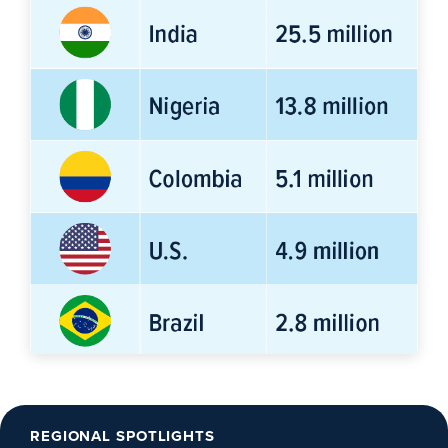
REGIONAL SPOTLIGHTS