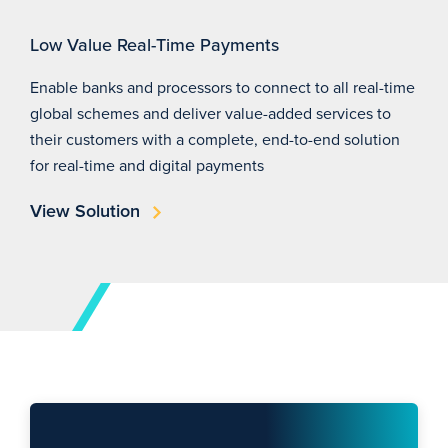
Low Value Real-Time Payments
Enable banks and processors to connect to all real-time
global schemes and deliver value-added services to
their customers with a complete, end-to-end solution
for real-time and digital payments
View Solution