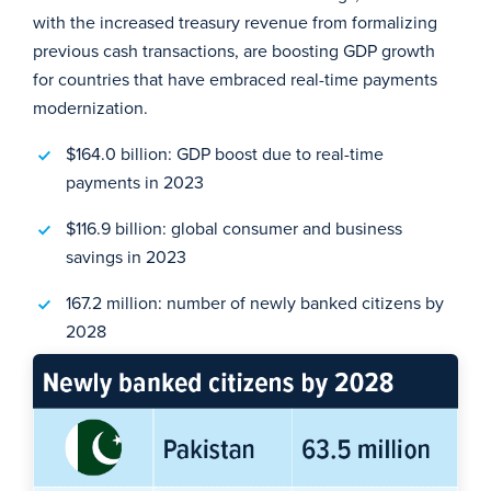
with the increased treasury revenue from formalizing
previous cash transactions, are boosting GDP growth
for countries that have embraced real-time payments
modernization.
$164.0 billion: GDP boost due to real-time
payments in 2023
$116.9 billion: global consumer and business
savings in 2023
167.2 million: number of newly banked citizens by
2028