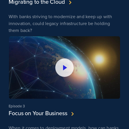
Migrating to the Cloud
With banks striving to modernize and keep up with
innovation, could legacy infrastructure be holding
them back?
Episode 3
Focus on Your Business
When it comes to deployment models, how can banks