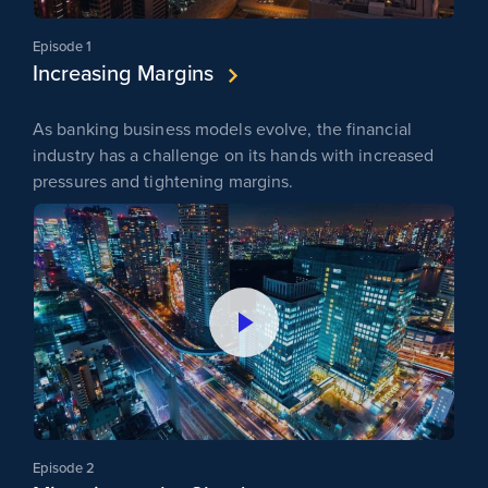
Episode 1
Increasing Margins
As banking business models evolve, the financial
industry has a challenge on its hands with increased
pressures and tightening margins.
Episode 2