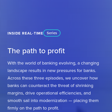
Series
INSIDE REAL-TIME
The path to profit
With the world of banking evolving, a changing
landscape results in new pressures for banks.
Across these three episodes, we uncover how
banks can counteract the threat of shrinking
margins, drive operational efficiencies, and
smooth sail into modernization — placing them
firmly on the path to profit.