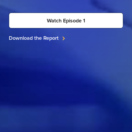
Watch Episode 1
Download the Report