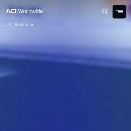
Skip to content
Home
Search
Menu
Real-Time