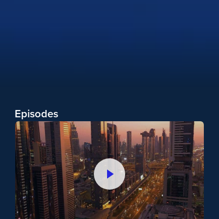
Overloy
Episodes