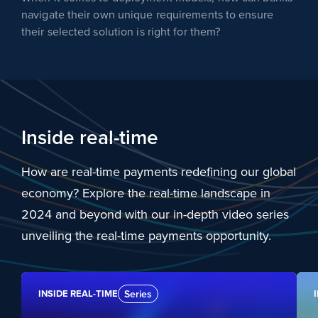
navigate their own unique requirements to ensure
their selected solution is right for them?
Inside real-time
How are real-time payments redefining our global
economy? Explore the real-time landscape in
2024 and beyond with our in-depth video series
unveiling the real-time payments opportunity.
INSIDE REAL-TIME
Series