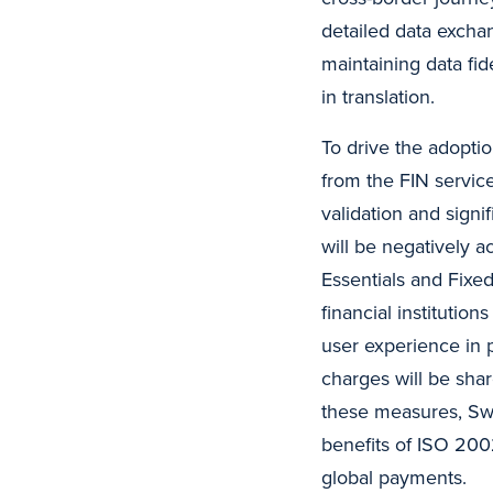
detailed data excha
maintaining data fide
in translation.
To drive the adopti
from the FIN service
validation and signi
will be negatively 
Essentials and Fixe
financial instituti
user experience in 
charges will be sha
these measures, Swi
benefits of ISO 2002
global payments.