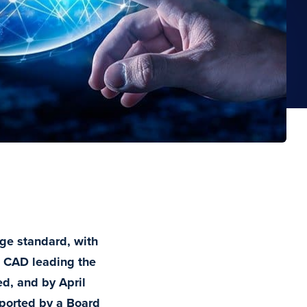
nge standard, with
 CAD leading the
d, and by April
pported by a Board