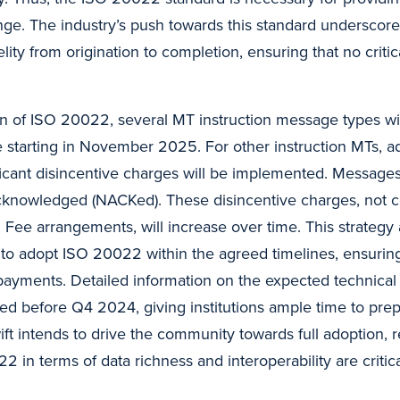
nge. The industry’s push towards this standard underscore
lity from origination to completion, ensuring that no critica
on of ISO 20022, several MT instruction message types wi
 starting in November 2025. For other instruction MTs, ad
ficant disincentive charges will be implemented. Messages t
acknowledged (NACKed). These disincentive charges, not 
d Fee arrangements, will increase over time. This strateg
ons to adopt ISO 20022 within the agreed timelines, ensuri
payments. Detailed information on the expected technical 
red before Q4 2024, giving institutions ample time to pre
ft intends to drive the community towards full adoption, r
2 in terms of data richness and interoperability are critica