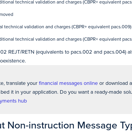
ional technical validation and charges (CBPR+ equivalent pac
emoved
l technical validation and charges (CBPR+ equivalent pacs.009)
ional technical validation and charges (CBPR+ equivalent pac
2 REJT/RETN (equivalents to pacs.002 and pacs.004) al
oexistence.
te, translate your
financial messages online
or download 
ed it in your application. Do you want a ready-made solu
yments hub
t Non-instruction Message Ty