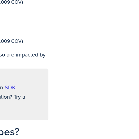
s.009 COV)
s.009 COV)
so are impacted by
an
SDK
tion? Try a
pes?