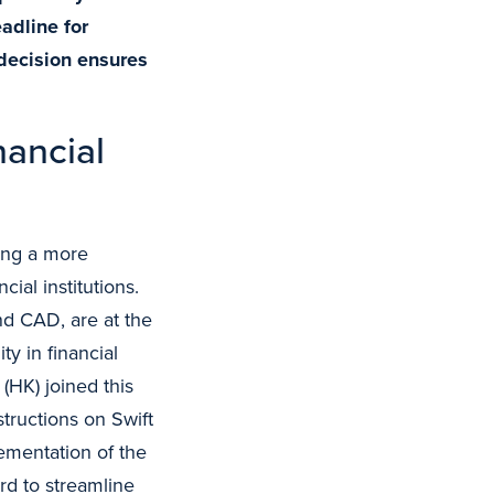
adline for
decision ensures
nancial
ding a more
ial institutions.
d CAD, are at the
ity in financial
HK) joined this
tructions on Swift
ementation of the
ard to streamline