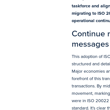
taskforce and ali
migrating to ISO 2
operational continu
Continue r
messages 
This adoption of ISO
structured and detai
Major economies an
forefront of this tra
transactions. By mi
movement, marking s
were in ISO 20022 f
standard. It’s clear