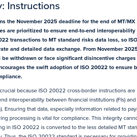
y: Instructions
ens the November 2025 deadline for the end of MT/MX 
s are prioritized to ensure end-to-end interoperabilit
22 transactions to MT standard risks data loss, so IS
rate and detailed data exchange. From November 2025,
 be withdrawn or face significant disincentive charges 
ncourages the swift adoption of ISO 20022 to ensure b
mpliance.
is crucial because ISO 20022 cross-border instructions are 
nd interoperability between financial institutions (FIs) a
). Ensuring that data, especially information related to pay
ring processing is vital for compliance. This integrity cann
ing in ISO 20022 is converted to the less detailed MT stan
y. Thus, the ISO 20022 standard is necessary for providi