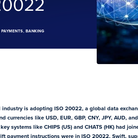
20022
,
E PAYMENTS
BANKING
l industry is adopting ISO 20022, a global data excha
nd currencies like USD, EUR, GBP, CNY, JPY, AUD, and
key systems like CHIPS (US) and CHATS (HK) had joine
ft payment instructions were in ISO 20022. Swift, su