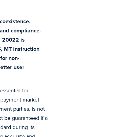
coexistence.
y and compliance.
O 20022 is
 MT instruction
for non-
etter user
essential for
nd payment market
ment parties, is not
ot be guaranteed if a
dard during its
ng accurate and