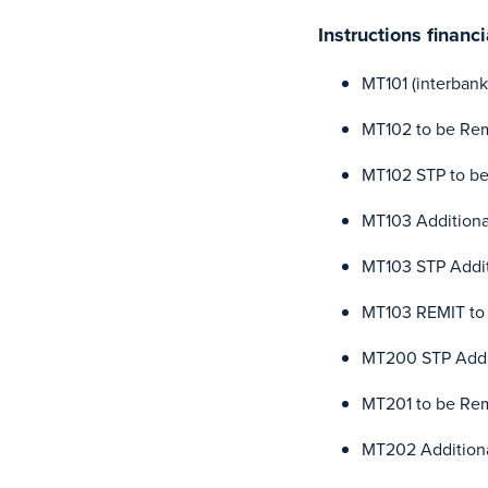
Instructions finan
MT101 (interbank
MT102 to be Re
MT102 STP to b
MT103 Additional
MT103 STP Addit
MT103 REMIT to
MT200 STP Addit
MT201 to be Re
MT202 Additiona