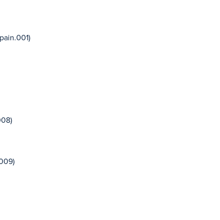
pain.001)
008)
.009)