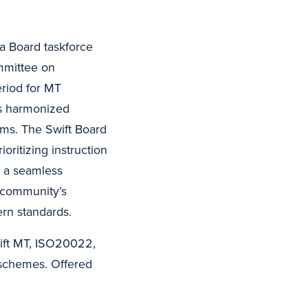
 a Board taskforce
mmittee on
eriod for MT
is harmonized
ms. The Swift Board
ritizing instruction
s a seamless
l community’s
ern standards.
wift MT, ISO20022,
schemes. Offered