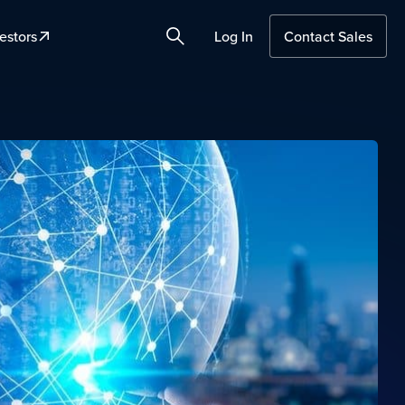
estors
Log In
Contact Sales
Search