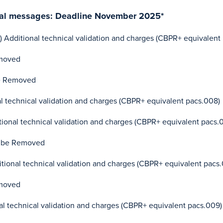
cial messages: Deadline November 2025*
) Additional technical validation and charges (CBPR+ equivalent 
moved
e Removed
 technical validation and charges (CBPR+ equivalent pacs.008)
ional technical validation and charges (CBPR+ equivalent pacs.
 be Removed
ional technical validation and charges (CBPR+ equivalent pacs
moved
l technical validation and charges (CBPR+ equivalent pacs.009)