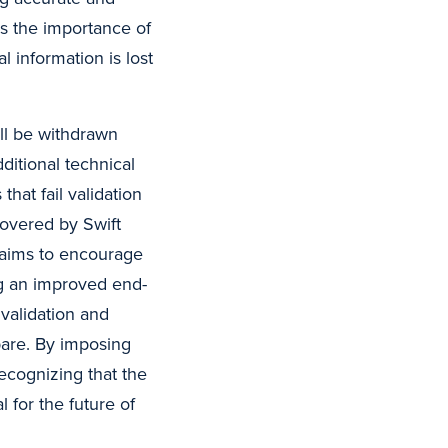
s the importance of
l information is lost
ll be withdrawn
ditional technical
hat fail validation
covered by Swift
y aims to encourage
ng an improved end-
validation and
pare. By imposing
ecognizing that the
l for the future of