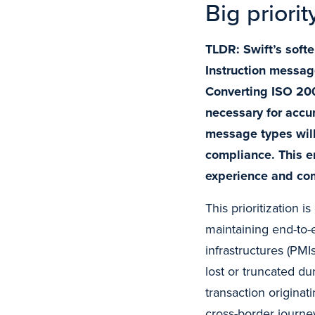
Big priorit
TLDR: Swift’s soft
Instruction message
Converting ISO 200
necessary for accu
message types will
compliance. This e
experience and co
This prioritization 
maintaining end-to-e
infrastructures (PMIs
lost or truncated du
transaction originat
cross-border journe