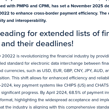
gned with PMPG and CPMI, has set a November 2025 de
0022 to enhance cross-border payment efficiency. The 
ity and interoperability.
eading for extended lists of fi
and their deadlines!
 20022 is revolutionizing the financial industry by provi
led standard for electronic data interchange between financ
d currencies, such as USD, EUR, GBP, CNY, JPY, AUD, an
nsition. This shift allows for enhanced efficiency and reliabil
d-2024, key payment systems like CHIPS (US) and CHATS (
ignificant progress. By April 2024, 68.5% of payment ins
ormat, highlighting the widespread acceptance and impl
 that the industry is aligning with this comprehensive stand