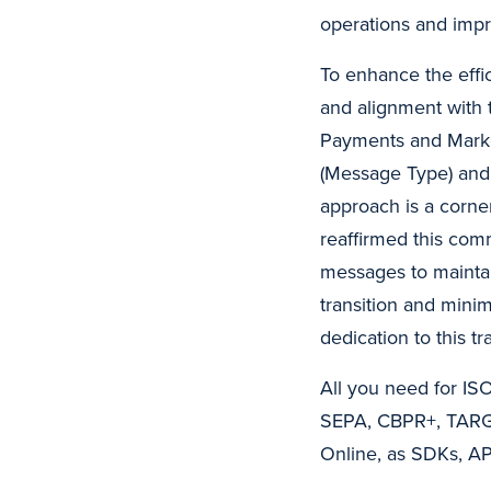
operations and impr
To enhance the effi
and alignment with
Payments and Market
(Message Type) and
approach is a corne
reaffirmed this com
messages to maintai
transition and mini
dedication to this t
All you need for IS
SEPA, CBPR+, TARGE
Online, as SDKs, AP