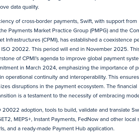
ove data quality.
ciency of cross-border payments, Swift, with support from
 the Payments Market Practice Group (PMPG) and the Co
 Infrastructures (CPMI), has established a coexistence p
 ISO 20022. This period will end in November 2025. Th
rstone of CPMI’s agenda to improve global payment syste
mitment in March 2024, emphasizing the importance of prio
n operational continuity and interoperability. This ensure
mizes disruptions in the payment ecosystem. The financia
ransition is a testament to the necessity of embracing mod
O 20022 adoption, tools to build, validate and translate S
T2, MEPS+, Instant Payments, FedNow and other local 
Is, and a ready-made Payment Hub application.