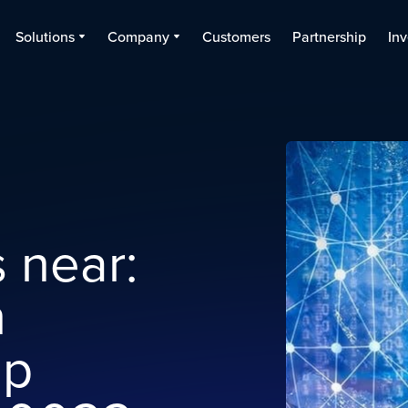
Solutions
Company
Customers
Partnership
Inv
 near:
n
ap