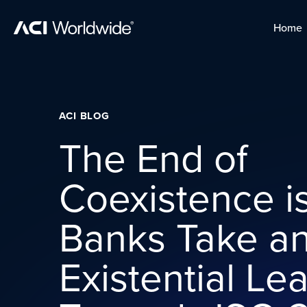
Skip to content
Home
Home
Skip to content
ACI BLOG
The End of
Coexistence is
Banks Take a
Existential Le