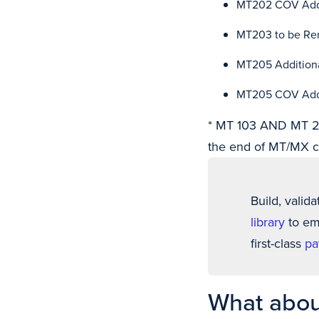
MT202 COV Addit
MT203 to be R
MT205 Additiona
MT205 COV Addit
* MT 103 AND MT 20
the end of MT/MX c
Build, valida
library
to emb
first-class
pa
What abou