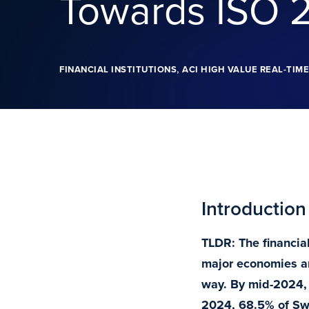
Towards ISO 
,
FINANCIAL INSTITUTIONS
ACI HIGH VALUE REAL-TIM
Introduction
TLDR: The financia
major economies a
way. By mid-2024, 
2024, 68.5% of Swi