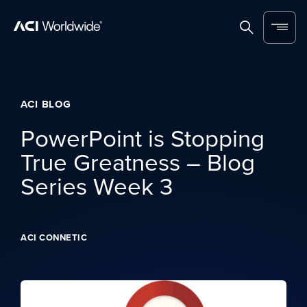
Skip to content
Home
Search
Menu
ACI BLOG
PowerPoint is Stopping
True Greatness – Blog
Series Week 3
ACI CONNETIC