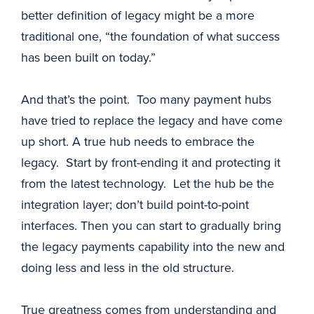
better definition of legacy might be a more
traditional one, “the foundation of what success
has been built on today.”
And that’s the point. Too many payment hubs
have tried to replace the legacy and have come
up short. A true hub needs to embrace the
legacy. Start by front-ending it and protecting it
from the latest technology. Let the hub be the
integration layer; don’t build point-to-point
interfaces. Then you can start to gradually bring
the legacy payments capability into the new and
doing less and less in the old structure.
True greatness comes from understanding and