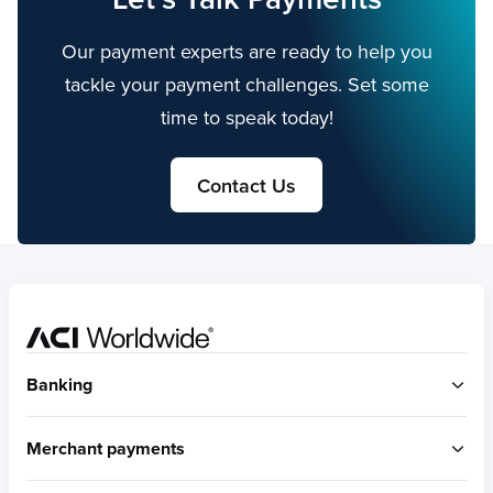
Our payment experts are ready to help you
tackle your payment challenges. Set some
time to speak today!
Contact Us
Home
Banking
ACI Connetic
Merchant payments
BUILT FOR ACCOUNT-TO-ACCOUNT