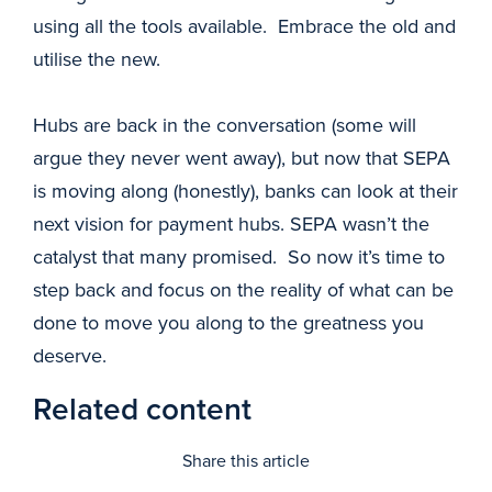
using all the tools available. Embrace the old and
utilise the new.
Hubs are back in the conversation (some will
argue they never went away), but now that SEPA
is moving along (honestly), banks can look at their
next vision for payment hubs. SEPA wasn’t the
catalyst that many promised. So now it’s time to
step back and focus on the reality of what can be
done to move you along to the greatness you
deserve.
Related content
Share this article