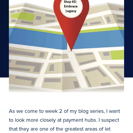
As we come to week 2 of my blog series, I want
to look more closely at payment hubs. I suspect
that they are one of the greatest areas of let