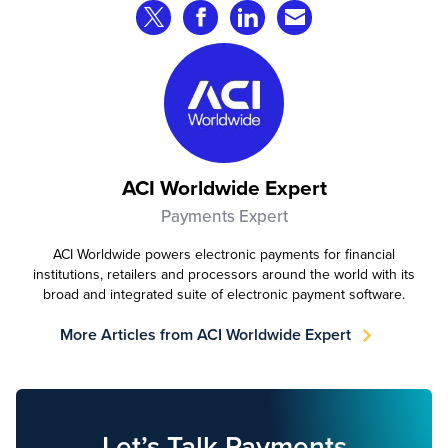
Share on Twitter
Share on Facebook
Share on LinkedIn
Share via Email
ACI Worldwide Expert
Payments Expert
ACI Worldwide powers electronic payments for financial
institutions, retailers and processors around the world with its
broad and integrated suite of electronic payment software.
More Articles from ACI Worldwide Expert
Let’s Talk Payments