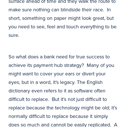
surface ahead of time and they walk the route to
make sure nothing can blindside their race. In
short, something on paper might look great, but
you need to see, feel and touch everything to be
sure.
So what does a bank need for true success to
achieve its payment hub strategy? Many of you
might want to cover your ears or divert your
eyes, but in a word, it’s legacy. The English
dictionary even refers to it as software often
difficult to replace. But it’s not just difficult to
replace because the technology might be old; it’s
normally difficult to replace because it simply
does so much and cannot be easily replicated. A