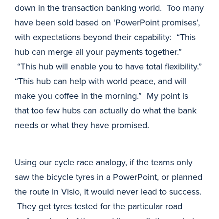
down in the transaction banking world. Too many
have been sold based on ‘PowerPoint promises’,
with expectations beyond their capability: “This
hub can merge all your payments together.”
“This hub will enable you to have total flexibility.”
“This hub can help with world peace, and will
make you coffee in the morning.” My point is
that too few hubs can actually do what the bank
needs or what they have promised.
Using our cycle race analogy, if the teams only
saw the bicycle tyres in a PowerPoint, or planned
the route in Visio, it would never lead to success.
They get tyres tested for the particular road