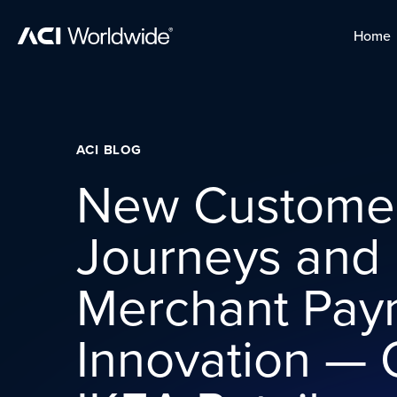
Skip to content
Home
Home
Skip to content
ACI BLOG
New Custome
Journeys and
Merchant Pay
Innovation — 