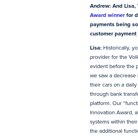
Andrew: And Lisa,
Award winner
for d
payments being so 
customer payment j
Lisa:
Historically, y
provider for the Vol
evident before the p
we saw a decrease i
their cars on a dail
through bank transf
platform. Our “fun
Innovation Award, a
systems within thei
the additional funct