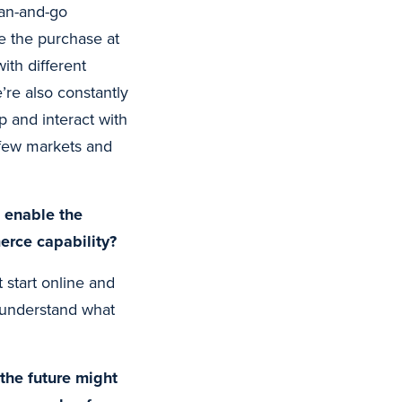
can-and-go
e the purchase at
ith different
’re also constantly
 and interact with
 few markets and
l enable the
merce capability?
start online and
 understand what
 the future might