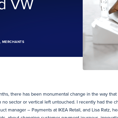
nd VW
,
MERCHANTS
onths, there has been monumental change in the way that 
 no sector or vertical left untouched. I recently had the ch
duct manager – Payments at IKEA Retail, and Lisa Ratz, he
s, about changing customer payment journeys, innovatio