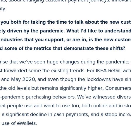
ty.
you both for taking the time to talk about the new cus
ely driven by the pandemic. What I’d like to understand
industries that you support, or are in, is the new custo
d some of the metrics that demonstrate these shifts?
prise that we’ve seen huge changes during the pandemic; I
fast-forwarded some the existing trends. For IKEA Retail, act
l and May 2020, and even though the lockdowns have since 
the old levels but remains significantly higher
.
Consumers 
re-pandemic purchasing behaviors. We’ve witnessed diversif
t people use and want to use too, both online and in st
s a significant decline in cash payments, and a steep incre
 use of eWallets.