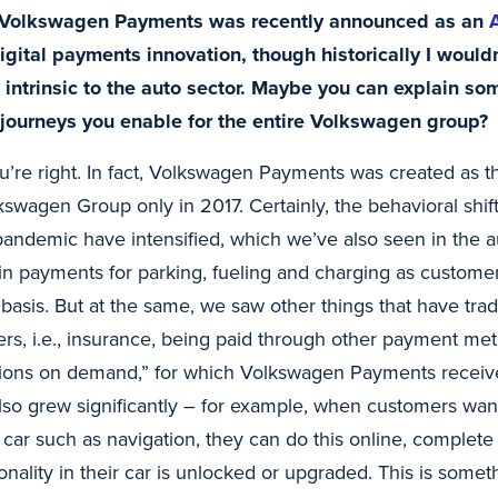
 Volkswagen Payments was recently announced as an
igital payments innovation, though historically I would
intrinsic to the auto sector. Maybe you can explain so
ourneys you enable for the entire Volkswagen group?
ou’re right. In fact, Volkswagen Payments was created as 
kswagen Group only in 2017. Certainly, the behavioral shif
andemic have intensified, which we’ve also seen in the auto
n payments for parking, fueling and charging as custome
y basis. But at the same, we saw other things that have trad
ers, i.e., insurance, being paid through other payment me
ctions on demand,” for which Volkswagen Payments receiv
lso grew significantly – for example, when customers wan
r car such as navigation, they can do this online, complet
ionality in their car is unlocked or upgraded. This is som