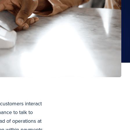
customers interact
ance to talk to
ad of operations at
n within payments,