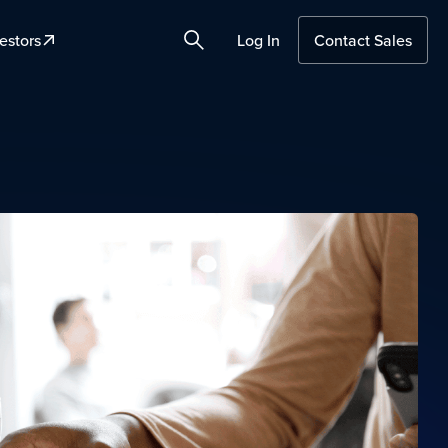
estors
Log In
Contact Sales
Search