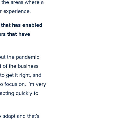
f the areas where a
r experience.
” that has enabled
rs that have
– but the pandemic
t of the business
o get it right, and
 focus on. I’m very
pting quickly to
 adapt and that’s