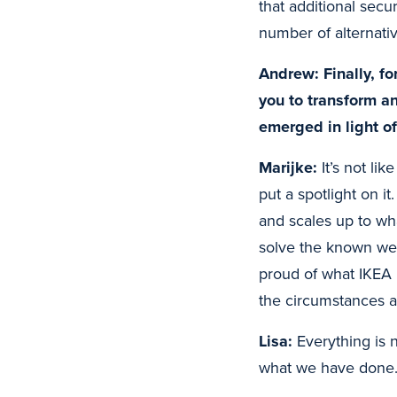
that additional secu
number of alternat
Andrew: Finally, fo
you to transform a
emerged in light o
Marijke:
It’s not lik
put a spotlight on 
and scales up to wha
solve the known wea
proud of what IKEA 
the circumstances 
Lisa:
Everything is 
what we have done