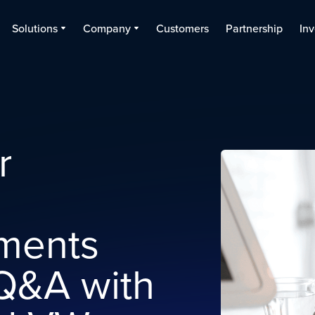
Solutions
Company
Customers
Partnership
Inv
r
ments
Q&A with