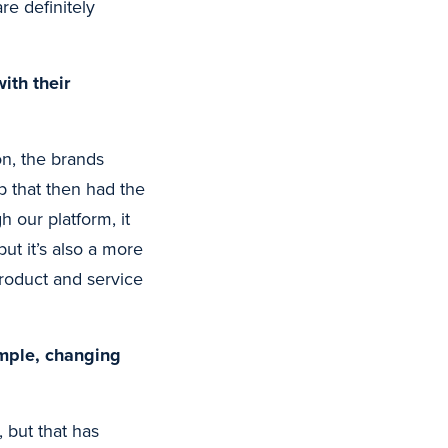
re definitely
ith their
on, the brands
ip that then had the
 our platform, it
t it’s also a more
product and service
ample, changing
 but that has