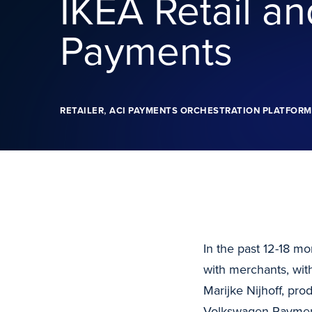
IKEA Retail a
Payments
,
RETAILER
ACI PAYMENTS ORCHESTRATION PLATFORM
In the past 12-18 m
with merchants, with
Marijke Nijhoff, pro
Volkswagen Payment