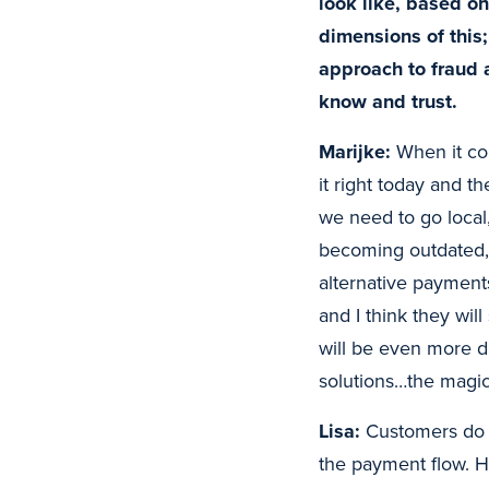
look like, based o
dimensions of this
approach to fraud 
know and trust.
Marijke:
When it com
it right today and th
we need to go local
becoming outdated, 
alternative payments
and I think they wil
will be even more di
solutions…the magic 
Lisa:
Customers do no
the payment flow. He