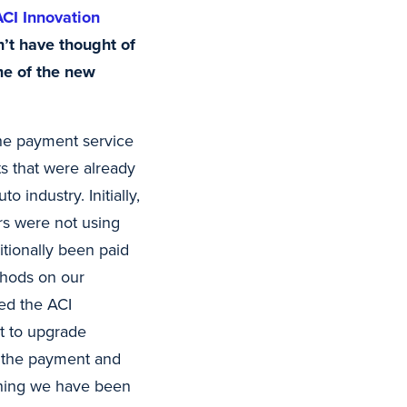
ACI Innovation
n’t have thought of
me of the new
the payment service
ts that were already
 industry. Initially,
rs were not using
itionally been paid
thods on our
ed the ACI
t to upgrade
e the payment and
ething we have been