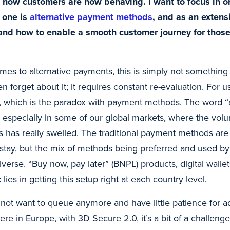
n how customers are now behaving. I want to focus in o
; one is
alternative payment methods
, and as an extensi
and how to enable a smooth customer journey for thos
es to alternative payments, this is simply not somethin
en forget about it; it requires constant re-evaluation. For us
, which is the paradox with payment methods. The word “al
especially in some of our global markets, where the vol
 has really swelled. The traditional payment methods are ce
l stay, but the mix of methods being preferred and used b
verse. “Buy now, pay later” (BNPL) products, digital wallets
lies in getting this setup right at each country level.
t want to queue anymore and have little patience for addi
re in Europe, with 3D Secure 2.0, it’s a bit of a challeng