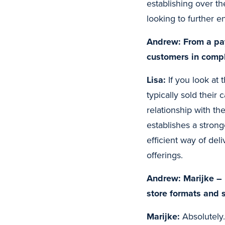
establishing over th
looking to further 
Andrew: From a pay
customers in comp
Lisa:
If you look at 
typically sold their 
relationship with th
establishes a stron
efficient way of del
offerings.
Andrew: Marijke – 
store formats and 
Marijke:
Absolutely.