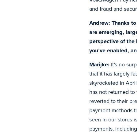
and fraud and securi
Andrew: Thanks to 
are emerging, larg
perspective of the 
you’ve enabled, an
Marijke:
It’s no sur
that it has largely 
skyrocketed in Apri
has not returned to 
reverted to their p
payment methods tha
seen in our stores i
payments, including