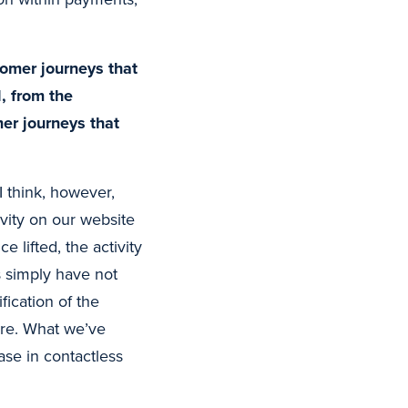
tomer journeys that
, from the
mer journeys that
 think, however,
ivity on our website
lifted, the activity
simply have not
ication of the
ore. What we’ve
ase in contactless