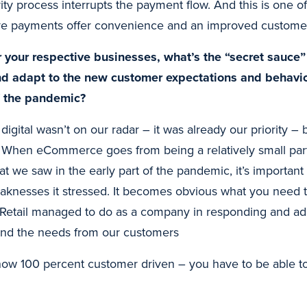
rity process interrupts the payment flow. And this is one o
ive payments offer convenience and an improved custome
r your respective businesses, what’s the “secret sauce
nd adapt to the new customer expectations and behavio
f the pandemic?
e digital wasn’t on our radar – it was already our priority 
it. When eCommerce goes from being a relatively small par
t we saw in the early part of the pandemic, it’s important t
knesses it stressed. It becomes obvious what you need to
Retail managed to do as a company in responding and ada
and the needs from our customers
now 100 percent customer driven – you have to be able to
.