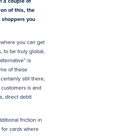
n a couple of
on of this, the
e shoppers you
g where you can get
, to be truly global,
ternative” is
ume of these
rtainly still there,
y customers is and
, direct debit
tional friction in
e for cards where