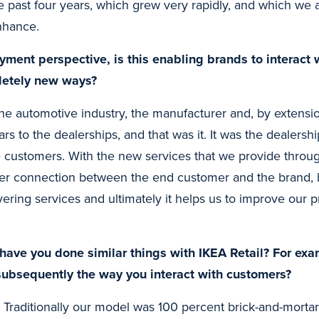
e past four years, which grew very rapidly, and which we a
enhance.
ment perspective, is this enabling brands to interact w
letely new ways?
the automotive industry, the manufacturer and, by extensi
cars to the dealerships, and that was it. It was the dealersh
e customers. With the new services that we provide through
ger connection between the end customer and the brand, bu
ivering services and ultimately it helps us to improve our 
have you done similar things with IKEA Retail? For ex
subsequently the way you interact with customers?
 Traditionally our model was 100 percent brick-and-mortar,