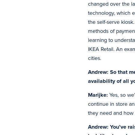
changed over the la
technology, which e
the self-serve kiosk
methods of payment,
learning to underst
IKEA Retail. An exa
cities.
Andrew: So that me
availability of all
Marijke:
Yes, so we’
continue in store a
they need and how w
Andrew: You’ve rais