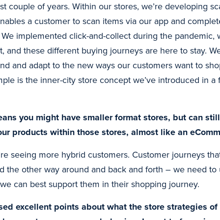
st couple of years. Within our stores, we’re developing s
nables a customer to scan items via our app and complet
. We implemented click-and-collect during the pandemic, w
 and these different buying journeys are here to stay. We
and and adapt to the new ways our customers want to shop
mple is the inner-city store concept we’ve introduced in a
ans you might have smaller format stores, but can stil
 your products within those stores, almost like an eCom
re seeing more hybrid customers. Customer journeys that 
nd the other way around and back and forth – we need to
e can best support them in their shopping journey.
ed excellent points about what the store strategies of