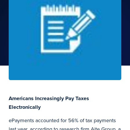
Americans Increasingly Pay Taxes
Electronically
ePayments accounted for 56% of tax payments
last year, according to research firm Aite Group, a