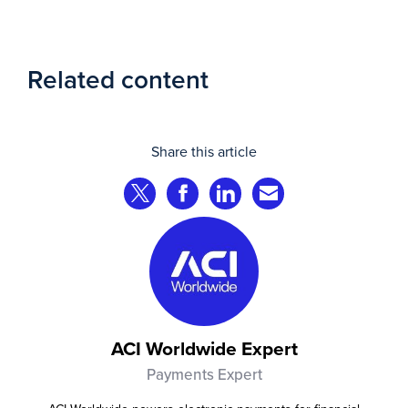
Related content
Share this article
Share on Twitter
Share on Facebook
Share on LinkedIn
Share via Email
ACI Worldwide Expert
Payments Expert