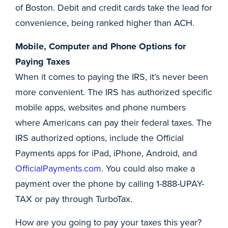
of Boston. Debit and credit cards take the lead for
convenience, being ranked higher than ACH.
Mobile, Computer and Phone Options for
Paying Taxes
When it comes to paying the IRS, it’s never been
more convenient. The IRS has authorized specific
mobile apps, websites and phone numbers
where Americans can pay their federal taxes. The
IRS authorized options, include the Official
Payments apps for iPad, iPhone, Android, and
OfficialPayments.com
. You could also make a
payment over the phone by calling 1-888-UPAY-
TAX or pay through TurboTax.
How are you going to pay your taxes this year?