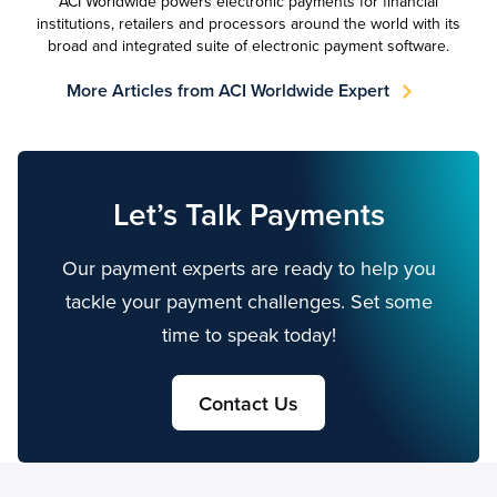
ACI Worldwide powers electronic payments for financial
institutions, retailers and processors around the world with its
broad and integrated suite of electronic payment software.
More Articles from ACI Worldwide Expert
Let’s Talk Payments
Our payment experts are ready to help you
tackle your payment challenges. Set some
time to speak today!
Contact Us