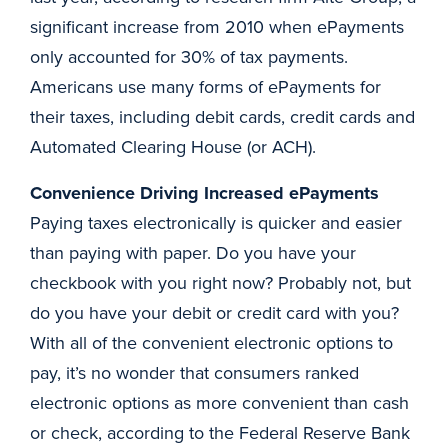
significant increase from 2010 when ePayments
only accounted for 30% of tax payments.
Americans use many forms of ePayments for
their taxes, including debit cards, credit cards and
Automated Clearing House (or ACH).
Convenience Driving Increased ePayments
Paying taxes electronically is quicker and easier
than paying with paper. Do you have your
checkbook with you right now? Probably not, but
do you have your debit or credit card with you?
With all of the convenient electronic options to
pay, it’s no wonder that consumers ranked
electronic options as more convenient than cash
or check, according to the Federal Reserve Bank