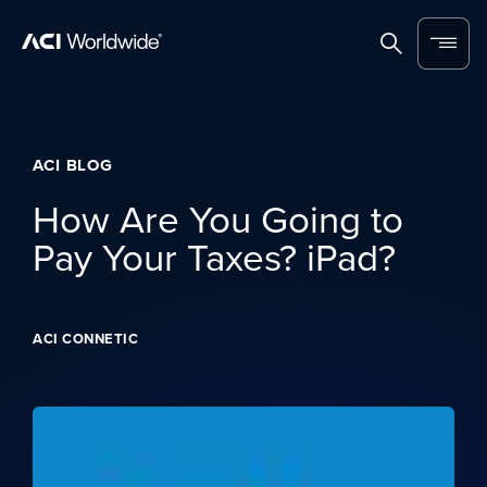
Skip to content
Home
Search
Menu
ACI BLOG
How Are You Going to
Pay Your Taxes? iPad?
ACI CONNETIC