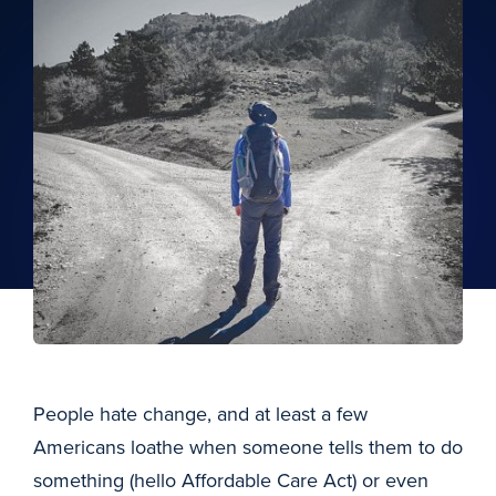
People hate change, and at least a few
Americans loathe when someone tells them to do
something (hello Affordable Care Act) or even