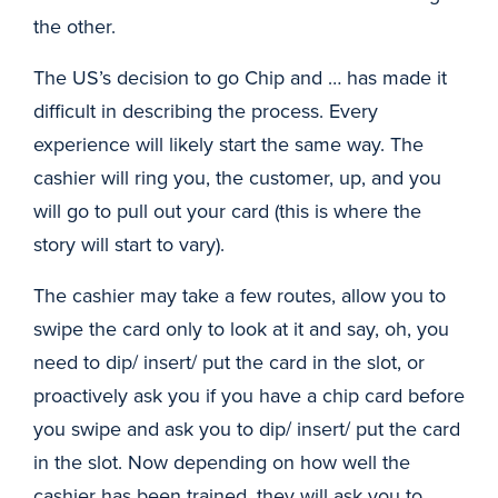
the other.
The US’s decision to go Chip and … has made it
difficult in describing the process. Every
experience will likely start the same way. The
cashier will ring you, the customer, up, and you
will go to pull out your card (this is where the
story will start to vary).
The cashier may take a few routes, allow you to
swipe the card only to look at it and say, oh, you
need to dip/ insert/ put the card in the slot, or
proactively ask you if you have a chip card before
you swipe and ask you to dip/ insert/ put the card
in the slot. Now depending on how well the
cashier has been trained, they will ask you to