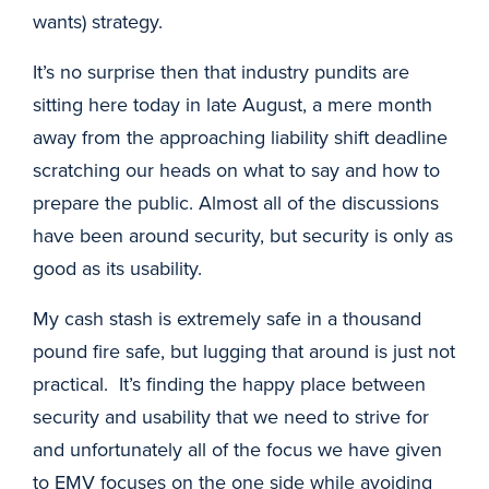
wants) strategy.
It’s no surprise then that industry pundits are
sitting here today in late August, a mere month
away from the approaching liability shift deadline
scratching our heads on what to say and how to
prepare the public. Almost all of the discussions
have been around security, but security is only as
good as its usability.
My cash stash is extremely safe in a thousand
pound fire safe, but lugging that around is just not
practical. It’s finding the happy place between
security and usability that we need to strive for
and unfortunately all of the focus we have given
to EMV focuses on the one side while avoiding