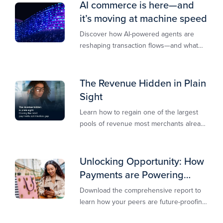
AI commerce is here—and
it’s moving at machine speed
Discover how AI-powered agents are
reshaping transaction flows—and what
merchants must do to stay competitive,
secure, and revenue-ready
The Revenue Hidden in Plain
Sight
Learn how to regain one of the largest
pools of revenue most merchants already
own.​
Unlocking Opportunity: How
Payments are Powering
Merchant Growth
Download the comprehensive report to
learn how your peers are future-proofing
their payments strategy and unlocking