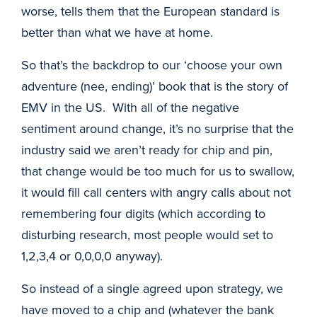
worse, tells them that the European standard is
better than what we have at home.
So that’s the backdrop to our ‘choose your own
adventure (nee, ending)’ book that is the story of
EMV in the US. With all of the negative
sentiment around change, it’s no surprise that the
industry said we aren’t ready for chip and pin,
that change would be too much for us to swallow,
it would fill call centers with angry calls about not
remembering four digits (which according to
disturbing research, most people would set to
1,2,3,4 or 0,0,0,0 anyway).
So instead of a single agreed upon strategy, we
have moved to a chip and (whatever the bank