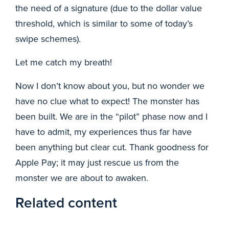
the need of a signature (due to the dollar value
threshold, which is similar to some of today’s
swipe schemes).
Let me catch my breath!
Now I don’t know about you, but no wonder we
have no clue what to expect! The monster has
been built. We are in the “pilot” phase now and I
have to admit, my experiences thus far have
been anything but clear cut. Thank goodness for
Apple Pay; it may just rescue us from the
monster we are about to awaken.
Related content