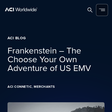
Skip to content
Home
Search
Menu
ACI BLOG
Frankenstein – The
Choose Your Own
Adventure of US EMV
,
ACI CONNETIC
MERCHANTS