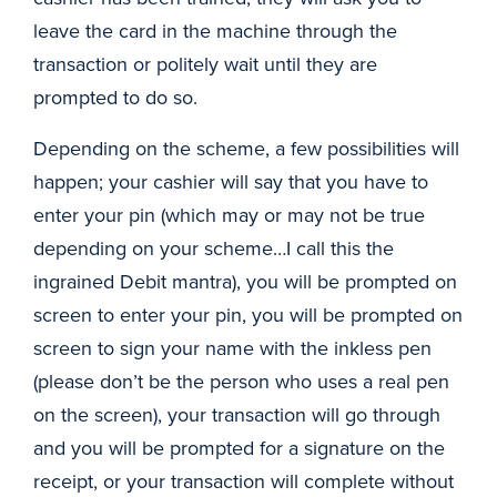
leave the card in the machine through the
transaction or politely wait until they are
prompted to do so.
Depending on the scheme, a few possibilities will
happen; your cashier will say that you have to
enter your pin (which may or may not be true
depending on your scheme…I call this the
ingrained Debit mantra), you will be prompted on
screen to enter your pin, you will be prompted on
screen to sign your name with the inkless pen
(please don’t be the person who uses a real pen
on the screen), your transaction will go through
and you will be prompted for a signature on the
receipt, or your transaction will complete without