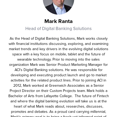
Mark Ranta
Head of Digital Banking Solutions
As the Head of Digital Banking Solutions, Mark works closely
with financial institutions discussing, exploring, and examining
market trends and key drivers in the evolving digital solutions
space with a key focus on mobile, tablet and the future of
wearable technology. Prior to moving into the sales
organization Mark was Senior Product Marketing Manager for
ACI's Digital Banking solutions. He was responsible for
developing and executing product launch and go to market
activities for the related product lines. Prior to joining ACI in
2012, Mark worked at Greenwich Associates as a Senior
Project Director on their Custom Projects team. Mark holds a
Bachelor of Arts from Lafayette College. The future of Fintech
and where the digital banking evolution will take us is at the
heart of what Mark reads about, researches, discusses,
promotes and debates. As a proud card carrying millennial,
Mark's primary goal is to bring a fresh yet informed point of