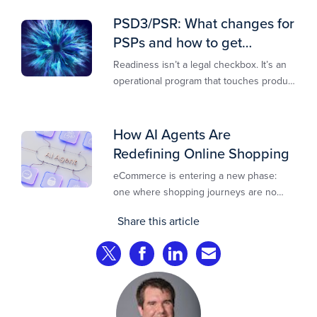
new opportunities to stay competitive in
today’s digital-first markets.
PSD3/PSR: What changes for
PSPs and how to get
operationally ready
Readiness isn’t a legal checkbox. It’s an
operational program that touches product
design, risk controls, merchant
experience, and customer support.
How AI Agents Are
Redefining Online Shopping
eCommerce is entering a new phase:
one where shopping journeys are no
longer defined by clicks, tabs, and
Share this article
comparisons. Instead, AI agents are
beginning to shop on behalf of
Share on Twitter
Share on Facebook
Share on LinkedIn
Share via Email
consumers: researching products,
comparing options, assembling carts, and
even completing purchases within
pre‑approved boundaries.