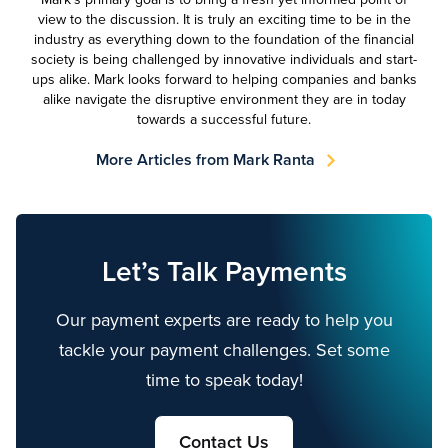
view to the discussion. It is truly an exciting time to be in the
industry as everything down to the foundation of the financial
society is being challenged by innovative individuals and start-
ups alike. Mark looks forward to helping companies and banks
alike navigate the disruptive environment they are in today
towards a successful future.
More Articles from Mark Ranta
Let’s Talk Payments
Our payment experts are ready to help you
tackle your payment challenges. Set some
time to speak today!
Contact Us