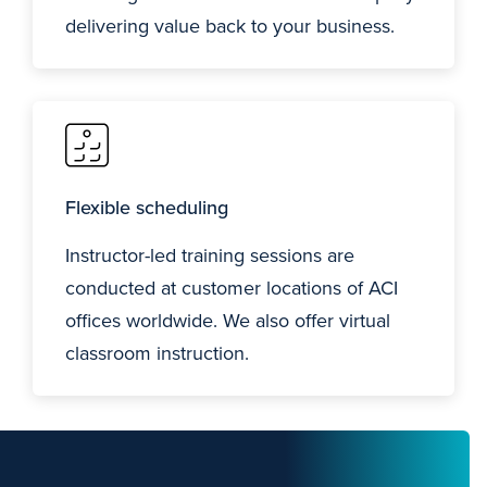
delivering value back to your business.
Flexible scheduling
Instructor-led training sessions are
conducted at customer locations of ACI
offices worldwide. We also offer virtual
classroom instruction.