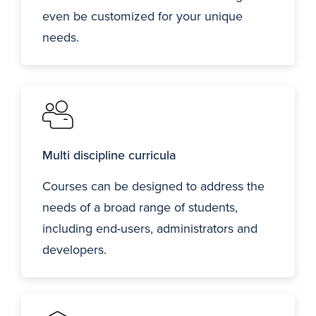
even be customized for your unique
needs.
Multi discipline curricula
Courses can be designed to address the
needs of a broad range of students,
including end-users, administrators and
developers.