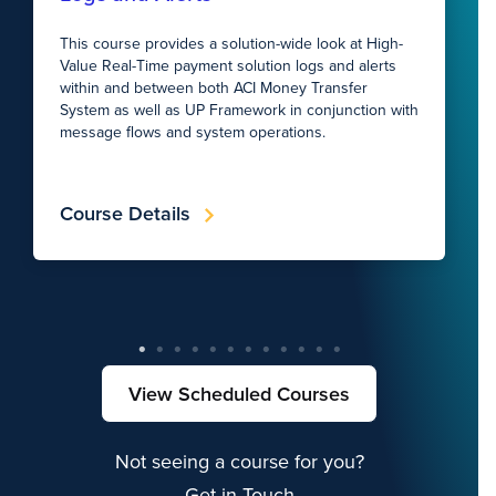
This course provides a solution-wide look at High-
Value Real-Time payment solution logs and alerts
within and between both ACI Money Transfer
System as well as UP Framework in conjunction with
message flows and system operations.
Course Details
View Scheduled Courses
Not seeing a course for you?
Get in Touch