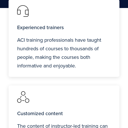
Experienced trainers
ACI training professionals have taught
hundreds of courses to thousands of
people, making the courses both
informative and enjoyable.
Customized content
The content of instructor-led training can