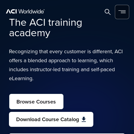
Skip to content
Home
Search
Menu
The ACI training
academy
Recognizing that every customer is different, ACI
offers a blended approach to learning, which
includes instructor-led training and self-paced
eLearning.
Browse Courses
Download Course Catalog