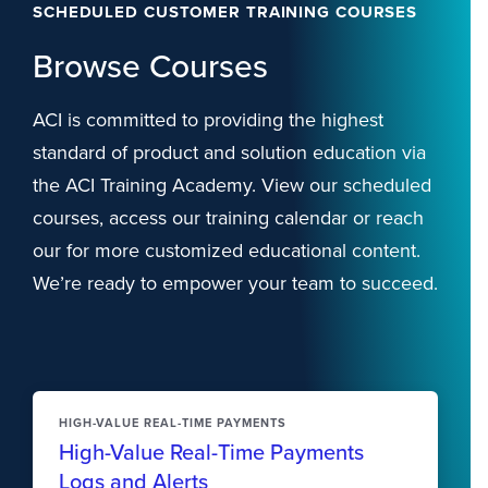
SCHEDULED CUSTOMER TRAINING COURSES
Browse Courses
ACI is committed to providing the highest
standard of product and solution education via
the ACI Training Academy. View our scheduled
courses, access our training calendar or reach
our for more customized educational content.
We’re ready to empower your team to succeed.
HIGH-VALUE REAL-TIME PAYMENTS
High-Value Real-Time Payments
Logs and Alerts