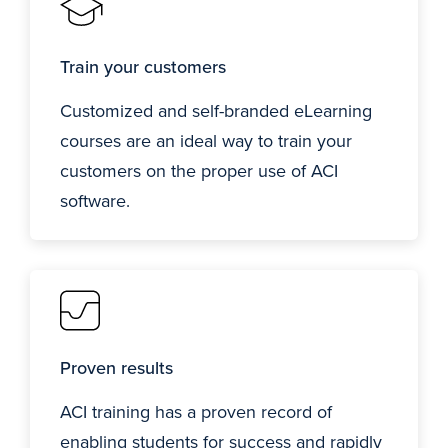
Train your customers
Customized and self-branded eLearning
courses are an ideal way to train your
customers on the proper use of ACI
software.
Proven results
ACI training has a proven record of
enabling students for success and rapidly