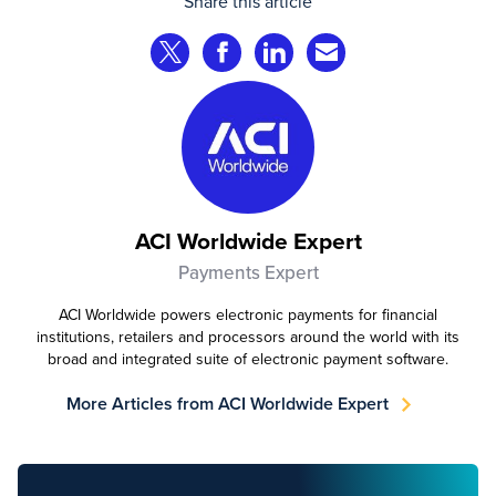
Share this article
Share on Twitter
Share on Facebook
Share on LinkedIn
Share via Email
ACI Worldwide Expert
Payments Expert
ACI Worldwide powers electronic payments for financial
institutions, retailers and processors around the world with its
broad and integrated suite of electronic payment software.
More Articles from ACI Worldwide Expert