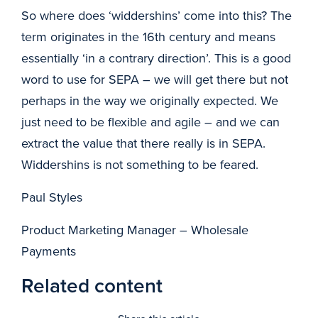
So where does ‘widdershins’ come into this? The
term originates in the 16th century and means
essentially ‘in a contrary direction’. This is a good
word to use for SEPA – we will get there but not
perhaps in the way we originally expected. We
just need to be flexible and agile – and we can
extract the value that there really is in SEPA.
Widdershins is not something to be feared.
Paul Styles
Product Marketing Manager – Wholesale
Payments
Related content