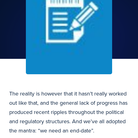
The reality is however that it hasn’t really worked
out like that, and the general lack of progress has
produced recent ripples throughout the political
and regulatory structures. And we’ve all adopted
the mantra: “we need an end-date”.