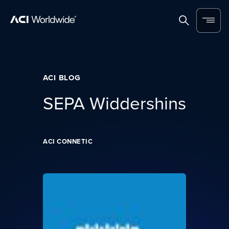
Skip to content
Home
Search
Menu
ACI BLOG
SEPA Widdershins
ACI CONNETIC