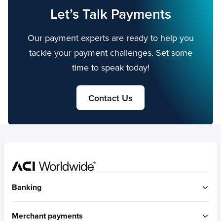
Let’s Talk Payments
Our payment experts are ready to help you
tackle your payment challenges. Set some
time to speak today!
Contact Us
Home
Banking
ACI Connetic
Merchant payments