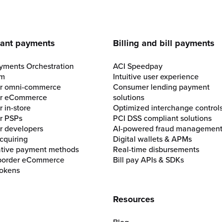
e
ant payments
Billing and bill payments
yments Orchestration
ACI Speedpay
rm
Intuitive user experience
for omni-commerce
Consumer lending payment
for eCommerce
solutions
r in-store
Optimized interchange control
or PSPs
PCI DSS compliant solutions
or developers
AI-powered fraud managemen
cquiring
Digital wallets & APMs
ative payment methods
Real-time disbursements
border eCommerce
Bill pay APIs & SDKs
okens
Resources