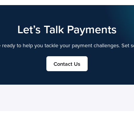
Let’s Talk Payments
 ready to help you tackle your payment challenges. Set s
Contact Us