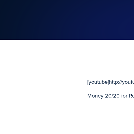
[youtube]http://yo
Money 20/20 for Ret