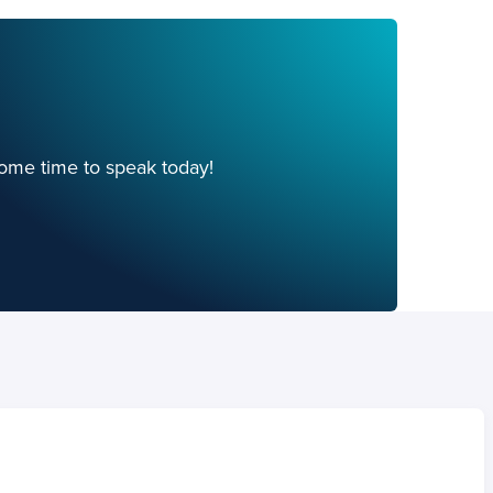
ome time to speak today!