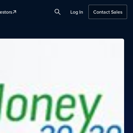
estors
Log In
Contact Sales
Search