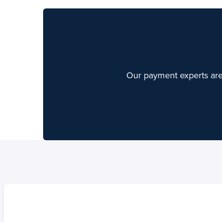
Our payment experts are