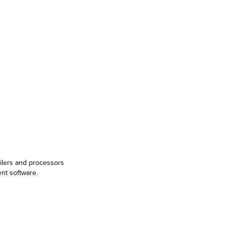
ailers and processors
ent software.