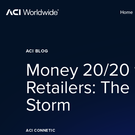
Skip to content
Home
Home
Skip to content
ACI BLOG
Money 20/20 
Retailers: The
Storm
ACI CONNETIC