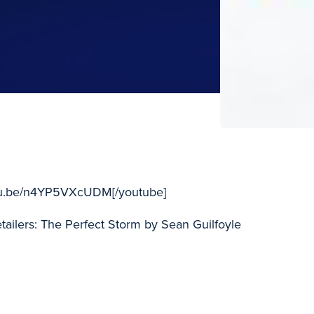
utu.be/n4YP5VXcUDM[/youtube]
ailers: The Perfect Storm by Sean Guilfoyle