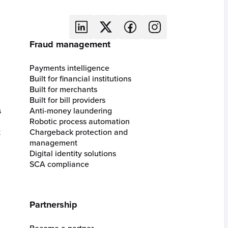
Fraud management
Payments intelligence
Built for financial institutions
Built for merchants
Built for bill providers
s
Anti-money laundering
Robotic process automation
t
Chargeback protection and
management
Digital identity solutions
SCA compliance
Partnership