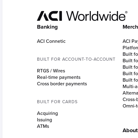
Hom
Banking
Merch
ACI Connetic
ACI Pa
Platfo
Built 
BUILT FOR ACCOUNT-TO-ACCOUNT
Built 
Built fo
RTGS / Wires
Built f
Real-time payments
Built f
Cross border payments
Multi-a
Altern
Cross-
BUILT FOR CARDS
Omni-t
Acquiring
Issuing
ATMs
About