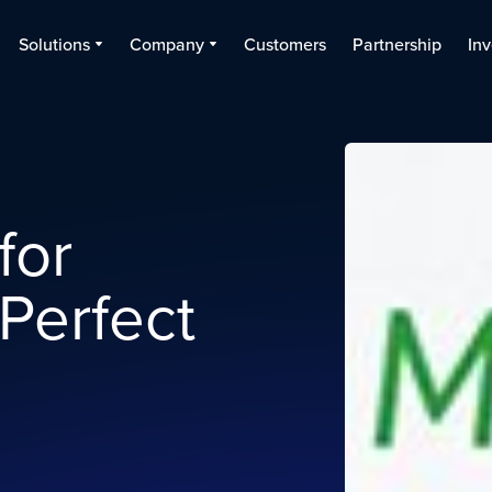
Solutions
Company
Customers
Partnership
Inv
for
 Perfect