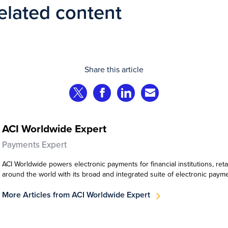
elated content
Share this article
Share on Twitter
Share on Facebook
Share on LinkedIn
Share via Email
ACI Worldwide Expert
Payments Expert
ACI Worldwide powers electronic payments for financial institutions, ret
around the world with its broad and integrated suite of electronic paym
More Articles from ACI Worldwide Expert