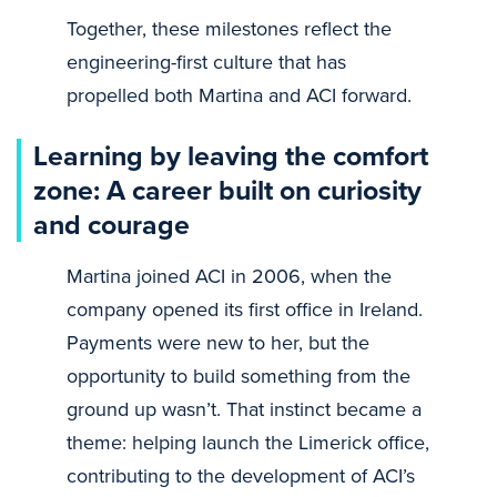
Together, these milestones reflect the
engineering-first culture that has
propelled both Martina and ACI forward.
Learning by leaving the comfort
zone: A career built on curiosity
and courage
Martina joined ACI in 2006, when the
company opened its first office in Ireland.
Payments were new to her, but the
opportunity to build something from the
ground up wasn’t. That instinct became a
theme: helping launch the Limerick office,
contributing to the development of ACI’s