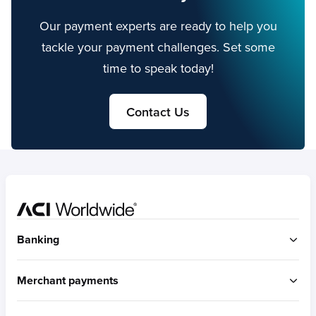
Our payment experts are ready to help you
tackle your payment challenges. Set some
time to speak today!
Contact Us
Home
Banking
ACI Connetic
Merchant payments
BUILT FOR ACCOUNT-TO-ACCOUNT
ACI Payments Orchestration Platform