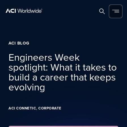
Skip to content
Home
Search
Menu
ACI BLOG
Engineers Week
spotlight: What it takes to
build a career that keeps
evolving
,
ACI CONNETIC
CORPORATE