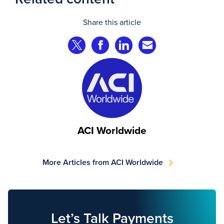
Share this article
Share on Twitter
Share on Facebook
Share on LinkedIn
Share via Email
ACI Worldwide
More Articles from ACI Worldwide
Let’s Talk Payments