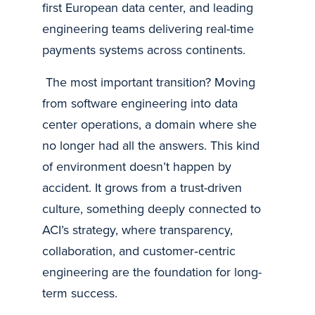
first European data center, and leading
engineering teams delivering real-time
payments systems across continents.
The most important transition? Moving
from software engineering into data
center operations, a domain where she
no longer had all the answers. This kind
of environment doesn’t happen by
accident. It grows from a trust-driven
culture, something deeply connected to
ACI’s strategy, where transparency,
collaboration, and customer‑centric
engineering are the foundation for long-
term success.