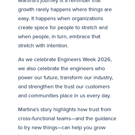
Martina’s journey is a reminder that
growth rarely happens where things are
easy. It happens when organizations
create space for people to stretch and
when people, in turn, embrace that
stretch with intention.
As we celebrate Engineers Week 2026,
we also celebrate the engineers who
power our future, transform our industry,
and strengthen the trust our customers
and communities place in us every day.
Martina’s story highlights how trust from
cross‑functional teams—and the guidance
to try new things—can help you grow