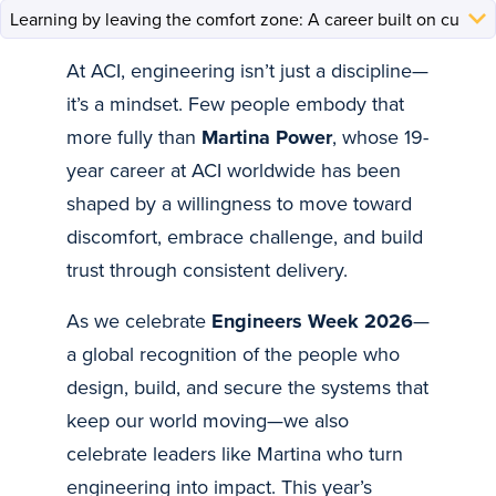
At ACI, engineering isn’t just a discipline—
it’s a mindset. Few people embody that
more fully than
Martina Power
, whose 19-
year career at ACI worldwide has been
shaped by a willingness to move toward
discomfort, embrace challenge, and build
trust through consistent delivery.
As we celebrate
Engineers Week 2026
—
a global recognition of the people who
design, build, and secure the systems that
keep our world moving—we also
celebrate leaders like Martina who turn
engineering into impact. This year’s