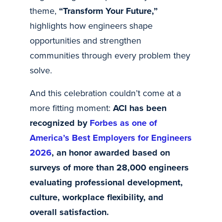
theme,
“Transform Your Future,”
highlights how engineers shape
opportunities and strengthen
communities through every problem they
solve.
And this celebration couldn’t come at a
more fitting moment:
ACI has been
recognized by
Forbes as one of
America’s Best Employers for Engineers
2026
, an honor awarded based on
surveys of more than 28,000 engineers
evaluating professional development,
culture, workplace flexibility, and
overall satisfaction.