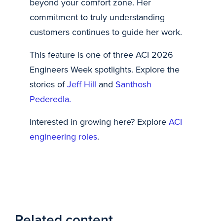
beyond your comfort zone. Her
commitment to truly understanding
customers continues to guide her work.
This feature is one of three ACI 2026
Engineers Week spotlights. Explore the
stories of
Jeff Hill
and
Santhosh
Pederedla.
Interested in growing here? Explore
ACI
engineering roles
.
Related content