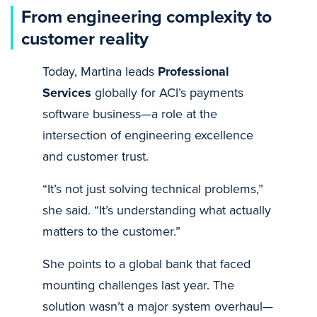
From engineering complexity to
customer reality
Today, Martina leads
Professional
Services
globally for ACI’s payments
software business—a role at the
intersection of engineering excellence
and customer trust.
“It’s not just solving technical problems,”
she said. “It’s understanding what actually
matters to the customer.”
She points to a global bank that faced
mounting challenges last year. The
solution wasn’t a major system overhaul—