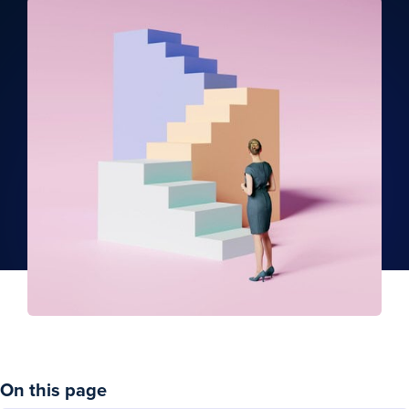
On this page