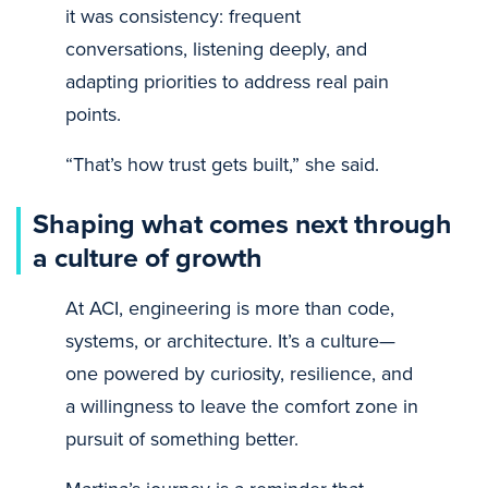
it was consistency: frequent
conversations, listening deeply, and
adapting priorities to address real pain
points.
“That’s how trust gets built,” she said.
Shaping what comes next through
a culture of growth
At ACI, engineering is more than code,
systems, or architecture. It’s a culture—
one powered by curiosity, resilience, and
a willingness to leave the comfort zone in
pursuit of something better.