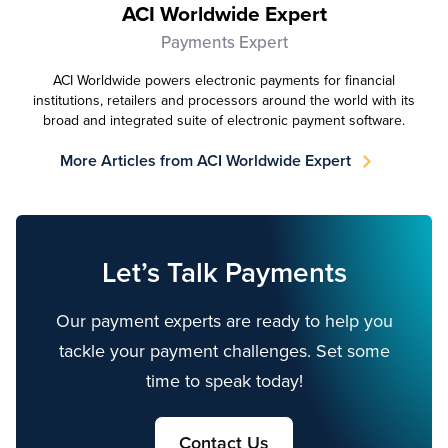
ACI Worldwide Expert
Payments Expert
ACI Worldwide powers electronic payments for financial
institutions, retailers and processors around the world with its
broad and integrated suite of electronic payment software.
More Articles from ACI Worldwide Expert
Let’s Talk Payments
Our payment experts are ready to help you
tackle your payment challenges. Set some
time to speak today!
Contact Us