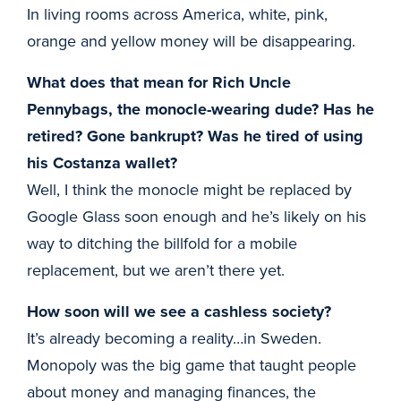
In living rooms across America, white, pink,
orange and yellow money will be disappearing.
What does that mean for Rich Uncle
Pennybags, the monocle-wearing dude? Has he
retired? Gone bankrupt? Was he tired of using
his Costanza wallet?
Well, I think the monocle might be replaced by
Google Glass soon enough and he’s likely on his
way to ditching the billfold for a mobile
replacement, but we aren’t there yet.
How soon will we see a cashless society?
It’s already becoming a reality…in Sweden.
Monopoly was the big game that taught people
about money and managing finances, the