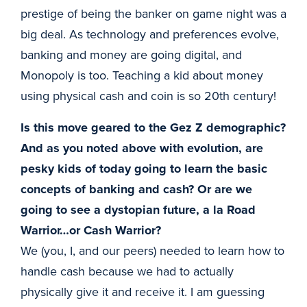
prestige of being the banker on game night was a
big deal. As technology and preferences evolve,
banking and money are going digital, and
Monopoly is too. Teaching a kid about money
using physical cash and coin is so 20th century!
Is this move geared to the Gez Z demographic?
And as you noted above with evolution, are
pesky kids of today going to learn the basic
concepts of banking and cash? Or are we
going to see a dystopian future, a la Road
Warrior…or Cash Warrior?
We (you, I, and our peers) needed to learn how to
handle cash because we had to actually
physically give it and receive it. I am guessing