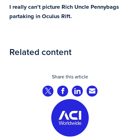
I really can’t picture Rich Uncle Pennybags
partaking in Oculus Rift.
Related content
Share this article
Share on Twitter
Share on Facebook
Share on LinkedIn
Share via Email