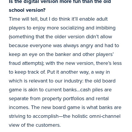
Is the digital version more fun than the old
school version?
Time will tell, but I do think it’ll enable adult
players to enjoy more socializing and imbibing
(something that the older version didn’t allow
because everyone was always angry and had to
keep an eye on the banker and other players’
fraud attempts); with the new version, there’s less
to keep track of. Put it another way, a way in
which is relevant to our industry: the old board
game is akin to current banks…cash piles are
separate from property portfolios and rental
incomes. The new board game is what banks are
striving to accomplish—the holistic omni-channel
view of the customers.