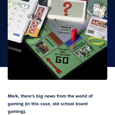
Mark, there’s big news from the world of
gaming (in this case, old school board
gaming).