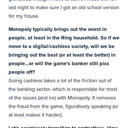
last night to make sure I got an old school version
for my house.
Monopoly typically brings out the worst in
people, at least in the Ring household. So if we
move to a digital/cashless society, will we be
bringing out the best (or at least the better) in
people…or will the game’s banker still piss
people off?
Going cashless takes a lot of the friction out of
the banking sector, which is responsible for most
of the issues (and ire) with Monopoly. It removes
the fraud from the game, figuratively speaking (or
at least makes it harder).