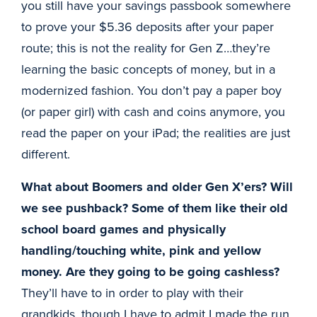
you still have your savings passbook somewhere
to prove your $5.36 deposits after your paper
route; this is not the reality for Gen Z…they’re
learning the basic concepts of money, but in a
modernized fashion. You don’t pay a paper boy
(or paper girl) with cash and coins anymore, you
read the paper on your iPad; the realities are just
different.
What about Boomers and older Gen X’ers? Will
we see pushback? Some of them like their old
school board games and physically
handling/touching white, pink and yellow
money. Are they going to be going cashless?
They’ll have to in order to play with their
grandkids, though I have to admit I made the run