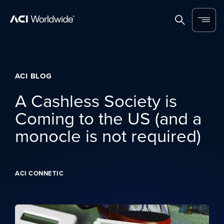
Skip to content
Home
Search
Menu
ACI BLOG
A Cashless Society is
Coming to the US (and a
monocle is not required)
ACI CONNETIC