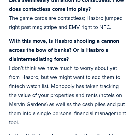
Let’s seamlessly transition to contactless. How
does contactless come into play?
The game cards are contactless; Hasbro jumped
right past mag stripe and EMV right to NFC.
With this move, is Hasbro shooting a cannon
across the bow of banks? Or is Hasbro a
disintermediating force?
I don’t think we have much to worry about yet
from Hasbro, but we might want to add them to
fintech watch list. Monopoly has taken tracking
the value of your properties and rents (hotels on
Marvin Gardens) as well as the cash piles and put
them into a single personal financial management
tool.