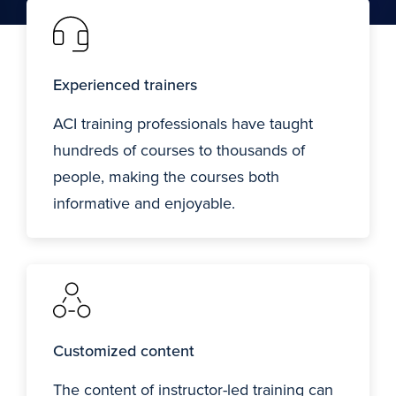
Experienced trainers
ACI training professionals have taught
hundreds of courses to thousands of
people, making the courses both
informative and enjoyable.
Customized content
The content of instructor-led training can