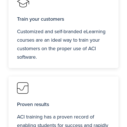
Train your customers
Customized and self-branded eLearning
courses are an ideal way to train your
customers on the proper use of ACI
software.
Proven results
ACI training has a proven record of
enabling students for success and rapidly