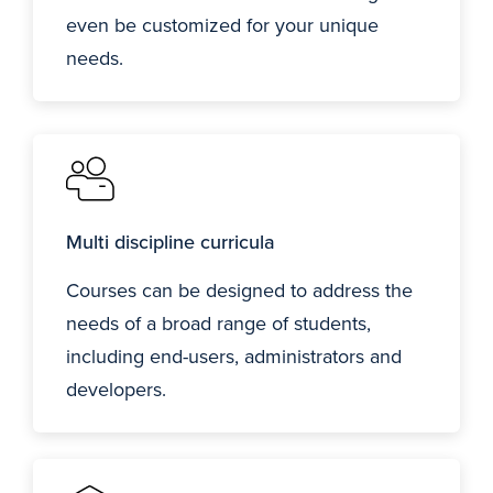
even be customized for your unique
needs.
Multi discipline curricula
Courses can be designed to address the
needs of a broad range of students,
including end-users, administrators and
developers.