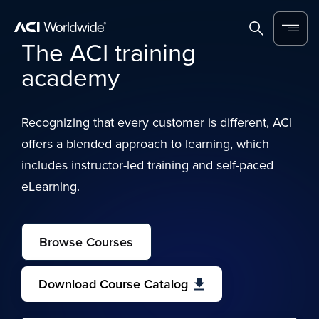
Skip to content
Home
Search
Menu
The ACI training
academy
Recognizing that every customer is different, ACI
offers a blended approach to learning, which
includes instructor-led training and self-paced
eLearning.
Browse Courses
Download Course Catalog