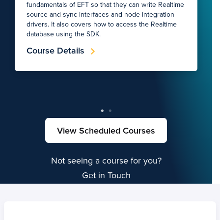
fundamentals of EFT so that they can write Realtime
source and sync interfaces and node integration
drivers. It also covers how to access the Realtime
database using the SDK.
Course Details
View Scheduled Courses
Not seeing a course for you?
Get in Touch