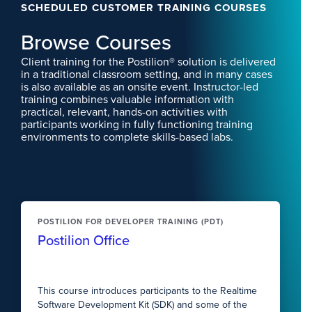
SCHEDULED CUSTOMER TRAINING COURSES
Browse Courses
Client training for the Postilion® solution is delivered
in a traditional classroom setting, and in many cases
is also available as an onsite event. Instructor-led
training combines valuable information with
practical, relevant, hands-on activities with
participants working in fully functioning training
environments to complete skills-based labs.
POSTILION FOR DEVELOPER TRAINING (PDT)
Postilion Office
This course introduces participants to the Realtime
Software Development Kit (SDK) and some of the