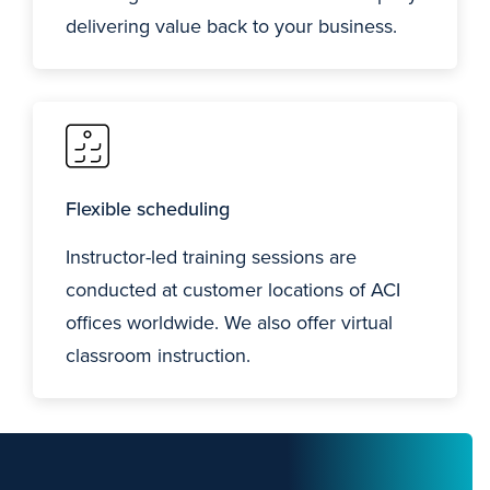
delivering value back to your business.
Flexible scheduling
Instructor-led training sessions are
conducted at customer locations of ACI
offices worldwide. We also offer virtual
classroom instruction.