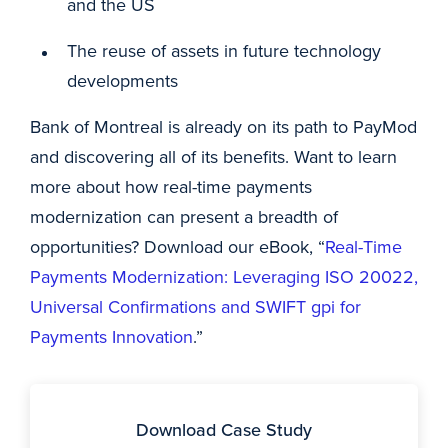
and the US
The reuse of assets in future technology
developments
Bank of Montreal is already on its path to PayMod
and discovering all of its benefits. Want to learn
more about how real-time payments
modernization can present a breadth of
opportunities? Download our eBook, “
Real-Time
Payments Modernization: Leveraging ISO 20022,
Universal Confirmations and SWIFT gpi for
Payments Innovation
.”
Download Case Study