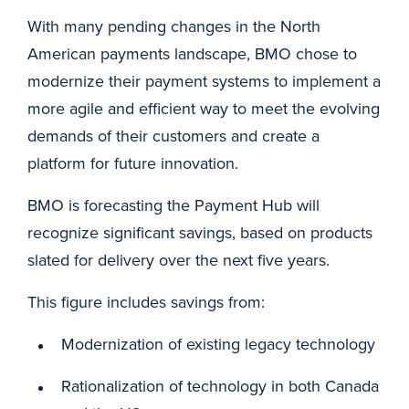
With many pending changes in the North
American payments landscape, BMO chose to
modernize their payment systems to implement a
more agile and efficient way to meet the evolving
demands of their customers and create a
platform for future innovation.
BMO is forecasting the Payment Hub will
recognize significant savings, based on products
slated for delivery over the next five years.
This figure includes savings from:
Modernization of existing legacy technology
Rationalization of technology in both Canada