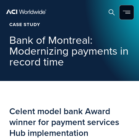
Skip to content
Home
Search
Menu
CASE STUDY
Bank of Montreal:
Modernizing payments in
record time
Celent model bank Award
winner for payment services
Hub implementation