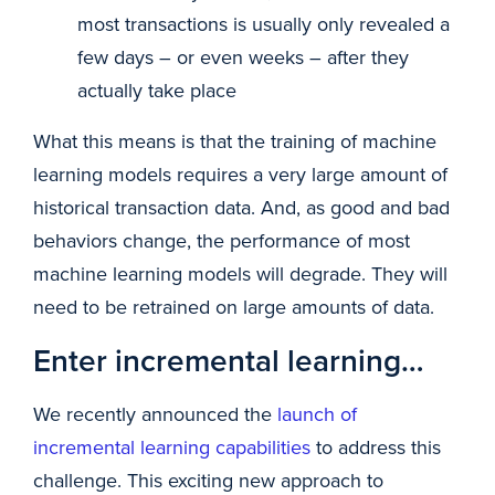
most transactions is usually only revealed a
few days – or even weeks – after they
actually take place
What this means is that the training of machine
learning models requires a very large amount of
historical transaction data. And, as good and bad
behaviors change, the performance of most
machine learning models will degrade. They will
need to be retrained on large amounts of data.
Enter incremental learning…
We recently announced the
launch of
incremental learning capabilities
to address this
challenge. This exciting new approach to