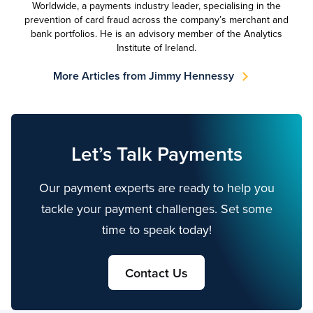
Worldwide, a payments industry leader, specialising in the
prevention of card fraud across the company’s merchant and
bank portfolios. He is an advisory member of the Analytics
Institute of Ireland.
More Articles from Jimmy Hennessy
Let’s Talk Payments
Our payment experts are ready to help you
tackle your payment challenges. Set some
time to speak today!
Contact Us