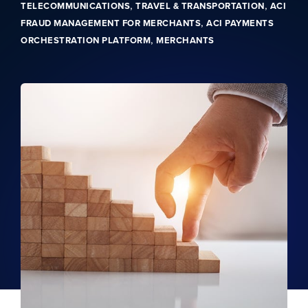
,
,
TELECOMMUNICATIONS
TRAVEL & TRANSPORTATION
ACI
,
FRAUD MANAGEMENT FOR MERCHANTS
ACI PAYMENTS
,
ORCHESTRATION PLATFORM
MERCHANTS