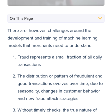
There are, however, challenges around the
development and training of machine learning
models that merchants need to understand:
Fraud represents a small fraction of all daily
transactions
The distribution or pattern of fraudulent and
good transactions evolves over time, due to
seasonality, changes in customer behavior
and new fraud attack strategies
Without timely checks, the true nature of