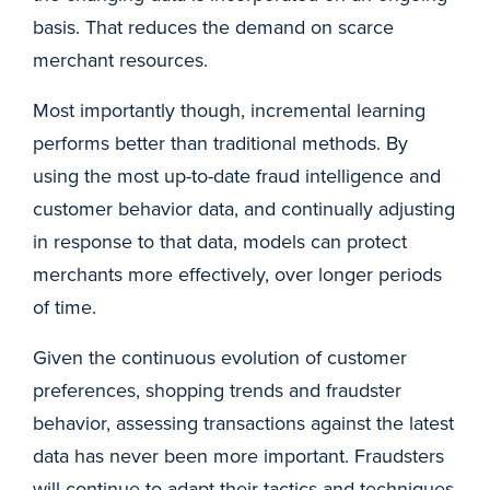
basis. That reduces the demand on scarce
merchant resources.
Most importantly though, incremental learning
performs better than traditional methods. By
using the most up-to-date fraud intelligence and
customer behavior data, and continually adjusting
in response to that data, models can protect
merchants more effectively, over longer periods
of time.
Given the continuous evolution of customer
preferences, shopping trends and fraudster
behavior, assessing transactions against the latest
data has never been more important. Fraudsters
will continue to adapt their tactics and techniques