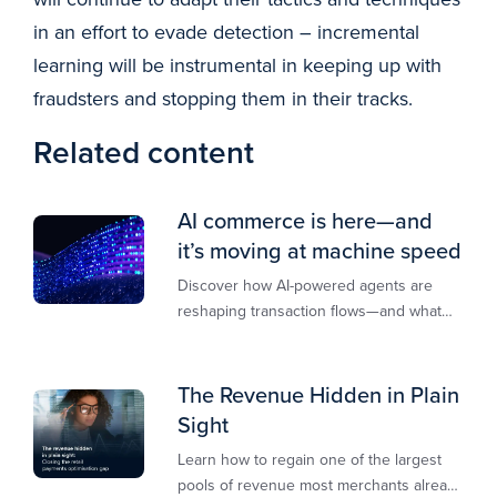
in an effort to evade detection – incremental
learning will be instrumental in keeping up with
fraudsters and stopping them in their tracks.
Related content
AI commerce is here—and
it’s moving at machine speed
Discover how AI-powered agents are
reshaping transaction flows—and what
merchants must do to stay competitive,
secure, and revenue-ready
The Revenue Hidden in Plain
Sight
Learn how to regain one of the largest
pools of revenue most merchants already