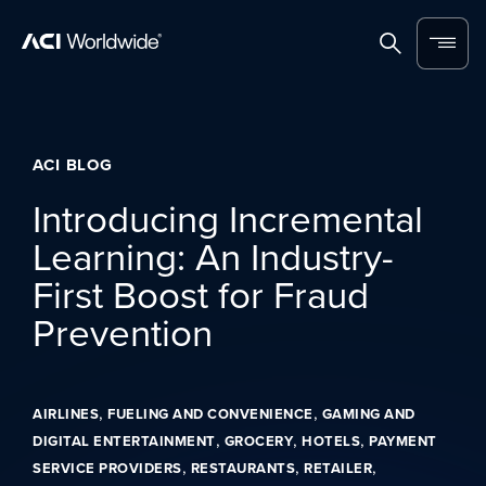
Skip to content
Home
Search
Menu
ACI BLOG
Introducing Incremental
Learning: An Industry-
First Boost for Fraud
Prevention
,
,
AIRLINES
FUELING AND CONVENIENCE
GAMING AND
,
,
,
DIGITAL ENTERTAINMENT
GROCERY
HOTELS
PAYMENT
,
,
,
SERVICE PROVIDERS
RESTAURANTS
RETAILER