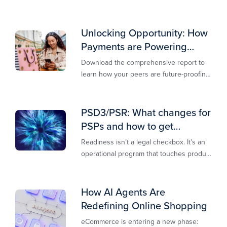
own.​
Unlocking Opportunity: How
Payments are Powering
Merchant Growth
Download the comprehensive report to
learn how your peers are future-proofing
their payments strategy and unlocking
new opportunities to stay competitive in
today’s digital-first markets.
PSD3/PSR: What changes for
PSPs and how to get
operationally ready
Readiness isn’t a legal checkbox. It’s an
operational program that touches product
design, risk controls, merchant
experience, and customer support.
How AI Agents Are
Redefining Online Shopping
eCommerce is entering a new phase: