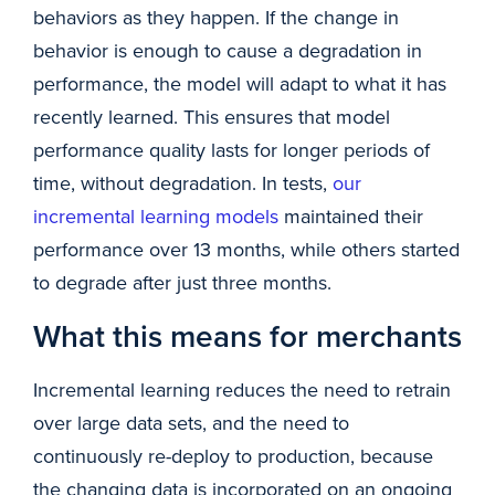
behaviors as they happen. If the change in
behavior is enough to cause a degradation in
performance, the model will adapt to what it has
recently learned. This ensures that model
performance quality lasts for longer periods of
time, without degradation. In tests,
our
incremental learning models
maintained their
performance over 13 months, while others started
to degrade after just three months.
What this means for merchants
Incremental learning reduces the need to retrain
over large data sets, and the need to
continuously re-deploy to production, because
the changing data is incorporated on an ongoing