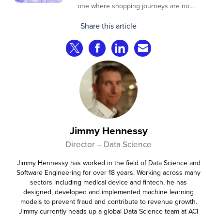
one where shopping journeys are no
longer defined by clicks, tabs, and
Share this article
comparisons. Instead, AI agents are
beginning to shop on behalf of
Share on Twitter
Share on Facebook
Share on LinkedIn
Share via Email
consumers: researching products,
comparing options, assembling carts, and
even completing purchases within
pre‑approved boundaries.
Jimmy Hennessy
Director – Data Science
Jimmy Hennessy has worked in the field of Data Science and
Software Engineering for over 18 years. Working across many
sectors including medical device and fintech, he has
designed, developed and implemented machine learning
models to prevent fraud and contribute to revenue growth.
Jimmy currently heads up a global Data Science team at ACI