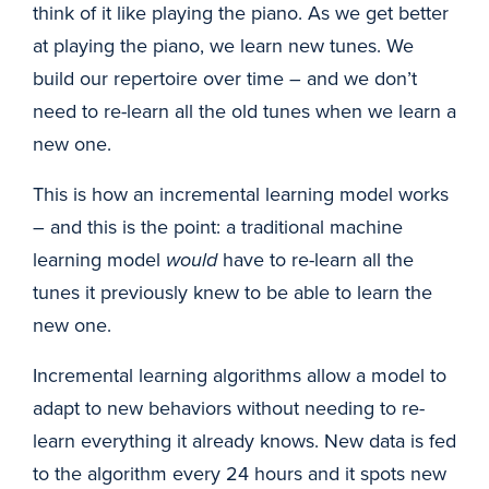
think of it like playing the piano. As we get better
at playing the piano, we learn new tunes. We
build our repertoire over time – and we don’t
need to re-learn all the old tunes when we learn a
new one.
This is how an incremental learning model works
– and this is the point: a traditional machine
learning model
would
have to re-learn all the
tunes it previously knew to be able to learn the
new one.
Incremental learning algorithms allow a model to
adapt to new behaviors without needing to re-
learn everything it already knows. New data is fed
to the algorithm every 24 hours and it spots new