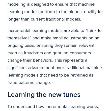
modeling is designed to ensure that machine
learning models perform to the highest quality for
longer than current traditional models.
Incremental learning models are able to “think for
themselves” and make small adjustments on an
ongoing basis, ensuring they remain relevant
even as fraudsters and genuine consumers
change their behaviors. This represents a
significant advancement over traditional machine
learning models that need to be retrained as
fraud patterns change.
Learning the new tunes
To understand how incremental learning works,